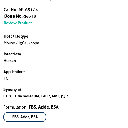
Cat No.
AB-65144
Clone No.
RPA-T8
Review Product
Host / Isotype
Mouse / IgG1, kappa
Reactivity
Human
Applications
FC
Synonyms
CD8, CD8a molecule, Leu2, MAL, p32
Formulation:
PBS, Azide, BSA
PBS, Azide, BSA