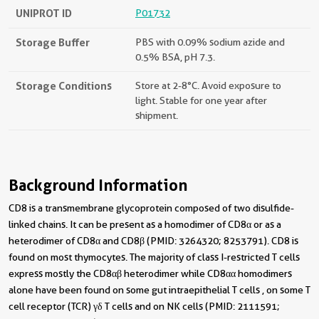
UNIPROT ID
P01732
Storage Buffer
PBS with 0.09% sodium azide and
0.5% BSA, pH 7.3.
Storage Conditions
Store at 2-8°C. Avoid exposure to
light. Stable for one year after
shipment.
Background Information
CD8 is a transmembrane glycoprotein composed of two disulfide-
linked chains. It can be present as a homodimer of CD8α or as a
heterodimer of CD8α and CD8β (PMID: 3264320; 8253791). CD8 is
found on most thymocytes. The majority of class I-restricted T cells
express mostly the CD8αβ heterodimer while CD8αα homodimers
alone have been found on some gut intraepithelial T cells , on some T
cell receptor (TCR) γδ T cells and on NK cells (PMID: 2111591;