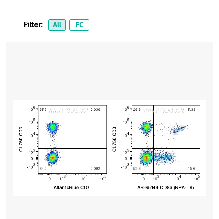
Filter:
All
FC