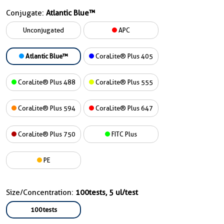
Conjugate:
Atlantic Blue™
Unconjugated
APC
Atlantic Blue™
CoraLite® Plus 405
CoraLite® Plus 488
CoraLite® Plus 555
CoraLite® Plus 594
CoraLite® Plus 647
CoraLite® Plus 750
FITC Plus
PE
Size/Concentration:
100tests, 5 ul/test
100tests