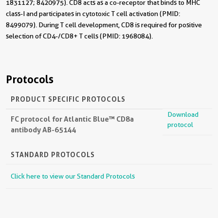
1831127; 8420975). CD8 acts as a co-receptor that binds to MHC
class-I and participates in cytotoxic T cell activation (PMID:
8499079). During T cell development, CD8 is required for positive
selection of CD4-/CD8+ T cells (PMID: 1968084).
Protocols
PRODUCT SPECIFIC PROTOCOLS
Download
FC protocol for Atlantic Blue™ CD8a
protocol
antibody AB-65144
STANDARD PROTOCOLS
Click here to view our Standard Protocols