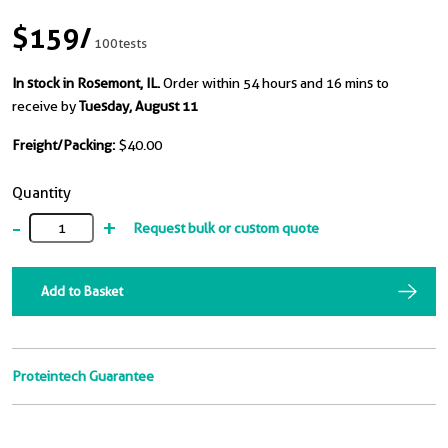
$159
/
100tests
In stock in Rosemont, IL.
Order within 54 hours and 16 mins to
receive by
Tuesday, August 11
Freight/Packing:
$40.00
Quantity
-
+
Request bulk or custom quote
Add to Basket
Proteintech Guarantee