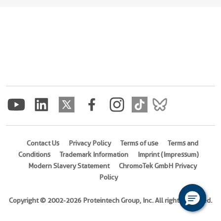
Contact Us
Privacy Policy
Terms of use
Terms and
Conditions
Trademark Information
Imprint (Impressum)
Modern Slavery Statement
ChromoTek GmbH Privacy
Policy
Copyright © 2002-2026 Proteintech Group, Inc. All rights reserved.