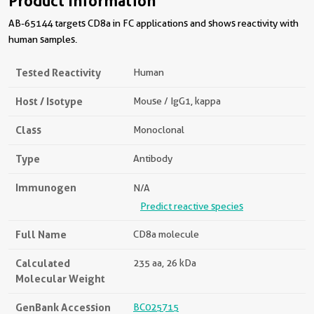
Product Information
AB-65144 targets CD8a in FC applications and shows reactivity with
human samples.
Tested Reactivity
Human
Host / Isotype
Mouse / IgG1, kappa
Class
Monoclonal
Type
Antibody
Immunogen
N/A
Predict reactive species
Full Name
CD8a molecule
Calculated
235 aa, 26 kDa
Molecular Weight
GenBank Accession
BC025715