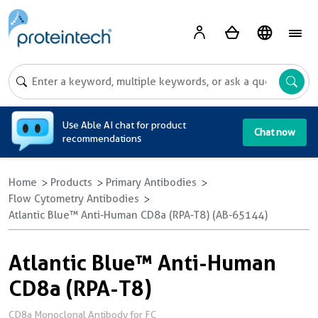
A
Use Able AI chat for product
Chat now
recommendations
Home
Products
Primary Antibodies
Flow Cytometry Antibodies
Atlantic Blue™ Anti-Human CD8a (RPA-T8) (AB-65144)
Atlantic Blue™ Anti-Human
CD8a (RPA-T8)
CD8a Monoclonal Antibody for FC