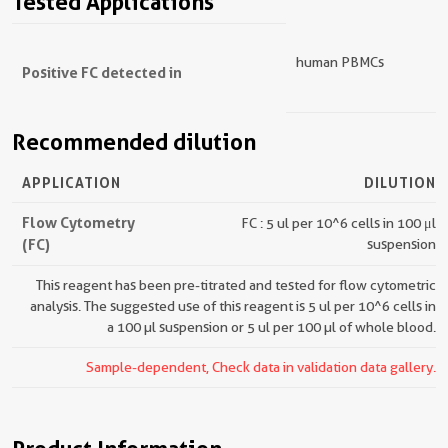
Tested Applications
human PBMCs
Positive FC detected in
Recommended dilution
APPLICATION
DILUTION
Flow Cytometry
FC : 5 ul per 10^6 cells in 100 μl
(FC)
suspension
This reagent has been pre-titrated and tested for flow cytometric
analysis. The suggested use of this reagent is 5 ul per 10^6 cells in
a 100 µl suspension or 5 ul per 100 µl of whole blood.
Sample-dependent, Check data in validation data gallery.