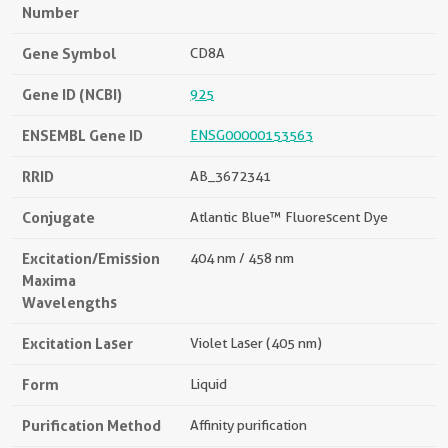
Number
Gene Symbol
CD8A
Gene ID (NCBI)
925
ENSEMBL Gene ID
ENSG00000153563
RRID
AB_3672341
Conjugate
Atlantic Blue™ Fluorescent Dye
Excitation/Emission
404 nm / 458 nm
Maxima
Wavelengths
Excitation Laser
Violet Laser (405 nm)
Form
Liquid
Purification Method
Affinity purification