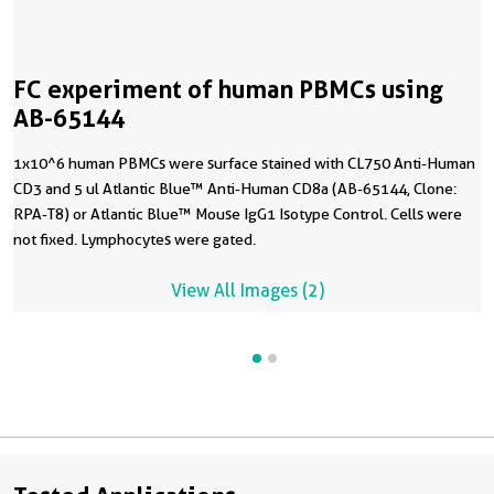
FC experiment of human PBMCs using
AB-65144
1x10^6 human PBMCs were surface stained with CL750 Anti-Human
CD3 and 5 ul Atlantic Blue™ Anti-Human CD8a (AB-65144, Clone:
RPA-T8) or Atlantic Blue™ Mouse IgG1 Isotype Control. Cells were
not fixed. Lymphocytes were gated.
View All Images (2)