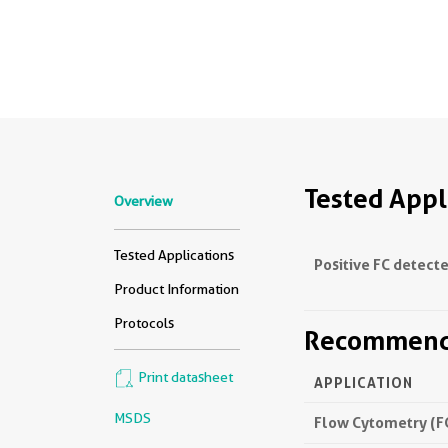
Tested Appl
Overview
Tested Applications
Positive FC detecte
Product Information
Protocols
Recommende
Print datasheet
APPLICATION
MSDS
Flow Cytometry (F