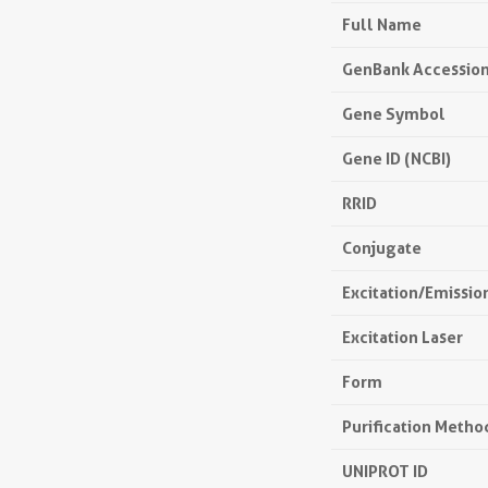
Full Name
GenBank Accessio
Gene Symbol
Gene ID (NCBI)
RRID
Conjugate
Excitation/Emissi
Excitation Laser
Form
Purification Metho
UNIPROT ID