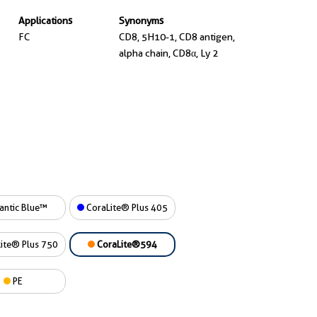
Applications
Synonyms
FC
CD8, 5H10-1, CD8 antigen,
alpha chain, CD8α, Ly 2
antic Blue™
CoraLite® Plus 405
ite® Plus 750
CoraLite®594
PE