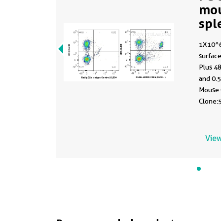
mo
spl
CL
1X10^6
surface
Plus 4
and 0.
Mouse 
Clone:5
Control
View