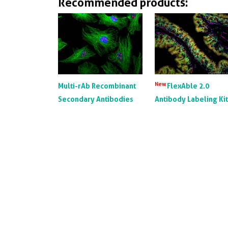
Recommended products:
New
Multi-rAb Recombinant
FlexAble 2.0
Secondary Antibodies
Antibody Labeling Ki