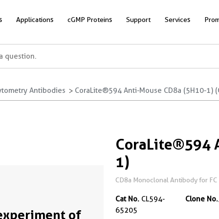
s
Applications
cGMP Proteins
Support
Services
Prom
ytometry Antibodies
CoraLite®594 Anti-Mouse CD8a (5H10-1) 
CoraLite®594 
1)
CD8a Monoclonal Antibody for FC
Cat No.
CL594-
Clone No.
65205
experiment of