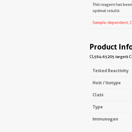
This reagent has been 
optimal results.
Sample-dependent, Che
Product Inf
CL594-65205 targets CD
Tested Reactivity
Host / Isotype
Class
Type
Immunogen