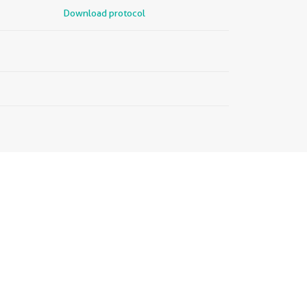
Download protocol