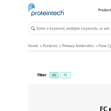
Product
Home
Products
Primary Antibodies
Flow C
Filter:
All
FC
FC 