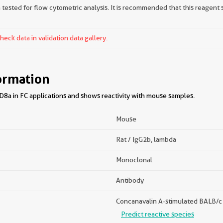
tested for flow cytometric analysis. It is recommended that this reagent s
ck data in validation data gallery.
ormation
8a in FC applications and shows reactivity with mouse samples.
Mouse
Rat / IgG2b, lambda
Monoclonal
Antibody
Concanavalin A-stimulated BALB/c s
Predict reactive species