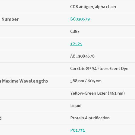
CD8 antigen, alpha chain
n Number
BC030679
Cd8a
12525
AB_3084678
CoraLite®594 Fluorescent Dye
on Maxima Wavelengths
588 nm / 604 nm
Yellow-Green Laser (561 nm)
Liquid
d
Protein A purification
P01731