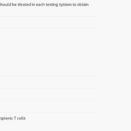
hould be titrated in each testing system to obtain
||
plenic T cells