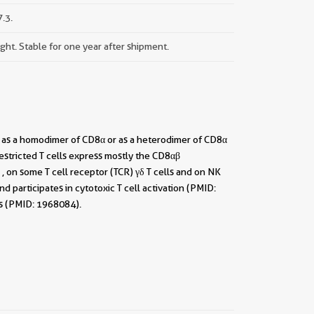
.3.
ight. Stable for one year after shipment.
t as a homodimer of CD8α or as a heterodimer of CD8α
stricted T cells express mostly the CD8αβ
 on some T cell receptor (TCR) γδ T cells and on NK
 participates in cytotoxic T cell activation (PMID:
ls (PMID: 1968084).