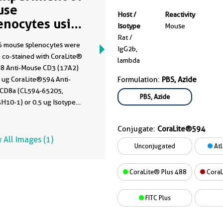
use
Host /
Reactivity
enocytes using
Isotype
Mouse
594-65205
Rat /
 mouse splenocytes were
IgG2b,
 co-stained with CoraLite®
lambda
88 Anti-Mouse CD3 (17A2)
5 ug CoraLite®594 Anti-
Formulation:
PBS, Azide
CD8a (CL594-65205,
PBS, Azide
H10-1) or 0.5 ug Isotype
. Cells were not fixed.
Conjugate:
CoraLite®594
 All Images (1)
Unconjugated
Atl
CoraLite® Plus 488
CoraL
FITC Plus