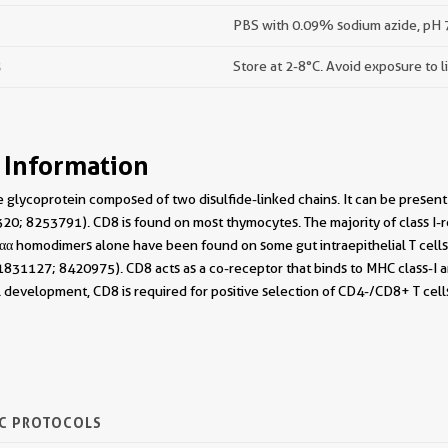
PBS with 0.09% sodium azide, pH 7
s
Store at 2-8°C. Avoid exposure to l
 Information
 glycoprotein composed of two disulfide-linked chains. It can be presen
0; 8253791). CD8 is found on most thymocytes. The majority of class I-re
 homodimers alone have been found on some gut intraepithelial T cells ,
831127; 8420975). CD8 acts as a co-receptor that binds to MHC class-I and
l development, CD8 is required for positive selection of CD4-/CD8+ T cel
IC PROTOCOLS