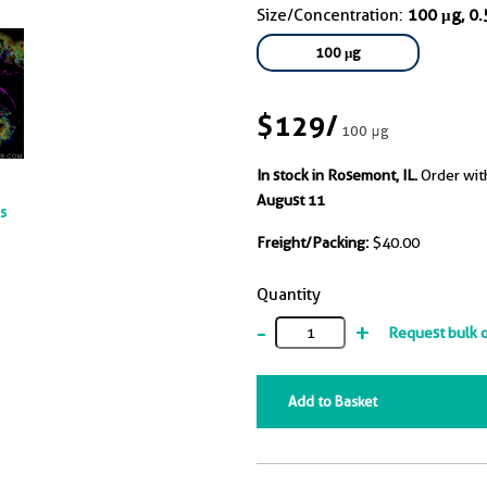
Size/Concentration:
100 μg, 0
100 μg
$129
/
100 μg
In stock in Rosemont, IL.
Order wit
August 11
ts
Freight/Packing:
$40.00
Quantity
-
+
Request bulk 
Add to Basket