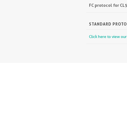
FC protocol for C
STANDARD PROT
Click here to view ou