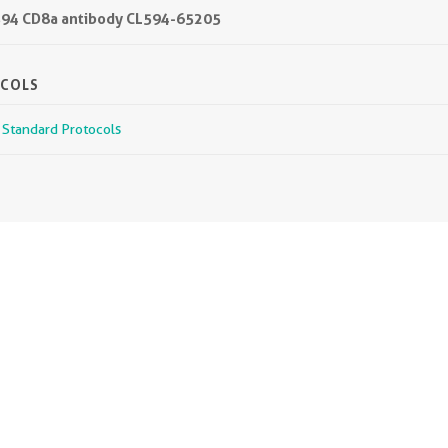
L594 CD8a antibody CL594-65205
OCOLS
r Standard Protocols