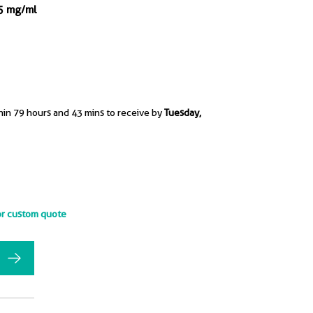
.5 mg/ml
hin 79 hours and 43 mins to receive by
Tuesday,
or custom quote