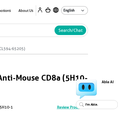
Ab
otions
About Us
Search/Chat
(CL594-65205)
Anti-Mouse CD8a (5H10-
Able AI
I'm Able.
5H10-1
Review Product