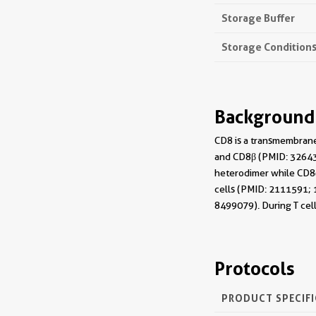
Storage Buffer
Storage Condition
Background
CD8 is a transmembrane
and CD8β (PMID: 326432
heterodimer while CD8αα
cells (PMID: 2111591; 1
8499079). During T cel
Protocols
PRODUCT SPECIF