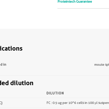
Proteintech Guarantee
ications
d in
mouse sp
d dilution
DILUTION
C)
FC : 0.5 ug per 10^6 cells in 100 μl suspe