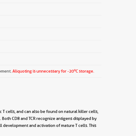
o
ipment.
Aliquoting is unnecessary for -20
C storage.
 cells, and can also be found on natural killer cells,
CR). Both CD8 and TCR recognize antigens displayed by
ll development and activation of mature T cells. This