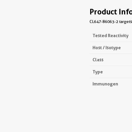
Product Inf
CL647-86063-2 targets 
Tested Reactivity
Host / Isotype
Class
Type
Immunogen