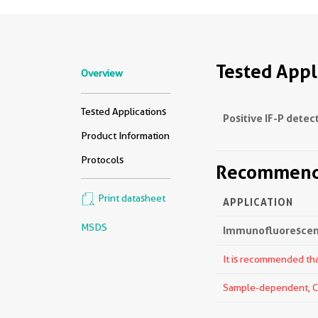
Tested Appl
Overview
Tested Applications
Positive IF-P detec
Product Information
Protocols
Recommende
Print datasheet
APPLICATION
MSDS
Immunofluorescenc
It is recommended that
Sample-dependent, Che