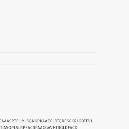
||
GAAASPTFLLYLSQNKPKAAEGLDTQRFSGKRLGDTFVL
PTIASQPLSLRPEACRPAAGGAVHTRGLDFACD