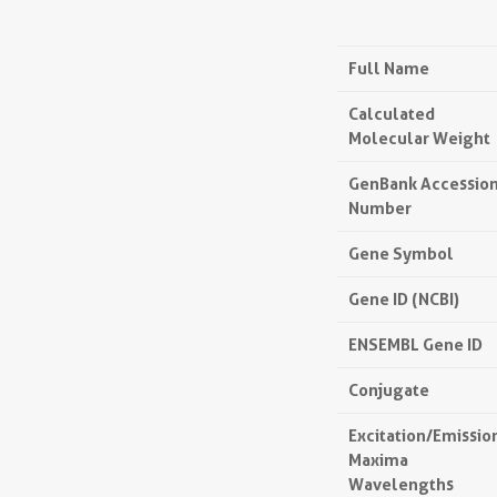
Full Name
Calculated
Molecular Weight
GenBank Accessio
Number
Gene Symbol
Gene ID (NCBI)
ENSEMBL Gene ID
Conjugate
Excitation/Emissio
Maxima
Wavelengths