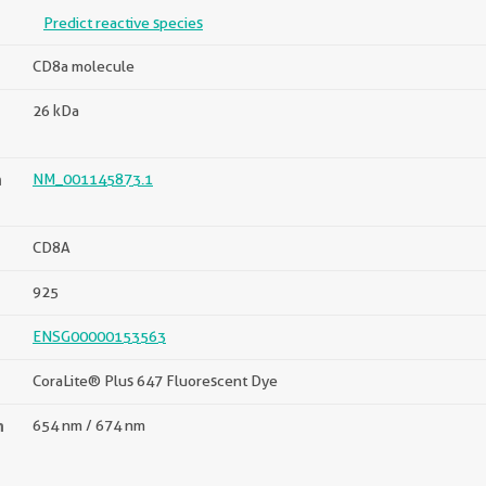
Predict reactive species
CD8a molecule
26 kDa
n
NM_001145873.1
CD8A
925
ENSG00000153563
CoraLite® Plus 647 Fluorescent Dye
n
654 nm / 674 nm