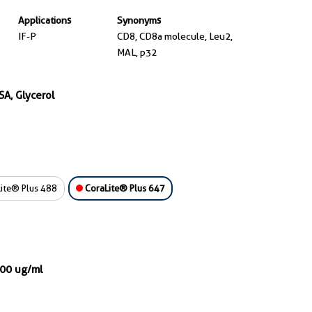
Applications
Synonyms
IF-P
CD8, CD8a molecule, Leu2,
MAL, p32
SA, Glycerol
ite® Plus 488
CoraLite® Plus 647
000 ug/ml