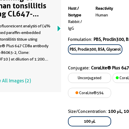
an tonsillitis
Host /
Reactivity
ng CL647-
Isotype
Human
063-2
Rabbit /
fluorescent analysis of (4%
IgG
ixed paraffin-embedded
onsillitis tissue using
Formulation:
PBS, Proclin300, B
te® Plus 647 CD8a antibody
PBS, Proclin300, BSA, Glycerol
-86063-2, Clone:
10 ) at dilution of 1:200.
diated antigen retrieval
Conjugate:
CoraLite® Plus 647
is-EDTA buffer (pH 9.0).
Unconjugated
CoraL
 All Images (2)
CoraLite®594
Size/Concentration:
100 μL, 1
100 μL