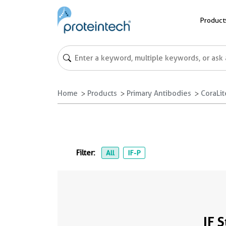
Product
Home
Products
Primary Antibodies
CoraLi
Filter:
All
IF-P
IF 