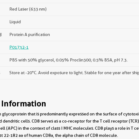
Red Laser (633 nm)
Liquid
d
Protein A purification
P01732-1
PBS with 50% glycerol, 0.05% Proclin300, 0.5% BSA, pH 7.3.
s
Store at -20°C. Avoid exposure to light. Stable for one year after sh
 Information
glycoprotein that is predominantly expressed on the surface of cytotoxic T
d dendritic cells. CD8 serves as a co-receptor for the T cell receptor (T
ell (APC) in the context of class I MHC molecules. CD8 plays a role in T ce
nst 22-182 aa of human CD8a, the alpha chain of CD8 molecule.