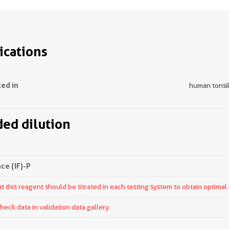
ications
ted in
human tonsill
d dilution
e (IF)-P
 this reagent should be titrated in each testing system to obtain optimal 
ck data in validation data gallery.