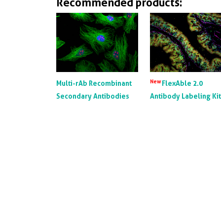
Recommended products:
New
Multi-rAb Recombinant
FlexAble 2.0
Secondary Antibodies
Antibody Labeling Ki