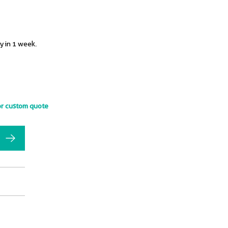
y in 1 week.
or custom quote