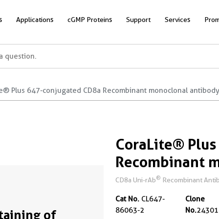
s
Applications
cGMP Proteins
Support
Services
Prom
te® Plus 647-conjugated CD8a Recombinant monoclonal antibod
CoraLite® Plu
Recombinant m
®
CD8a Uni-rAb
Recombinant Antib
Cat No.
CL647-
Clone
86063-2
No.
24301
Staining of