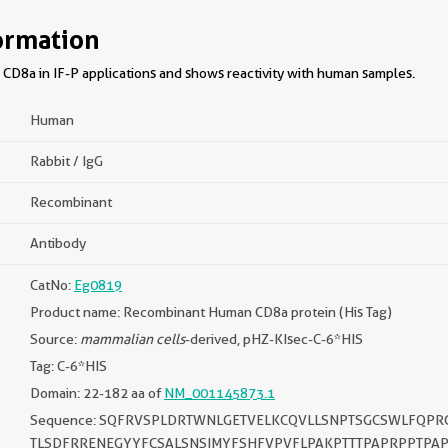
ormation
CD8a in IF-P applications and shows reactivity with human samples.
Human
Rabbit / IgG
Recombinant
Antibody
CatNo:
Eg0819
Product name: Recombinant Human CD8a protein (His Tag)
Source:
mammalian cells
-derived, pHZ-KIsec-C-6*HIS
Tag: C-6*HIS
Domain: 22-182 aa of
NM_001145873.1
Sequence: SQFRVSPLDRTWNLGETVELKCQVLLSNPTSGCSWLFQPR
TLSDFRRENEGYYFCSALSNSIMYFSHFVPVFLPAKPTTTPAPRPPTPA