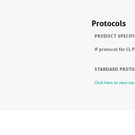
Protocols
PRODUCT SPECIF
IF protocol for CL
STANDARD PROT
Click here to view ou