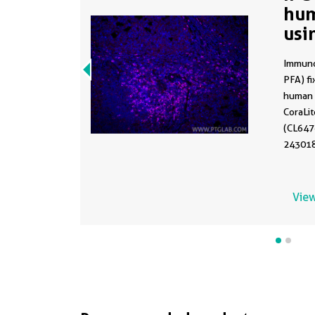
hum
usi
86
Immuno
PFA) f
human t
CoraLi
(CL647
243018F
Heat me
with Tr
View