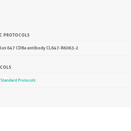
IC PROTOCOLS
 Plus 647 CD8a antibody CL647-86063-2
OCOLS
r Standard Protocols