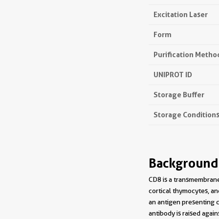
Excitation Laser
Form
Purification Metho
UNIPROT ID
Storage Buffer
Storage Condition
Background
CD8 is a transmembrane 
cortical thymocytes, an
an antigen presenting c
antibody is raised agai