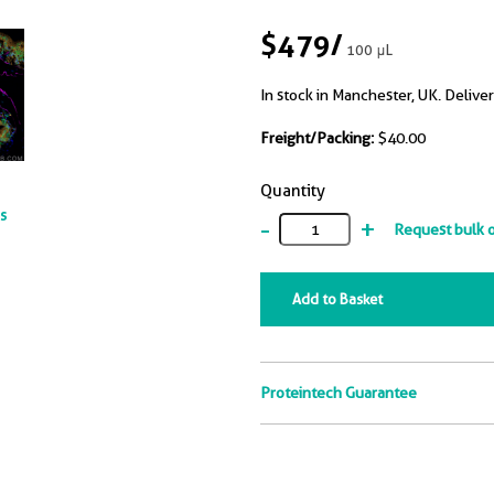
$479
/
100 μL
In stock in Manchester, UK. Deliver
Freight/Packing:
$40.00
Quantity
ts
-
+
Request bulk 
Add to Basket
Proteintech Guarantee