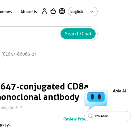
Ab
otions
About Us
Search/Chat
y (CL647-86063-2)
s 647-conjugated CD8a
Able AI
onoclonal antibody
ody for IF-P
I'm Able.
Review Product
8F10