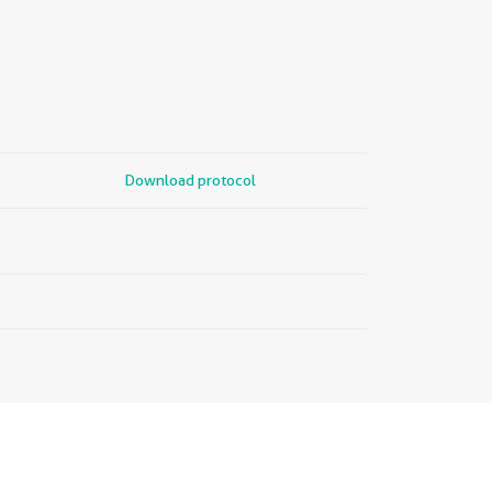
Download protocol