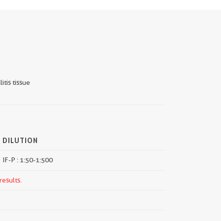
itis tissue
DILUTION
IF-P : 1:50-1:500
results.