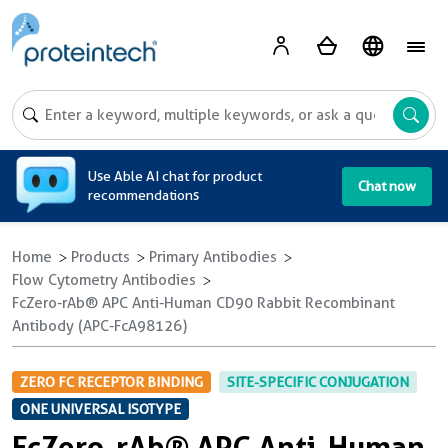
A
Use Able AI chat for product
Chat now
recommendations
Home
Products
Primary Antibodies
Flow Cytometry Antibodies
FcZero-rAb® APC Anti-Human CD90 Rabbit Recombinant
Antibody (APC-FcA98126)
ZERO FC RECEPTOR BINDING
SITE-SPECIFIC CONJUGATION
ONE UNIVERSAL ISOTYPE
FcZero-rAb® APC Anti-Human