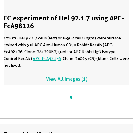
FC experiment of Hel 92.1.7 using APC-
FcA98126
1x10^6 Hel 92.1.7 cells (left) or K-562 cells (right) were surface
stained with 5 ul APC Anti-Human CD90 Rabbit RecAb (APC-
FcA98126, Clone: 241290B2) (red) or APC Rabbit IgG Isotype
Control RecAb (
APC-FcA98136
, Clone: 240953C9) (blue). Cells were
not fixed.
View All Images (1)