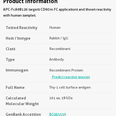
Product Information
APC-FcA98126 targets CD90 in FC applications and shows reactivity
with human samples.
Tested Reactivity
Human
Host / Isotype
Rabbit / IgG
Class
Recombinant
Type
Antibody
Immunogen
Recombinant Protein
Predict reactive species
Full Name
Thy-1 cell surface antigen
Calculated
161 aa, 18 kDa
Molecular Weight
GenBank Accession
BC065559