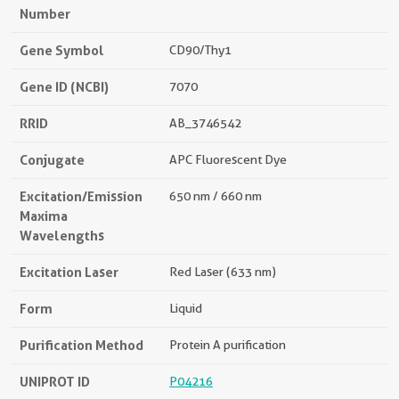
Number
Gene Symbol
CD90/Thy1
Gene ID (NCBI)
7070
RRID
AB_3746542
Conjugate
APC Fluorescent Dye
Excitation/Emission
650 nm / 660 nm
Maxima
Wavelengths
Excitation Laser
Red Laser (633 nm)
Form
Liquid
Purification Method
Protein A purification
UNIPROT ID
P04216