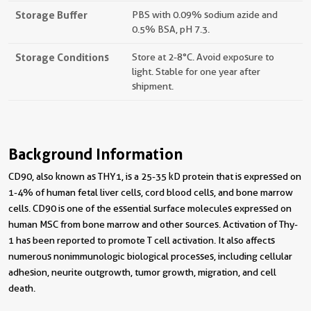
Storage Buffer
PBS with 0.09% sodium azide and
0.5% BSA, pH 7.3.
Storage Conditions
Store at 2-8°C. Avoid exposure to
light. Stable for one year after
shipment.
Background Information
CD90, also known as THY1, is a 25-35 kD protein that is expressed on
1-4% of human fetal liver cells, cord blood cells, and bone marrow
cells. CD90 is one of the essential surface molecules expressed on
human MSC from bone marrow and other sources. Activation of Thy-
1 has been reported to promote T cell activation. It also affects
numerous nonimmunologic biological processes, including cellular
adhesion, neurite outgrowth, tumor growth, migration, and cell
death.