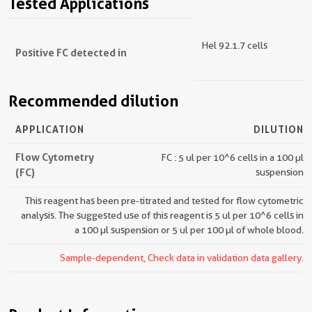
Tested Applications
Hel 92.1.7 cells
Positive FC detected in
Recommended dilution
APPLICATION
DILUTION
Flow Cytometry
FC : 5 ul per 10^6 cells in a 100 µl
(FC)
suspension
This reagent has been pre-titrated and tested for flow cytometric
analysis. The suggested use of this reagent is 5 ul per 10^6 cells in
a 100 µl suspension or 5 ul per 100 µl of whole blood.
Sample-dependent, Check data in validation data gallery.