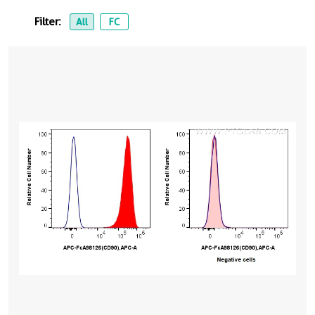
Filter:
All
FC