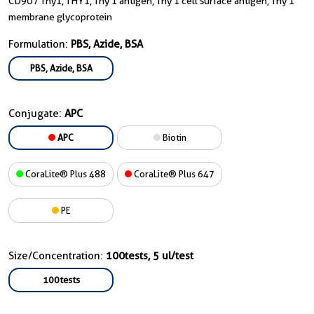
CD90 / Thy1, THY1, Thy 1 antigen, Thy 1 cell surface antigen, Thy 1
membrane glycoprotein
Formulation:
PBS, Azide, BSA
PBS, Azide, BSA
Conjugate:
APC
APC
Biotin
CoraLite® Plus 488
CoraLite® Plus 647
PE
Size/Concentration:
100tests, 5 ul/test
100tests