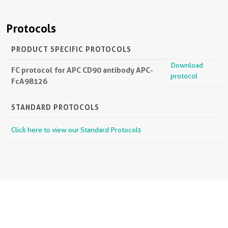
Protocols
PRODUCT SPECIFIC PROTOCOLS
Download
FC protocol for APC CD90 antibody APC-
protocol
FcA98126
STANDARD PROTOCOLS
Click here to view our Standard Protocols