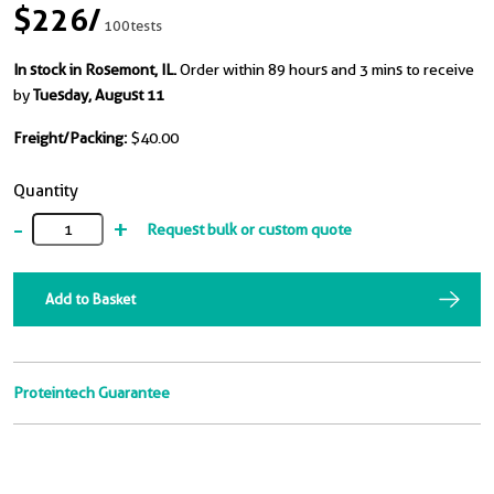
$226
/
100tests
In stock in Rosemont, IL.
Order within 89 hours and 3 mins to receive
by
Tuesday, August 11
Freight/Packing:
$40.00
Quantity
-
+
Request bulk or custom quote
Add to Basket
Proteintech Guarantee