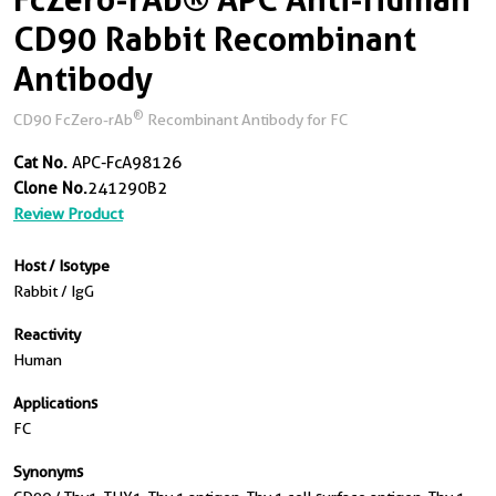
CD90 Rabbit Recombinant
Antibody
®
CD90 FcZero-rAb
Recombinant Antibody for FC
Cat No.
APC-FcA98126
Clone No.
241290B2
Review Product
Host / Isotype
Rabbit / IgG
Reactivity
Human
Applications
FC
Synonyms