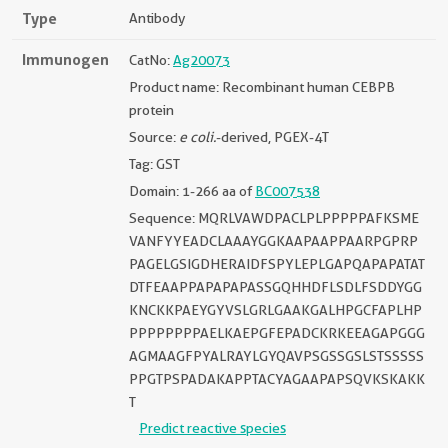
Type
Antibody
Immunogen
CatNo:
Ag20073
Product name: Recombinant human CEBPB
protein
Source:
e coli.
-derived, PGEX-4T
Tag: GST
Domain: 1-266 aa of
BC007538
Sequence: MQRLVAWDPACLPLPPPPPAFKSME
VANFYYEADCLAAAYGGKAAPAAPPAARPGPRP
PAGELGSIGDHERAIDFSPYLEPLGAPQAPAPATAT
DTFEAAPPAPAPAPASSGQHHDFLSDLFSDDYGG
KNCKKPAEYGYVSLGRLGAAKGALHPGCFAPLHP
PPPPPPPPAELKAEPGFEPADCKRKEEAGAPGGG
AGMAAGFPYALRAYLGYQAVPSGSSGSLSTSSSSS
PPGTPSPADAKAPPTACYAGAAPAPSQVKSKAKK
T
Predict reactive species