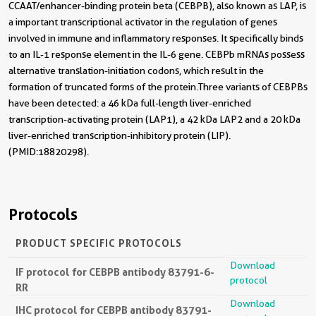
CCAAT/enhancer-binding protein beta (CEBPB), also known as LAP, is
a important transcriptional activator in the regulation of genes
involved in immune and inflammatory responses. It specifically binds
to an IL-1 response element in the IL-6 gene. CEBPb mRNAs possess
alternative translation-initiation codons, which result in the
formation of truncated forms of the protein.Three variants of CEBPBs
have been detected: a 46 kDa full-length liver-enriched
transcription-activating protein (LAP1), a 42 kDa LAP2 and a 20 kDa
liver-enriched transcription-inhibitory protein (LIP).
(PMID:18820298).
Protocols
PRODUCT SPECIFIC PROTOCOLS
Download
IF protocol for CEBPB antibody 83791-6-
protocol
RR
Download
IHC protocol for CEBPB antibody 83791-