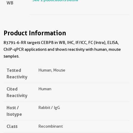
WB
Product Information
83791-6-RR targets CEBPB in WB, IHC, IF/ICC, FC (Intra), ELISA,
ChIP-qPCR applications and shows reactivity with human, mouse
samples.
Tested
Human, Mouse
Reactivity
Cited
Human
Reactivity
Host /
Rabbit / IgG
Isotype
Class
Recombinant