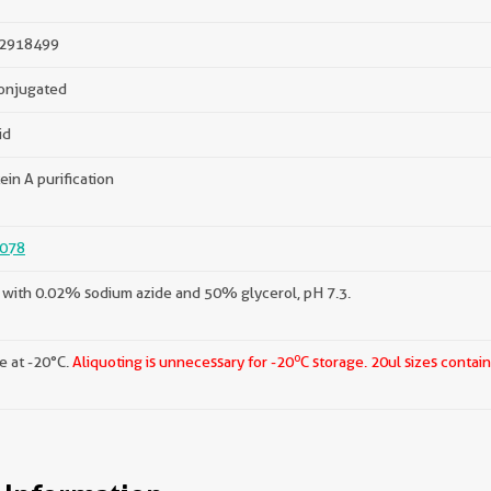
2918499
onjugated
id
ein A purification
078
with 0.02% sodium azide and 50% glycerol, pH 7.3.
o
e at -20°C.
Aliquoting is unnecessary for -20
C storage.
20ul sizes contai