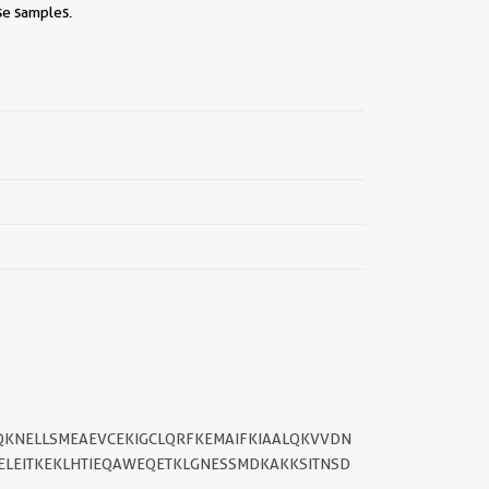
se samples.
||
KQKNELLSMEAEVCEKIGCLQRFKEMAIFKIAALQKVVDN
ELEITKEKLHTIEQAWEQETKLGNESSMDKAKKSITNSD