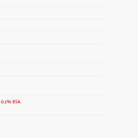
n 0.1% BSA.