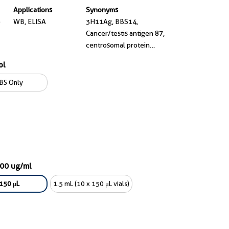
Applications
Synonyms
e
WB, ELISA
3H11Ag, BBS14,
Cancer/testis antigen 87,
centrosomal protein
290kDa, Centrosomal
ol
protein of 290 kDa,
CEP290, CT87, FLJ13615,
BS Only
FLJ21979, JBTS5, JBTS6,
KIAA0373, LCA10, MKS4,
Nephrocystin 6, rd16,
SLSN6, Tumor antigen se2
2
100 ug/ml
150 μL
1.5 mL (10 x 150 μL vials)