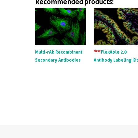
Recommended products:
New
Multi-rAb Recombinant
FlexAble 2.0
Secondary Antibodies
Antibody Labeling Ki