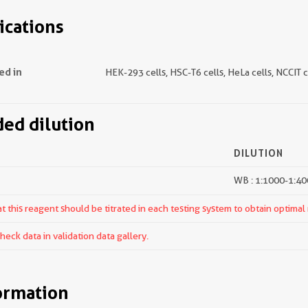
ications
ed in
HEK-293 cells, HSC-T6 cells, HeLa cells, NCCIT c
d dilution
DILUTION
WB : 1:1000-1:4
 this reagent should be titrated in each testing system to obtain optimal 
ck data in validation data gallery.
ormation