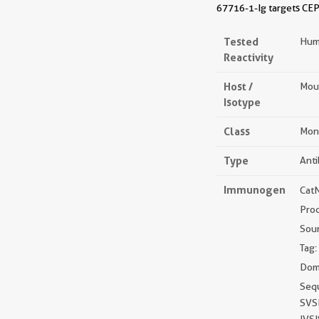
67716-1-Ig targets CEP
Tested
Hum
Reactivity
Host /
Mou
Isotype
Class
Mon
Type
Ant
Immunogen
Cat
Pro
Sou
Tag:
Doma
Seq
SVS