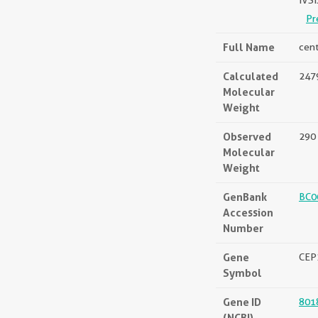
IVS
Pr
Full Name
cen
Calculated
2479
Molecular
Weight
Observed
290
Molecular
Weight
GenBank
BC0
Accession
Number
Gene
CEP
Symbol
Gene ID
801
(NCBI)