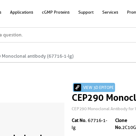
s
Applications
cGMP Proteins
Support
Services
Prom
 Monoclonal antibody (67716-1-Ig)
VIEW 3D EPITOPE
CEP290 Monocl
CEP290 Monoclonal Antibody for 
Cat No.
67716-1-
Clone
Ig
No.
2C10G