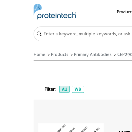
Product
Home
Products
Primary Antibodies
CEP290
Filter:
All
WB