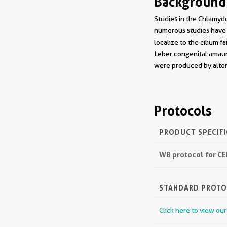
Background
Studies in the Chlamydo
numerous studies have 
localize to the cilium f
Leber congenital amauro
were produced by alter
Protocols
PRODUCT SPECIF
WB protocol for C
STANDARD PROT
Click here to view ou