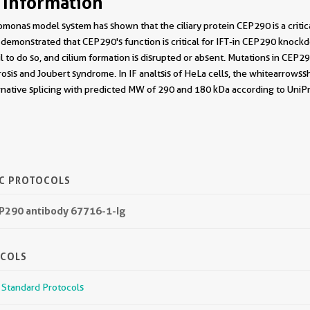
 Information
monas model system has shown that the ciliary protein CEP290 is a critica
demonstrated that CEP290's function is critical for IFT-in CEP290 knoc
ail to do so, and cilium formation is disrupted or absent. Mutations in CE
sis and Joubert syndrome. In IF analtsis of HeLa cells, the white arrows 
native splicing with predicted MW of 290 and 180 kDa according to UniPr
IC PROTOCOLS
EP290 antibody 67716-1-Ig
OCOLS
r Standard Protocols