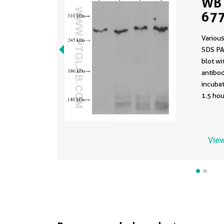
WB 
677
Various
SDS PA
blot w
antibod
incuba
1.5 hou
View