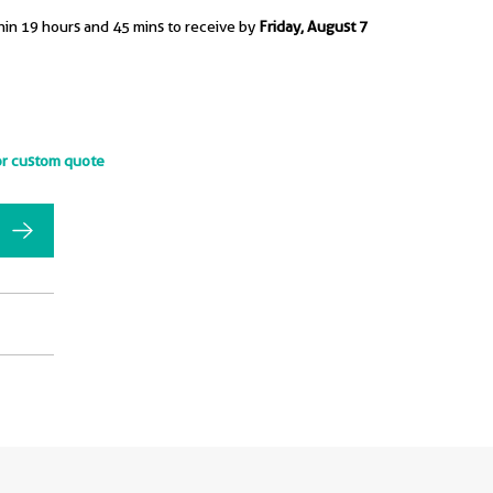
hin 19 hours and 45 mins to receive by
Friday, August 7
or custom quote