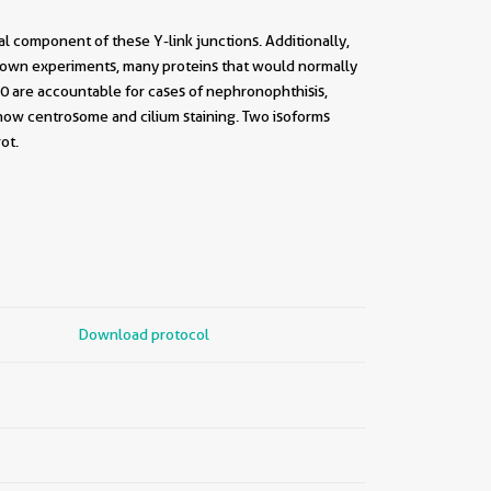
l component of these Y-link junctions. Additionally,
kdown experiments, many proteins that would normally
P290 are accountable for cases of nephronophthisis,
show centrosome and cilium staining. Two isoforms
ot.
Download protocol