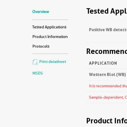
Tested Appl
Overview
Tested Applications
Positive WB detect
Product Information
Protocols
Recommende
Print datasheet
APPLICATION
MSDS
Western Blot (WB)
It is recommended that
Sample-dependent, Che
Product Inf