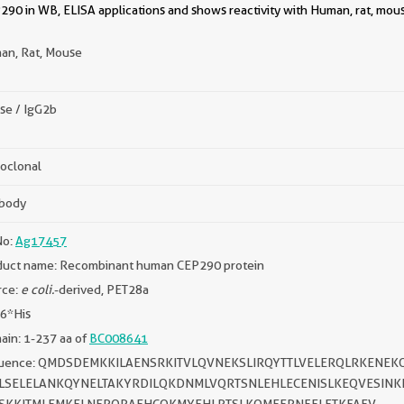
290 in WB, ELISA applications and shows reactivity with Human, rat, mou
an, Rat, Mouse
se / IgG2b
oclonal
ibody
No:
Ag17457
duct name: Recombinant human CEP290 protein
rce:
e coli.
-derived, PET28a
 6*His
in: 1-237 aa of
BC008641
uence: QMDSDEMKKILAENSRKITVLQVNEKSLIRQYTTLVELERQLRKENE
LSELELANKQYNELTAKYRDILQKDNMLVQRTSNLEHLECENISLKEQVESINK