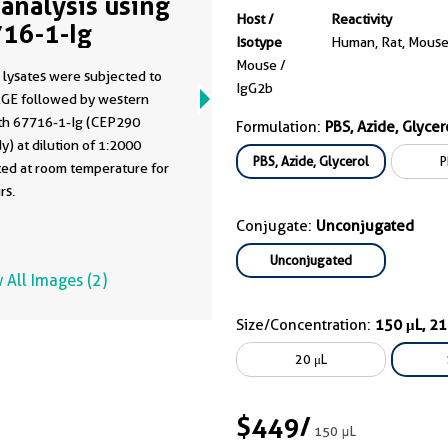
analysis using
Host /
Reactivity
16-1-Ig
Isotype
Human, Rat, Mous
Mouse /
 lysates were subjected to
IgG2b
GE followed by western
ith 67716-1-Ig (CEP290
Formulation:
PBS, Azide, Glycer
y) at dilution of 1:2000
PBS, Azide, Glycerol
P
ted at room temperature for
rs.
Conjugate:
Unconjugated
Unconjugated
 All Images (2)
Size/Concentration:
150 μL, 2
20 μL
$449
/
150 μL