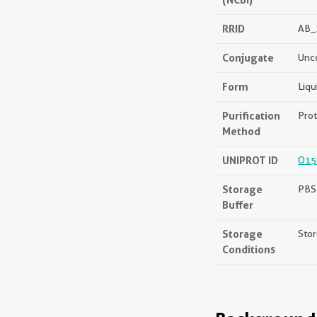
RRID
AB_
Conjugate
Unc
Form
Liqu
Purification
Prot
Method
UNIPROT ID
O15
Storage
PBS 
Buffer
Storage
Stor
Conditions