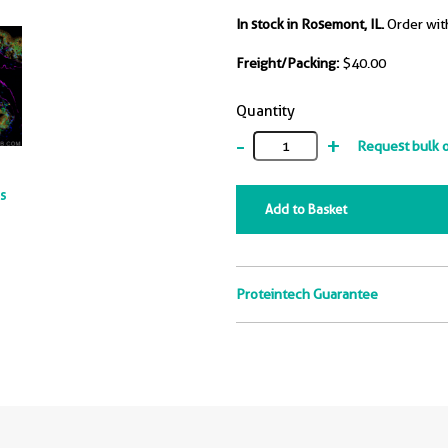
In stock in Rosemont, IL.
Order wit
Freight/Packing:
$40.00
Quantity
-
+
Request bulk 
ts
Add to Basket
Proteintech Guarantee