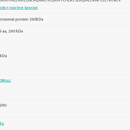
ISKKITMLEMKELNERQRAEHCQKMYEHLRTSLKQMEERNFELETKFAEV
edict reactive species
trosomal protein 290kDa
 aa, 290 kDa
 kDa
08641
290
84