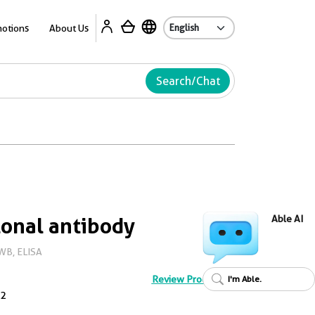
Ab
otions
About Us
Search/Chat
onal antibody
Able AI
WB, ELISA
Review Product
I'm Able.
2