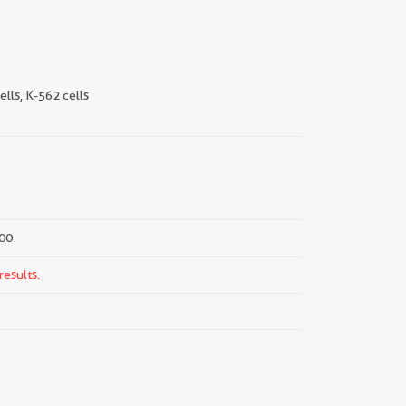
ells, K-562 cells
000
results.