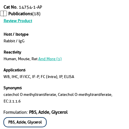
Cat No.
14754-1-AP
Publications
(18)
Review Product
Host / Isotype
Rabbit / IgG
Reactivity
Human, Mouse, Rat
And More (1)
Applications
WB, IHC, IF/ICC, IF-P, FC (Intra), IP, ELISA
Synonyms
catechol O methyltransferase, Catechol O-methyltransferase,
EC:2.1.1.6
Formulation:
PBS, Azide, Glycerol
PBS, Azide, Glycerol