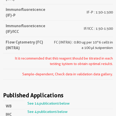
Immunofluorescence
IF-P : 1:50-1:500
(IF)-P
Immunofluorescence
IF/ICC : 1:50-1:500
(IF)/ICC
Flow Cytometry (FC)
FC (INTRA) : 0.80 ug per 10^6 cells in
(INTRA)
a 100 µl suspension
It is recommended that this reagent should be titrated in each
testing system to obtain optimal results.
Sample-dependent, Check data in validation data gallery.
Published Applications
See 14 publications below
WB
See 4 publications below
IHC