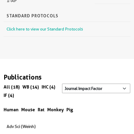
1-AP
STANDARD PROTOCOLS
Click here to view our Standard Protocols
Publications
All (18)
WB (14)
IHC (4)
IF (4)
Human
Mouse
Rat
Monkey
Pig
Adv Sci (Weinh)