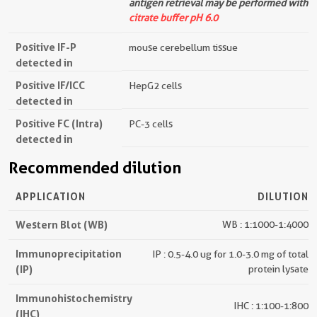
antigen retrieval may be performed with
citrate buffer pH 6.0
Positive IF-P
mouse cerebellum tissue
detected in
Positive IF/ICC
HepG2 cells
detected in
Positive FC (Intra)
PC-3 cells
detected in
Recommended dilution
APPLICATION
DILUTION
Western Blot (WB)
WB : 1:1000-1:4000
Immunoprecipitation
IP : 0.5-4.0 ug for 1.0-3.0 mg of total
(IP)
protein lysate
Immunohistochemistry
IHC : 1:100-1:800
(IHC)