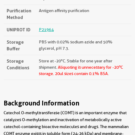
Purification
Antigen affinity purification
Method
UNIPROT ID
P21964
Storage
PBS with 0.02% sodium azide and 50%
Buffer
glycerol, pH 7.3.
Storage
Store at -20°C. Stable for one year after
o
Conditions
shipment.
Aliquoting is unnecessary for -20
C
storage.
20ul sizes contain 0.1% BSA.
Background Information
Catechol O-methyltransferase (COMT) is an important enzyme that
catalyzes O-methylation and inactivation of metabolically active
catechol-containing bioactive molecules and drugs. The mammalian
COMT enzyme exists in soluble form (24-26 kDa) and membrane-