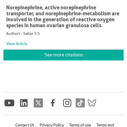
Norepinephrine, active norepinephrine
transporter, and norepinephrine-metabolism are
involved in the generation of reactive oxygen
species in human ovarian granulosa cells.
Authors - Saller S S
View Article
See more citations
Contact Us
Privacy Policy
Terms of use
Terms and