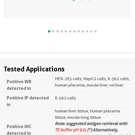
Tested Applications
HEK-293 cells, HepG2 cells, K-562 cells,
Positive WB
human placenta, mouse liver, rat liver
detected in
Positive IP detected
K-562 cells
in
human liver tissue, human placenta
tissue, mouse lung tissue
Note: suggested antigen retrieval with
Positive IHC
TE buffer pH 9.0;
(*) Alternatively,
detected in