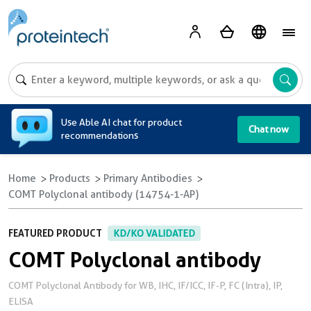
A
Use Able AI chat for product
Chat now
recommendations
Home
Products
Primary Antibodies
COMT Polyclonal antibody (14754-1-AP)
FEATURED PRODUCT
KD/KO VALIDATED
COMT Polyclonal antibody
COMT Polyclonal Antibody for WB, IHC, IF/ICC, IF-P, FC (Intra), IP,
ELISA