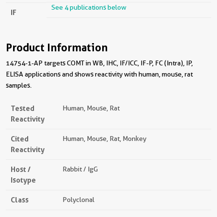
See 4 publications below
IF
Product Information
14754-1-AP targets COMT in WB, IHC, IF/ICC, IF-P, FC (Intra), IP,
ELISA applications and shows reactivity with human, mouse, rat
samples.
Tested
Human, Mouse, Rat
Reactivity
Cited
Human, Mouse, Rat, Monkey
Reactivity
Host /
Rabbit / IgG
Isotype
Class
Polyclonal