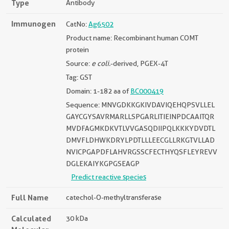
Type
Antibody
Immunogen
CatNo:
Ag6502
Product name: Recombinant human COMT
protein
Source:
e coli.
-derived, PGEX-4T
Tag: GST
Domain: 1-182 aa of
BC000419
Sequence: MNVGDKKGKIVDAVIQEHQPSVLLEL
GAYCGYSAVRMARLLSPGARLITIEINPDCAAITQR
MVDFAGMKDKVTLVVGASQDIIPQLKKKYDVDTL
DMVFLDHWKDRYLPDTLLLEECGLLRKGTVLLAD
NVICPGAPDFLAHVRGSSCFECTHYQSFLEYREVV
DGLEKAIYKGPGSEAGP
Predict reactive species
Full Name
catechol-O-methyltransferase
Calculated
30 kDa