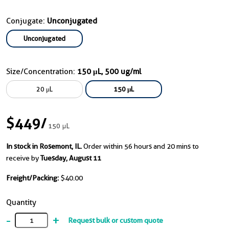
Conjugate:
Unconjugated
Unconjugated
Size/Concentration:
150 μL, 500 ug/ml
20 μL
150 μL
$449
/
150 μL
In stock in Rosemont, IL.
Order within 56 hours and 20 mins to
receive by
Tuesday, August 11
Freight/Packing:
$40.00
Quantity
-
+
Request bulk or custom quote