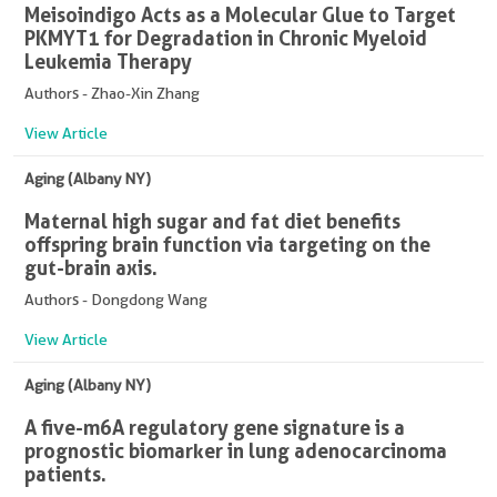
Meisoindigo Acts as a Molecular Glue to Target
PKMYT1 for Degradation in Chronic Myeloid
Leukemia Therapy
Authors - Zhao-Xin Zhang
View Article
Aging (Albany NY)
Maternal high sugar and fat diet benefits
offspring brain function via targeting on the
gut-brain axis.
Authors - Dongdong Wang
View Article
Aging (Albany NY)
A five-m6A regulatory gene signature is a
prognostic biomarker in lung adenocarcinoma
patients.