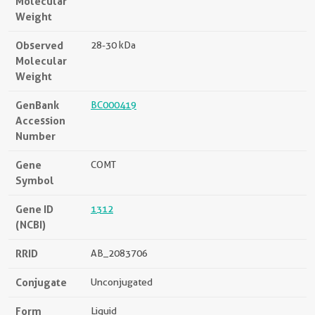
Molecular
Weight
Observed
28-30 kDa
Molecular
Weight
GenBank
BC000419
Accession
Number
Gene
COMT
Symbol
Gene ID
1312
(NCBI)
RRID
AB_2083706
Conjugate
Unconjugated
Form
Liquid