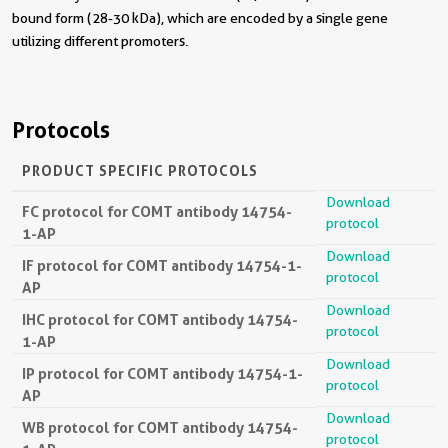
bound form (28-30 kDa), which are encoded by a single gene
utilizing different promoters.
Protocols
PRODUCT SPECIFIC PROTOCOLS
Download
FC protocol for COMT antibody 14754-
protocol
1-AP
Download
IF protocol for COMT antibody 14754-1-
protocol
AP
Download
IHC protocol for COMT antibody 14754-
protocol
1-AP
Download
IP protocol for COMT antibody 14754-1-
protocol
AP
Download
WB protocol for COMT antibody 14754-
protocol