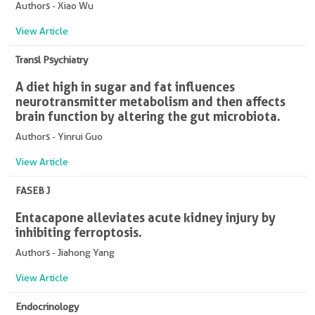
Authors - Xiao Wu
View Article
Transl Psychiatry
A diet high in sugar and fat influences
neurotransmitter metabolism and then affects
brain function by altering the gut microbiota.
Authors - Yinrui Guo
View Article
FASEB J
Entacapone alleviates acute kidney injury by
inhibiting ferroptosis.
Authors - Jiahong Yang
View Article
Endocrinology