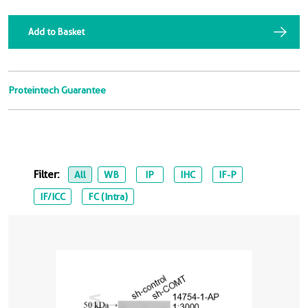
Add to Basket
Proteintech Guarantee
Filter:
All
WB
IP
IHC
IF-P
IF/ICC
FC (Intra)