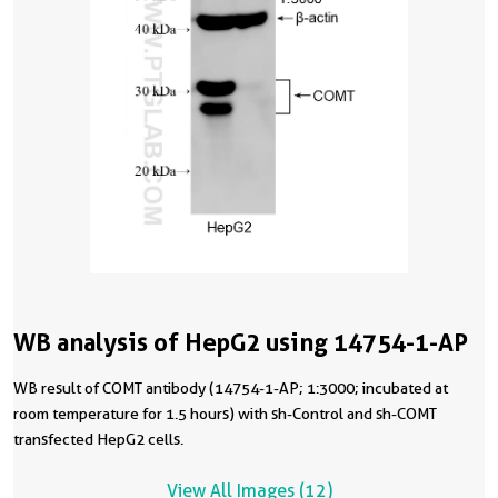
WB analysis of HepG2 using 14754-1-AP
WB result of COMT antibody (14754-1-AP; 1:3000; incubated at
room temperature for 1.5 hours) with sh-Control and sh-COMT
transfected HepG2 cells.
View All Images (12)