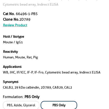
Cytometric bead array, Indirect ELISA
Cat No.
66496-1-PBS
Clone No.
2D7A9
Review Product
Host / Isotype
Mouse / IgG1
Reactivity
Human, Mouse, Rat, Pig
Applications
WB, IHC, IF/ICC, IF-P, IF-Fro, Cytometric bead array, Indirect ELISA
Synonyms
CALB2, 29 kDa calbindin, 2D7A9, CAB29, CAL2
Formulation:
PBS Only
PBS, Azide, Glycerol
PBS Only