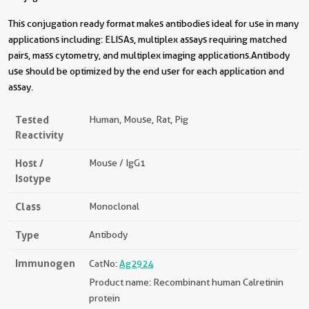
This conjugation ready format makes antibodies ideal for use in many
applications including: ELISAs, multiplex assays requiring matched
pairs, mass cytometry, and multiplex imaging applications.Antibody
use should be optimized by the end user for each application and
assay.
Tested
Human, Mouse, Rat, Pig
Reactivity
Host /
Mouse / IgG1
Isotype
Class
Monoclonal
Type
Antibody
Immunogen
CatNo:
Ag2924
Product name: Recombinant human Calretinin
protein