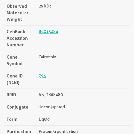
Observed
29 kDa
Molecular
Weight
GenBank
BC015484
Accession
Number
Gene
Calretinin
Symbol
Gene ID
794
(NCBI)
RRID
AB_2868480
Conjugate
Unconjugated
Form
Liquid
Purification
Protein G purification