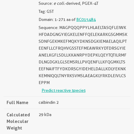
Source:
e coli.
-derived, PGEX-4T
Tag: GST
Domain: 1-271 aa of
BC015484
Sequence: MAGPQQQPPYLHLAELTASQFLEIWK
HFDADGNGYIEGKELENFFQELEKARKGSGMMSK
SDNFGEKMKEFMQKYDKNSDGKIEMAELAQILPT
EENFLLCFRQHVGSSTEFMEAWRKYDTDRSGYIE
ANELKGFLSDLLKKANRPYDEPKLQEYTQTILRMF
DLNGDGKLGLSEMSRLLPVQENFLLKFQGMKLTS
EEFNAIFTFYDKDRSGYIDEHELDALLKDLYEKNK
KEMNIQQLTNYRKSVMSLAEAGKLYRKDLEIVLCS
EPPM
Predict reactive species
Full Name
calbindin 2
Calculated
29 kDa
Molecular
Weight