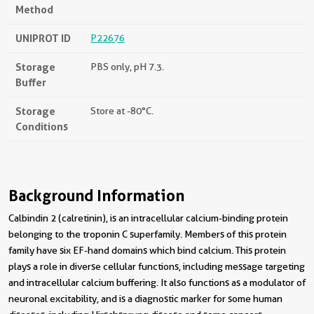
Method
UNIPROT ID
P22676
Storage
PBS only, pH 7.3.
Buffer
Storage
Store at -80°C.
Conditions
Background Information
Calbindin 2 (calretinin), is an intracellular calcium-binding protein
belonging to the troponin C superfamily. Members of this protein
family have six EF-hand domains which bind calcium. This protein
plays a role in diverse cellular functions, including message targeting
and intracellular calcium buffering. It also functions as a modulator of
neuronal excitability, and is a diagnostic marker for some human