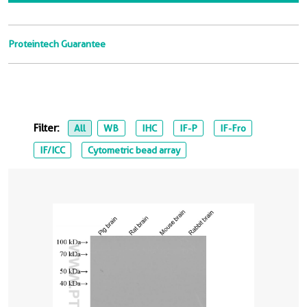
Proteintech Guarantee
Filter:
All
WB
IHC
IF-P
IF-Fro
IF/ICC
Cytometric bead array