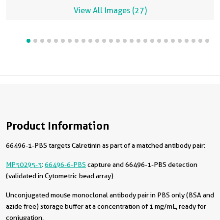
View All Images (27)
Product Information
66496-1-PBS targets Calretinin as part of a matched antibody pair:
MP50295-3
:
66496-6-PBS
capture and 66496-1-PBS detection
(validated in Cytometric bead array)
Unconjugated mouse monoclonal antibody pair in PBS only (BSA and
azide free) storage buffer at a concentration of 1 mg/mL, ready for
conjugation.