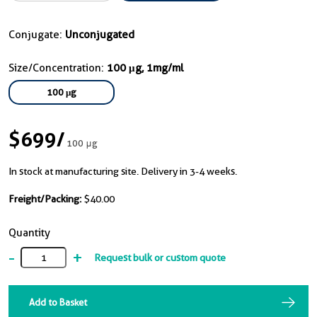
Conjugate:
Unconjugated
Size/Concentration:
100 μg, 1mg/ml
100 μg
$699
/
100 μg
In stock at manufacturing site. Delivery in 3-4 weeks.
Freight/Packing:
$40.00
Quantity
-
+
Request bulk or custom quote
Add to Basket