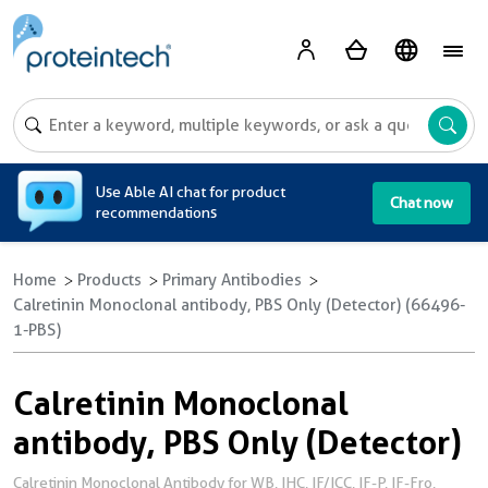
A
Use Able AI chat for product
Chat now
recommendations
Home
Products
Primary Antibodies
Calretinin Monoclonal antibody, PBS Only (Detector) (66496-
1-PBS)
Calretinin Monoclonal
antibody, PBS Only (Detector)
Calretinin Monoclonal Antibody for WB, IHC, IF/ICC, IF-P, IF-Fro,