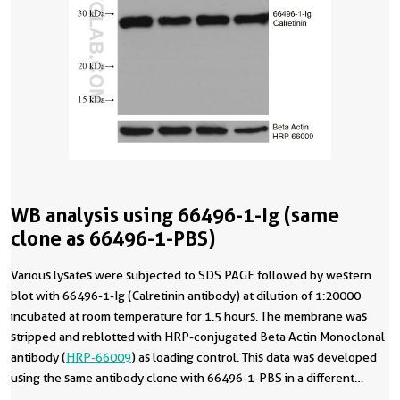
WB analysis using 66496-1-Ig (same
clone as 66496-1-PBS)
Various lysates were subjected to SDS PAGE followed by western
blot with 66496-1-Ig (Calretinin antibody) at dilution of 1:20000
incubated at room temperature for 1.5 hours. The membrane was
stripped and reblotted with HRP-conjugated Beta Actin Monoclonal
antibody (
HRP-66009
) as loading control. This data was developed
using the same antibody clone with 66496-1-PBS in a different
storage buffer formulation.