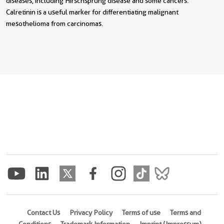
diseases, including Hirschsprung disease and some cancers.
Calretinin is a useful marker for differentiating malignant
mesothelioma from carcinomas.
Contact Us
Privacy Policy
Terms of use
Terms and