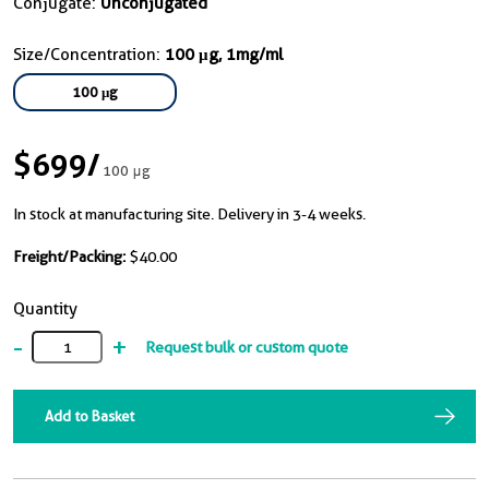
Conjugate:
Unconjugated
Size/Concentration:
100 μg, 1mg/ml
100 μg
$699
/
100 μg
In stock at manufacturing site. Delivery in 3-4 weeks.
Freight/Packing:
$40.00
Quantity
-
+
Request bulk or custom quote
Add to Basket