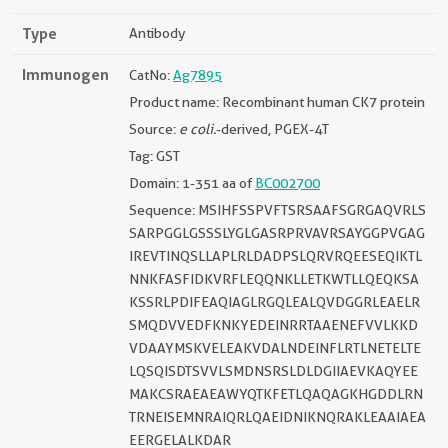
Type
Antibody
Immunogen
CatNo:
Ag7895
Product name: Recombinant human CK7 protein
Source:
e coli.
-derived, PGEX-4T
Tag: GST
Domain: 1-351 aa of
BC002700
Sequence: MSIHFSSPVFTSRSAAFSGRGAQVRLS
SARPGGLGSSSLYGLGASRPRVAVRSAYGGPVGAG
IREVTINQSLLAPLRLDADPSLQRVRQEESEQIKTL
NNKFASFIDKVRFLEQQNKLLETKWTLLQEQKSA
KSSRLPDIFEAQIAGLRGQLEALQVDGGRLEAELR
SMQDVVEDFKNKYEDEINRRTAAENEFVVLKKD
VDAAYMSKVELEAKVDALNDEINFLRTLNETELTE
LQSQISDTSVVLSMDNSRSLDLDGIIAEVKAQYEE
MAKCSRAEAEAWYQTKFETLQAQAGKHGDDLRN
TRNEISEMNRAIQRLQAEIDNIKNQRAKLEAAIAEA
EERGELALKDAR