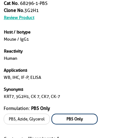
Cat No.
68296-1-PBS
Clone No.
3G2H1
Review Product
Host / Isotype
Mouse / IgG1
Reactivity
Human
Applications
WB, IHC, IF-P, ELISA
Synonyms
KRT7, 3G2H1, CK 7, CK7, CK-7
Formulation:
PBS Only
PBS, Azide, Glycerol
PBS Only