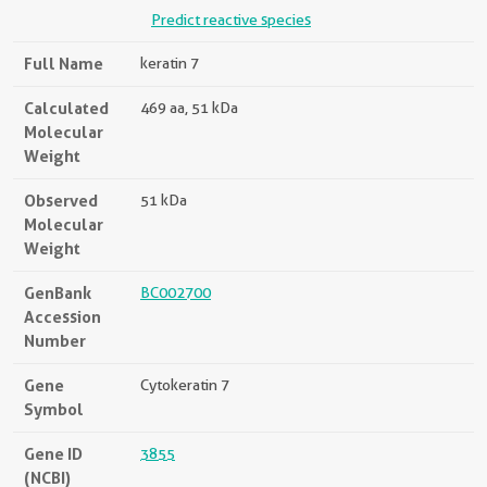
Predict reactive species
Full Name
keratin 7
Calculated
469 aa, 51 kDa
Molecular
Weight
Observed
51 kDa
Molecular
Weight
GenBank
BC002700
Accession
Number
Gene
Cytokeratin 7
Symbol
Gene ID
3855
(NCBI)