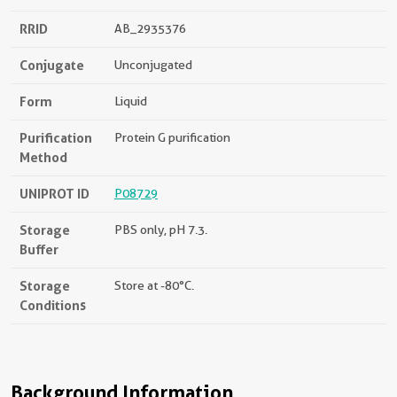
RRID
AB_2935376
Conjugate
Unconjugated
Form
Liquid
Purification
Protein G purification
Method
UNIPROT ID
P08729
Storage
PBS only, pH 7.3.
Buffer
Storage
Store at -80°C.
Conditions
Background Information