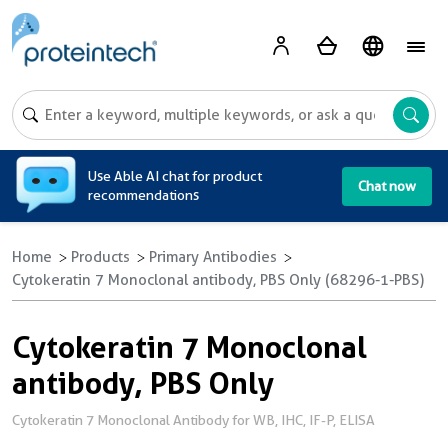
A
Use Able AI chat for product
Chat now
recommendations
Home
Products
Primary Antibodies
Cytokeratin 7 Monoclonal antibody, PBS Only (68296-1-PBS)
Cytokeratin 7 Monoclonal
antibody, PBS Only
Cytokeratin 7 Monoclonal Antibody for WB, IHC, IF-P, ELISA