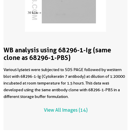
WB analysis using 68296-1-Ig (same
clone as 68296-1-PBS)
Various lysates were subjected to SDS PAGE followed by western
blot with 68296-1-Ig (Cytokeratin 7 antibody) at dilution of 1:20000
incubated at room temperature for 1.5 hours. This data was
developed using the same antibody clone with 68296-1-PBS in a
different storage buffer formulation.
View All Images (14)