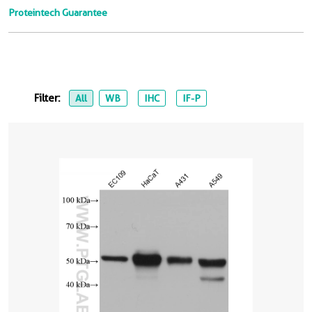
Proteintech Guarantee
Filter:
All
WB
IHC
IF-P