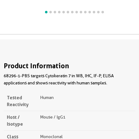
Product Information
68296-1-PBS targets Cytokeratin 7 in WB, IHC, IF-P, ELISA
applications and shows reactivity with human samples.
Tested
Human
Reactivity
Host /
Mouse / IgG1
Isotype
Class
Monoclonal