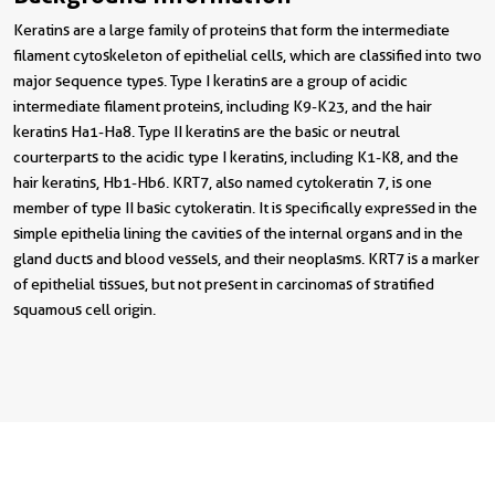
Keratins are a large family of proteins that form the intermediate
filament cytoskeleton of epithelial cells, which are classified into two
major sequence types. Type I keratins are a group of acidic
intermediate filament proteins, including K9-K23, and the hair
keratins Ha1-Ha8. Type II keratins are the basic or neutral
courterparts to the acidic type I keratins, including K1-K8, and the
hair keratins, Hb1-Hb6. KRT7, also named cytokeratin 7, is one
member of type II basic cytokeratin. It is specifically expressed in the
simple epithelia lining the cavities of the internal organs and in the
gland ducts and blood vessels, and their neoplasms. KRT7 is a marker
of epithelial tissues, but not present in carcinomas of stratified
squamous cell origin.