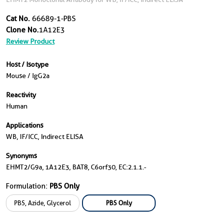
Cat No.
66689-1-PBS
Clone No.
1A12E3
Review Product
Host / Isotype
Mouse / IgG2a
Reactivity
Human
Applications
WB, IF/ICC, Indirect ELISA
Synonyms
EHMT2/G9a, 1A12E3, BAT8, C6orf30, EC:2.1.1.-
Formulation:
PBS Only
PBS, Azide, Glycerol
PBS Only