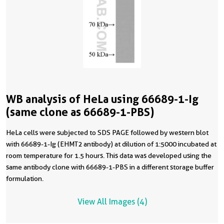
WB analysis of HeLa using 66689-1-Ig
(same clone as 66689-1-PBS)
HeLa cells were subjected to SDS PAGE followed by western blot
with 66689-1-Ig (EHMT2 antibody) at dilution of 1:5000 incubated at
room temperature for 1.5 hours. This data was developed using the
same antibody clone with 66689-1-PBS in a different storage buffer
formulation.
View All Images (4)