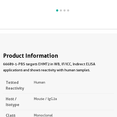
Product Information
66689-1-PBS targets EHMT2 in WB, IF/ICC, Indirect ELISA
applications and shows reactivity with human samples.
Tested
Human
Reactivity
Host /
Mouse / IgG2a
Isotype
Class
Monoclonal