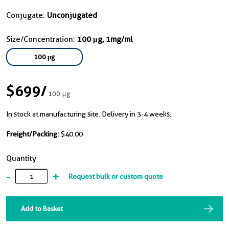
Conjugate:
Unconjugated
Size/Concentration:
100 μg, 1mg/ml
100 μg
$699
/
100 μg
In stock at manufacturing site. Delivery in 3-4 weeks.
Freight/Packing:
$40.00
Quantity
-
+
Request bulk or custom quote
Add to Basket