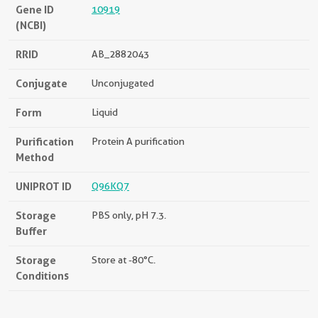
Gene ID
10919
(NCBI)
RRID
AB_2882043
Conjugate
Unconjugated
Form
Liquid
Purification
Protein A purification
Method
UNIPROT ID
Q96KQ7
Storage
PBS only, pH 7.3.
Buffer
Storage
Store at -80°C.
Conditions