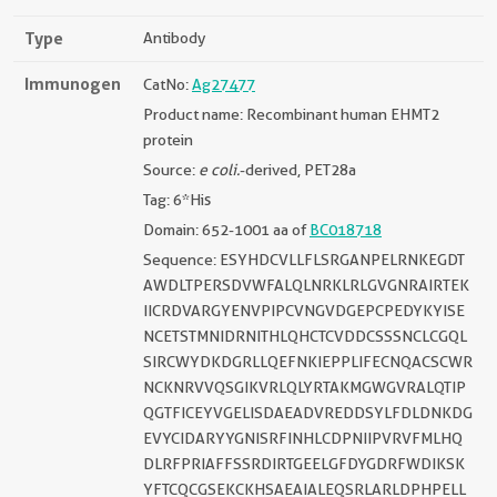
Type
Antibody
Immunogen
CatNo:
Ag27477
Product name: Recombinant human EHMT2
protein
Source:
e coli.
-derived, PET28a
Tag: 6*His
Domain: 652-1001 aa of
BC018718
Sequence: ESYHDCVLLFLSRGANPELRNKEGDT
AWDLTPERSDVWFALQLNRKLRLGVGNRAIRTEK
IICRDVARGYENVPIPCVNGVDGEPCPEDYKYISE
NCETSTMNIDRNITHLQHCTCVDDCSSSNCLCGQL
SIRCWYDKDGRLLQEFNKIEPPLIFECNQACSCWR
NCKNRVVQSGIKVRLQLYRTAKMGWGVRALQTIP
QGTFICEYVGELISDAEADVREDDSYLFDLDNKDG
EVYCIDARYYGNISRFINHLCDPNIIPVRVFMLHQ
DLRFPRIAFFSSRDIRTGEELGFDYGDRFWDIKSK
YFTCQCGSEKCKHSAEAIALEQSRLARLDPHPELL