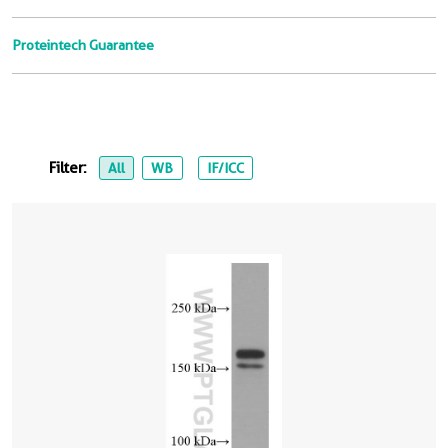
Proteintech Guarantee
Filter:
All
WB
IF/ICC