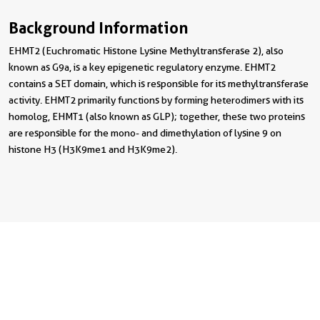
Background Information
EHMT2 (Euchromatic Histone Lysine Methyltransferase 2), also
known as G9a, is a key epigenetic regulatory enzyme. EHMT2
contains a SET domain, which is responsible for its methyltransferase
activity. EHMT2 primarily functions by forming heterodimers with its
homolog, EHMT1 (also known as GLP); together, these two proteins
are responsible for the mono- and dimethylation of lysine 9 on
histone H3 (H3K9me1 and H3K9me2).