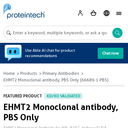
A
Use Able AI chat for product
Chat now
recommendations
Home
Products
Primary Antibodies
EHMT2 Monoclonal antibody, PBS Only (66689-1-PBS)
FEATURED PRODUCT
KD/KO VALIDATED
EHMT2 Monoclonal antibody,
PBS Only
EHMT2 Monoclonal Antibody for WB, IF/ICC, Indirect ELISA