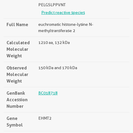
PELGSLPPVNT
Predict reactive species
Full Name
euchromatic histone-lysine N-
methyltransferase 2
Calculated
1210 aa, 132 kDa
Molecular
Weight
Observed
150 kDa and 170 kDa
Molecular
Weight
GenBank
BC018718
Accession
Number
Gene
EHMT2
Symbol