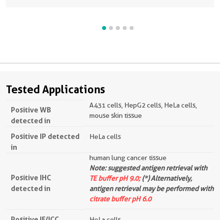
Tested Applications
A431 cells, HepG2 cells, HeLa cells,
Positive WB
mouse skin tissue
detected in
Positive IP detected
HeLa cells
in
human lung cancer tissue
Note: suggested antigen retrieval with
Positive IHC
TE buffer pH 9.0;
(*) Alternatively,
detected in
antigen retrieval may be performed with
citrate buffer pH 6.0
Positive IF/ICC
HeLa cells