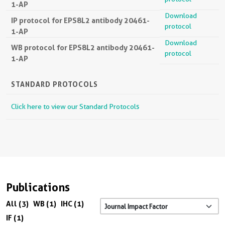
1-AP
Download
IP protocol for EPS8L2 antibody 20461-
protocol
1-AP
Download
WB protocol for EPS8L2 antibody 20461-
protocol
1-AP
STANDARD PROTOCOLS
Click here to view our Standard Protocols
Publications
All (3)
WB (1)
IHC (1)
IF (1)