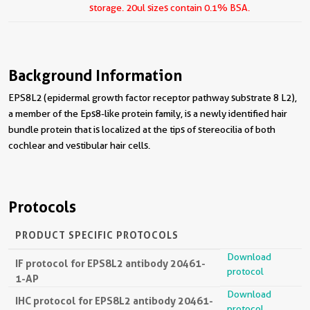
storage.
20ul sizes contain 0.1% BSA.
Background Information
EPS8L2 (epidermal growth factor receptor pathway substrate 8 L2),
a member of the Eps8-like protein family, is a newly identified hair
bundle protein that is localized at the tips of stereocilia of both
cochlear and vestibular hair cells.
Protocols
PRODUCT SPECIFIC PROTOCOLS
Download
IF protocol for EPS8L2 antibody 20461-
protocol
1-AP
Download
IHC protocol for EPS8L2 antibody 20461-
protocol