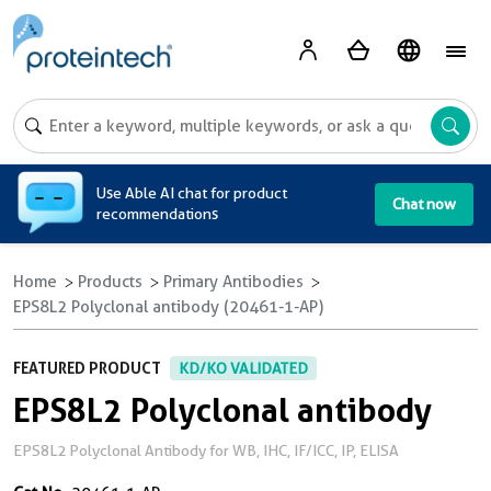
A
Use Able AI chat for product
Chat now
recommendations
Home
Products
Primary Antibodies
EPS8L2 Polyclonal antibody (20461-1-AP)
FEATURED PRODUCT
KD/KO VALIDATED
EPS8L2 Polyclonal antibody
EPS8L2 Polyclonal Antibody for WB, IHC, IF/ICC, IP, ELISA