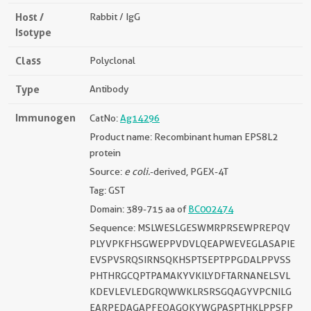
Host /
Rabbit / IgG
Isotype
Class
Polyclonal
Type
Antibody
Immunogen
CatNo:
Ag14296
Product name: Recombinant human EPS8L2
protein
Source:
e coli.
-derived, PGEX-4T
Tag: GST
Domain: 389-715 aa of
BC002474
Sequence: MSLWESLGESWMRPRSEWPREPQV
PLYVPKFHSGWEPPVDVLQEAPWEVEGLASAPIE
EVSPVSRQSIRNSQKHSPTSEPTPPGDALPPVSS
PHTHRGCQPTPAMAKYVKILYDFTARNANELSVL
KDEVLEVLEDGRQWWKLRSRSGQAGYVPCNILG
EARPEDAGAPFEQAGQKYWGPASPTHKLPPSFP