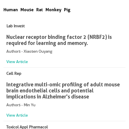
Human
Mouse
Rat
Monkey
Pig
Lab Invest
Nuclear receptor binding factor 2 (NRBF2) is
required for learning and memory.
Authors - Xiaosen Ouyang
View Article
Cell Rep
Integrative multi-omic profiling of adult mouse
brain endothelial cells and potential
implications in Alzheimer's disease
Authors - Min Yu
View Article
Toxicol Appl Pharmacol