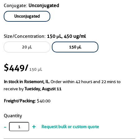
Conjugate:
Unconjugated
Unconjugated
Size/Concentration:
150 μL, 450 ug/ml
20 μL
150 μL
$449
/
150 μL
In stock in Rosemont, IL.
Order within 42 hours and 22 mins to
receive by
Tuesday, August 11
Freight/Packing:
$40.00
Quantity
-
+
Request bulk or custom quote