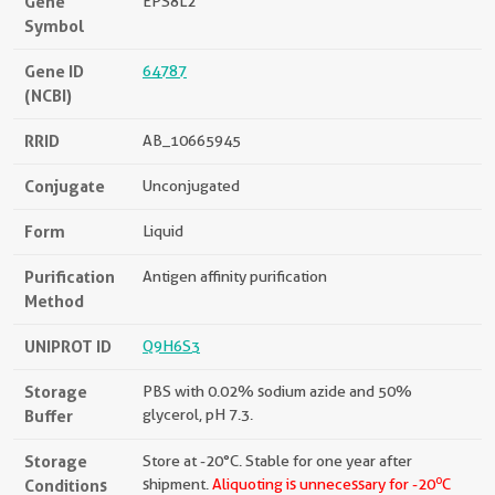
Gene
EPS8L2
Symbol
Gene ID
64787
(NCBI)
RRID
AB_10665945
Conjugate
Unconjugated
Form
Liquid
Purification
Antigen affinity purification
Method
UNIPROT ID
Q9H6S3
Storage
PBS with 0.02% sodium azide and 50%
Buffer
glycerol, pH 7.3.
Storage
Store at -20°C. Stable for one year after
o
Conditions
shipment.
Aliquoting is unnecessary for -20
C