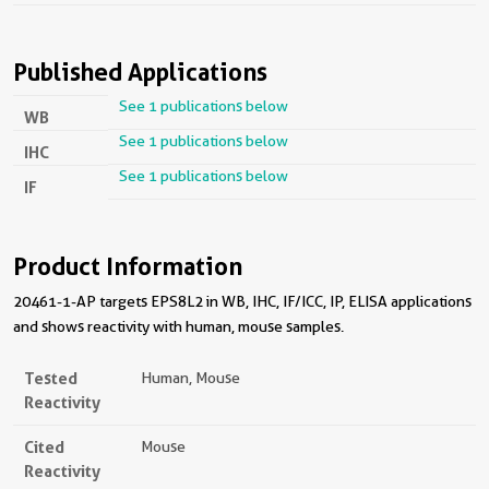
Published Applications
See 1 publications below
WB
See 1 publications below
IHC
See 1 publications below
IF
Product Information
20461-1-AP targets EPS8L2 in WB, IHC, IF/ICC, IP, ELISA applications
and shows reactivity with human, mouse samples.
Tested
Human, Mouse
Reactivity
Cited
Mouse
Reactivity