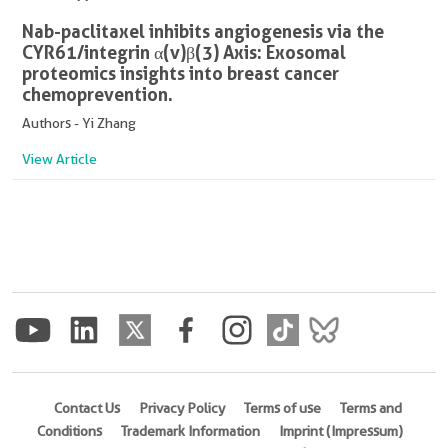
Nab-paclitaxel inhibits angiogenesis via the
CYR61/integrin α(v)β(3) Axis: Exosomal
proteomics insights into breast cancer
chemoprevention.
Authors - Yi Zhang
View Article
Contact Us
Privacy Policy
Terms of use
Terms and
Conditions
Trademark Information
Imprint (Impressum)