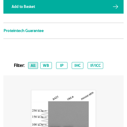
Add to Basket
Proteintech Guarantee
Filter:
All
WB
IP
IHC
IF/ICC