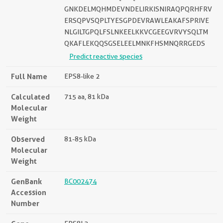
GNKDELMQHMDEVNDELIRKISNIRAQPQRHFRV
ERSQPVSQPLTYESGPDEVRAWLEAKAFSPRIVE
NLGILTGPQLFSLNKEELKKVCGEEGVRVYSQLTM
QKAFLEKQQSGSELEELMNKFHSMNQRRGEDS
Predict reactive species
Full Name
EPS8-like 2
Calculated
715 aa, 81 kDa
Molecular
Weight
Observed
81-85 kDa
Molecular
Weight
GenBank
BC002474
Accession
Number