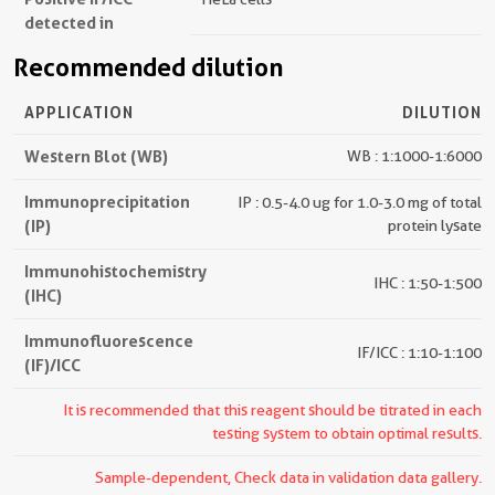
detected in
Recommended dilution
APPLICATION
DILUTION
Western Blot (WB)
WB : 1:1000-1:6000
Immunoprecipitation
IP : 0.5-4.0 ug for 1.0-3.0 mg of total
(IP)
protein lysate
Immunohistochemistry
IHC : 1:50-1:500
(IHC)
Immunofluorescence
IF/ICC : 1:10-1:100
(IF)/ICC
It is recommended that this reagent should be titrated in each
testing system to obtain optimal results.
Sample-dependent, Check data in validation data gallery.