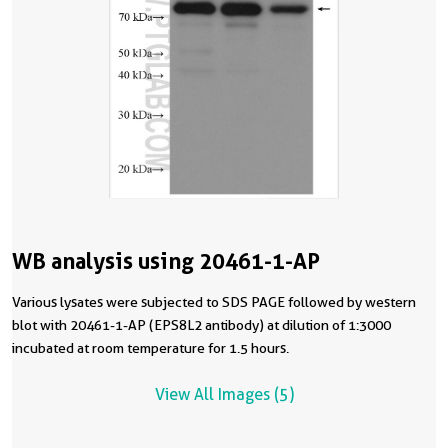
WB analysis using 20461-1-AP
Various lysates were subjected to SDS PAGE followed by western
blot with 20461-1-AP (EPS8L2 antibody) at dilution of 1:3000
incubated at room temperature for 1.5 hours.
View All Images (5)