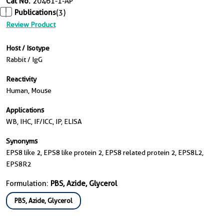
Cat No.
20461-1-AP
Publications
(3)
Review Product
Host / Isotype
Rabbit / IgG
Reactivity
Human, Mouse
Applications
WB, IHC, IF/ICC, IP, ELISA
Synonyms
EPS8 like 2, EPS8 like protein 2, EPS8 related protein 2, EPS8L2,
EPS8R2
Formulation:
PBS, Azide, Glycerol
PBS, Azide, Glycerol