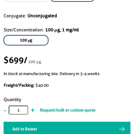
Conjugate:
Unconjugated
Size/Concentration:
100 μg, 1 mg/ml
100 μg
$699
/
100 μg
In stock at manufacturing site. Delivery in 3-4 weeks.
Freight/Packing:
$40.00
Quantity
-
+
Request bulk or custom quote
Add to Basket