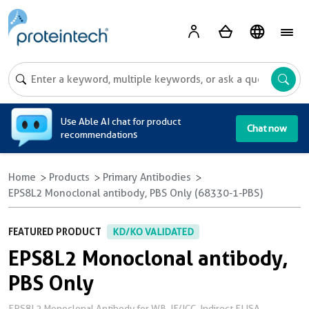
A
Use Able AI chat for product
Chat now
recommendations
Home
Products
Primary Antibodies
EPS8L2 Monoclonal antibody, PBS Only (68330-1-PBS)
FEATURED PRODUCT
KD/KO VALIDATED
EPS8L2 Monoclonal antibody,
PBS Only
EPS8L2 Monoclonal Antibody for WB, IF/ICC, Indirect ELISA