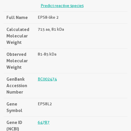
Predict reactive species
Full Name
EPS8-like 2
Calculated
715 aa, 81 kDa
Molecular
Weight
Observed
81-85 kDa
Molecular
Weight
GenBank
BC002474
Accession
Number
Gene
EPS8L2
Symbol
Gene ID
64787
(NCBI)