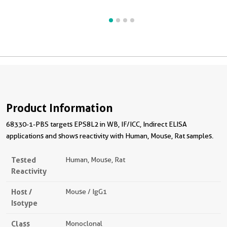
Product Information
68330-1-PBS targets EPS8L2 in WB, IF/ICC, Indirect ELISA
applications and shows reactivity with Human, Mouse, Rat samples.
Tested
Human, Mouse, Rat
Reactivity
Host /
Mouse / IgG1
Isotype
Class
Monoclonal