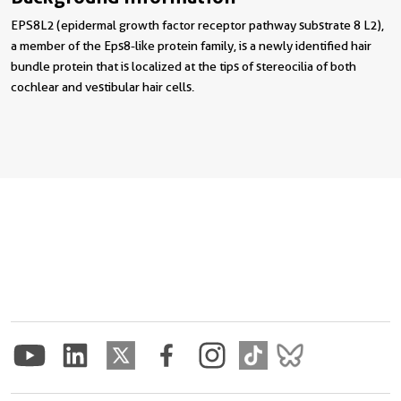
EPS8L2 (epidermal growth factor receptor pathway substrate 8 L2),
a member of the Eps8-like protein family, is a newly identified hair
bundle protein that is localized at the tips of stereocilia of both
cochlear and vestibular hair cells.