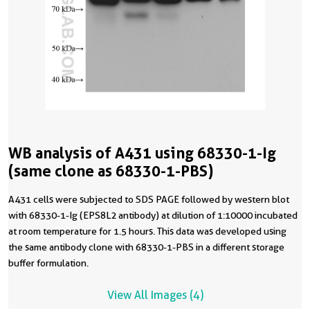
WB analysis of A431 using 68330-1-Ig
(same clone as 68330-1-PBS)
A431 cells were subjected to SDS PAGE followed by western blot
with 68330-1-Ig (EPS8L2 antibody) at dilution of 1:10000 incubated
at room temperature for 1.5 hours. This data was developed using
the same antibody clone with 68330-1-PBS in a different storage
buffer formulation.
View All Images (4)