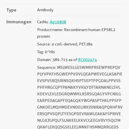
Type
Antibody
Immunogen
CatNo:
Ag16808
Product name: Recombinant human EPS8L2
protein
Source:
e coli.
-derived, PET28a
Tag: 6*His
Domain: 389-715 aa of
BC002474
Sequence: MSLWESLGESWMRPRSEWPREPQV
PLYVPKFHSGWEPPVDVLQEAPWEVEGLASAPIE
EVSPVSRQSIRNSQKHSPTSEPTPPGDALPPVSS
PHTHRGCQPTPAMAKYVKILYDFTARNANELSVL
KDEVLEVLEDGRQWWKLRSRSGQAGYVPCNILG
EARPEDAGAPFEQAGQKYWGPASPTHKLPPSFP
GNKDELMQHMDEVNDELIRKISNIRAQPQRHFRV
ERSQPVSQPLTYESGPDEVRAWLEAKAFSPRIVE
NLGILTGPQLFSLNKEELKKVCGEEGVRVYSQLTM
QKAFLEKQQSGSELEELMNKFHSMNQRRGEDS