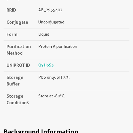
RRID
AB_2935402
Conjugate
Unconjugated
Form
Liquid
Purification
Protein A purification
Method
UNIPROT ID
Q9H6S3
Storage
PBS only, pH 7.3.
Buffer
Storage
Store at -80°C.
Conditions
Background Information