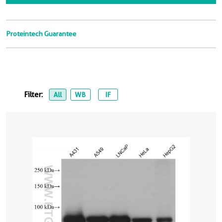
Proteintech Guarantee
Filter:
All
WB
IF