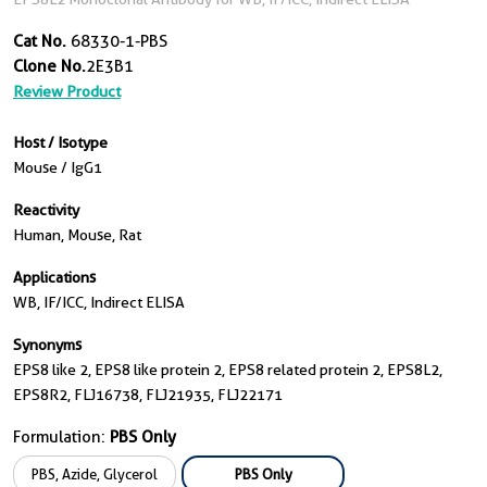
Cat No.
68330-1-PBS
Clone No.
2E3B1
Review Product
Host / Isotype
Mouse / IgG1
Reactivity
Human, Mouse, Rat
Applications
WB, IF/ICC, Indirect ELISA
Synonyms
EPS8 like 2, EPS8 like protein 2, EPS8 related protein 2, EPS8L2,
EPS8R2, FLJ16738, FLJ21935, FLJ22171
Formulation:
PBS Only
PBS, Azide, Glycerol
PBS Only