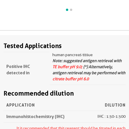
Tested Applications
human pancreas tissue
Note: suggested antigen retrieval with
Positive IHC
TE buffer pH 9.0;
(*) Alternatively,
detected in
antigen retrieval may be performed with
citrate buffer pH 6.0
Recommended dilution
APPLICATION
DILUTION
Immunohistochemistry (IHC)
IHC : 1:50-1:500
It is recommended that this reagent should be titrated in each