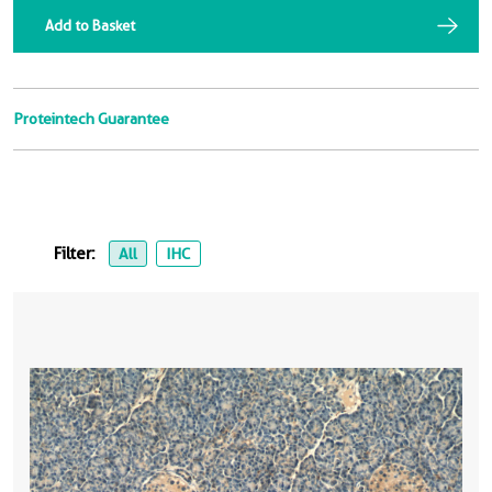
Add to Basket
Proteintech Guarantee
Filter:
All
IHC