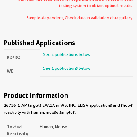
testing system to obtain optimal results.
Sample-dependent, Check data in validation data gallery.
Published Applications
See 1 publications below
KD/KO
See 1 publications below
WB
Product Information
26726-1-AP targets EVA1A in WB, IHC, ELISA applications and shows
reactivity with human, mouse samples.
Tested
Human, Mouse
Reactivity