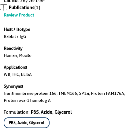
Cat No.
26726-1-AP
Publications
(1)
Review Product
Host / Isotype
Rabbit / IgG
Reactivity
Human, Mouse
Applications
WB, IHC, ELISA
Synonyms
Transmembrane protein 166, TMEM166, SP24, Protein FAM176A,
Protein eva-1 homolog A
Formulation:
PBS, Azide, Glycerol
PBS, Azide, Glycerol