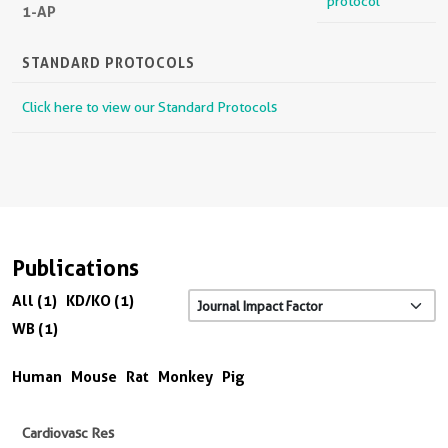
protocol
1-AP
STANDARD PROTOCOLS
Click here to view our Standard Protocols
Publications
All (1)
KD/KO (1)
WB (1)
Human
Mouse
Rat
Monkey
Pig
Cardiovasc Res