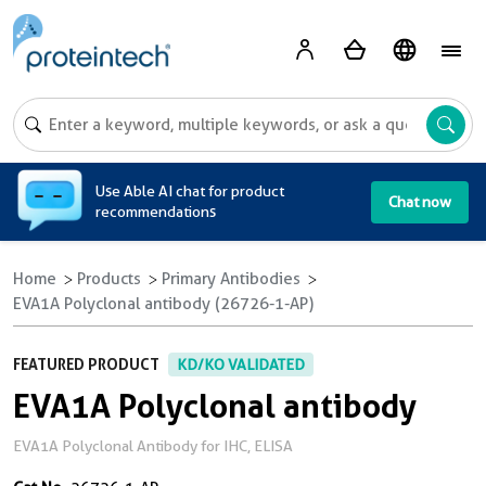
A
Use Able AI chat for product
Chat now
recommendations
Home
Products
Primary Antibodies
EVA1A Polyclonal antibody (26726-1-AP)
FEATURED PRODUCT
KD/KO VALIDATED
EVA1A Polyclonal antibody
EVA1A Polyclonal Antibody for IHC, ELISA