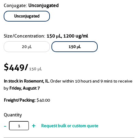
Conjugate:
Unconjugated
Unconjugated
Size/Concentration:
150 μL, 1200 ug/ml
20 μL
150 μL
$449
/
150 μL
In stock in Rosemont, IL.
Order within 10 hours and 9 mins to receive
by
Friday, August 7
Freight/Packing:
$40.00
Quantity
-
+
Request bulk or custom quote