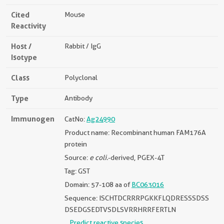
Cited
Mouse
Reactivity
Host /
Rabbit / IgG
Isotype
Class
Polyclonal
Type
Antibody
Immunogen
CatNo:
Ag24990
Product name: Recombinant human FAM176A
protein
Source:
e coli.
-derived, PGEX-4T
Tag: GST
Domain: 57-108 aa of
BC063016
Sequence: ISCHTDCRRRPGKKFLQDRESSSDSS
DSEDGSEDTVSDLSVRRHRRFERTLN
Predict reactive species