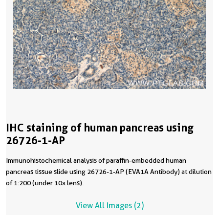
IHC staining of human pancreas using
26726-1-AP
Immunohistochemical analysis of paraffin-embedded human
pancreas tissue slide using 26726-1-AP (EVA1A Antibody) at dilution
of 1:200 (under 10x lens).
View All Images (2)