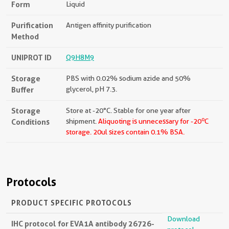
Form
Liquid
Purification
Antigen affinity purification
Method
UNIPROT ID
Q9H8M9
Storage
PBS with 0.02% sodium azide and 50%
Buffer
glycerol, pH 7.3.
Storage
Store at -20°C. Stable for one year after
o
Conditions
shipment.
Aliquoting is unnecessary for -20
C
storage.
20ul sizes contain 0.1% BSA.
Protocols
PRODUCT SPECIFIC PROTOCOLS
Download
IHC protocol for EVA1A antibody 26726-