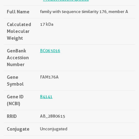
Full Name
family with sequence similarity 176, member A
Calculated
17 kDa
Molecular
Weight
GenBank
BC063016
Accession
Number
Gene
FAM176A
Symbol
Gene ID
84141
(NCBI)
RRID
AB_2880615
Conjugate
Unconjugated