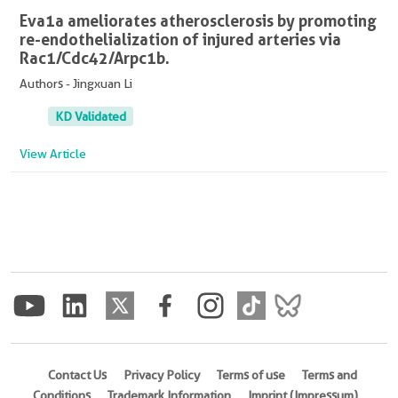
Eva1a ameliorates atherosclerosis by promoting
re-endothelialization of injured arteries via
Rac1/Cdc42/Arpc1b.
Authors - Jingxuan Li
KD Validated
View Article
Contact Us
Privacy Policy
Terms of use
Terms and
Conditions
Trademark Information
Imprint (Impressum)