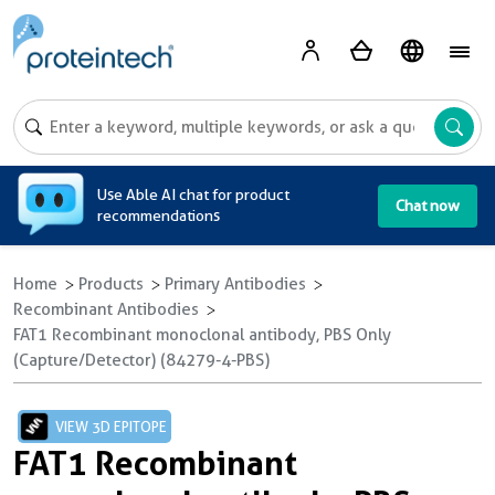
A
Use Able AI chat for product
Chat now
recommendations
Home
Products
Primary Antibodies
Recombinant Antibodies
FAT1 Recombinant monoclonal antibody, PBS Only
(Capture/Detector) (84279-4-PBS)
VIEW 3D EPITOPE
FAT1 Recombinant