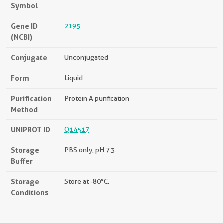
Symbol
Gene ID
2195
(NCBI)
Conjugate
Unconjugated
Form
Liquid
Purification
Protein A purification
Method
UNIPROT ID
Q14517
Storage
PBS only, pH 7.3.
Buffer
Storage
Store at -80°C.
Conditions