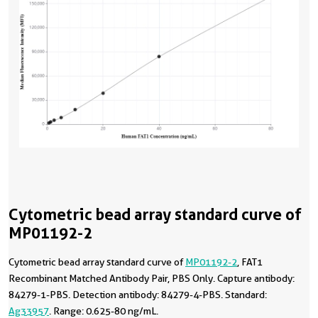
Cytometric bead array standard curve of
MP01192-2
Cytometric bead array standard curve of
MP01192-2
, FAT1
Recombinant Matched Antibody Pair, PBS Only. Capture antibody:
84279-1-PBS. Detection antibody: 84279-4-PBS. Standard:
Ag33957
. Range: 0.625-80 ng/mL.