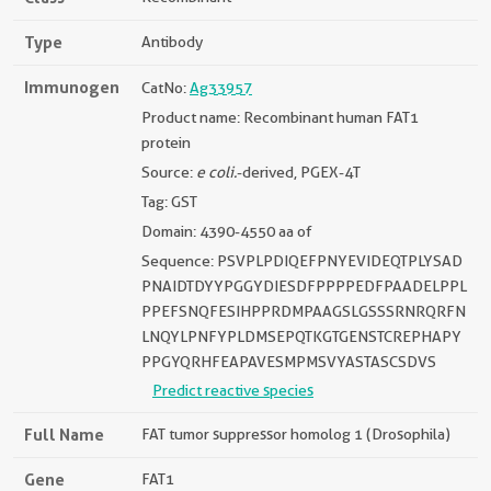
Type
Antibody
Immunogen
CatNo:
Ag33957
Product name: Recombinant human FAT1
protein
Source:
e coli.
-derived, PGEX-4T
Tag: GST
Domain: 4390-4550 aa of
Sequence: PSVPLPDIQEFPNYEVIDEQTPLYSAD
PNAIDTDYYPGGYDIESDFPPPPEDFPAADELPPL
PPEFSNQFESIHPPRDMPAAGSLGSSSRNRQRFN
LNQYLPNFYPLDMSEPQTKGTGENSTCREPHAPY
PPGYQRHFEAPAVESMPMSVYASTASCSDVS
Predict reactive species
Full Name
FAT tumor suppressor homolog 1 (Drosophila)
Gene
FAT1