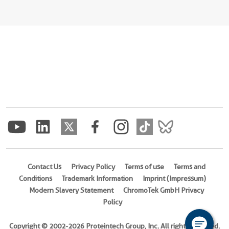
Contact Us
Privacy Policy
Terms of use
Terms and
Conditions
Trademark Information
Imprint (Impressum)
Modern Slavery Statement
ChromoTek GmbH Privacy
Policy
Copyright © 2002-2026 Proteintech Group, Inc. All rights reserved.