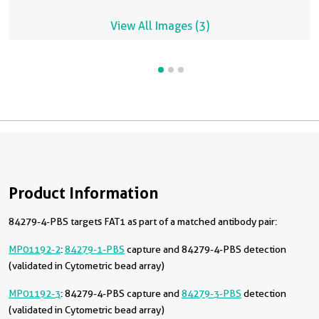
View All Images (3)
Product Information
84279-4-PBS targets FAT1 as part of a matched antibody pair:
MP01192-2
:
84279-1-PBS
capture and 84279-4-PBS detection
(validated in Cytometric bead array)
MP01192-3
: 84279-4-PBS capture and
84279-3-PBS
detection
(validated in Cytometric bead array)