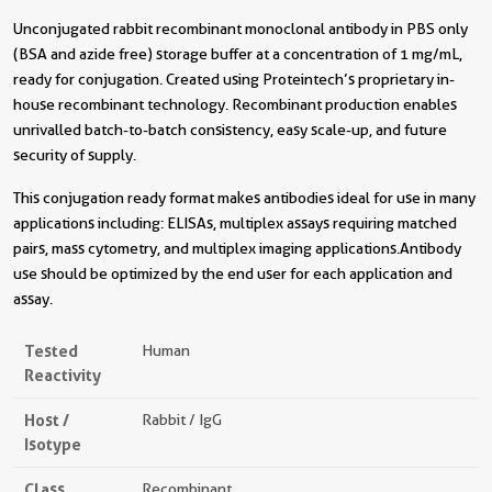
Unconjugated rabbit recombinant monoclonal antibody in PBS only
(BSA and azide free) storage buffer at a concentration of 1 mg/mL,
ready for conjugation. Created using Proteintech’s proprietary in-
house recombinant technology. Recombinant production enables
unrivalled batch-to-batch consistency, easy scale-up, and future
security of supply.
This conjugation ready format makes antibodies ideal for use in many
applications including: ELISAs, multiplex assays requiring matched
pairs, mass cytometry, and multiplex imaging applications.Antibody
use should be optimized by the end user for each application and
assay.
Tested
Human
Reactivity
Host /
Rabbit / IgG
Isotype
Class
Recombinant