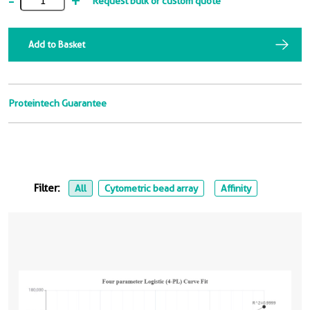
-
+
Request bulk or custom quote
Add to Basket
Proteintech Guarantee
Filter:
All
Cytometric bead array
Affinity