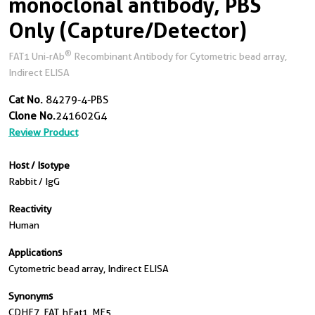
monoclonal antibody, PBS
Only (Capture/Detector)
®
FAT1 Uni-rAb
Recombinant Antibody for Cytometric bead array,
Indirect ELISA
Cat No.
84279-4-PBS
Clone No.
241602G4
Review Product
Host / Isotype
Rabbit / IgG
Reactivity
Human
Applications
Cytometric bead array, Indirect ELISA
Synonyms
CDHF7, FAT, hFat1, ME5