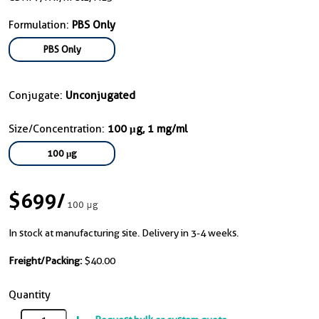
Formulation:
PBS Only
PBS Only
Conjugate:
Unconjugated
Size/Concentration:
100 μg, 1 mg/ml
100 μg
$699
/
100 μg
In stock at manufacturing site. Delivery in 3-4 weeks.
Freight/Packing:
$40.00
Quantity