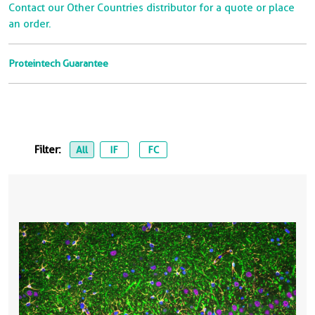
Contact our Other Countries distributor for a quote or place
an order.
Proteintech Guarantee
Filter:
All
IF
FC