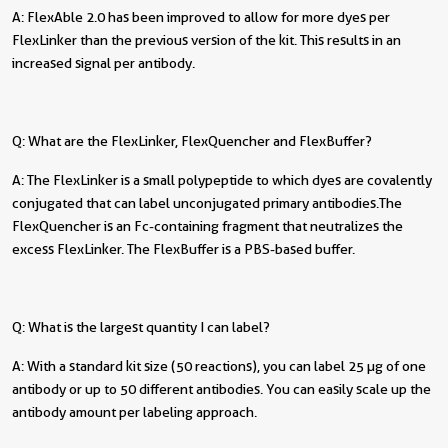
A: FlexAble 2.0 has been improved to allow for more dyes per
FlexLinker than the previous version of the kit. This results in an
increased signal per antibody.
Q: What are the FlexLinker, FlexQuencher and FlexBuffer?
A: The FlexLinker is a small polypeptide to which dyes are covalently
conjugated that can label unconjugated primary antibodies. The
FlexQuencher is an Fc-containing fragment that neutralizes the
excess FlexLinker. The FlexBuffer is a PBS-based buffer.
Q: What is the largest quantity I can label?
A: With a standard kit size (50 reactions), you can label 25 µg of one
antibody or up to 50 different antibodies. You can easily scale up the
antibody amount per labeling approach.