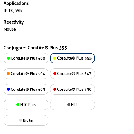
Applications
IF, FC, WB
Reactivity
Mouse
Conjugate:
CoraLite® Plus 555
CoraLite® Plus 488
CoraLite® Plus 555
CoraLite® Plus 594
CoraLite® Plus 647
CoraLite® Plus 405
CoraLite® Plus 750
FITC Plus
HRP
Biotin