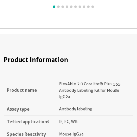
a
p
C
t
Product Information
FlexAble 2.0 CoraLite® Plus 555
Product name
Antibody Labeling Kit for Mouse
IgG2a
Assay type
Antibody labeling
Tested applications
IF, FC, WB
Species Reactivity
Mouse IgG2a