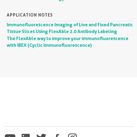
APPLICATION NOTES
Immunofluorescence Imaging of Live and Fixed Pancreatic
Tissue Slices Using FlexAble 2.0 Antibody Labeling
The FlexAble way to improve your immunofluorescence
with IBEX (Cyclic Immunofluorescence)