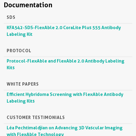
Documentation
SDS
KFA542-SDS-FlexAble 2.0 CoraLite Plus 555 Antibody
Labeling Kit
PROTOCOL
Protocol-FlexAble and FlexAble 2.0 Antibody Labeling
Kits
WHITE PAPERS
Efficient Hybridoma Screening with FlexAble Antibody
Labeling Kits
CUSTOMER TESTIMONIALS
Léa Pechtimaldjian on Advancing 3D Vascular Imaging
with FlexAble Technology