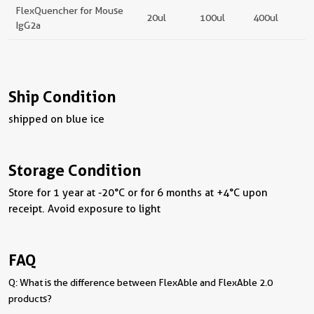
FlexQuencher for Mouse
20ul
100ul
400ul
IgG2a
Ship Condition
shipped on blue ice
Storage Condition
Store for 1 year at -20°C or for 6 months at +4°C upon
receipt. Avoid exposure to light
FAQ
Q: What is the difference between FlexAble and FlexAble 2.0
products?