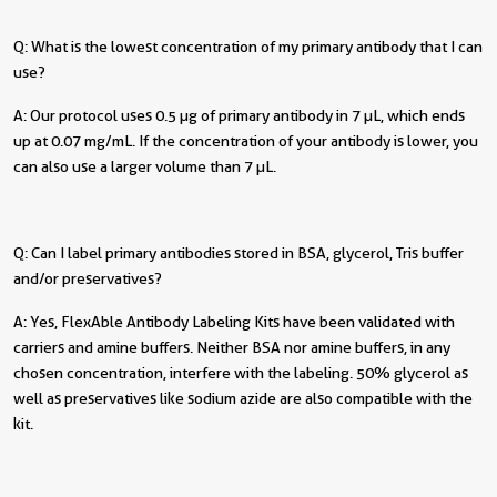
Q: What is the lowest concentration of my primary antibody that I can
use?
A: Our protocol uses 0.5 µg of primary antibody in 7 µL, which ends
up at 0.07 mg/mL. If the concentration of your antibody is lower, you
can also use a larger volume than 7 µL.
Q: Can I label primary antibodies stored in BSA, glycerol, Tris buffer
and/or preservatives?
A: Yes, FlexAble Antibody Labeling Kits have been validated with
carriers and amine buffers. Neither BSA nor amine buffers, in any
chosen concentration, interfere with the labeling. 50% glycerol as
well as preservatives like sodium azide are also compatible with the
kit.