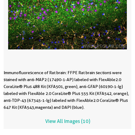
Immunofluorescence of Rat brain: FFPE Rat brain sections were
I
I
I
I
I
I
1
1
1
stained with anti-MAP2 (17490-1-AP) labeled with FlexAble 2.0
s
s
s
m
m
m
C
C
4
CoraLite® Plus 488 Kit (KFA501, green), anti-GFAP (60190-1-Ig)
C
C
C
w
w
w
P
C
C
labeled with FlexAble 2.0 CoraLite® Plus 555 Kit (KFA542, orange),
l
l
l
I
I
were
C
1
C
anti-TDP-43 (67345-1-Ig) labeled with FlexAble 2.0 CoraLite® Plus
a
a
a
C
C
a
(
K
C
647 Kit (KFA543,magenta) and DAPI (blue).
6
5
5
a
a
C
(
(
(
View All Images (10)
w
wi
were
i