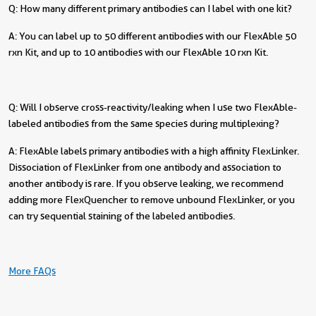
Q: How many different primary antibodies can I label with one kit?
A: You can label up to 50 different antibodies with our FlexAble 50
rxn Kit, and up to 10 antibodies with our FlexAble 10 rxn Kit.
Q: Will I observe cross-reactivity/leaking when I use two FlexAble-
labeled antibodies from the same species during multiplexing?
A: FlexAble labels primary antibodies with a high affinity FlexLinker.
Dissociation of FlexLinker from one antibody and association to
another antibody is rare. If you observe leaking, we recommend
adding more FlexQuencher to remove unbound FlexLinker, or you
can try sequential staining of the labeled antibodies.
More FAQs