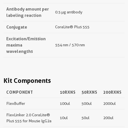
Antibody amount per
0.5 µg antibody
labeling reaction
Conjugate
CoraLite® Plus 555
Excitation/Emission
maxima
554 nm / 570 nm
wavelengths
Kit Components
COMPONENT
10RXNS
50RXNS
200RXNS
FlexBuffer
100ul
500ul
2000ul
FlexLinker 2.0 CoraLite®
10ul
50ul
200ul
Plus 555 for Mouse IgG2a