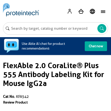
A
Use Able AI chat for product
Chat now
recommendations
FlexAble 2.0 CoraLite® Plus
555 Antibody Labeling Kit for
Mouse IgG2a
Cat No.
KFA542
Review Product