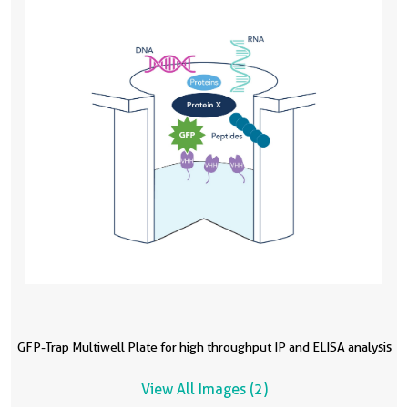
GFP-Trap Multiwell Plate for high throughput IP and ELISA analysis
View All Images (2)