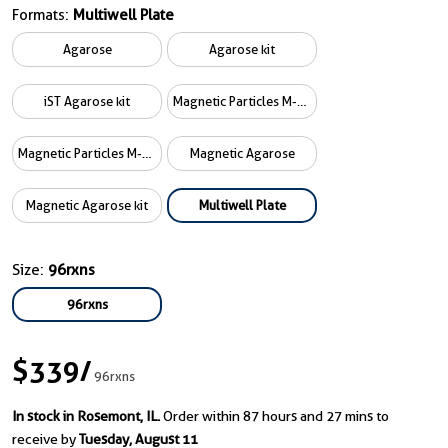
Formats:
Multiwell Plate
Agarose
Agarose kit
iST Agarose kit
Magnetic Particles M-270
Magnetic Particles M-270 kit
Magnetic Agarose
Magnetic Agarose kit
Multiwell Plate
Size:
96rxns
96rxns
$339
/
96rxns
In stock in Rosemont, IL.
Order within 87 hours and 27 mins to
receive by
Tuesday, August 11