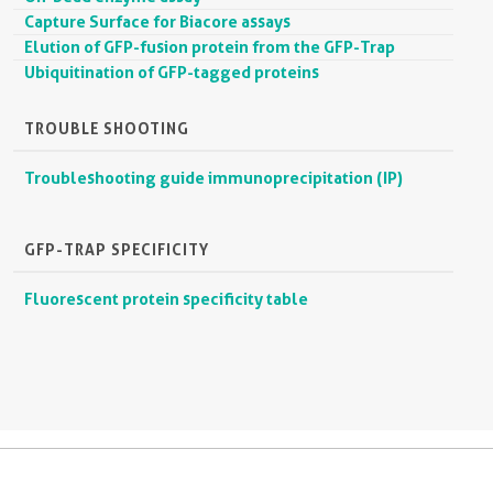
Capture Surface for Biacore assays
Elution of GFP-fusion protein from the GFP-Trap
Ubiquitination of GFP-tagged proteins
TROUBLE SHOOTING
Troubleshooting guide immunoprecipitation (IP)
GFP-TRAP SPECIFICITY
Fluorescent protein specificity table