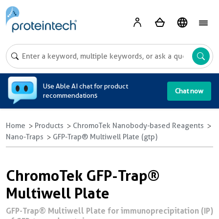
A
Use Able AI chat for product
Chat now
recommendations
Home
Products
ChromoTek Nanobody-based Reagents
Nano-Traps
GFP-Trap® Multiwell Plate (gtp)
ChromoTek GFP-Trap®
Multiwell Plate
GFP-Trap® Multiwell Plate for immunoprecipitation (IP)