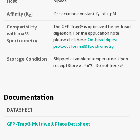
Host
Alpaca
Affinity (K
)
Dissociation constant K
of 1 pM
D
D
Compatibility
The GFP-Trap® is optimized for on-bead
with mass
digestion. For the application note,
please click here:
On-bead digest
spectrometry
protocol for mass spectrometry
Storage Condition
Shipped at ambient temperature. Upon
receipt store at +4°C. Do not freeze!
Documentation
DATASHEET
GFP-Trap® Multiwell Plate Datasheet