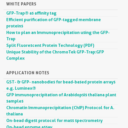
WHITE PAPERS
GFP-Trap® as affinity tag
Efficient purification of GFP-tagged membrane
proteins
How to plan an Immunoprecipitation using the GFP-
Trap
Split Fluorescent Protein Technology (PDF)
Unique Stability of the ChromoTek GFP-Trap:GFP
Complex
APPLICATION NOTES
GST- & GFP- nanobodies for bead-based protein arrays
e.g. Luminex®
GFP immunoprecipitation of Arabidopsis thaliana plant
samples
Chromatin Immunoprecipitation (ChIP) Protocol for A.
thaliana
On-bead digest protocol for mass spectrometry
On-bead enzyme assay