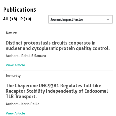
Publications
All (18)
IP (10)
Nature
Distinct proteostasis circuits cooperate in
nuclear and cytoplasmic protein quality control.
Authors - Rahul S Samant
View Article
Immunity
The Chaperone UNC93B1 Regulates Toll-like
Receptor Stability Independently of Endosomal
TLR Transport.
Authors - Karin Pelka
View Article