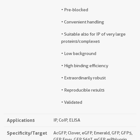
• Pre-blocked
• Convenient handling
• Suitable also for IP of very large
proteins/complexes
• Low background
• High binding efficiency
• Extraordinarily robust
• Reproducible results
• Validated
Applications
IP, CoIP, ELISA
Specificity/Target
AcGFP, Clover, eGFP, Emerald, GFP, GFP5,
GFP Envy, GFP S65T, mGFP, mPhluorin,