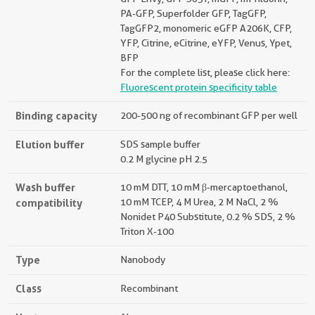
PA-GFP, Superfolder GFP, TagGFP,
TagGFP2, monomeric eGFP A206K, CFP,
YFP, Citrine, eCitrine, eYFP, Venus, Ypet,
BFP
For the complete list, please click here:
Fluorescent protein specificity table
Binding capacity
200-500 ng of recombinant GFP per well
Elution buffer
SDS sample buffer
0.2 M glycine pH 2.5
Wash buffer
10 mM DTT, 10 mM β-mercaptoethanol,
compatibility
10 mM TCEP, 4 M Urea, 2 M NaCl, 2 %
Nonidet P40 Substitute, 0.2 % SDS, 2 %
Triton X-100
Type
Nanobody
Class
Recombinant