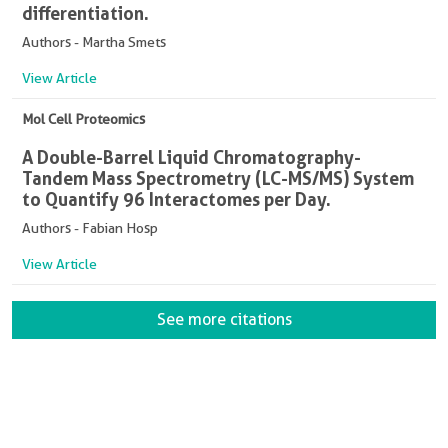
differentiation.
Authors - Martha Smets
View Article
Mol Cell Proteomics
A Double-Barrel Liquid Chromatography-
Tandem Mass Spectrometry (LC-MS/MS) System
to Quantify 96 Interactomes per Day.
Authors - Fabian Hosp
View Article
See more citations