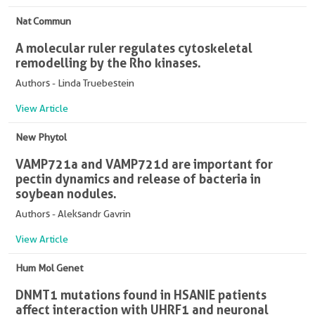
Nat Commun
A molecular ruler regulates cytoskeletal
remodelling by the Rho kinases.
Authors - Linda Truebestein
View Article
New Phytol
VAMP721a and VAMP721d are important for
pectin dynamics and release of bacteria in
soybean nodules.
Authors - Aleksandr Gavrin
View Article
Hum Mol Genet
DNMT1 mutations found in HSANIE patients
affect interaction with UHRF1 and neuronal