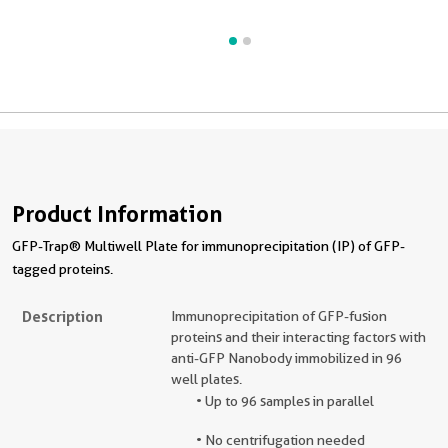
Product Information
GFP-Trap® Multiwell Plate for immunoprecipitation (IP) of GFP-
tagged proteins.
Description
Immunoprecipitation of GFP-fusion
proteins and their interacting factors with
anti-GFP Nanobody immobilized in 96
well plates.
• Up to 96 samples in parallel
• No centrifugation needed