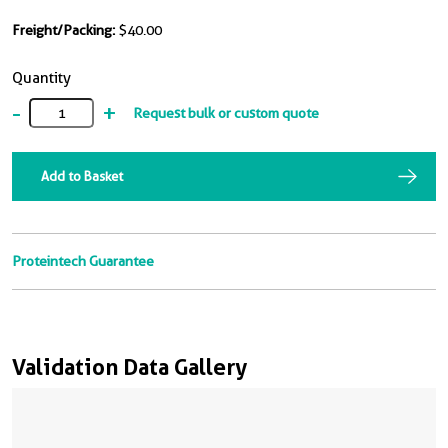
Freight/Packing:
$40.00
Quantity
-
+
Request bulk or custom quote
Add to Basket
Proteintech Guarantee
Validation Data Gallery