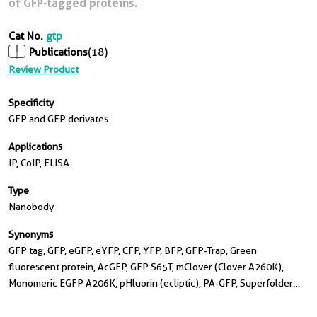
of GFP-tagged proteins.
Cat No.
gtp
Publications
(18)
Review Product
Specificity
GFP and GFP derivates
Applications
IP, CoIP, ELISA
Type
Nanobody
Synonyms
GFP tag, GFP, eGFP, eYFP, CFP, YFP, BFP, GFP-Trap, Green
fluorescent protein, AcGFP, GFP S65T, mClover (Clover A260K),
Monomeric EGFP A206K, pHluorin (ecliptic), PA-GFP, Superfolder
GFP (sfGFP), TagGFP, TagGFP2, Citrine, Ecitrine, Venus, EYFP, Ypet