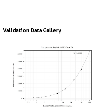
Validation Data Gallery