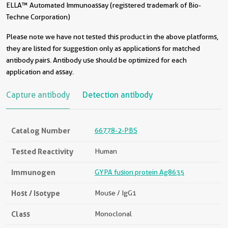
ELLA™ Automated Immunoassay (registered trademark of Bio-
Techne Corporation)
Please note we have not tested this product in the above platforms,
they are listed for suggestion only as applications for matched
antibody pairs. Antibody use should be optimized for each
application and assay.
Capture antibody
Detection antibody
Catalog Number
66778-2-PBS
Tested Reactivity
Human
Immunogen
GYPA fusion protein Ag8635
Host / Isotype
Mouse / IgG1
Class
Monoclonal