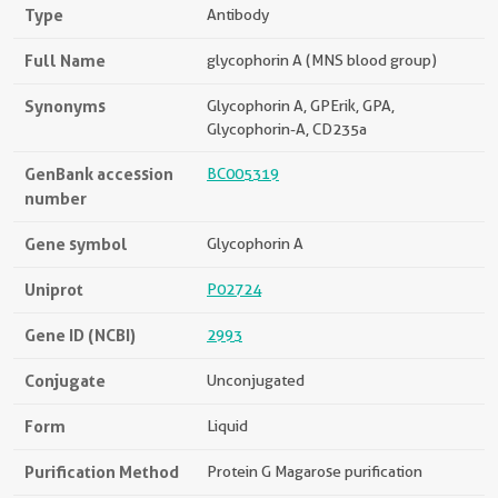
Type
Antibody
Full Name
glycophorin A (MNS blood group)
Synonyms
Glycophorin A, GPErik, GPA,
Glycophorin-A, CD235a
GenBank accession
BC005319
number
Gene symbol
Glycophorin A
Uniprot
P02724
Gene ID (NCBI)
2993
Conjugate
Unconjugated
Form
Liquid
Purification Method
Protein G Magarose purification