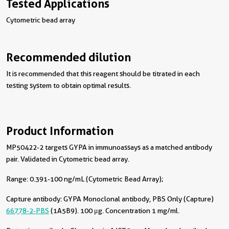
Tested Applications
Cytometric bead array
Recommended dilution
It is recommended that this reagent should be titrated in each
testing system to obtain optimal results.
Product Information
MP50422-2 targets GYPA in immunoassays as a matched antibody
pair. Validated in Cytometric bead array.
Range: 0.391-100 ng/mL (Cytometric Bead Array);
Capture antibody:
GYPA Monoclonal antibody, PBS Only (Capture)
66778-2-PBS
(1A5B9). 100 μg. Concentration 1 mg/ml.