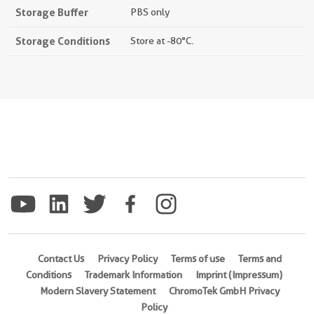
Storage Buffer
PBS only
Storage Conditions
Store at -80°C.
Contact Us
Privacy Policy
Terms of use
Terms and
Conditions
Trademark Information
Imprint (Impressum)
Modern Slavery Statement
ChromoTek GmbH Privacy
Policy