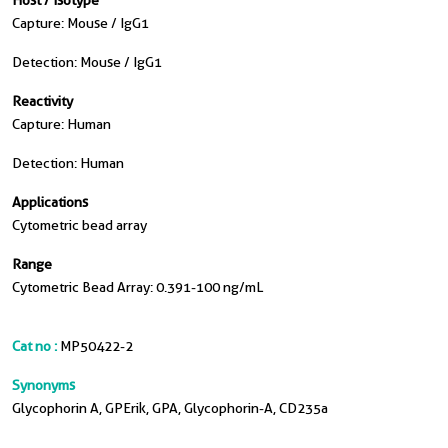
Host / Isotype
Capture: Mouse / IgG1
Detection: Mouse / IgG1
Reactivity
Capture: Human
Detection: Human
Applications
Cytometric bead array
Range
Cytometric Bead Array: 0.391-100 ng/mL
Cat no :
MP50422-2
Synonyms
Glycophorin A, GPErik, GPA, Glycophorin-A, CD235a