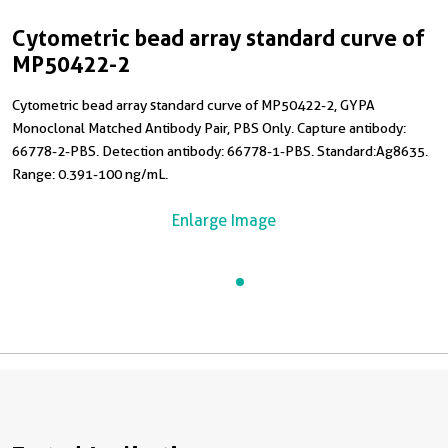
Cytometric bead array standard curve of
MP50422-2
Cytometric bead array standard curve of MP50422-2, GYPA
Monoclonal Matched Antibody Pair, PBS Only. Capture antibody:
66778-2-PBS. Detection antibody: 66778-1-PBS. Standard:Ag8635.
Range: 0.391-100 ng/mL.
Enlarge Image