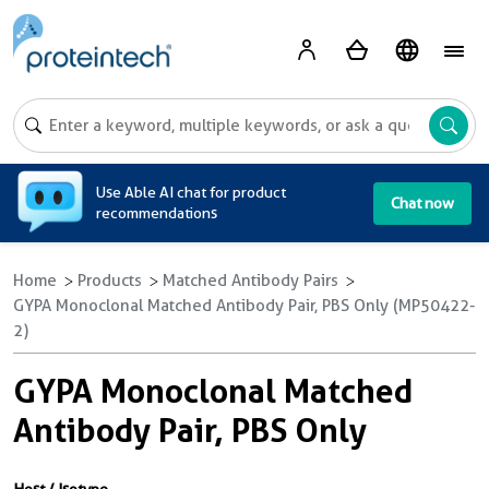
A
Use Able AI chat for product
Chat now
recommendations
Home
Products
Matched Antibody Pairs
GYPA Monoclonal Matched Antibody Pair, PBS Only (MP50422-
2)
GYPA Monoclonal Matched
Antibody Pair, PBS Only