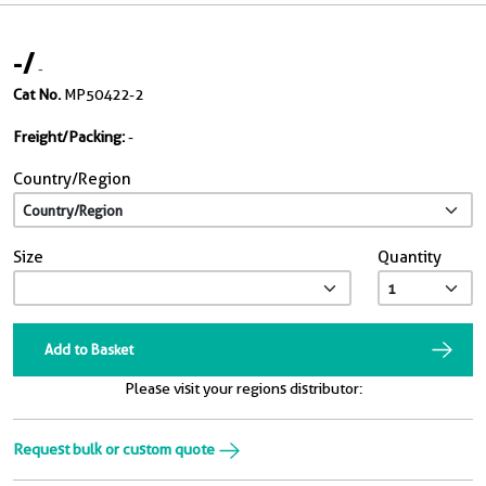
-
/
-
Cat No.
MP50422-2
Freight/Packing:
-
Country/Region
Size
Quantity
Add to Basket
Please visit your regions distributor:
Request bulk or custom quote