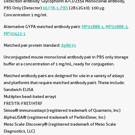
Detection antibody:
Glycophorin A/CD235a Monoclonal antibody,
PBS Only (Detector)
66778-1-PBS
(2B12G10). 100 μg.
Concentration 1 mg/ml.
Alternative GYPA matched antibody pairs:
MP01888-1
,
MP01888-2
,
MP50422-1
Matched pair protein standard:
Ag8635
Unconjugated mouse monoclonal antibody pair in PBS only storage
buffer at a concentration of 1 mg/mL, ready for conjugation.
Matched antibody pairs are designed for use in a variety of assays
and platforms that require matched antibody pairs. These include:
Sandwich ELISA
Multiplex bead-based arrays
FRET/TR-FRET/HTRF
Simoa® immunoassays (registered trademark of Quanterix, Inc)
AlphaLISA® (registered trademark of PerkinElmer, Inc)
Meso Scale Discovery® (registered trademark of Meso Scale
Diagnostics, LLC)