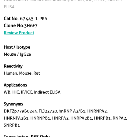
ELISA
Cat No.
67445-1-PBS
Clone No.
3H6F7
Review Product
Host / Isotype
Mouse / IgG2a
Reactivity
Human, Mouse, Rat
Applications
WB, IHC, IF/ICC, Indirect ELISA
Synonyms
DKFZp779B0244, FLJ22720, hnRNP A2/B1, HNRNPA2,
HNRNPA2B1, HNRNPB1, HNRPA2, HNRPA2B1, HNRPB1, RNPA2,
SNRPB1