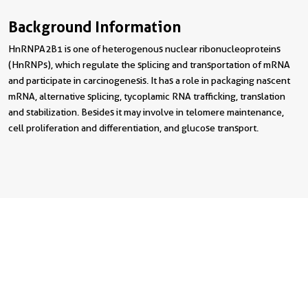
Background Information
HnRNPA2B1 is one of heterogenous nuclear ribonucleoproteins
(HnRNPs), which regulate the splicing and transportation of mRNA
and participate in carcinogenesis. It has a role in packaging nascent
mRNA, alternative splicing, tycoplamic RNA trafficking, translation
and stabilization. Besides it may involve in telomere maintenance,
cell proliferation and differentiation, and glucose transport.