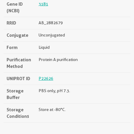
Gene ID
3181
(NCBI)
RRID
AB_2882679
Conjugate
Unconjugated
Form
Liquid
Purification
Protein A purification
Method
UNIPROT ID
P22626
Storage
PBS only, pH 7.3.
Buffer
Storage
Store at -80°C.
Conditions