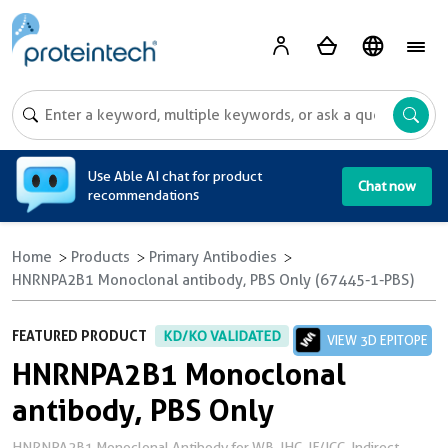
A
Use Able AI chat for product
Chat now
recommendations
Home
Products
Primary Antibodies
HNRNPA2B1 Monoclonal antibody, PBS Only (67445-1-PBS)
FEATURED PRODUCT
KD/KO VALIDATED
VIEW 3D EPITOPE
HNRNPA2B1 Monoclonal
antibody, PBS Only
HNRNPA2B1 Monoclonal Antibody for WB, IHC, IF/ICC, Indirect