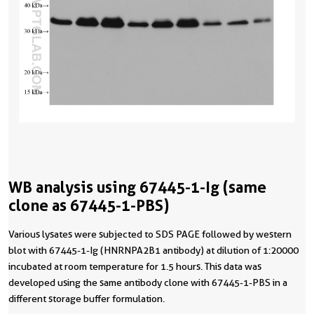
WB analysis using 67445-1-Ig (same
clone as 67445-1-PBS)
Various lysates were subjected to SDS PAGE followed by western
blot with 67445-1-Ig (HNRNPA2B1 antibody) at dilution of 1:20000
incubated at room temperature for 1.5 hours. This data was
developed using the same antibody clone with 67445-1-PBS in a
different storage buffer formulation.