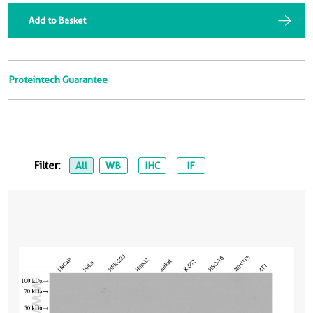
Add to Basket
Proteintech Guarantee
Filter:
All
WB
IHC
IF