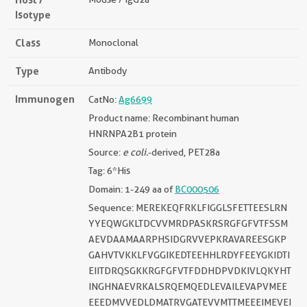
Isotype
Class
Monoclonal
Type
Antibody
Immunogen
CatNo:
Ag6699
Product name: Recombinant human
HNRNPA2B1 protein
Source:
e coli.
-derived, PET28a
Tag: 6*His
Domain: 1-249 aa of
BC000506
Sequence: MEREKEQFRKLFIGGLSFETTEESLRN
YYEQWGKLTDCVVMRDPASKRSRGFGFVTFSSM
AEVDAAMAARPHSIDGRVVEPKRAVAREESGKP
GAHVTVKKLFVGGIKEDTEEHHLRDYFEEYGKIDTI
EIITDRQSGKKRGFGFVTFDDHDPVDKIVLQKYHT
INGHNAEVRKALSRQEMQEDLEVAILEVAPVMEE
EEEDMVVEDLDMATRVGATEVVMTTMEEEIMEVEI