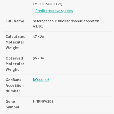
TMILEIITSNLLTTVQ
Predict reactive species
Full Name
heterogeneous nuclear ribonucleoprotein
A2/B1
Calculated
37 kDa
Molecular
Weight
Observed
36 kDa
Molecular
Weight
GenBank
BC000506
Accession
Number
Gene
HNRNPA2B1
Symbol