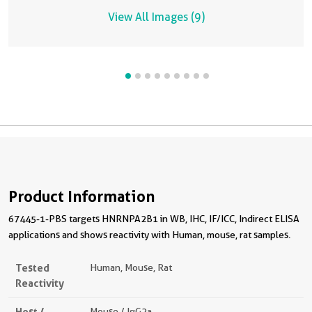
View All Images (9)
Product Information
67445-1-PBS targets HNRNPA2B1 in WB, IHC, IF/ICC, Indirect ELISA
applications and shows reactivity with Human, mouse, rat samples.
Tested
Human, Mouse, Rat
Reactivity
Host /
Mouse / IgG2a