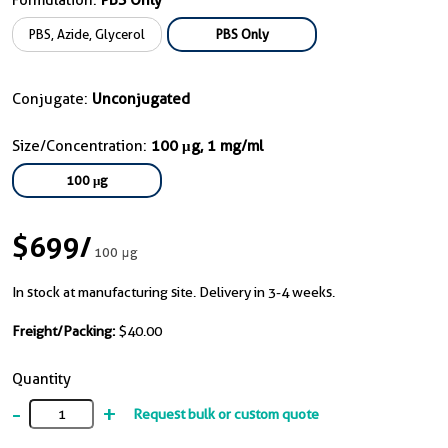
Formulation:
PBS Only
PBS, Azide, Glycerol
PBS Only
Conjugate:
Unconjugated
Size/Concentration:
100 μg, 1 mg/ml
100 μg
$699
/
100 μg
In stock at manufacturing site. Delivery in 3-4 weeks.
Freight/Packing:
$40.00
Quantity
-
+
Request bulk or custom quote