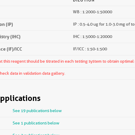
WB : 1:2000-1:50000
n (IP)
IP : 0.5-4.0 ug for 1.0-3.0 mg of to
try (IHC)
IHC : 1:5000-1:20000
e (IF)/ICC
IF/ICC : 1:50-1:500
 this reagent should be titrated in each testing system to obtain optimal 
ck data in validation data gallery.
pplications
See 19 publications below
See 1 publications below