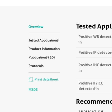
Tested Appl
Overview
Positive WB detec
Tested Applications
in
Product Information
Positive IP detecte
Publications (20)
Positive IHC detec
Protocols
in
Print datasheet
Positive IF/ICC
detected in
MSDS
Recommende
APPLICATION