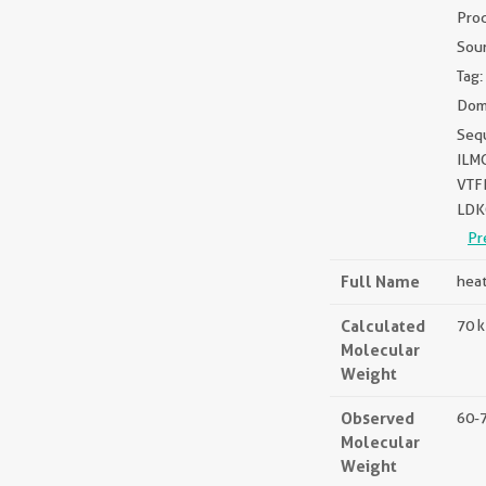
Pro
Sou
Tag:
Dom
Seq
ILM
VTF
LDK
Pr
Full Name
heat
Calculated
70 
Molecular
Weight
Observed
60-
Molecular
Weight