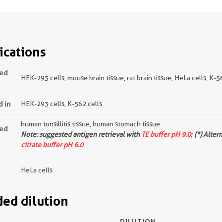
ications
ted
HEK-293 cells, mouse brain tissue, rat brain tissue, HeLa cells, K-5
d in
HEK-293 cells, K-562 cells
human tonsillitis tissue, human stomach tissue
ted
Note: suggested antigen retrieval with
TE buffer pH 9.0;
(*) Alter
citrate buffer pH 6.0
HeLa cells
d dilution
DILUTION