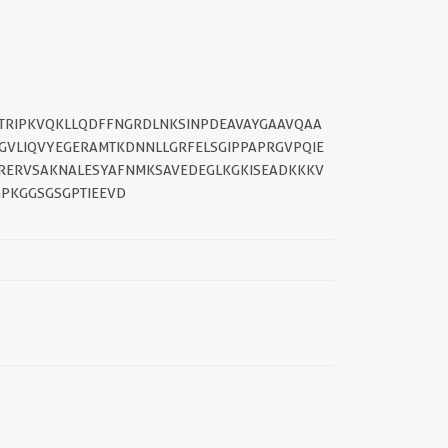
GSTRIPKVQKLLQDFFNGRDLNKSINPDEAVAYGAAVQAA
PGVLIQVYEGERAMTKDNNLLGRFELSGIPPAPRGVPQIE
QRERVSAKNALESYAFNMKSAVEDEGLKGKISEADKKKV
PKGGSGSGPTIEEVD