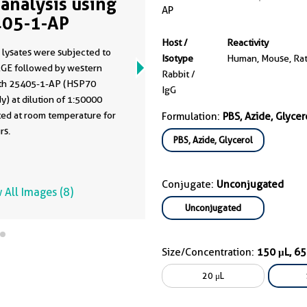
analysis using
AP
05-1-AP
Host /
Reactivity
 lysates were subjected to
Isotype
Human, Mouse, Ra
GE followed by western
Rabbit /
ith 25405-1-AP (HSP70
IgG
y) at dilution of 1:50000
ted at room temperature for
Formulation:
PBS, Azide, Glycer
rs.
PBS, Azide, Glycerol
Conjugate:
Unconjugated
 All Images (8)
Unconjugated
Size/Concentration:
150 μL, 6
20 μL