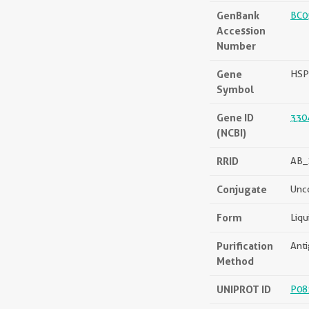
GenBank
BC0
Accession
Number
Gene
HSP
Symbol
Gene ID
330
(NCBI)
RRID
AB_
Conjugate
Unc
Form
Liqu
Purification
Anti
Method
UNIPROT ID
P08