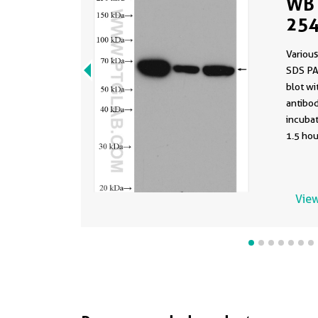
WB 
254
Various
SDS PA
blot w
antibod
incuba
1.5 hou
View