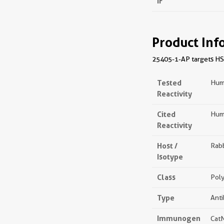
IF
Product Inf
25405-1-AP targets HSPA
Tested
Hum
Reactivity
Cited
Hum
Reactivity
Host /
Rabb
Isotype
Class
Poly
Type
Ant
Immunogen
Cat