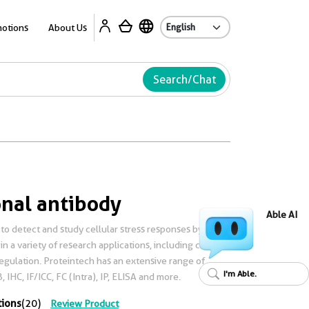
Ab
otions
About Us
Search/Chat
nal antibody
Able AI
to detect and study cellular stress responses by
n a variety of research applications, including cancer,
gulation. Proteintech has an extensive range of
I'm Able.
 IHC, IF/ICC, FC (Intra), IP, ELISA and more.
tions
(20)
Review Product