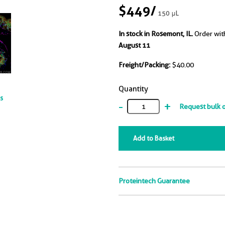
$449
/
150 μL
In stock in Rosemont, IL.
Order wit
August 11
Freight/Packing:
$40.00
Quantity
ts
-
+
Request bulk 
Add to Basket
Proteintech Guarantee