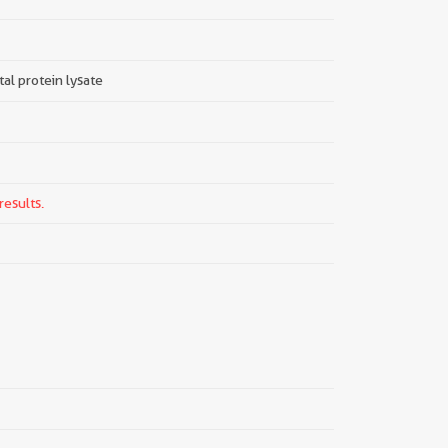
tal protein lysate
results.