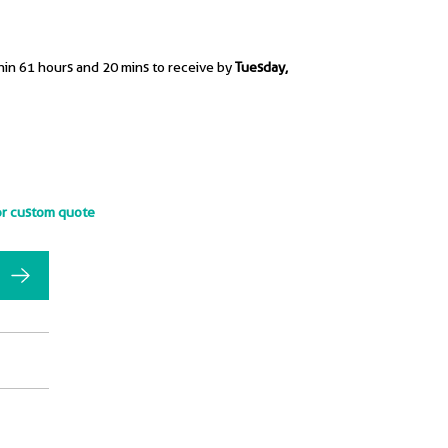
hin 61 hours and 20 mins to receive by
Tuesday,
or custom quote