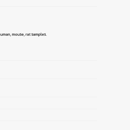
||
human, mouse, rat samples.