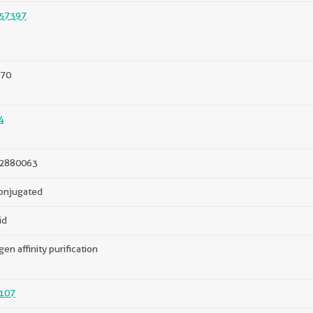
57397
70
4
2880063
onjugated
id
gen affinity purification
107