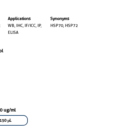
Applications
Synonyms
t
WB, IHC, IF/ICC, IP,
HSP70, HSP72
ELISA
ol
50 ug/ml
150 μL