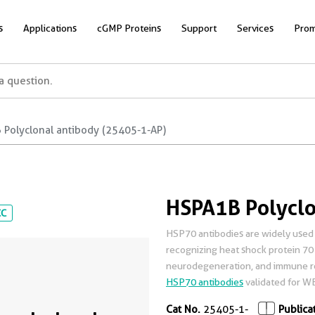
s
Applications
cGMP Proteins
Support
Services
Prom
 Polyclonal antibody (25405-1-AP)
HSPA1B Polyclo
CC
HSP70 antibodies are widely used 
recognizing heat shock protein 70 i
neurodegeneration, and immune re
HSP70 antibodies
validated for WB,
Cat No.
25405-1-
Publica