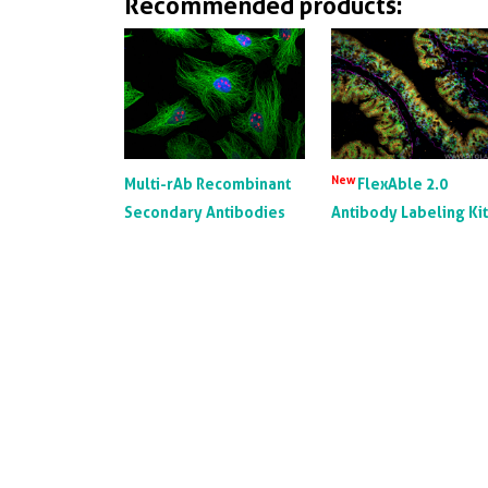
Recommended products:
New
Multi-rAb Recombinant
FlexAble 2.0
Secondary Antibodies
Antibody Labeling Ki