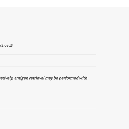
62 cells
natively, antigen retrieval may be performed with