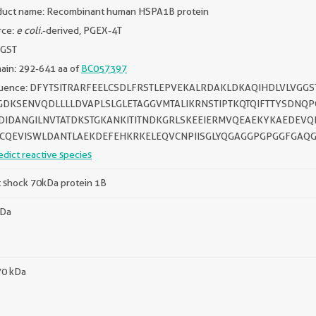
duct name: Recombinant human HSPA1B protein
rce:
e coli.
-derived, PGEX-4T
 GST
ain: 292-641 aa of
BC057397
uence: DFYTSITRARFEELCSDLFRSTLEPVEKALRDAKLDKAQIHDLVLVG
GDKSENVQDLLLLDVAPLSLGLETAGGVMTALIKRNSTIPTKQTQIFTTYSDNQ
DIDANGILNVTATDKSTGKANKITITNDKGRLSKEEIERMVQEAEKYKAEDEV
CQEVISWLDANTLAEKDEFEHKRKELEQVCNPIISGLYQGAGGPGPGGFGAQG
edict reactive species
 shock 70kDa protein 1B
kDa
70 kDa