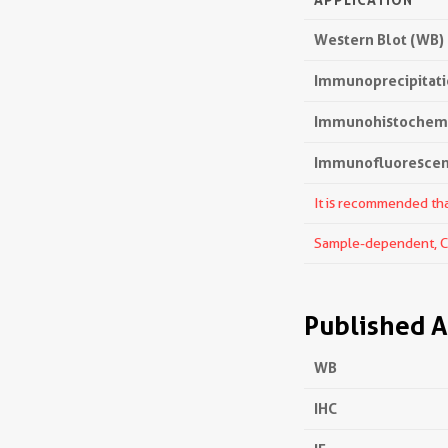
Western Blot (WB)
Immunoprecipitatio
Immunohistochemis
Immunofluorescenc
It is recommended that
Sample-dependent, Che
Published A
WB
IHC