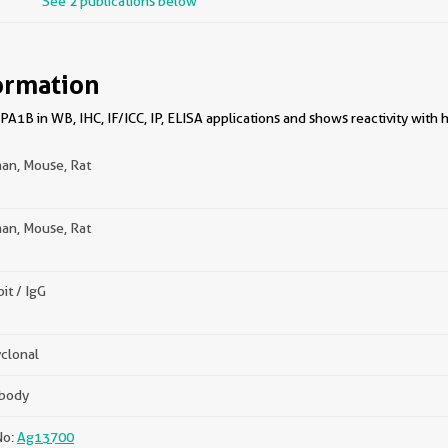
See 2 publications below
ormation
1B in WB, IHC, IF/ICC, IP, ELISA applications and shows reactivity with 
an, Mouse, Rat
an, Mouse, Rat
it / IgG
clonal
ibody
No:
Ag13700