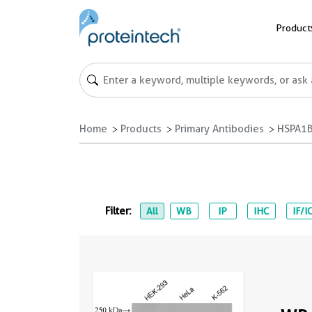
Product
Home
Products
Primary Antibodies
HSPA1B
Filter:
All
WB
IP
IHC
IF/I