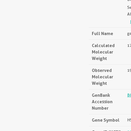
S
A
Full Name
ga
Calculated
17
Molecular
Weight
Observed
1
Molecular
Weight
GenBank
B
Accession
Number
Gene Symbol
H