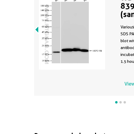
839
(sa
839
Various
SDS PA
blot w
antibod
incuba
1.5 hou
using t
83983-5
buffer 
View