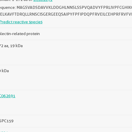
equence: MAGSVADSDAVVKLDDGHLNNSLSSPVQADVYFPRLIVPFCGHIK
IELKAVFTDRQLLRNSCISGERGEEQSAIPYFPFIPDQPFRVEILCEHPRFRVFV
Predict reactive species
lectin-related protein
2 aa, 19 kDa
9 kDa
C062691
SPC159