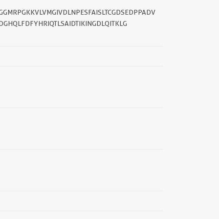
GGMRPGKKVLVMGIVDLNPESFAISLTCGDSEDPPADV
DGHQLFDFYHRIQTLSAIDTIKINGDLQITKLG