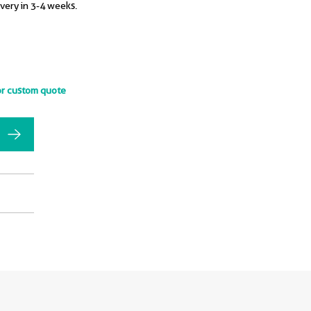
ivery in 3-4 weeks.
or custom quote