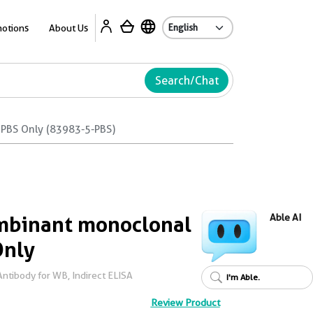
Ab
otions
About Us
Search/Chat
PBS Only (83983-5-PBS)
binant monoclonal
Able AI
Only
tibody for WB, Indirect ELISA
I'm Able.
Review Product