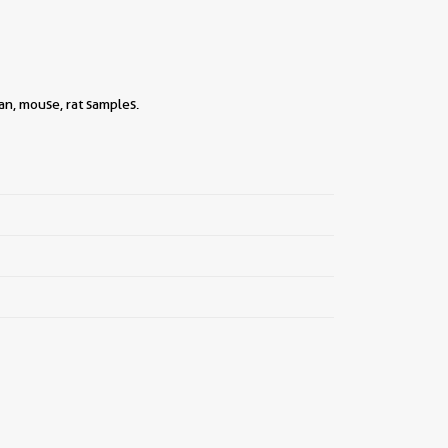
n, mouse, rat samples.
||