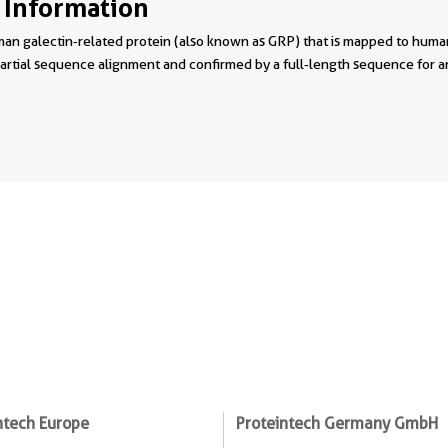
 Information
man galectin‐related protein (also known as GRP) that is mapped to h
partial sequence alignment and confirmed by a full‐length sequence for
ntech Europe
Proteintech Germany GmbH