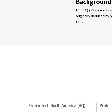
Background
HSPC159 is a novel hu
originally deduced by 
cells.
Proteintech North America (HQ)
Protei