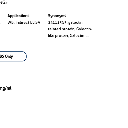
3G5
Applications
Synonyms
t
WB, Indirect ELISA
241113G5, galectin
related protein, Galectin-
like protein, Galectin-
related protein, GRP
BS Only
 mg/ml