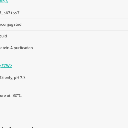
9094
B_3671557
nconjugated
quid
otein A purfication
3ZCW2
S only, pH 7.3.
ore at -80°C.