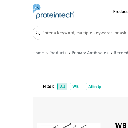
Product
Home
Products
Primary Antibodies
Recomb
Filter:
All
WB
Affinity
WB 