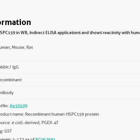
ormation
PC159 in WB, Indirect ELISA applications and shows reactivity with huma
uman, Mouse, Rat
bbit / IgG
ecombinant
ntibody
atNo:
Ag10109
roduct name: Recombinant human HSPC159 protein
ource:
e coli.
-derived, PGEX-4T
g: GST
omain: 1-172 aa of
BC062691