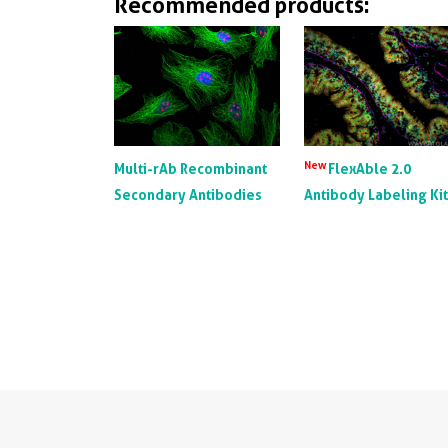
Recommended products:
New
Multi-rAb Recombinant
FlexAble 2.0
Secondary Antibodies
Antibody Labeling Ki