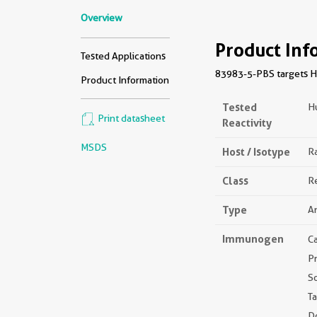
Overview
Product Inf
Tested Applications
83983-5-PBS targets HS
Product Information
Tested
H
Print datasheet
Reactivity
MSDS
Host / Isotype
Ra
Class
R
Type
A
Immunogen
C
P
S
Ta
D