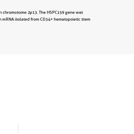
uman chromosome 2p13. The HSPC159 gene was
 an mRNA isolated from CD34+ hematopoietic stem