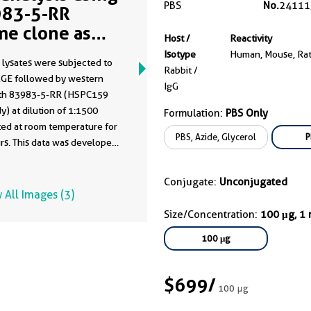
PBS
No.
24111
83-5-RR
me clone as
Host /
Reactivity
83-5-PBS)
Isotype
Human, Mouse, Ra
 lysates were subjected to
Rabbit /
GE followed by western
IgG
ith 83983-5-RR (HSPC159
y) at dilution of 1:1500
Formulation:
PBS Only
ted at room temperature for
PBS, Azide, Glycerol
P
rs. This data was developed
he same antibody clone with
-PBS in a different storage
Conjugate:
Unconjugated
formulation.
 All Images (3)
Size/Concentration:
100 μg, 1
100 μg
$699
/
100 μg