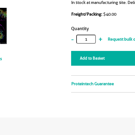
In stock at manufacturing site. Del
Freight/Packing:
$40.00
Quantity
-
+
Request bulk 
Add to Basket
ts
Proteintech Guarantee