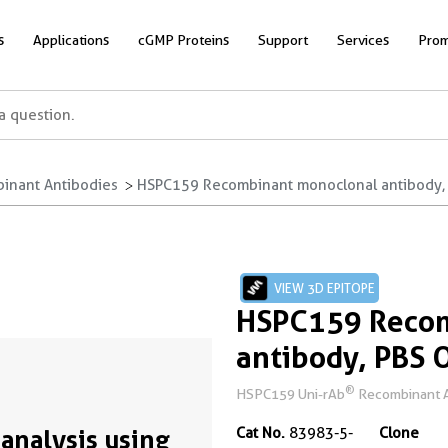
s
Applications
cGMP Proteins
Support
Services
Prom
inant Antibodies
HSPC159 Recombinant monoclonal antibody, 
VIEW 3D EPITOPE
HSPC159 Recom
antibody, PBS 
®
HSPC159 Uni-rAb
Recombinant An
analysis using
Cat No.
83983-5-
Clone