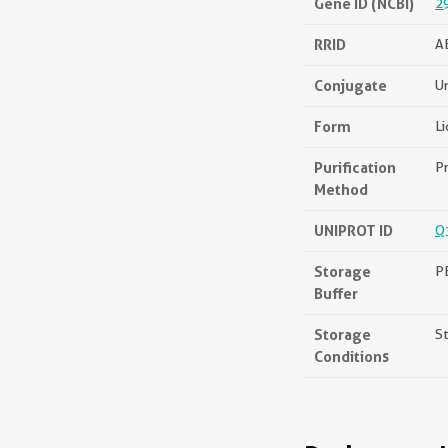
Gene ID (NCBI)
2
RRID
A
Conjugate
U
Form
Li
Purification
Pr
Method
UNIPROT ID
Q
Storage
PB
Buffer
Storage
St
Conditions