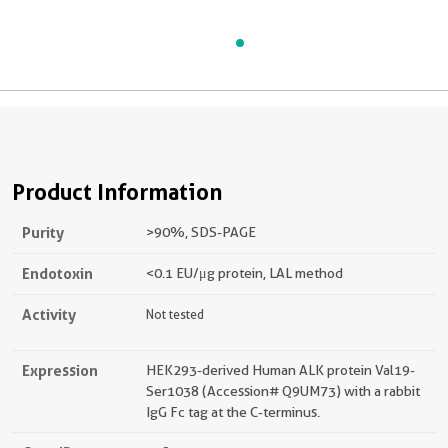
Product Information
Purity
>90 %, SDS-PAGE
Endotoxin
<0.1 EU/μg protein, LAL method
Activity
Not tested
Expression
HEK293-derived Human ALK protein Val19-
Ser1038 (Accession# Q9UM73) with a rabbit
IgG Fc tag at the C-terminus.