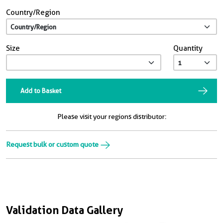
Country/Region
Size
Quantity
Add to Basket
Please visit your regions distributor:
Request bulk or custom quote
Validation Data Gallery