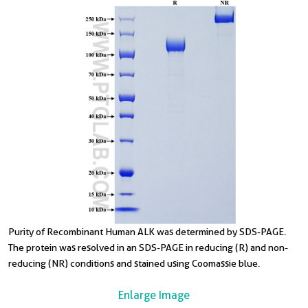
Purity of Recombinant Human ALK was determined by SDS-PAGE.
The protein was resolved in an SDS-PAGE in reducing (R) and non-
reducing (NR) conditions and stained using Coomassie blue.
Enlarge Image