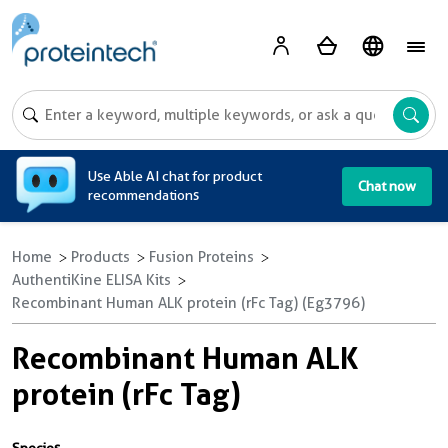
A
Use Able AI chat for product
Chat now
recommendations
Home
Products
Fusion Proteins
AuthentiKine ELISA Kits
Recombinant Human ALK protein (rFc Tag) (Eg3796)
Recombinant Human ALK
protein (rFc Tag)