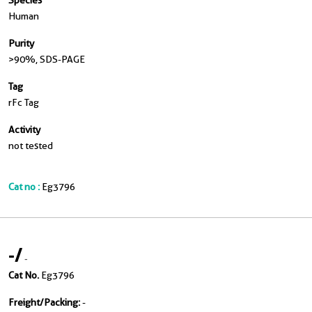
Species
Human
Purity
>90 %, SDS-PAGE
Tag
rFc Tag
Activity
not tested
Cat no :
Eg3796
-
/
-
Cat No.
Eg3796
Freight/Packing:
-