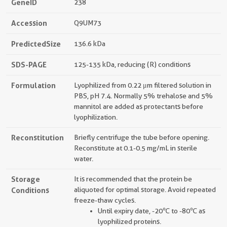
GeneID
238
Accession
Q9UM73
PredictedSize
136.6 kDa
SDS-PAGE
125-135 kDa, reducing (R) conditions
Formulation
Lyophilized from 0.22 μm filtered solution in
PBS, pH 7.4. Normally 5% trehalose and 5%
mannitol are added as protectants before
lyophilization.
Reconstitution
Briefly centrifuge the tube before opening.
Reconstitute at 0.1-0.5 mg/mL in sterile
water.
Storage
It is recommended that the protein be
Conditions
aliquoted for optimal storage. Avoid repeated
freeze-thaw cycles.
Until expiry date, -20℃ to -80℃ as
lyophilized proteins.