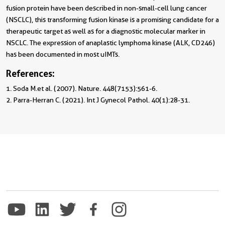
fusion protein have been described in non-small-cell lung cancer
(NSCLC), this transforming fusion kinase is a promising candidate for a
therapeutic target as well as for a diagnostic molecular marker in
NSCLC. The expression of anaplastic lymphoma kinase (ALK, CD246)
has been documented in most uIMTs.
References:
1. Soda M.et al. (2007). Nature. 448(7153):561-6.

2. Parra-Herran C. (2021). Int J Gynecol Pathol. 40(1):28-31.