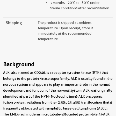
3 months, -20℃ to -80℃ under
sterile conditions after reconstitution.
Shipping
The product is shipped at ambient
temperature. Upon receipt, store it
immediately at the recommended
temperature.
Background
ALK, also named as CD246, is a receptor tyrosine kinase (RTK) that
belongs to the protein kinase superfamily. ALK is usually found in the
nervous system and appears to play an important role in the normal
development and function of the nervous system. ALK was originally
identified as part of the NPM (Nucleophosmin)-ALK oncogenic
fusion protein, resulting from the (2;5)(p23;q35) translocation that is
frequently associated with anaplastic large-cell lymphoma (ALCL).
The EML4 (echinoderm microtubule-associated protein-like 4)-ALK