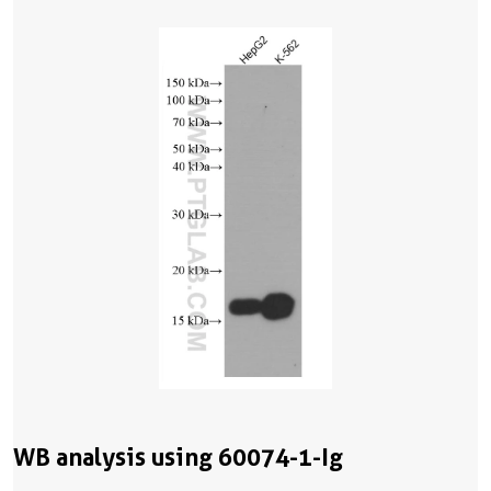
WB analysis using 60074-1-Ig