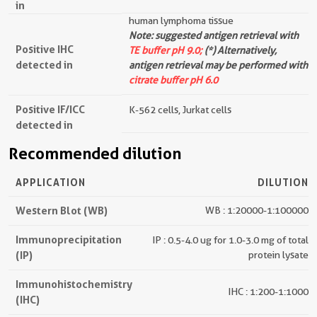
in
human lymphoma tissue
Note: suggested antigen retrieval with
Positive IHC
TE buffer pH 9.0;
(*) Alternatively,
detected in
antigen retrieval may be performed with
citrate buffer pH 6.0
Positive IF/ICC
K-562 cells, Jurkat cells
detected in
Recommended dilution
APPLICATION
DILUTION
Western Blot (WB)
WB : 1:20000-1:100000
Immunoprecipitation
IP : 0.5-4.0 ug for 1.0-3.0 mg of total
(IP)
protein lysate
Immunohistochemistry
IHC : 1:200-1:1000
(IHC)