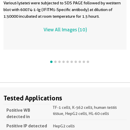
Various lysates were subjected to SDS PAGE followed by western
blot with 60074-1-Ig (IFITM1-Specific antibody) at dilution of
1:50000 incubated at room temperature for 1.5 hours.
View All Images (10)
Tested Applications
TF-1 cells, K-562 cells, human testis
Positive WB
tissue, HepG2 cells, HL-60 cells
detected in
Positive IP detected
HepG2 cells