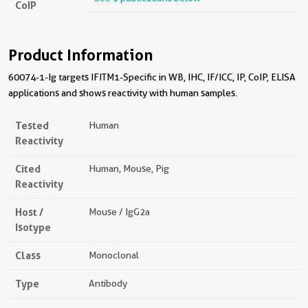
CoIP
Product Information
60074-1-Ig targets IFITM1-Specific in WB, IHC, IF/ICC, IP, CoIP, ELISA
applications and shows reactivity with human samples.
Tested
Human
Reactivity
Cited
Human, Mouse, Pig
Reactivity
Host /
Mouse / IgG2a
Isotype
Class
Monoclonal
Type
Antibody