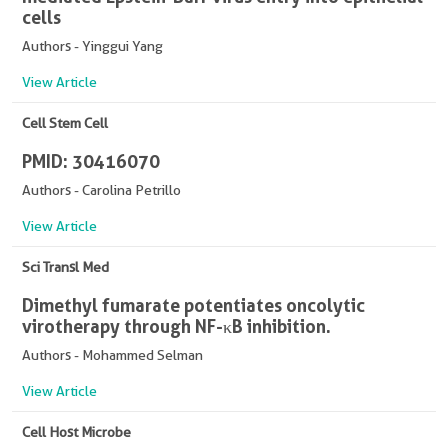
cells
Authors - Yinggui Yang
View Article
Cell Stem Cell
PMID: 30416070
Authors - Carolina Petrillo
View Article
Sci Transl Med
Dimethyl fumarate potentiates oncolytic
virotherapy through NF-κB inhibition.
Authors - Mohammed Selman
View Article
Cell Host Microbe