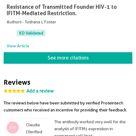
Resistance of Transmitted Founder HIV-1 to
IFITM-Mediated Restriction.
Authors - Toshana L Foster
KD Validated
View Article
See more citations
Reviews
Add a review
The reviews below have been submitted by verified Proteintech
customers who received an incentive for providing their feedback.
The antibody worked very well for the
Claudia
FH
analysis of IFITM1 expression in
(Verified
permanent cell lines.