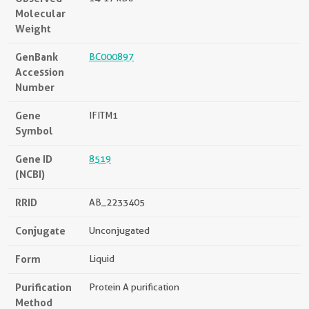
Molecular
Weight
GenBank
BC000897
Accession
Number
Gene
IFITM1
Symbol
Gene ID
8519
(NCBI)
RRID
AB_2233405
Conjugate
Unconjugated
Form
Liquid
Purification
Protein A purification
Method