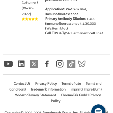
Customer)
(06-20-
Applications:
Western Blot,
2022)
Immunofluorescence
Primary Antibody Dilution:
1:400
(immunofluorescence), 1:20.000
(Western blot)
Cell Tissue Type:
Permanent cell lines
Contact Us
Privacy Policy
Terms of use
Terms and
Conditions
Trademark Information
Imprint (Impressum)
Modern Slavery Statement
ChromoTek GmbH Privacy
Policy
Copyright © 2002-2026 Proteintech Group, Inc. All rights reserved.