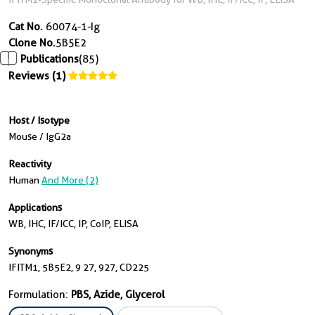
Cat No.
60074-1-Ig
Clone No.
5B5E2
Publications
(85)
Reviews (1)
Host / Isotype
Mouse / IgG2a
Reactivity
Human
And More (2)
Applications
WB, IHC, IF/ICC, IP, CoIP, ELISA
Synonyms
IFITM1, 5B5E2, 9 27, 927, CD225
Formulation:
PBS, Azide, Glycerol