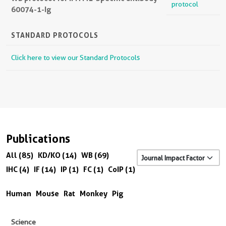
protocol
60074-1-Ig
STANDARD PROTOCOLS
Click here to view our Standard Protocols
Publications
All (85)
KD/KO (14)
WB (69)
IHC (4)
IF (14)
IP (1)
FC (1)
CoIP (1)
Human
Mouse
Rat
Monkey
Pig
Science