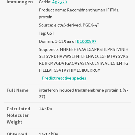
Immunogen
CatNo:
Ag2320
Product name: Recombinant human IFITM1
protein
Source:
e coli.
-derived, PGEX-4T
Tag: GST
Domain: 1-125 aa of
BC000897
Sequence: MHKEEHEVAVLGAPPSTILPRSTVINIH
SETSVPDHVVWSLFNTLFLNWCCLGFIAFAYSVKS
RDRKMVGDVTGAQAYASTAKCLNIWALILGILMTIG
FILLLVFGSVTVYHIMLQIIQEKRGY
Predict reactive species
Full Name
interferon induced transmembrane protein 1 (9-
27)
Calculated
14 kDa
Molecular
Weight
Observed
14-17 kDa