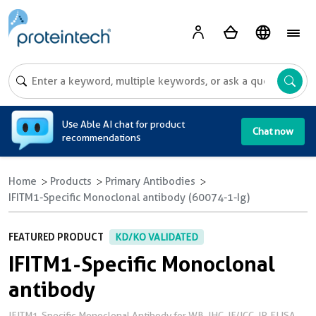
A
Use Able AI chat for product
Chat now
recommendations
Home
Products
Primary Antibodies
IFITM1-Specific Monoclonal antibody (60074-1-Ig)
FEATURED PRODUCT
KD/KO VALIDATED
IFITM1-Specific Monoclonal
antibody
IFITM1-Specific Monoclonal Antibody for WB, IHC, IF/ICC, IP, ELISA