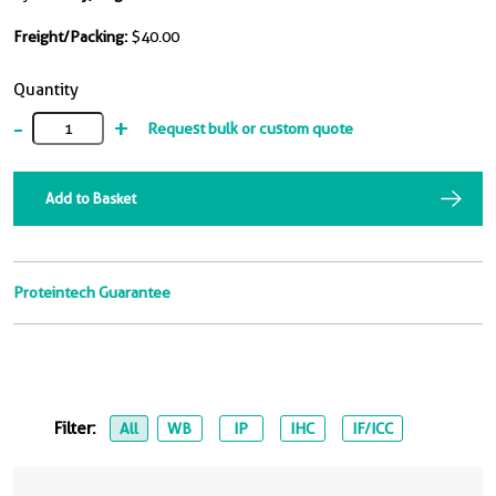
Freight/Packing:
$40.00
Quantity
-
+
Request bulk or custom quote
Add to Basket
Proteintech Guarantee
Filter:
All
WB
IP
IHC
IF/ICC