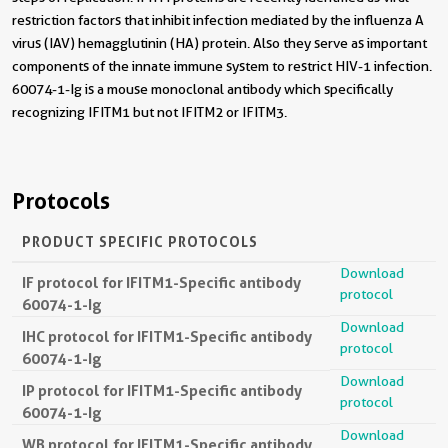
restriction factors that inhibit infection mediated by the influenza A
virus (IAV) hemagglutinin (HA) protein. Also they serve as important
components of the innate immune system to restrict HIV-1 infection.
60074-1-Ig is a mouse monoclonal antibody which specifically
recognizing IFITM1 but not IFITM2 or IFITM3.
Protocols
PRODUCT SPECIFIC PROTOCOLS
Download
IF protocol for IFITM1-Specific antibody
protocol
60074-1-Ig
Download
IHC protocol for IFITM1-Specific antibody
protocol
60074-1-Ig
Download
IP protocol for IFITM1-Specific antibody
protocol
60074-1-Ig
Download
WB protocol for IFITM1-Specific antibody