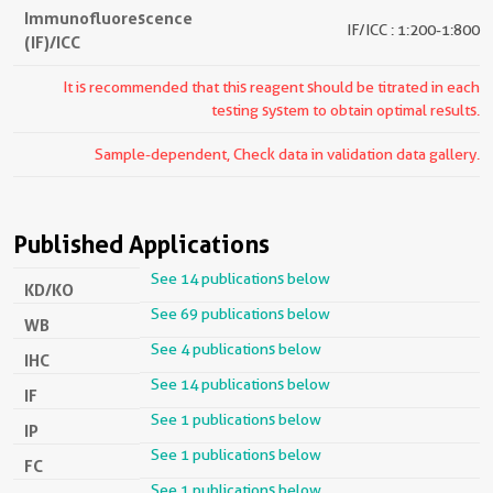
Immunofluorescence
IF/ICC : 1:200-1:800
(IF)/ICC
It is recommended that this reagent should be titrated in each
testing system to obtain optimal results.
Sample-dependent, Check data in validation data gallery.
Published Applications
See 14 publications below
KD/KO
See 69 publications below
WB
See 4 publications below
IHC
See 14 publications below
IF
See 1 publications below
IP
See 1 publications below
FC
See 1 publications below