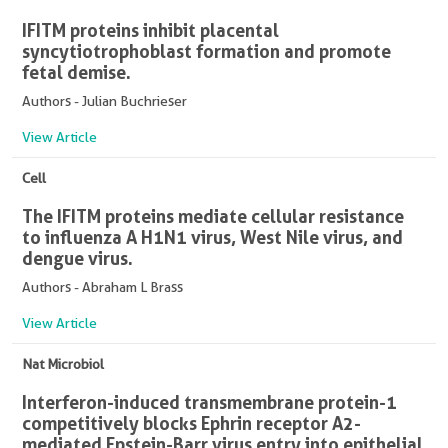
IFITM proteins inhibit placental
syncytiotrophoblast formation and promote
fetal demise.
Authors - Julian Buchrieser
View Article
Cell
The IFITM proteins mediate cellular resistance
to influenza A H1N1 virus, West Nile virus, and
dengue virus.
Authors - Abraham L Brass
View Article
Nat Microbiol
Interferon-induced transmembrane protein-1
competitively blocks Ephrin receptor A2-
mediated Epstein-Barr virus entry into epithelial