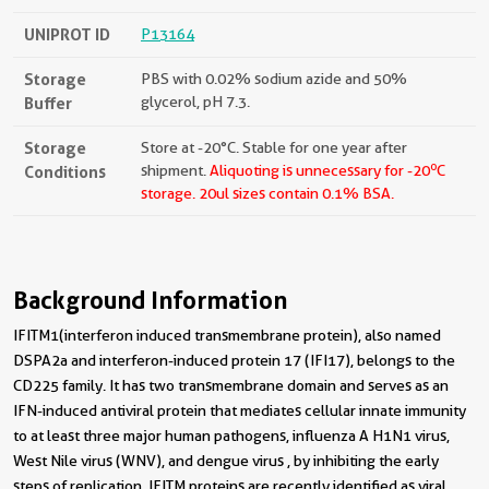
UNIPROT ID
P13164
Storage
PBS with 0.02% sodium azide and 50%
Buffer
glycerol, pH 7.3.
Storage
Store at -20°C. Stable for one year after
o
Conditions
shipment.
Aliquoting is unnecessary for -20
C
storage.
20ul sizes contain 0.1% BSA.
Background Information
IFITM1(interferon induced transmembrane protein), also named
DSPA2a and interferon-induced protein 17 (IFI17), belongs to the
CD225 family. It has two transmembrane domain and serves as an
IFN-induced antiviral protein that mediates cellular innate immunity
to at least three major human pathogens, influenza A H1N1 virus,
West Nile virus (WNV), and dengue virus , by inhibiting the early
steps of replication. IFITM proteins are recently identified as viral