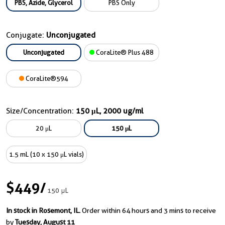
PBS, Azide, Glycerol
PBS Only
Conjugate:
Unconjugated
Unconjugated
CoraLite® Plus 488
CoraLite®594
Size/Concentration:
150 μL, 2000 ug/ml
20 μL
150 μL
1.5 mL (10 x 150 μL vials)
$449
/
150 μL
In stock in Rosemont, IL.
Order within 64 hours and 3 mins to receive
by
Tuesday, August 11