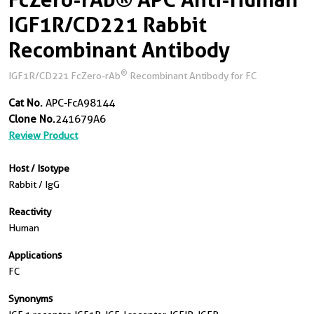
IGF1R/CD221 Rabbit
Recombinant Antibody
®
IGF1R/CD221 FcZero-rAb
Recombinant Antibody for FC
Cat No.
APC-FcA98144
Clone No.
241679A6
Review Product
Host / Isotype
Rabbit / IgG
Reactivity
Human
Applications
FC
Synonyms