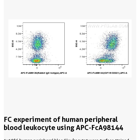
FC experiment of human peripheral
blood leukocyte using APC-FcA98144