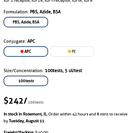
IGF 1 receptor, IGF1R, IGF-I receptor, IGFIR, IGFR
Formulation:
PBS, Azide, BSA
PBS, Azide, BSA
Conjugate:
APC
APC
PE
Size/Concentration:
100tests, 5 ul/test
100tests
$242
/
100tests
In stock in Rosemont, IL.
Order within 42 hours and 8 mins to receive
by
Tuesday, August 11
Freight/Packing:
$40.00