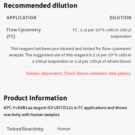
Recommended dilution
APPLICATION
DILUTION
Flow Cytometry
FC : 5 ul per 10^6 cells in 100 μl
(FC)
suspension
This reagent has been pre-titrated and tested for flow cytometric
analysis. The suggested use of this reagent is 5 ul per 10^6 cells in
a 100 µl suspension or 5 ul per 100 µl of whole blood.
Sample-dependent, Check data in validation data gallery.
Product Information
APC-FcA98144 targets IGF1R/CD221 in FC applications and shows
reactivity with human samples.
Tested Reactivity
Human