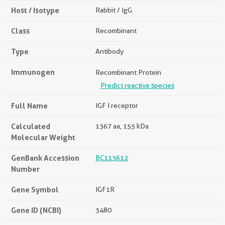
Host / Isotype
Rabbit / IgG
Class
Recombinant
Type
Antibody
Immunogen
Recombinant Protein
Predict reactive species
Full Name
IGF I receptor
Calculated
1367 aa, 155 kDa
Molecular Weight
GenBank Accession
BC113612
Number
Gene Symbol
IGF1R
Gene ID (NCBI)
3480