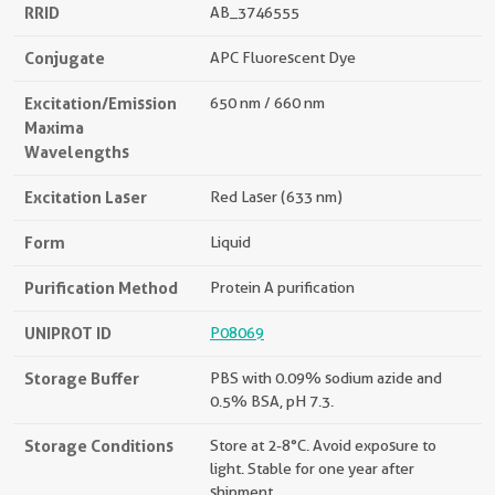
RRID
AB_3746555
Conjugate
APC Fluorescent Dye
Excitation/Emission
650 nm / 660 nm
Maxima
Wavelengths
Excitation Laser
Red Laser (633 nm)
Form
Liquid
Purification Method
Protein A purification
UNIPROT ID
P08069
Storage Buffer
PBS with 0.09% sodium azide and
0.5% BSA, pH 7.3.
Storage Conditions
Store at 2-8°C. Avoid exposure to
light. Stable for one year after
shipment.