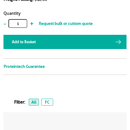
Quantity
-
+
Request bulk or custom quote
Add to Basket
Proteintech Guarantee
Filter:
All
FC