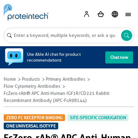
A
Use Able AI chat for product
Chat now
recommendations
Home
Products
Primary Antibodies
Flow Cytometry Antibodies
FcZero-rAb® APC Anti-Human IGF1R/CD221 Rabbit
Recombinant Antibody (APC-FcA98144)
ZERO FC RECEPTOR BINDING
SITE-SPECIFIC CONJUGATION
ONE UNIVERSAL ISOTYPE
FcZero-rAb® APC Anti-Human