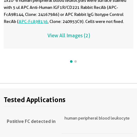
1x10^6 human peripheral blood leukocytes were surface stained
with 5 ul APC Anti-Human IGF1R/CD221 Rabbit RecAb (APC-
FcA98144, Clone: 241679A6) or APC Rabbit IgG Isotype Control
RecAb (
APC-FcA98136
, Clone: 240953C9). Cells were not fixed.
View All Images (2)
Tested Applications
human peripheral blood leukocyte
Positive FC detected in