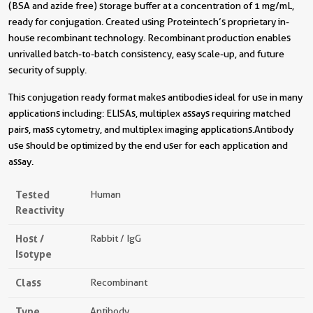
(BSA and azide free) storage buffer at a concentration of 1 mg/mL,
ready for conjugation. Created using Proteintech’s proprietary in-
house recombinant technology. Recombinant production enables
unrivalled batch-to-batch consistency, easy scale-up, and future
security of supply.
This conjugation ready format makes antibodies ideal for use in many
applications including: ELISAs, multiplex assays requiring matched
pairs, mass cytometry, and multiplex imaging applications.Antibody
use should be optimized by the end user for each application and
assay.
Tested
Human
Reactivity
Host /
Rabbit / IgG
Isotype
Class
Recombinant
Type
Antibody