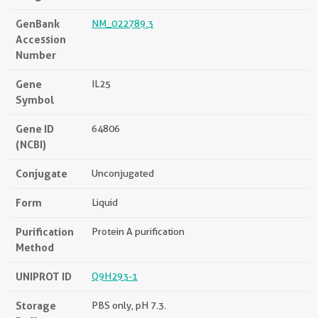
GenBank
NM_022789.3
Accession
Number
Gene
IL25
Symbol
Gene ID
64806
(NCBI)
Conjugate
Unconjugated
Form
Liquid
Purification
Protein A purification
Method
UNIPROT ID
Q9H293-1
Storage
PBS only, pH 7.3.