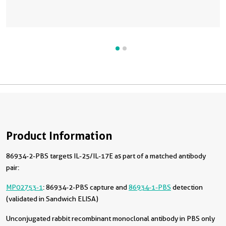
Product Information
86934-2-PBS targets IL-25/IL-17E as part of a matched antibody
pair:
MP02753-1
: 86934-2-PBS capture and
86934-1-PBS
detection
(validated in Sandwich ELISA)
Unconjugated rabbit recombinant monoclonal antibody in PBS only