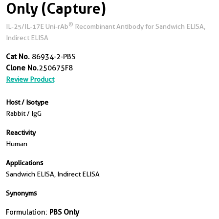
Only (Capture)
®
IL-25/IL-17E Uni-rAb
Recombinant Antibody for Sandwich ELISA,
Indirect ELISA
Cat No.
86934-2-PBS
Clone No.
250675F8
Review Product
Host / Isotype
Rabbit / IgG
Reactivity
Human
Applications
Sandwich ELISA, Indirect ELISA
Synonyms
Formulation:
PBS Only