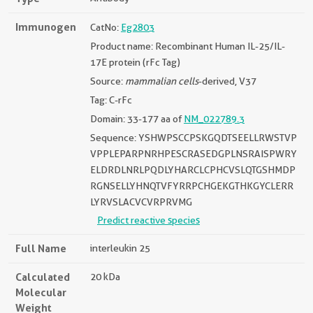
Immunogen
CatNo:
Eg2803
Product name: Recombinant Human IL-25/IL-
17E protein (rFc Tag)
Source:
mammalian cells
-derived, V37
Tag: C-rFc
Domain: 33-177 aa of
NM_022789.3
Sequence: YSHWPSCCPSKGQDTSEELLRWSTVP
VPPLEPARPNRHPESCRASEDGPLNSRAISPWRY
ELDRDLNRLPQDLYHARCLCPHCVSLQTGSHMDP
RGNSELLYHNQTVFYRRPCHGEKGTHKGYCLERR
LYRVSLACVCVRPRVMG
Predict reactive species
Full Name
interleukin 25
Calculated
20 kDa
Molecular
Weight