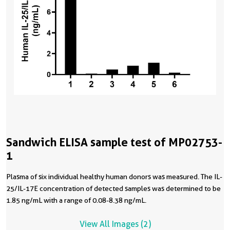
Sandwich ELISA sample test of MP02753-
1
Plasma of six individual healthy human donors was measured. The IL-
25/IL-17E concentration of detected samples was determined to be
1.85 ng/mL with a range of 0.08-8.38 ng/mL.
View All Images (2)