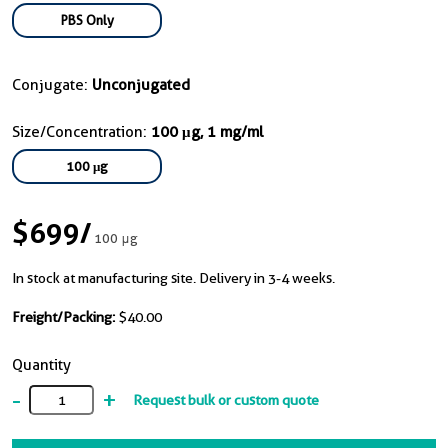
PBS Only
Conjugate:
Unconjugated
Size/Concentration:
100 μg, 1 mg/ml
100 μg
$699
/
100 μg
In stock at manufacturing site. Delivery in 3-4 weeks.
Freight/Packing:
$40.00
Quantity
-
+
Request bulk or custom quote