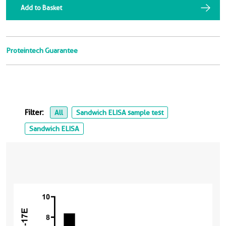
Add to Basket
Proteintech Guarantee
Filter:
All
Sandwich ELISA sample test
Sandwich ELISA