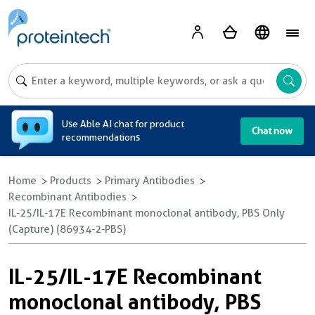
A
Use Able AI chat for product
Chat now
recommendations
Home
Products
Primary Antibodies
Recombinant Antibodies
IL-25/IL-17E Recombinant monoclonal antibody, PBS Only
(Capture) (86934-2-PBS)
IL-25/IL-17E Recombinant
monoclonal antibody, PBS