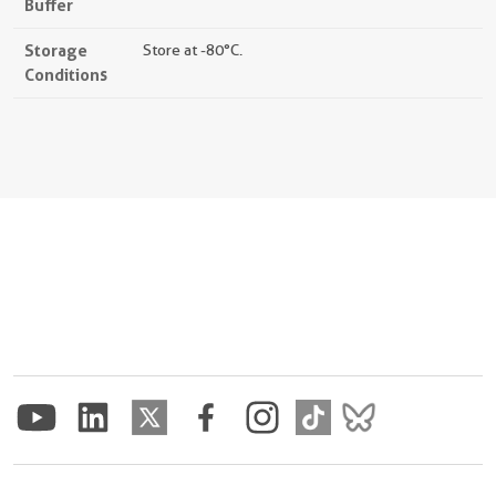
Buffer
Storage
Store at -80°C.
Conditions