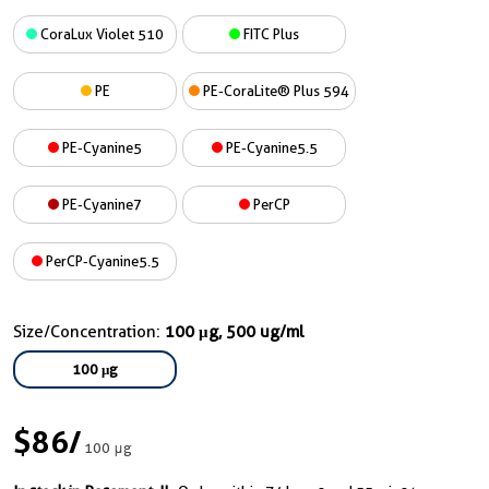
CoraLux Violet 510
FITC Plus
PE
PE-CoraLite® Plus 594
PE-Cyanine5
PE-Cyanine5.5
PE-Cyanine7
PerCP
PerCP-Cyanine5.5
Size/Concentration:
100 μg, 500 ug/ml
100 μg
$86
/
100 μg