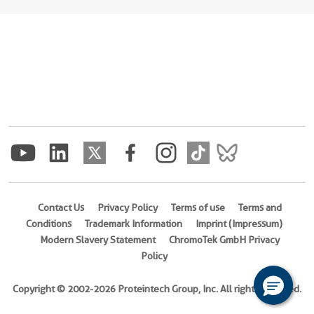
Contact Us
Privacy Policy
Terms of use
Terms and
Conditions
Trademark Information
Imprint (Impressum)
Modern Slavery Statement
ChromoTek GmbH Privacy
Policy
Copyright © 2002-2026 Proteintech Group, Inc. All rights reserved.