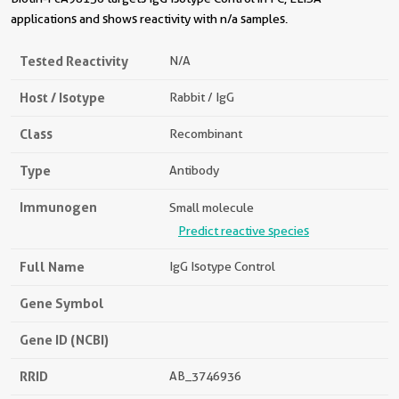
applications and shows reactivity with n/a samples.
Tested Reactivity
N/a
Host / Isotype
Rabbit / IgG
Class
Recombinant
Type
Antibody
Immunogen
Small molecule
Predict reactive species
Full Name
IgG Isotype Control
Gene Symbol
Gene ID (NCBI)
RRID
AB_3746936