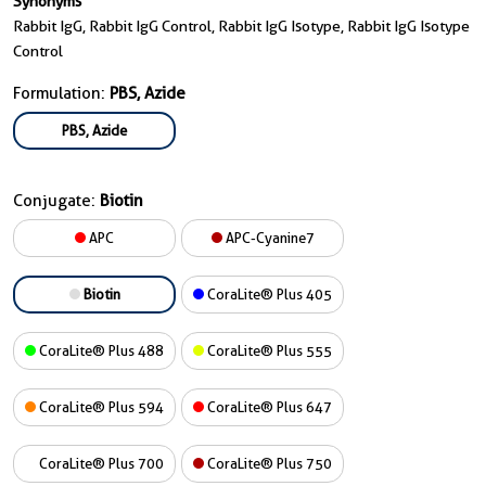
Synonyms
Rabbit IgG, Rabbit IgG Control, Rabbit IgG Isotype, Rabbit IgG Isotype
Control
Formulation:
PBS, Azide
PBS, Azide
Conjugate:
Biotin
APC
APC-Cyanine7
Biotin
CoraLite® Plus 405
CoraLite® Plus 488
CoraLite® Plus 555
CoraLite® Plus 594
CoraLite® Plus 647
CoraLite® Plus 700
CoraLite® Plus 750