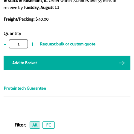
In stock in Rosemont, IL.
Order within 74 hours and 55 mins to
receive by
Tuesday, August 11
Freight/Packing:
$40.00
Quantity
-
+
Request bulk or custom quote
Add to Basket
Proteintech Guarantee
Filter:
All
FC