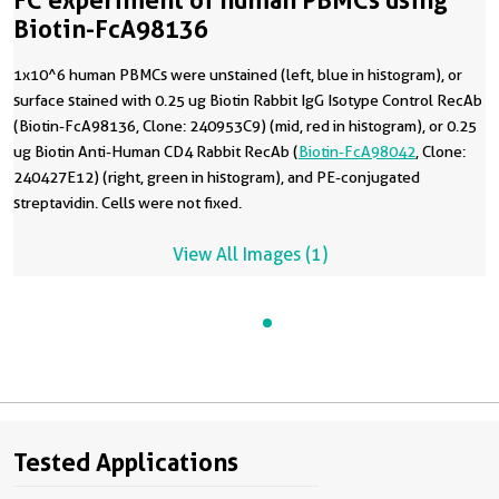
FC experiment of human PBMCs using
Biotin-FcA98136
1x10^6 human PBMCs were unstained (left, blue in histogram), or
surface stained with 0.25 ug Biotin Rabbit IgG Isotype Control RecAb
(Biotin-FcA98136, Clone: 240953C9) (mid, red in histogram), or 0.25
ug Biotin Anti-Human CD4 Rabbit RecAb (
Biotin-FcA98042
, Clone:
240427E12) (right, green in histogram), and PE-conjugated
streptavidin. Cells were not fixed.
View All Images (1)
Tested Applications