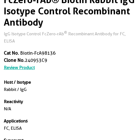
Isotype Control Recombinant
Antibody
®
IgG Isotype Control FcZero-rAb
Recombinant Antibody for FC,
ELISA
Cat No.
Biotin-FcA98136
Clone No.
240953C9
Review Product
Host / Isotype
Rabbit / IgG
Reactivity
N/a
Applications
FC, ELISA