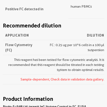
human PBMCs
Positive FC detected in
Recommended dilution
APPLICATION
DILUTION
Flow Cytometry
FC : 0.25 ug per 10^6 cells in a 100 µl
(FC)
suspension
This reagent has been tested for flow cytometric analysis. It is
recommended that this reagent should be titrated in each testing
system to obtain optimal results.
Sample-dependent, Check data in validation data gallery.
Product Information
Biotin-FcA98136 targets IgG Isotype Control in FC, ELISA