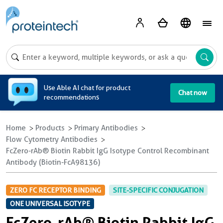
A
Use Able AI chat for product
Chat now
recommendations
Home
Products
Primary Antibodies
Flow Cytometry Antibodies
FcZero-rAb® Biotin Rabbit IgG Isotype Control Recombinant
Antibody (Biotin-FcA98136)
ZERO FC RECEPTOR BINDING
SITE-SPECIFIC CONJUGATION
ONE UNIVERSAL ISOTYPE
FcZero-rAb® Biotin Rabbit IgG