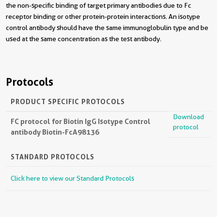
the non-specific binding of target primary antibodies due to Fc
receptor binding or other protein-protein interactions. An isotype
control antibody should have the same immunoglobulin type and be
used at the same concentration as the test antibody.
Protocols
PRODUCT SPECIFIC PROTOCOLS
Download
FC protocol for Biotin IgG Isotype Control
protocol
antibody Biotin-FcA98136
STANDARD PROTOCOLS
Click here to view our Standard Protocols