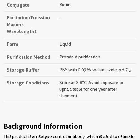
Conjugate
Biotin
Excitation/Emission
-
Maxima
Wavelengths
Form
Liquid
Purification Method
Protein A purification
Storage Buffer
PBS with 0.09% sodium azide, pH 7.3.
Storage Conditions
Store at 2-8°C. Avoid exposure to
light. Stable for one year after
shipment.
Background Information
This product is an isotype control antibody, which is used to estimate