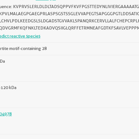
uence: KVPRVSLERLDLDLTADSQPPVFKVFPGSTTEDYNLIVIERGAAAAAT
KPVLMALAEGPGAEGPRLASPSGSTSSGLEVVAPEGTSAPGGGPGTLDDSAT
LCHVLPDLKEEDGSLSLDGADSTGVVAKLSPANQRKCERVLLALFCHEPCRPL
QDVGRMFKQFNKLTEDKADVQSIIGLQRFFETRMNEAFGDTKFSAVLVEPPP
edict reactive species
artite motif-containing 28
kDa
-120 kDa
04978