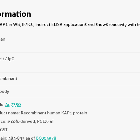
ormation
P1 in WB, IF/ICC, Indirect ELISA applications and shows reactivity with 
an
it / IgG
ombinant
ibody
No:
Ag7350
duct name: Recombinant human KAP1 protein
rce:
e coli.
-derived, PGEX-4T
 GST
ain: 484-835 aa of
BC004978