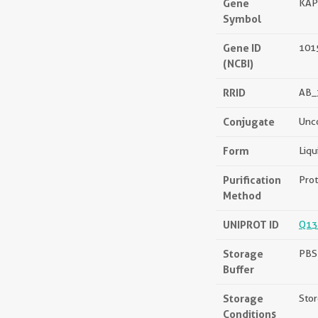
Gene
KAP
Symbol
Gene ID
101
(NCBI)
RRID
AB_
Conjugate
Unc
Form
Liqu
Purification
Prot
Method
UNIPROT ID
Q13
Storage
PBS 
Buffer
Storage
Stor
Conditions