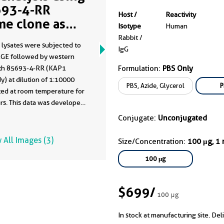
93-4-RR
Host /
Reactivity
me clone as
Isotype
Human
93-4-PBS)
Rabbit /
 lysates were subjected to
IgG
GE followed by western
ith 85693-4-RR (KAP1
Formulation:
PBS Only
y) at dilution of 1:10000
PBS, Azide, Glycerol
P
ted at room temperature for
rs. This data was developed
he same antibody clone with
Conjugate:
Unconjugated
-PBS in a different storage
formulation.
 All Images (3)
Size/Concentration:
100 μg, 1
100 μg
$699
/
100 μg
In stock at manufacturing site. Del