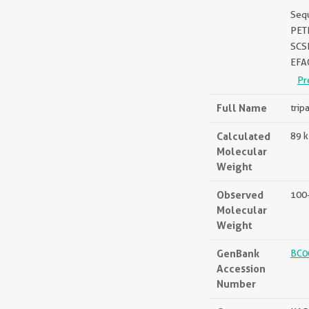
Seq
PET
SCS
EFA
Pr
Full Name
trip
Calculated
89 
Molecular
Weight
Observed
100
Molecular
Weight
GenBank
BC0
Accession
Number