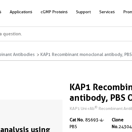
s
Applications
cGMP Proteins
Support
Services
Prom
inant Antibodies
KAP1 Recombinant monoclonal antibody, PBS
KAP1 Recombin
antibody, PBS 
®
KAP1 Uni-rAb
Recombinant Antibo
Cat No.
85693-4-
Clone
PBS
No.
24304
analysis using