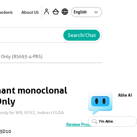
Ab
otions
About Us
Search/Chat
 Only (85693-4-PBS)
ant monoclonal
Able AI
Only
dy for WB, IF/ICC, Indirect ELISA
I'm Able.
Review Product
3D10