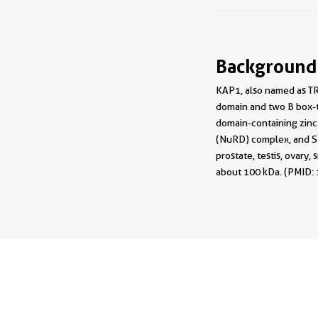
Background
KAP1, also named as TR
domain and two B box-t
domain-containing zinc
(NuRD) complex, and SE
prostate, testis, ovary
about 100 kDa. (PMID: