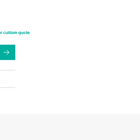
or custom quote