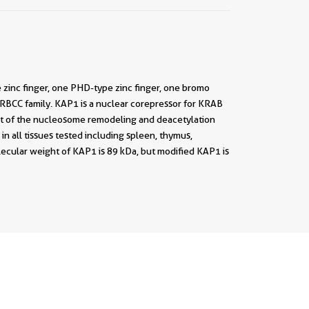
 zinc finger, one PHD-type zinc finger, one bromo
/RBCC family. KAP1 is a nuclear corepressor for KRAB
nit of the nucleosome remodeling and deacetylation
 all tissues tested including spleen, thymus,
olecular weight of KAP1 is 89 kDa, but modified KAP1 is