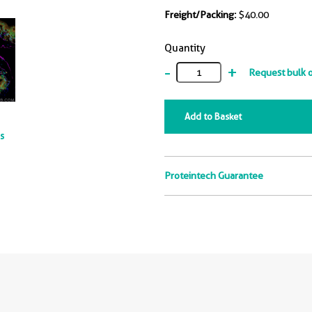
Freight/Packing:
$40.00
Quantity
-
+
Request bulk 
Add to Basket
ts
Proteintech Guarantee