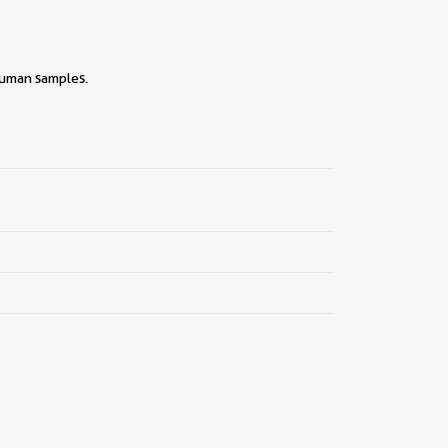
human samples.