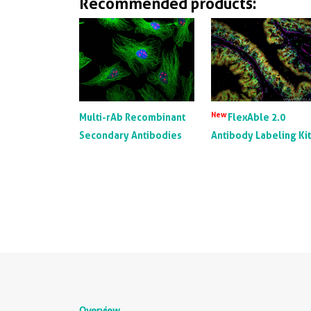
Recommended products:
New
Multi-rAb Recombinant
FlexAble 2.0
Secondary Antibodies
Antibody Labeling Ki
Overview