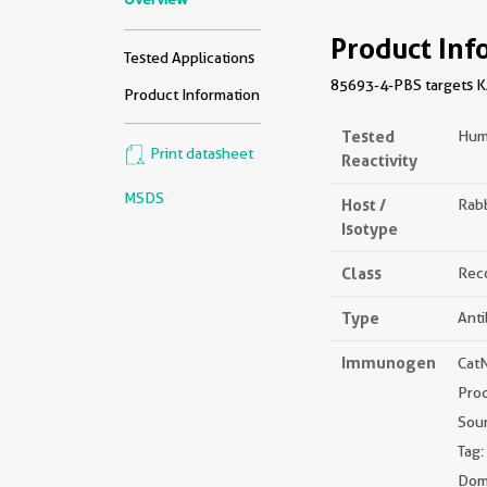
Product Inf
Tested Applications
85693-4-PBS targets KA
Product Information
Tested
Hum
Print datasheet
Reactivity
MSDS
Host /
Rabb
Isotype
Class
Rec
Type
Ant
Immunogen
Cat
Pro
Sou
Tag:
Dom