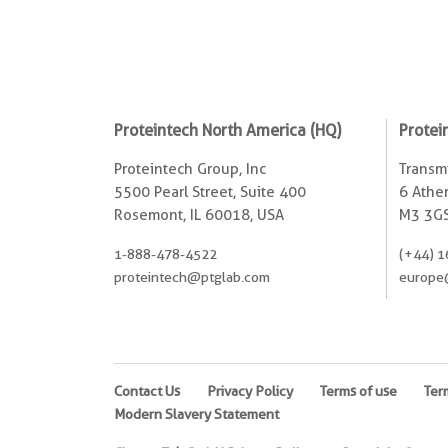
Proteintech North America (HQ)
Protei
Proteintech Group, Inc
Transmi
5500 Pearl Street, Suite 400
6 Ather
Rosemont, IL 60018, USA
M3 3GS
1-888-478-4522
(+44) 1
proteintech@ptglab.com
europe
Contact Us
Privacy Policy
Terms of use
Ter
Modern Slavery Statement