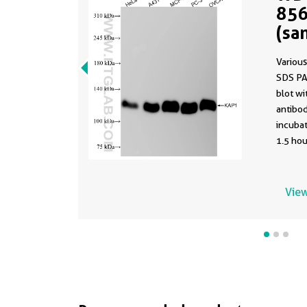
856
(sa
856
Various
SDS PA
blot w
antibod
incuba
1.5 hou
using t
85693-4
buffer 
View