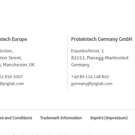
ntech Europe
Proteintech Germany GmbH
ssion,
Fraunhoferstr. 1
ton Street,
82152, Planegg-Martinsried
, Manchester, UK
Germany
61 839 3007
+49 89 124 148 850
@ptglab.com
germany@ptglab.com
ms and Conditions
Trademark Information
Imprint (Impressum)