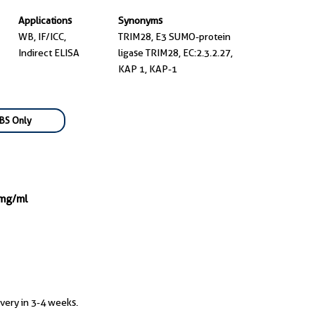
Applications
Synonyms
WB, IF/ICC,
TRIM28, E3 SUMO-protein
Indirect ELISA
ligase TRIM28, EC:2.3.2.27,
KAP 1, KAP-1
BS Only
 mg/ml
ivery in 3-4 weeks.