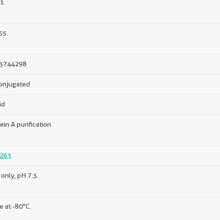
1
55
3744298
onjugated
id
ein A purification
263
only, pH 7.3.
e at -80°C.