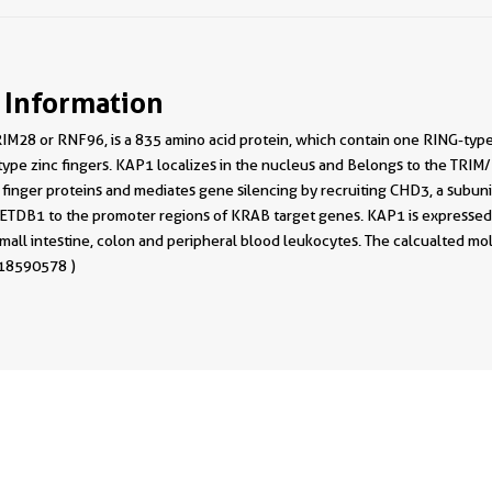
 Information
IM28 or RNF96, is a 835 amino acid protein, which contain one RING-type
ype zinc fingers. KAP1 localizes in the nucleus and Belongs to the TRIM
 finger proteins and mediates gene silencing by recruiting CHD3, a subu
TDB1 to the promoter regions of KRAB target genes. KAP1 is expressed in
, small intestine, colon and peripheral blood leukocytes. The calcualted m
 18590578 )