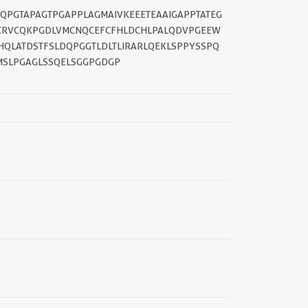
GQPGTAPAGTPGAPPLAGMAIVKEEETEAAIGAPPTATEG
ICRVCQKPGDLVMCNQCEFCFHLDCHLPALQDVPGEEW
||
HQLATDSTFSLDQPGGTLDLTLIRARLQEKLSPPYSSPQ
MSLPGAGLSSQELSGGPGDGP