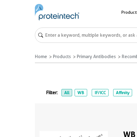
Product
Home
Products
Primary Antibodies
Recomb
Filter:
All
WB
IF/ICC
Affinity
WB 