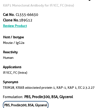
KAP1 Monoclonal Antibody for IF/ICC, FC (Intra)
Cat No.
CL555-66630
Clone No.
1B9G12
Review Product
Host / Isotype
Mouse / IgG2a
Reactivity
Human
Applications
IF/ICC, FC (Intra)
Synonyms
TRIM28, KRAB associated protein 1, KAP-1, KAP 1, EC:2.3.2.27
Formulation:
PBS, Proclin300, BSA, Glycerol
PBS, Proclin300, BSA, Glycerol