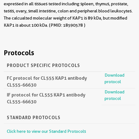
expressed in all tissues tested including spleen, thymus, prostate,
testis, ovary, small intestine, colon and peripheral blood leukocytes.
The calcualted molecular weight of KAP1 is 89 kDa, but modified
KAP1 is about 100 kDa. (PMID: 18590578 )
Protocols
PRODUCT SPECIFIC PROTOCOLS
Download
FC protocol for CL555 KAP1 antibody
protocol
CL555-66630
Download
IF protocol for CL555 KAP1 antibody
protocol
CL555-66630
STANDARD PROTOCOLS
Click here to view our Standard Protocols