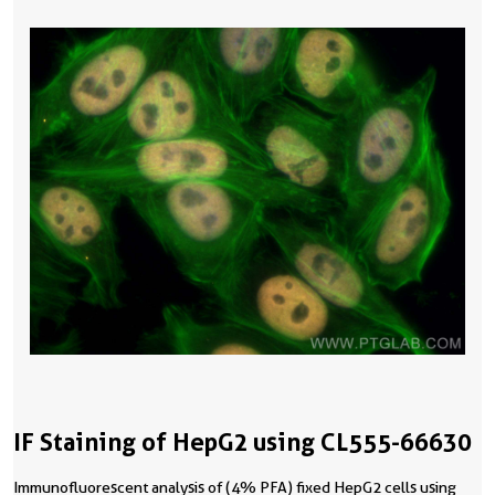
IF Staining of HepG2 using CL555-66630
Immunofluorescent analysis of (4% PFA) fixed HepG2 cells using