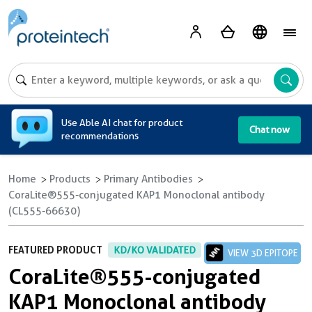
A
Use Able AI chat for product
Chat now
recommendations
Home
Products
Primary Antibodies
CoraLite®555-conjugated KAP1 Monoclonal antibody
(CL555-66630)
FEATURED PRODUCT
KD/KO VALIDATED
VIEW 3D EPITOPE
CoraLite®555-conjugated
KAP1 Monoclonal antibody