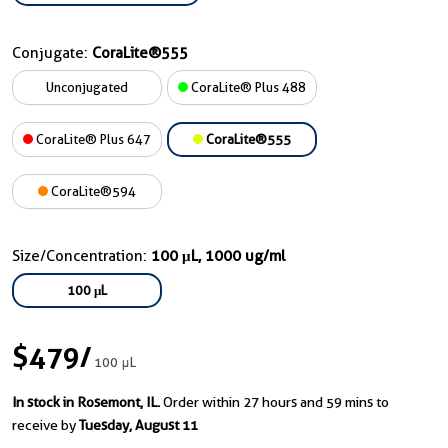
Conjugate:
CoraLite®555
Unconjugated
CoraLite® Plus 488
CoraLite® Plus 647
CoraLite®555
CoraLite®594
Size/Concentration:
100 μL, 1000 ug/ml
100 μL
$479
/
100 μL
In stock in Rosemont, IL.
Order within 27 hours and 59 mins to
receive by
Tuesday, August 11