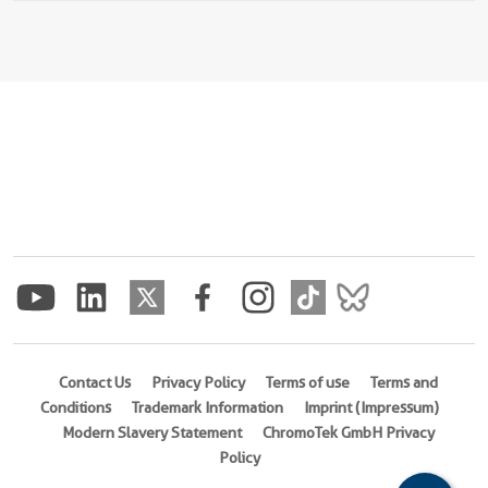
Contact Us
Privacy Policy
Terms of use
Terms and
Conditions
Trademark Information
Imprint (Impressum)
Modern Slavery Statement
ChromoTek GmbH Privacy
Policy