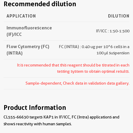
Recommended dilution
APPLICATION
DILUTION
Immunofluorescence
IF/ICC : 1:50-1:500
(IF)/ICC
Flow Cytometry (FC)
FC (INTRA) : 0.40 ug per 10^6 cells in a
(INTRA)
100 µl suspension
It is recommended that this reagent should be titrated in each
testing system to obtain optimal results.
Sample-dependent, Check data in validation data gallery.
Product Information
CL555-66630 targets KAP1 in IF/ICC, FC (Intra) applications and
shows reactivity with human samples.