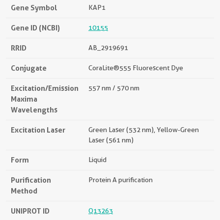
Gene Symbol
KAP1
Gene ID (NCBI)
10155
RRID
AB_2919691
Conjugate
CoraLite®555 Fluorescent Dye
Excitation/Emission
557 nm / 570 nm
Maxima
Wavelengths
Excitation Laser
Green Laser (532 nm), Yellow-Green
Laser (561 nm)
Form
Liquid
Purification
Protein A purification
Method
UNIPROT ID
Q13263