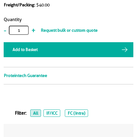
Freight/Packing:
$40.00
Quantity
-
+
Request bulk or custom quote
Add to Basket
Proteintech Guarantee
Filter:
All
IF/ICC
FC (Intra)