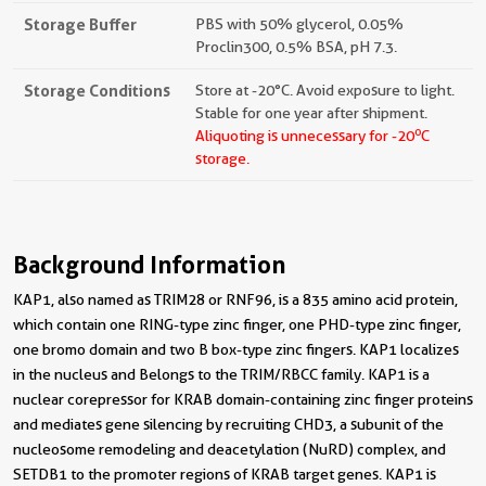
Storage Buffer
PBS with 50% glycerol, 0.05%
Proclin300, 0.5% BSA, pH 7.3.
Storage Conditions
Store at -20°C. Avoid exposure to light.
Stable for one year after shipment.
o
Aliquoting is unnecessary for -20
C
storage.
Background Information
KAP1, also named as TRIM28 or RNF96, is a 835 amino acid protein,
which contain one RING-type zinc finger, one PHD-type zinc finger,
one bromo domain and two B box-type zinc fingers. KAP1 localizes
in the nucleus and Belongs to the TRIM/RBCC family. KAP1 is a
nuclear corepressor for KRAB domain-containing zinc finger proteins
and mediates gene silencing by recruiting CHD3, a subunit of the
nucleosome remodeling and deacetylation (NuRD) complex, and
SETDB1 to the promoter regions of KRAB target genes. KAP1 is