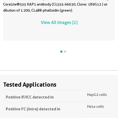
CoraLite®555 KAP1 antibody (CL555-66630, Clone: 1B9G12 ) at
dilution of 1:200, CL488-phalloidin (green).
View All Images (2)
Tested Applications
HepG2 cells
Positive IF/ICC detected in
HeLa cells
Positive FC (Intra) detected in