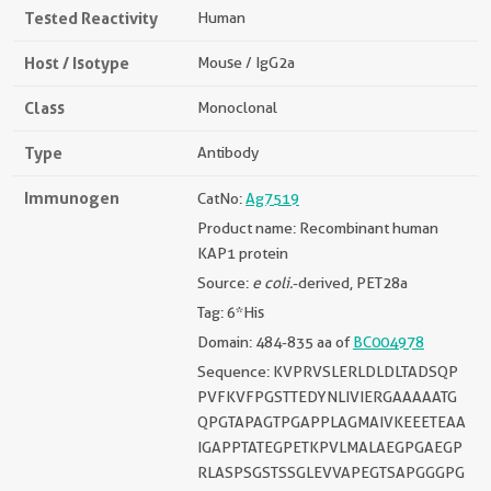
Tested Reactivity
Human
Host / Isotype
Mouse / IgG2a
Class
Monoclonal
Type
Antibody
Immunogen
CatNo:
Ag7519
Product name: Recombinant human
KAP1 protein
Source:
e coli.
-derived, PET28a
Tag: 6*His
Domain: 484-835 aa of
BC004978
Sequence: KVPRVSLERLDLDLTADSQP
PVFKVFPGSTTEDYNLIVIERGAAAAATG
QPGTAPAGTPGAPPLAGMAIVKEEETEAA
IGAPPTATEGPETKPVLMALAEGPGAEGP
RLASPSGSTSSGLEVVAPEGTSAPGGGPG