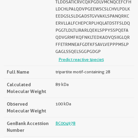
TLDDSATICRVCQKPGDLVMCNQCEFCFH
LDCHLPALQDVPGEEWSCSLCHVLPDLK
EEDGSLSLDGADSTGVVAKLSPANQRKC
ERVLLALFCHEPCRPLHQLATDSTFSLDQ
PGGTLDLTLIRARLQEKLSPPYSSPQEFA
QDVGRMFKQFNKLTEDKADVQSIIGLQR
FFETRMNEAFGDTKFSAVLVEPPPMSLP
GAGLSSQELSGGPGDGP
Predict reactive species
Full Name
tripartite motif-containing 28
Calculated
89 kDa
Molecular Weight
Observed
100 kDa
Molecular Weight
GenBank Accession
BC004978
Number