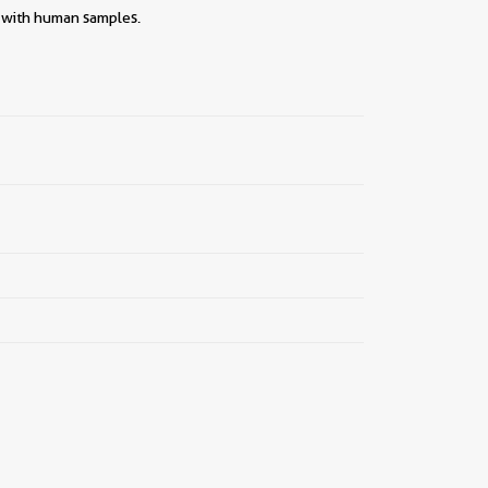
||
y with human samples.