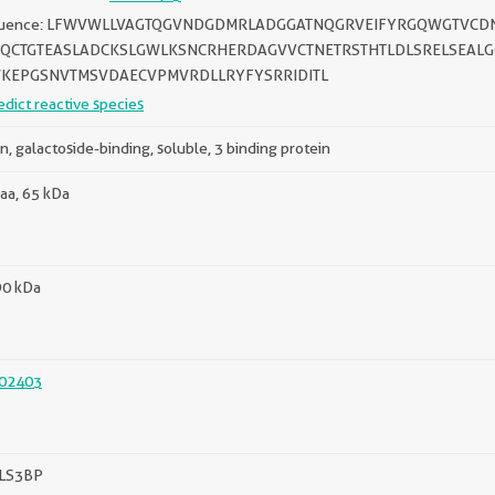
uence: LFWVWLLVAGTQGVNDGDMRLADGGATNQGRVEIFYRGQWGTVCD
QCTGTEASLADCKSLGWLKSNCRHERDAGVVCTNETRSTHTLDLSRELSEALG
KEPGSNVTMSVDAECVPMVRDLLRYFYSRRIDITL
edict reactive species
in, galactoside-binding, soluble, 3 binding protein
aa, 65 kDa
90 kDa
02403
LS3BP