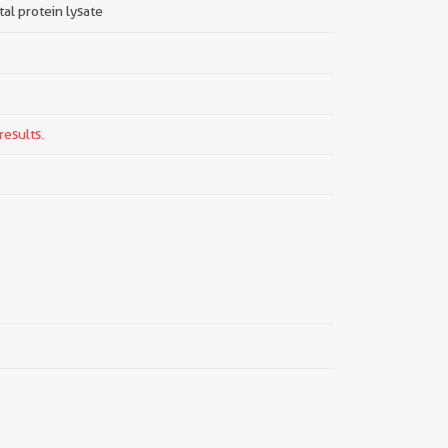
tal protein lysate
results.