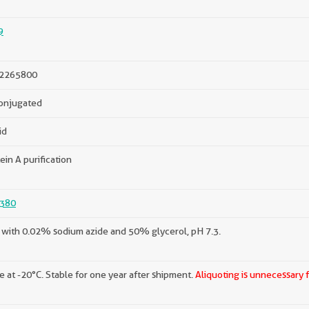
9
2265800
onjugated
id
ein A purification
380
with 0.02% sodium azide and 50% glycerol, pH 7.3.
e at -20°C. Stable for one year after shipment.
Aliquoting is unnecessary 