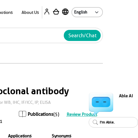
Ab
otions
About Us
Search/Chat
clonal antibody
Able AI
WB, IHC, IF/ICC, IP, ELISA
Publications
(5)
Review Product
1
I'm Able.
Applications
Synonyms