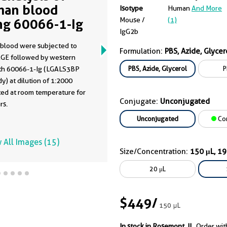
an blood
Isotype
Human
And More
Mouse /
(1)
ng 60066-1-Ig
IgG2b
blood were subjected to
Formulation:
PBS, Azide, Glycer
GE followed by western
PBS, Azide, Glycerol
P
ith 60066-1-Ig (LGALS3BP
y) at dilution of 1:2000
ted at room temperature for
Conjugate:
Unconjugated
rs.
Unconjugated
Co
 All Images (15)
Size/Concentration:
150 μL, 1
20 μL
$449
/
150 μL
In stock in Rosemont, IL.
Order wit