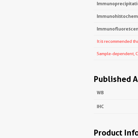
Immunoprecipitatio
Immunohistochemis
Immunofluorescenc
It is recommended that
Sample-dependent, Che
Published A
WB
IHC
Product Inf