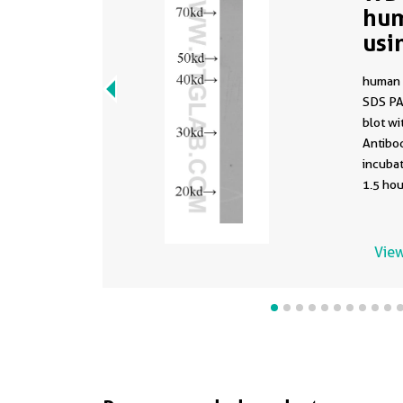
hum
usi
human 
SDS PA
blot w
Antibod
incuba
1.5 hou
View