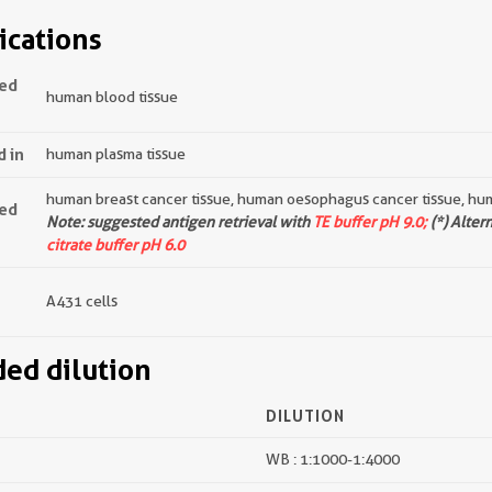
ications
ted
human blood tissue
d in
human plasma tissue
human breast cancer tissue, human oesophagus cancer tissue, hum
ted
Note: suggested antigen retrieval with
TE buffer pH 9.0;
(*) Alter
citrate buffer pH 6.0
A431 cells
d dilution
DILUTION
WB : 1:1000-1:4000