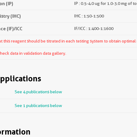
n (IP)
IP : 0.5-4.0 ug for 1.0-3.0 mg of to
try (IHC)
IHC : 1:50-1:500
e (IF)/ICC
IF/ICC : 1:400-1:1600
 this reagent should be titrated in each testing system to obtain optimal 
ck data in validation data gallery.
pplications
See 4 publications below
See 1 publications below
ormation