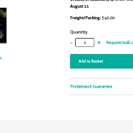
August 11
Freight/Packing:
$40.00
Quantity
-
+
Request bulk 
ts
Add to Basket
Proteintech Guarantee