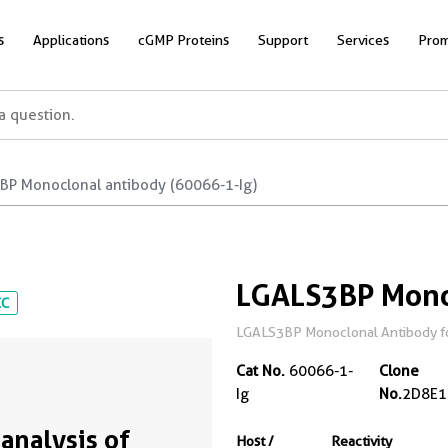
s
Applications
cGMP Proteins
Support
Services
Prom
BP Monoclonal antibody (60066-1-Ig)
LGALS3BP Mono
CC
LGALS3BP Monoclonal Antibody for 
Cat No.
60066-1-
Clone
Ig
No.
2D8E1
analysis of
Host /
Reactivity