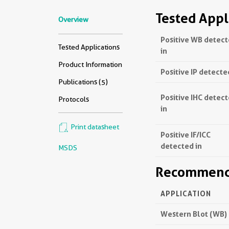
Tested Appl
Overview
Positive WB detec
Tested Applications
in
Product Information
Positive IP detecte
Publications (5)
Positive IHC detec
Protocols
in
Print datasheet
Positive IF/ICC
detected in
MSDS
Recommende
APPLICATION
Western Blot (WB)