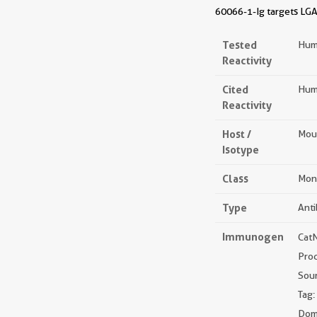
60066-1-Ig targets LGAL
Tested
Hum
Reactivity
Cited
Hum
Reactivity
Host /
Mou
Isotype
Class
Mon
Type
Ant
Immunogen
Cat
Pro
Sou
Tag:
Doma