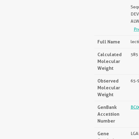
Seq
DEV
ALW
Pr
Full Name
lect
Calculated
585 
Molecular
Weight
Observed
65-
Molecular
Weight
GenBank
BC0
Accession
Number
Gene
LGA