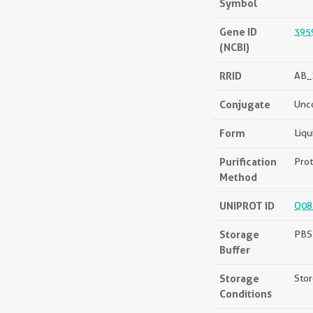
Symbol
Gene ID
395
(NCBI)
RRID
AB_
Conjugate
Unc
Form
Liqu
Purification
Prot
Method
UNIPROT ID
Q08
Storage
PBS 
Buffer
Storage
Stor
Conditions