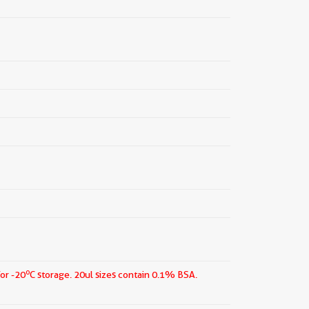
o
for -20
C storage.
20ul sizes contain 0.1% BSA.