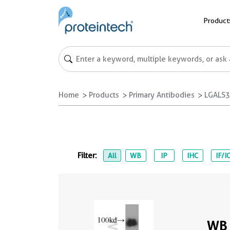
Product
Home
Products
Primary Antibodies
LGALS3
Filter:
All
WB
IP
IHC
IF/I
WB 