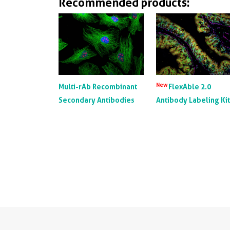
Recommended products:
New
Multi-rAb Recombinant
FlexAble 2.0
Secondary Antibodies
Antibody Labeling Ki