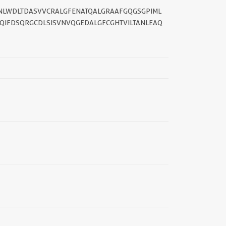
NLWDLTDASVVCRALGFENATQALGRAAFGQGSGPIML
QIFDSQRGCDLSISVNVQGEDALGFCGHTVILTANLEAQ