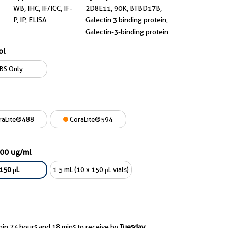
WB, IHC, IF/ICC, IF-
2D8E11, 90K, BTBD17B,
P, IP, ELISA
Galectin 3 binding protein,
Galectin-3-binding protein
ol
BS Only
raLite®488
CoraLite®594
900 ug/ml
150 μL
1.5 mL (10 x 150 μL vials)
hin 74 hours and 18 mins to receive by
Tuesday,