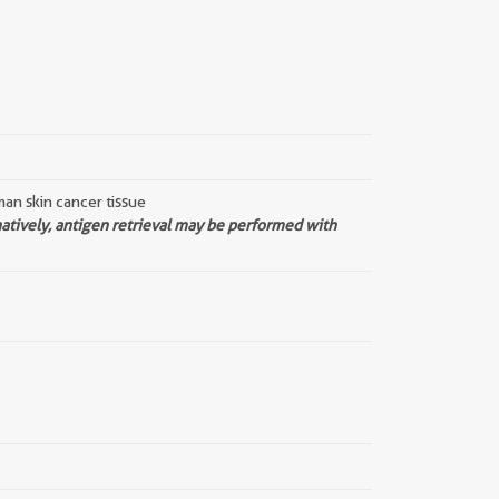
an skin cancer tissue
natively, antigen retrieval may be performed with