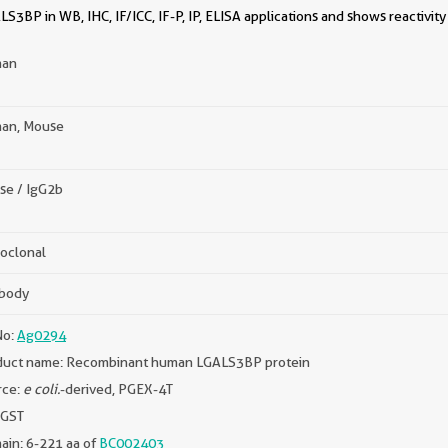
S3BP in WB, IHC, IF/ICC, IF-P, IP, ELISA applications and shows reactivit
an
an, Mouse
se / IgG2b
oclonal
ibody
No:
Ag0294
duct name: Recombinant human LGALS3BP protein
rce:
e coli.
-derived, PGEX-4T
 GST
in: 6-221 aa of
BC002403