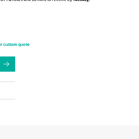
or custom quote