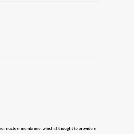
nner nuclear membrane, which is thought to provide a