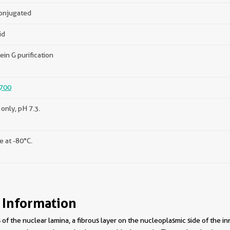
onjugated
id
ein G purification
700
only, pH 7.3.
e at -80°C.
 Information
f the nuclear lamina, a fibrous layer on the nucleoplasmic side of the i