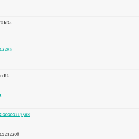
70 kDa
12295
in B1
1
G00000113368
11232208