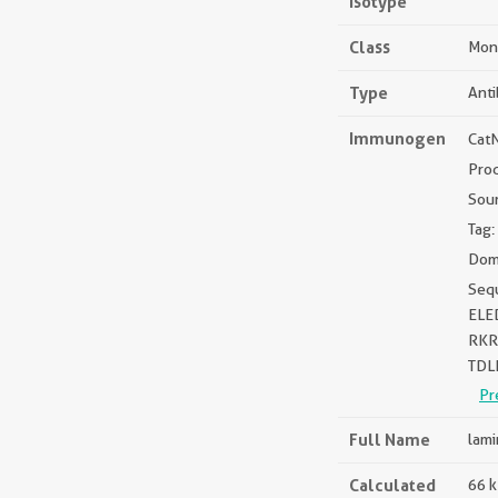
Isotype
Class
Mon
Type
Ant
Immunogen
Cat
Pro
Sou
Tag:
Dom
Seq
ELE
RKR
TDL
Pr
Full Name
lami
Calculated
66 