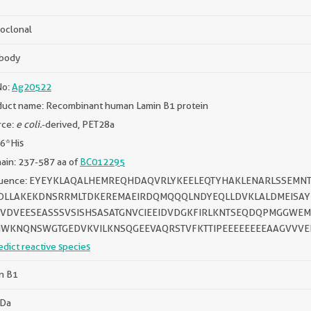
oclonal
ibody
No:
Ag20522
duct name: Recombinant human Lamin B1 protein
rce:
e coli.
-derived, PET28a
 6*His
ain: 237-587 aa of
BC012295
uence: EYEYKLAQALHEMREQHDAQVRLYKEELEQTYHAKLENARLSSEMNT
DLLAKEKDNSRRMLTDKEREMAEIRDQMQQQLNDYEQLLDVKLALDMEISAY
VDVEESEASSSVSISHSASATGNVCIEEIDVDGKFIRLKNTSEQDQPMGGWEM
IWKNQNSWGTGEDVKVILKNSQGEEVAQRSTVFKTTIPEEEEEEEEAAGVVVE
edict reactive species
n B1
kDa