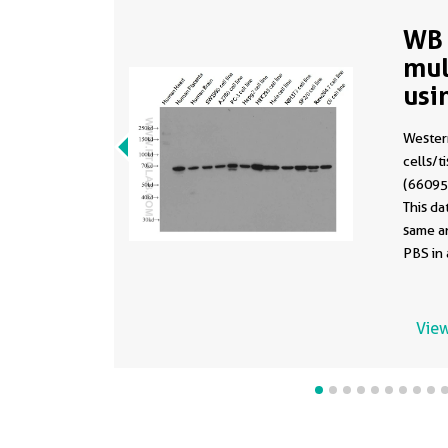
WB 
mul
usi
(sa
Western
660
cells/t
(66095-
This d
same a
PBS in 
formula
View