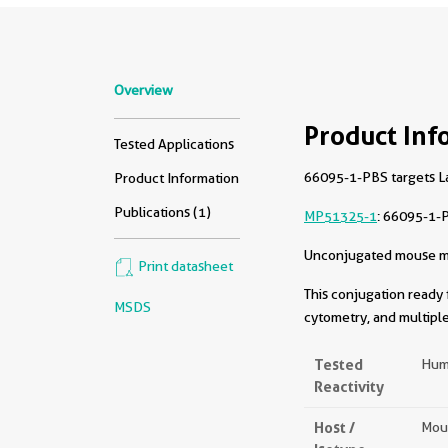
Overview
Product Inf
Tested Applications
66095-1-PBS targets La
Product Information
Publications (1)
MP51325-1
: 66095-1-
Unconjugated mouse mon
Print datasheet
This conjugation ready 
MSDS
cytometry, and multiple
Tested
Hum
Reactivity
Host /
Mou