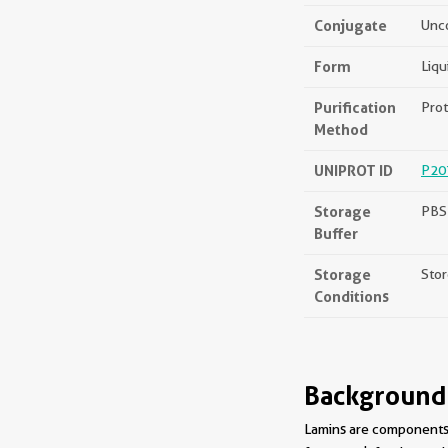
Conjugate
Unc
Form
Liqu
Purification
Prot
Method
UNIPROT ID
P20
Storage
PBS 
Buffer
Storage
Stor
Conditions
Background
Lamins are components o