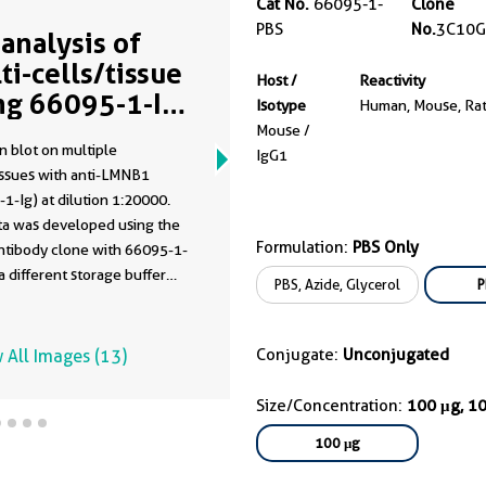
Cat No.
66095-1-
Clone
PBS
No.
3C10G
analysis of
ti-cells/tissue
Host /
Reactivity
ng 66095-1-Ig
Isotype
Human, Mouse, Ra
me clone as
Mouse /
 blot on multiple
IgG1
95-1-PBS)
issues with anti-LMNB1
1-Ig) at dilution 1:20000.
ata was developed using the
Formulation:
PBS Only
ntibody clone with 66095-1-
a different storage buffer
PBS, Azide, Glycerol
P
tion.
Conjugate:
Unconjugated
 All Images (13)
Size/Concentration:
100 μg, 1
100 μg