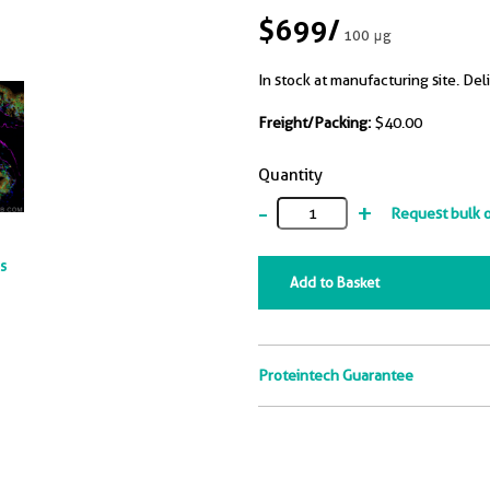
$699
/
100 μg
In stock at manufacturing site. Del
Freight/Packing:
$40.00
Quantity
-
+
Request bulk 
ts
Add to Basket
Proteintech Guarantee