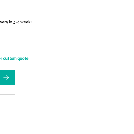
ivery in 3-4 weeks.
or custom quote