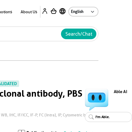
Ab
otions
About Us
Search/Chat
ALIDATED
lonal antibody, PBS
Able AI
, IHC, IF/ICC, IF-P, FC (Intra), IP, Cytometric bead
I'm Able.