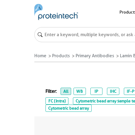
Product
Home
Products
Primary Antibodies
Lamin 
Filter:
All
WB
IP
IHC
IF-P
FC (Intra)
Cytometric bead array sample te
Cytometric bead array