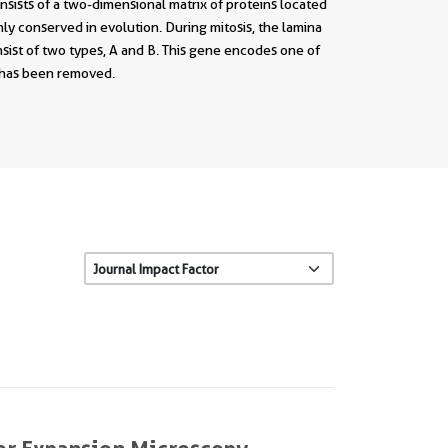
sists of a two-dimensional matrix of proteins located
ly conserved in evolution. During mitosis, the lamina
nsist of two types, A and B. This gene encodes one of
e has been removed.