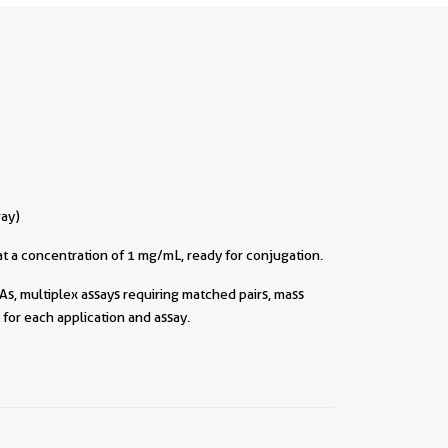
ray)
t a concentration of 1 mg/mL, ready for conjugation.
As, multiplex assays requiring matched pairs, mass
for each application and assay.