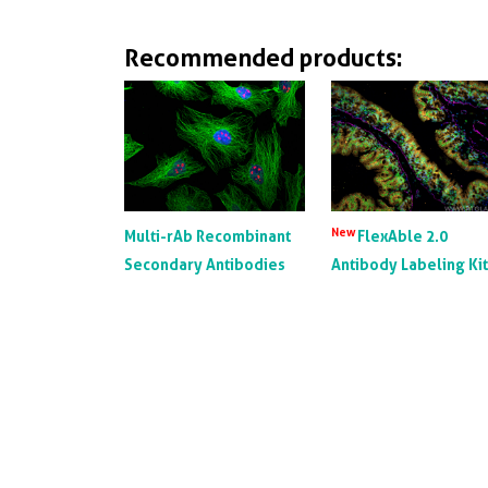
Recommended products:
New
Multi-rAb Recombinant
FlexAble 2.0
Secondary Antibodies
Antibody Labeling Ki