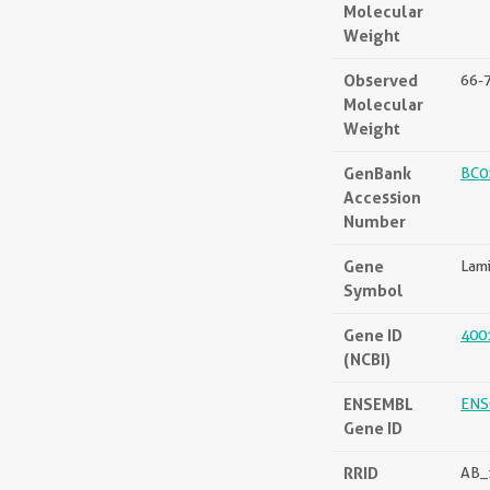
Molecular
Weight
Observed
66-
Molecular
Weight
GenBank
BC0
Accession
Number
Gene
Lam
Symbol
Gene ID
400
(NCBI)
ENSEMBL
ENS
Gene ID
RRID
AB_