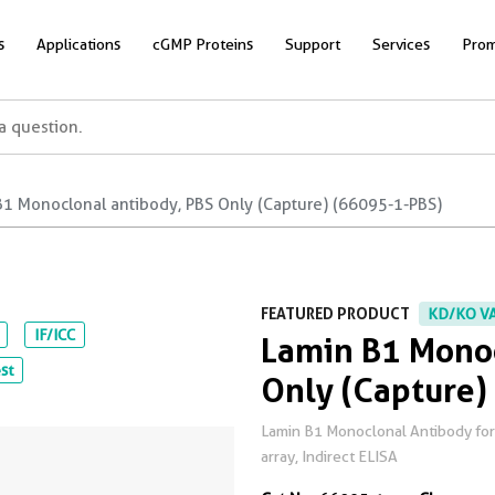
s
Applications
cGMP Proteins
Support
Services
Prom
B1 Monoclonal antibody, PBS Only (Capture) (66095-1-PBS)
FEATURED PRODUCT
KD/KO V
IF/ICC
Lamin B1 Monoc
st
Only (Capture)
Lamin B1 Monoclonal Antibody for WB
array, Indirect ELISA