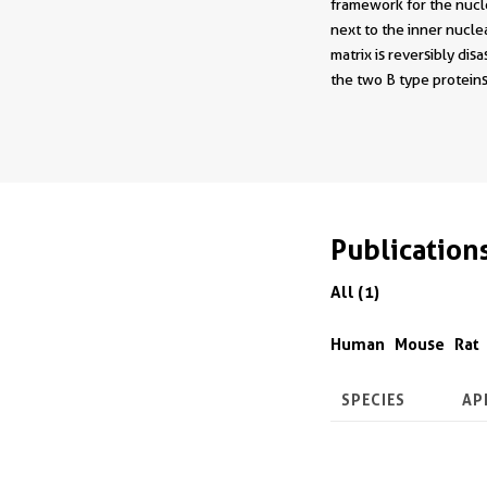
framework for the nucle
next to the inner nucle
matrix is reversibly di
the two B type proteins
Publication
All (1)
Human
Mouse
Rat
SPECIES
AP