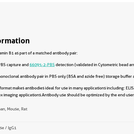
ormation
min B1 as part of a matched antibody pair:
PBS capture and
66095-2-PBS
detection (validated in Cytometric bead ar
oclonal antibody pair in PBS only (BSA and azide free) storage buffer a
format makes antibodies ideal for use in many applications including: ELIS
x imaging applications.Antibody use should be optimized by the end user 
an, Mouse, Rat
se / IgG1