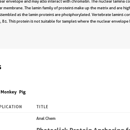
ar envelope and may also interact with chromatin. The nuclear lamina con
ar membrane. The lamin family of proteins make up the matrix and are high
sassembled as the lamin proteins are phosphorylated. Vertebrate lamins co
, B1. This protein is not suitable for samples where the nuclear envelop
s
Monkey
Pig
PLICATION
TITLE
Anal Chem