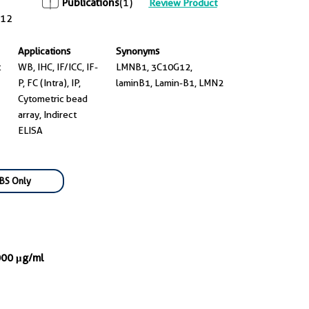
Publications
(1)
Review Product
12
Applications
Synonyms
t
WB, IHC, IF/ICC, IF-
LMNB1, 3C10G12,
P, FC (Intra), IP,
laminB1, Lamin-B1, LMN2
Cytometric bead
array, Indirect
ELISA
BS Only
000 μg/ml