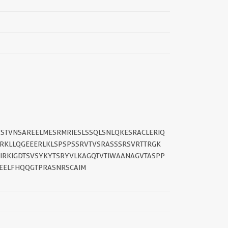
STVNSAREELMESRMRIESLSSQLSNLQKESRACLERIQ
RKLLQGEEERLKLSPSPSSRVTVSRASSSRSVRTTRGK
IRKIGDTSVSYKYTSRYVLKAGQTVTIWAANAGVTASPP
EELFHQQGTPRASNRSCAIM
||