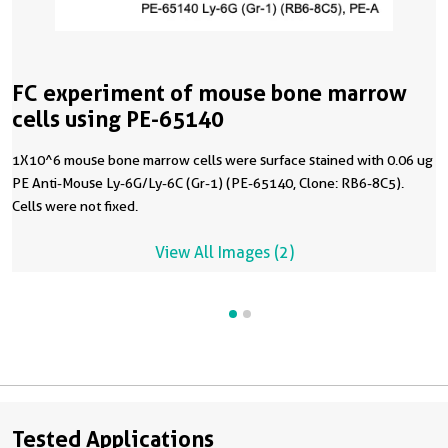
FC experiment of mouse bone marrow
cells using PE-65140
1X10^6 mouse bone marrow cells were surface stained with 0.06 ug
PE Anti-Mouse Ly-6G/Ly-6C (Gr-1) (PE-65140, Clone: RB6-8C5).
Cells were not fixed.
View All Images (2)
Tested Applications