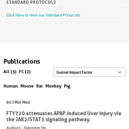
STANDARD PROTOCOLS
Click here to view our Standard Protocols
Publications
All (5)
FC (2)
Human
Mouse
Rat
Monkey
Pig
Int J Mol Med
FTY720 attenuates APAP‑induced liver injury via
the JAK2/STAT3 signaling pathway.
Authors - Xiangmin He