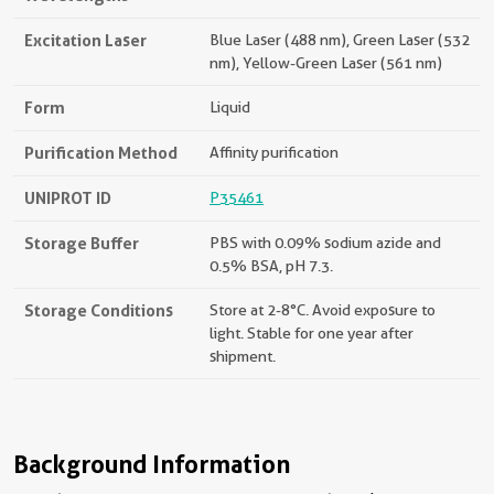
Excitation Laser
Blue Laser (488 nm), Green Laser (532
nm), Yellow-Green Laser (561 nm)
Form
Liquid
Purification Method
Affinity purification
UNIPROT ID
P35461
Storage Buffer
PBS with 0.09% sodium azide and
0.5% BSA, pH 7.3.
Storage Conditions
Store at 2-8°C. Avoid exposure to
light. Stable for one year after
shipment.
Background Information