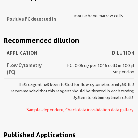
mouse bone marrow cells
Positive FC detected in
Recommended dilution
APPLICATION
DILUTION
Flow Cytometry
FC : 0.06 ug per 10^6 cells in 100 μl
(FC)
suspension
This reagent has been tested for flow cytometric analysis. It is
recommended that this reagent should be titrated in each testing
system to obtain optimal results.
Sample-dependent, Check data in validation data gallery.
Published Applications