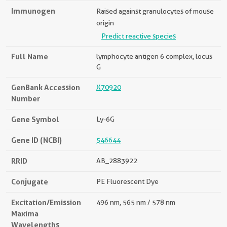
Immunogen
Raised against granulocytes of mouse
origin
Predict reactive species
Full Name
lymphocyte antigen 6 complex, locus
G
GenBank Accession
X70920
Number
Gene Symbol
Ly-6G
Gene ID (NCBI)
546644
RRID
AB_2883922
Conjugate
PE Fluorescent Dye
Excitation/Emission
496 nm, 565 nm / 578 nm
Maxima
Wavelengths