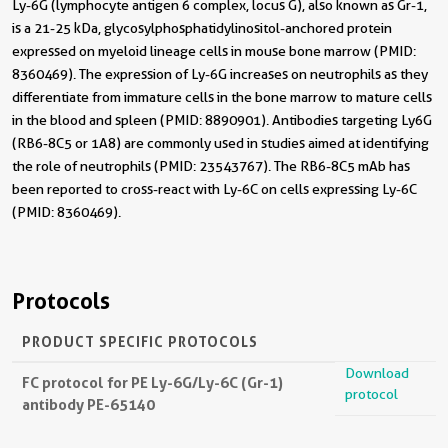
Ly-6G (lymphocyte antigen 6 complex, locus G), also known as Gr-1,
is a 21-25 kDa, glycosylphosphatidylinositol-anchored protein
expressed on myeloid lineage cells in mouse bone marrow (PMID:
8360469). The expression of Ly-6G increases on neutrophils as they
differentiate from immature cells in the bone marrow to mature cells
in the blood and spleen (PMID: 8890901). Antibodies targeting Ly6G
(RB6-8C5 or 1A8) are commonly used in studies aimed at identifying
the role of neutrophils (PMID: 23543767). The RB6-8C5 mAb has
been reported to cross-react with Ly-6C on cells expressing Ly-6C
(PMID: 8360469).
Protocols
PRODUCT SPECIFIC PROTOCOLS
Download
FC protocol for PE Ly-6G/Ly-6C (Gr-1)
protocol
antibody PE-65140