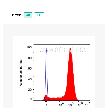
Filter:
All
FC