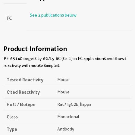
See 2 publications below
FC
Product Information
PE-65140 targets Ly-6G/Ly-6C (Gr-1) in FC applications and shows
reactivity with mouse samples.
Tested Reactivity
Mouse
Cited Reactivity
Mouse
Host / Isotype
Rat / IgG2b, kappa
Class
Monoclonal
Type
Antibody