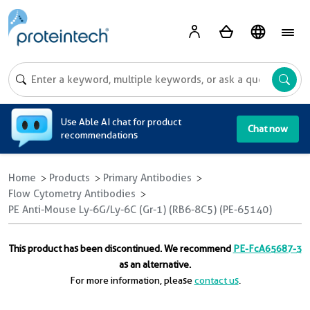
A
Use Able AI chat for product
Chat now
recommendations
Home
Products
Primary Antibodies
Flow Cytometry Antibodies
PE Anti-Mouse Ly-6G/Ly-6C (Gr-1) (RB6-8C5) (PE-65140)
This product has been discontinued. We recommend
PE-FcA65687-3
as an alternative.
For more information, please
contact us
.