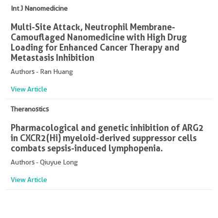
Int J Nanomedicine
Multi-Site Attack, Neutrophil Membrane-
Camouflaged Nanomedicine with High Drug
Loading for Enhanced Cancer Therapy and
Metastasis Inhibition
Authors - Ran Huang
View Article
Theranostics
Pharmacological and genetic inhibition of ARG2
in CXCR2(Hi) myeloid-derived suppressor cells
combats sepsis-induced lymphopenia.
Authors - Qiuyue Long
View Article