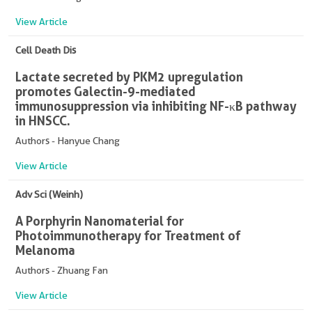
View Article
Cell Death Dis
Lactate secreted by PKM2 upregulation
promotes Galectin-9-mediated
immunosuppression via inhibiting NF-κB pathway
in HNSCC.
Authors - Hanyue Chang
View Article
Adv Sci (Weinh)
A Porphyrin Nanomaterial for
Photoimmunotherapy for Treatment of
Melanoma
Authors - Zhuang Fan
View Article