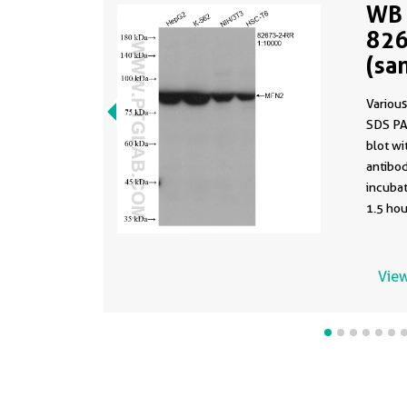
WB 
826
(sa
826
Various
SDS PA
blot w
antibod
incuba
1.5 hou
using t
82673-2
buffer 
View