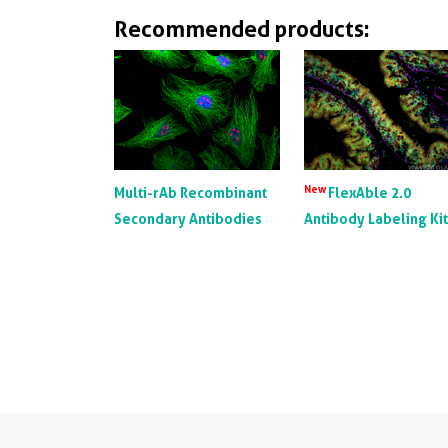
Recommended products:
New
Multi-rAb Recombinant
FlexAble 2.0
Secondary Antibodies
Antibody Labeling Ki