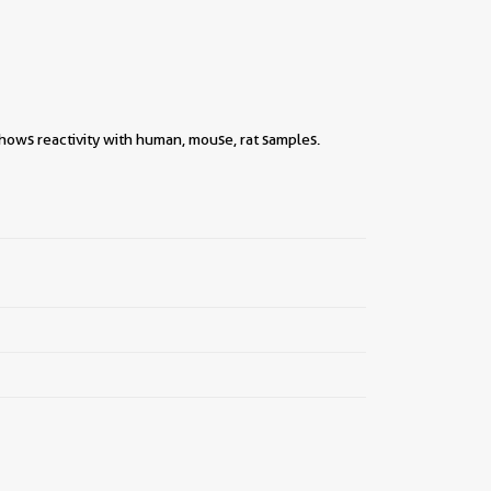
hows reactivity with human, mouse, rat samples.