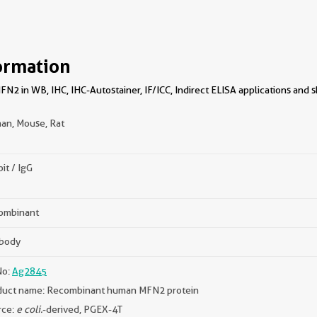
ormation
2 in WB, IHC, IHC-Autostainer, IF/ICC, Indirect ELISA applications and s
an, Mouse, Rat
it / IgG
ombinant
ibody
No:
Ag2845
duct name: Recombinant human MFN2 protein
rce:
e coli.
-derived, PGEX-4T