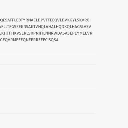
IQESATFLEDTYRNAELDPVTTEEQVLDVKGYLSKVRGI
AFLLTEGSEEKRSAKTVNQLAHALHQDKQLHAGSLVSV
||
EKHFFHKVSERLSRPNIFILNNRWDASASEPEYMEEVR
GFQVRMFEFQNFERRFEECISQSA