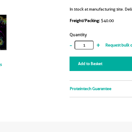
In stock at manufacturing site. Del
Freight/Packing:
$40.00
Quantity
-
+
Request bulk 
Add to Basket
ts
Proteintech Guarantee