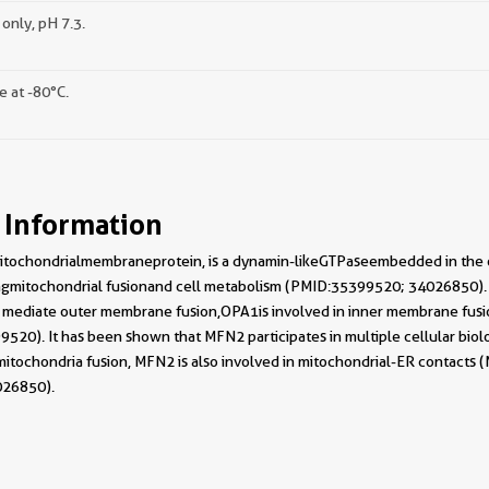
only, pH 7.3.
e at -80°C.
 Information
mitochondrial membrane protein, is a dynamin-like GTPase embedded in t
ting mitochondrial fusion and cell metabolism (PMID: 35399520; 34026850
diate outer membrane fusion, OPA1 is involved in inner membrane fusion,
20). It has been shown that MFN2 participates in multiple cellular biol
mitochondria fusion, MFN2 is also involved in mitochondrial-ER contacts (
026850).