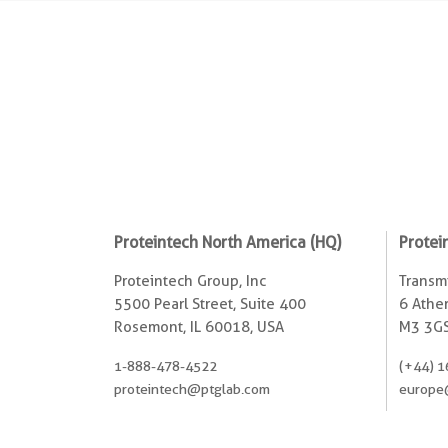
Proteintech North America (HQ)
Protei
Proteintech Group, Inc
Transmi
5500 Pearl Street, Suite 400
6 Ather
Rosemont, IL 60018, USA
M3 3GS
1-888-478-4522
(+44) 1
proteintech@ptglab.com
europe