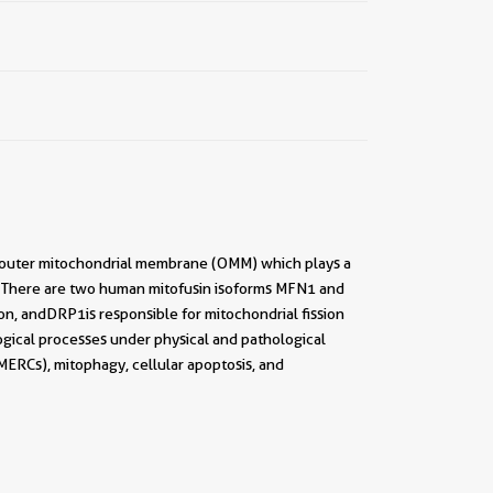
he outer mitochondrial membrane (OMM) which plays a
). There are two human mitofusin isoforms MFN1 and
 and DRP1 is responsible for mitochondrial fission
ogical processes under physical and pathological
MERCs), mitophagy, cellular apoptosis, and