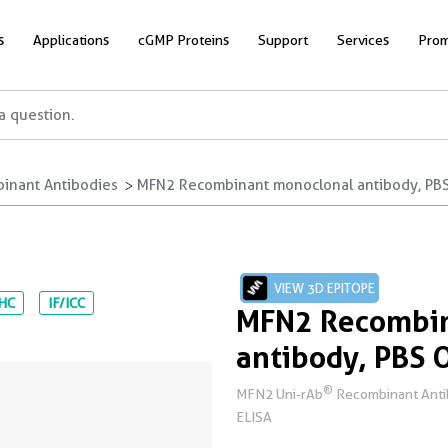
s
Applications
cGMP Proteins
Support
Services
Prom
inant Antibodies
MFN2 Recombinant monoclonal antibody, PBS
VIEW 3D EPITOPE
IHC
IF/ICC
MFN2 Recombin
antibody, PBS 
®
MFN2 Uni-rAb
Recombinant Antibo
ELISA