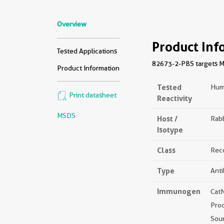
Overview
Product Inf
Tested Applications
82673-2-PBS targets MFN
Product Information
Tested
Hum
Print datasheet
Reactivity
MSDS
Host /
Rabb
Isotype
Class
Rec
Type
Ant
Immunogen
Cat
Pro
Sou