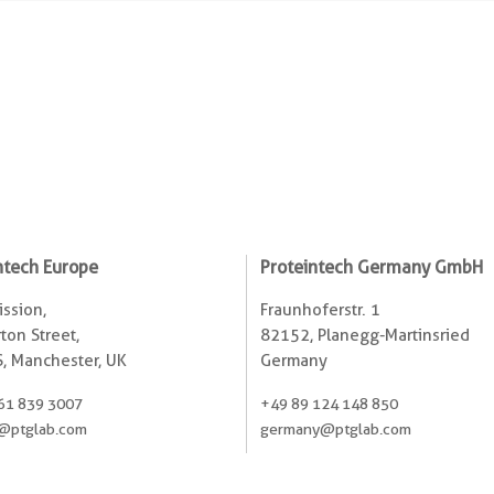
ntech Europe
Proteintech Germany GmbH
ssion,
Fraunhoferstr. 1
ton Street,
82152, Planegg-Martinsried
, Manchester, UK
Germany
61 839 3007
+49 89 124 148 850
@ptglab.com
germany@ptglab.com