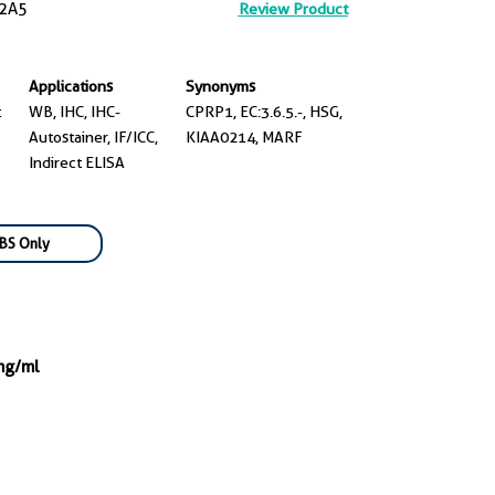
2A5
Review Product
Applications
Synonyms
t
WB, IHC, IHC-
CPRP1, EC:3.6.5.-, HSG,
Autostainer, IF/ICC,
KIAA0214, MARF
Indirect ELISA
BS Only
mg/ml