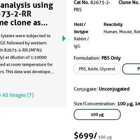
Cat No.
82673-2-
Clone No.
analysis using
PBS
73-2-RR
me clone as
Host /
Reactivity
73-2-PBS)
Isotype
Human, Mouse, Ra
 lysates were subjected to
Rabbit /
GE followed by western
IgG
ith 82673-2-RR (MFN2
y) at dilution of 1:10000
Formulation:
PBS Only
ted at room temperature for
PBS, Azide, Glycerol
P
rs. This data was developed
he same antibody clone with
-PBS in a different storage
Conjugate:
Unconjugated
formulation.
 All Images (7)
Size/Concentration:
100 μg, 1
100 μg
$699
/
100 μg