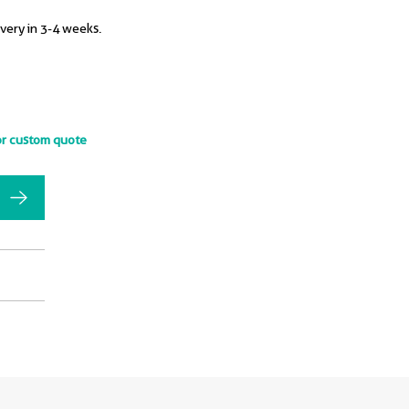
ivery in 3-4 weeks.
or custom quote