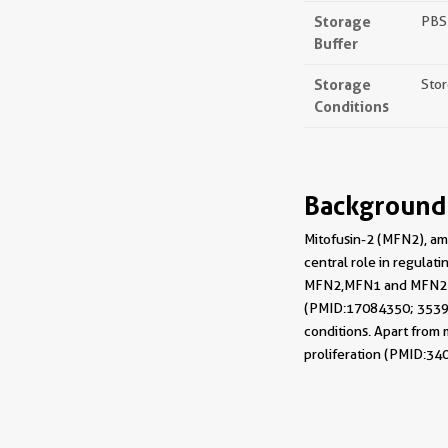
Storage
PBS 
Buffer
Storage
Stor
Conditions
Background
Mitofusin-2 (MFN2), a 
central role in regula
MFN2, MFN1 and MFN2 me
(PMID: 17084350; 353995
conditions. Apart from 
proliferation (PMID: 34