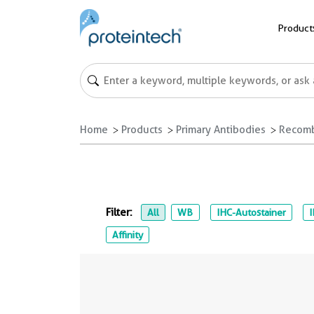
Product
Home
Products
Primary Antibodies
Recomb
Filter:
All
WB
IHC-Autostainer
Affinity