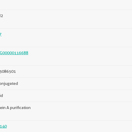
N2
7
G00000116688
3086501
onjugated
id
ein A purification
140