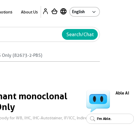
Ab
otions
About Us
Search/Chat
 Only (82673-2-PBS)
ant monoclonal
Able AI
Only
dy for WB, IHC, IHC-Autostainer, IF/ICC, Indirect
I'm Able.