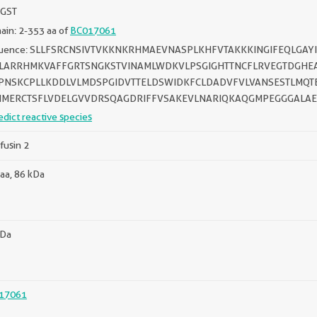
 GST
in: 2-353 aa of
BC017061
uence: SLLFSRCNSIVTVKKNKRHMAEVNASPLKHFVTAKKKINGIFEQLGAY
LARRHMKVAFFGRTSNGKSTVINAMLWDKVLPSGIGHTTNCFLRVEGTDGHE
NSKCPLLKDDLVLMDSPGIDVTTELDSWIDKFCLDADVFVLVANSESTLMQT
MERCTSFLVDELGVVDRSQAGDRIFFVSAKEVLNARIQKAQGMPEGGGALAE
edict reactive species
fusin 2
aa, 86 kDa
kDa
17061