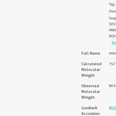
Tag:
Doma
Seq
SEV
MWP
RQH
Pr
Full Name
mito
Calculated
757 
Molecular
Weight
Observed
86 
Molecular
Weight
GenBank
BC0
Accession