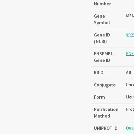
Number
Gene
MF
Symbol
Gene ID
992
(NCBI)
ENSEMBL
ENS
Gene ID
RRID
AB_
Conjugate
Unc
Form
Liqu
Purification
Prot
Method
UNIPROT ID
O95