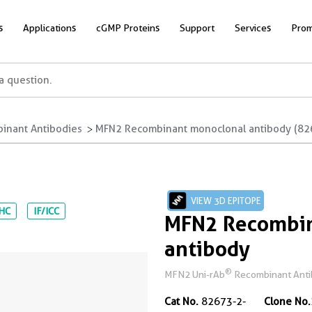
s
Applications
cGMP Proteins
Support
Services
Prom
inant Antibodies
MFN2 Recombinant monoclonal antibody (82
VIEW 3D EPITOPE
IHC
IF/ICC
MFN2 Recombin
antibody
®
MFN2 Uni-rAb
Recombinant Antibo
Cat No.
82673-2-
Clone No.