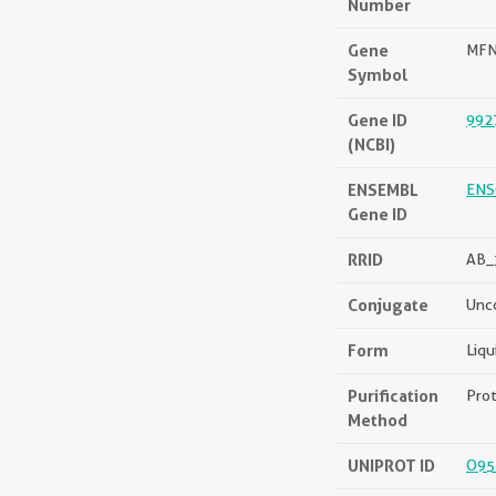
Number
Gene
MF
Symbol
Gene ID
992
(NCBI)
ENSEMBL
ENS
Gene ID
RRID
AB_
Conjugate
Unc
Form
Liqu
Purification
Prot
Method
UNIPROT ID
O95