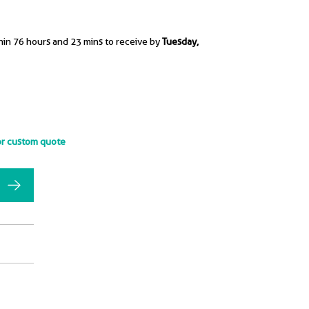
hin 76 hours and 23 mins to receive by
Tuesday,
or custom quote