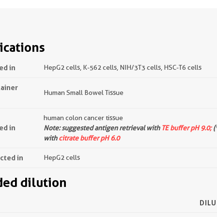
ications
ed in
HepG2 cells, K-562 cells, NIH/3T3 cells, HSC-T6 cells
tainer
Human Small Bowel Tissue
human colon cancer tissue
ed in
Note: suggested antigen retrieval with
TE buffer pH 9.0;
(
with
citrate buffer pH 6.0
ected in
HepG2 cells
d dilution
DILU