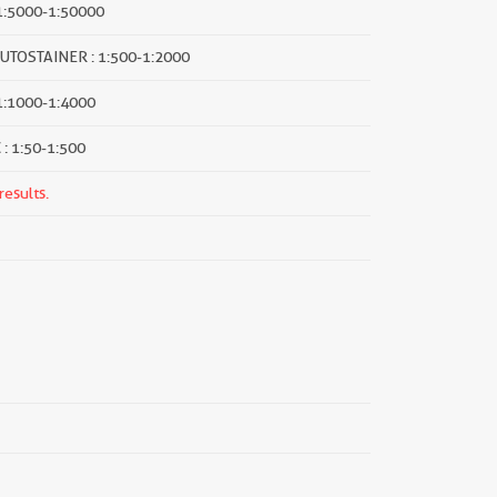
1:5000-1:50000
UTOSTAINER : 1:500-1:2000
 1:1000-1:4000
 : 1:50-1:500
results.