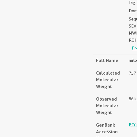
Tag:
Doma
Seq
SEV
MWP
RQH
Pr
Full Name
mito
Calculated
757 
Molecular
Weight
Observed
86 
Molecular
Weight
GenBank
BC0
Accession