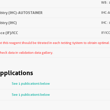
WB : 
stry (IHC)-AUTOSTAINER
IHC-A
try (IHC)
IHC :
e (IF)/ICC
IF/ICC
 this reagent should be titrated in each testing system to obtain optimal 
ck data in validation data gallery.
pplications
See 1 publications below
See 1 publications below