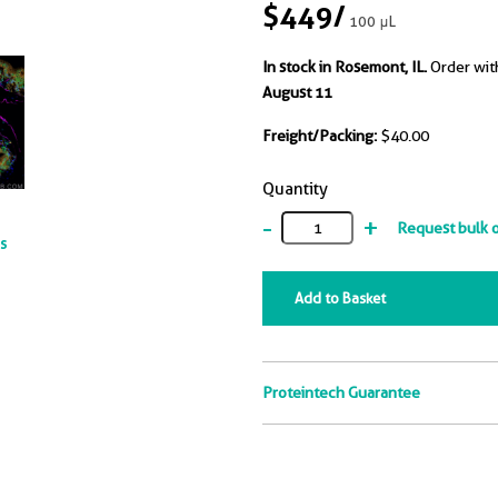
$449
/
100 μL
In stock in Rosemont, IL.
Order wit
August 11
Freight/Packing:
$40.00
Quantity
-
+
Request bulk 
ts
Add to Basket
Proteintech Guarantee