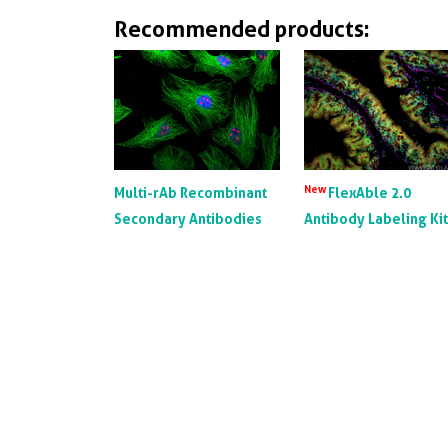
Recommended products:
New
Multi-rAb Recombinant
FlexAble 2.0
Secondary Antibodies
Antibody Labeling Ki