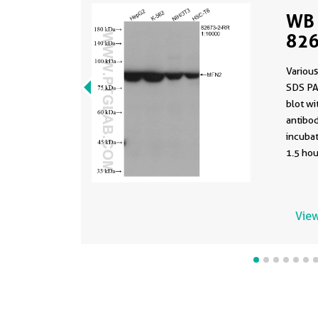
WB 
826
Various
SDS PA
blot w
antibod
incuba
1.5 hou
View