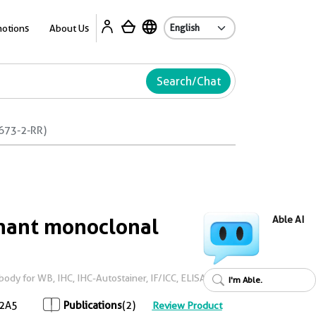
Ab
otions
About Us
Search/Chat
673-2-RR)
ant monoclonal
Able AI
dy for WB, IHC, IHC-Autostainer, IF/ICC, ELISA
I'm Able.
2A5
Publications
(2)
Review Product