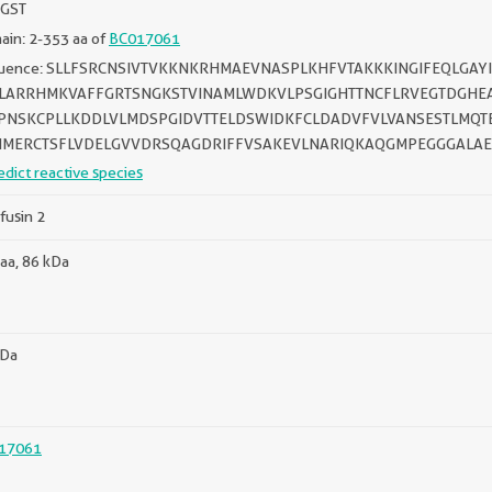
 GST
in: 2-353 aa of
BC017061
uence: SLLFSRCNSIVTVKKNKRHMAEVNASPLKHFVTAKKKINGIFEQLGAY
LARRHMKVAFFGRTSNGKSTVINAMLWDKVLPSGIGHTTNCFLRVEGTDGHE
NSKCPLLKDDLVLMDSPGIDVTTELDSWIDKFCLDADVFVLVANSESTLMQT
MERCTSFLVDELGVVDRSQAGDRIFFVSAKEVLNARIQKAQGMPEGGGALAE
edict reactive species
fusin 2
aa, 86 kDa
kDa
17061