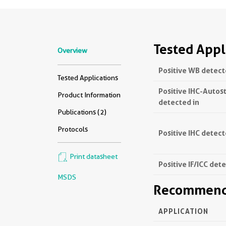
Tested Appl
Overview
Positive WB detect
Tested Applications
Positive IHC-Autos
Product Information
detected in
Publications (2)
Protocols
Positive IHC detect
Print datasheet
Positive IF/ICC det
MSDS
Recommende
APPLICATION