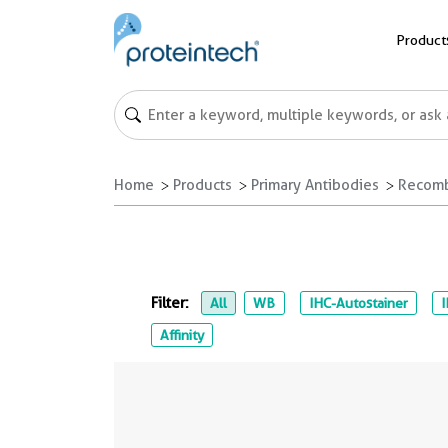
Product
Home
Products
Primary Antibodies
Recomb
Filter:
All
WB
IHC-Autostainer
Affinity