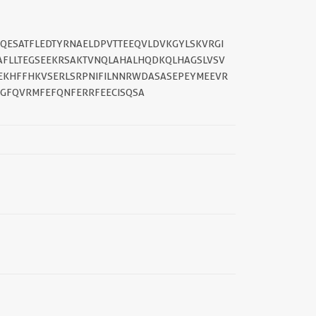
IQESATFLEDTYRNAELDPVTTEEQVLDVKGYLSKVRGI
AFLLTEGSEEKRSAKTVNQLAHALHQDKQLHAGSLVSV
EKHFFHKVSERLSRPNIFILNNRWDASASEPEYMEEVR
GFQVRMFEFQNFERRFEECISQSA