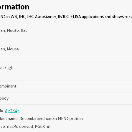
ormation
 in WB, IHC, IHC-Autostainer, IF/ICC, ELISA applications and shows reac
an, Mouse, Rat
an, Mouse
it / IgG
ombinant
ibody
No:
Ag2845
duct name: Recombinant human MFN2 protein
rce:
e coli.
-derived, PGEX-4T