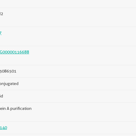
N2
7
G00000116688
3086501
onjugated
id
ein A purification
140