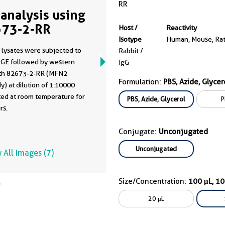
RR
analysis using
73-2-RR
Host /
Reactivity
Isotype
Human, Mouse, Ra
 lysates were subjected to
Rabbit /
GE followed by western
IgG
ith 82673-2-RR (MFN2
Formulation:
PBS, Azide, Glycer
y) at dilution of 1:10000
ted at room temperature for
PBS, Azide, Glycerol
P
rs.
Conjugate:
Unconjugated
Unconjugated
 All Images (7)
Size/Concentration:
100 μL, 1
20 μL