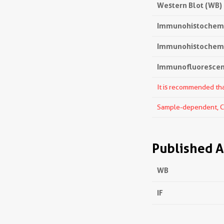
Western Blot (WB)
Immunohistochemi
Immunohistochemis
Immunofluorescenc
It is recommended that
Sample-dependent, Che
Published A
WB
IF