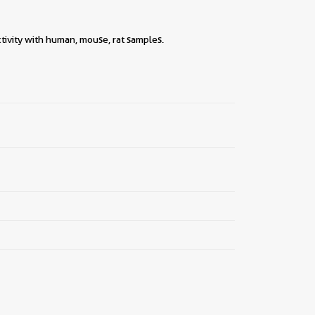
||
tivity with human, mouse, rat samples.