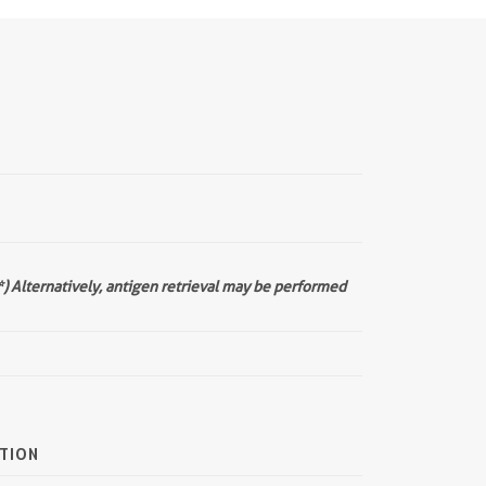
*) Alternatively, antigen retrieval may be performed
TION