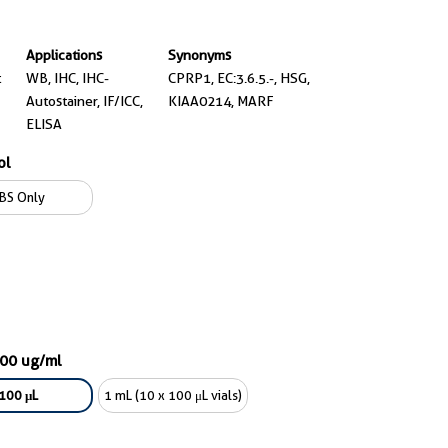
Applications
Synonyms
t
WB, IHC, IHC-
CPRP1, EC:3.6.5.-, HSG,
Autostainer, IF/ICC,
KIAA0214, MARF
ELISA
ol
BS Only
000 ug/ml
100 μL
1 mL (10 x 100 μL vials)