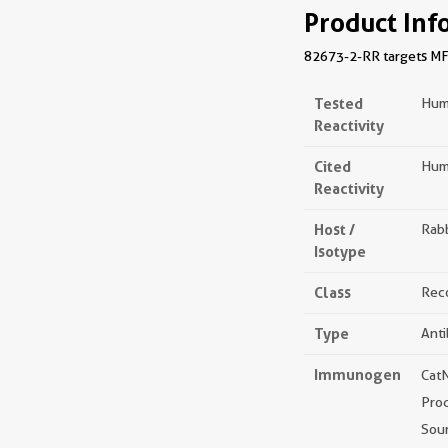
Product Inf
82673-2-RR targets MFN2
Tested
Hum
Reactivity
Cited
Hum
Reactivity
Host /
Rabb
Isotype
Class
Rec
Type
Ant
Immunogen
Cat
Pro
Sou