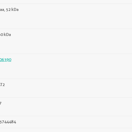
aa, 52 kDa
60 kDa
06390
T2
7
3744484