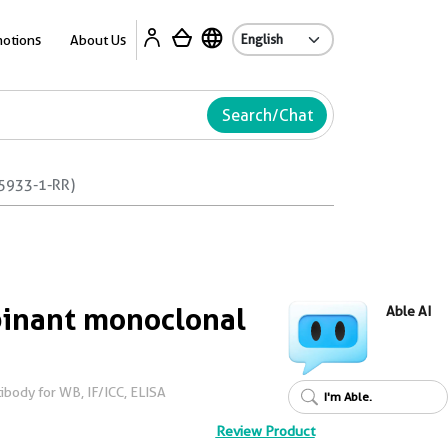
Ab
otions
About Us
Search/Chat
5933-1-RR)
inant monoclonal
Able AI
body for WB, IF/ICC, ELISA
I'm Able.
Review Product