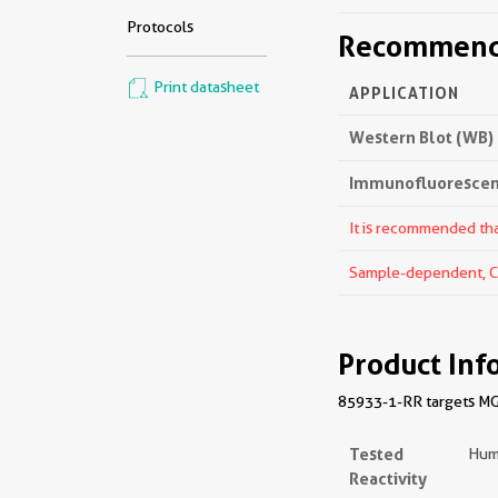
Protocols
Recommende
Print datasheet
APPLICATION
Western Blot (WB)
Immunofluorescenc
It is recommended that
Sample-dependent, Che
Product Inf
85933-1-RR targets MGA
Tested
Hum
Reactivity