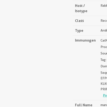
Host /
Rabb
Isotype
Class
Rec
Type
Ant
Immunogen
Cat
Pro
Sou
Tag:
Dom
Seq
EFP
KLK
PRI
Pr
Full Name
mann