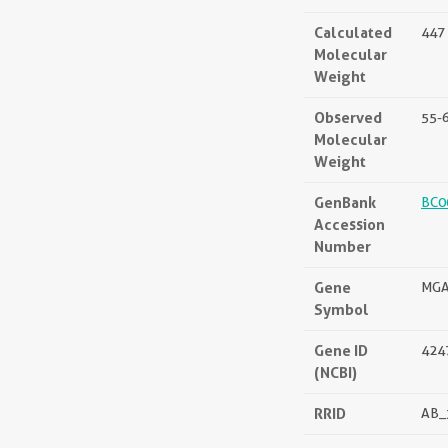
Calculated
447 
Molecular
Weight
Observed
55-
Molecular
Weight
GenBank
BC0
Accession
Number
Gene
MGA
Symbol
Gene ID
424
(NCBI)
RRID
AB_