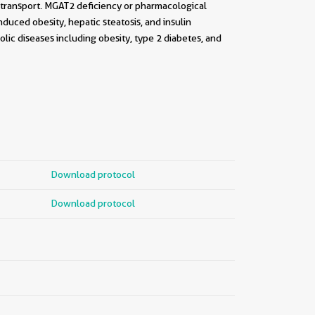
c transport. MGAT2 deficiency or pharmacological
nduced obesity, hepatic steatosis, and insulin
lic diseases including obesity, type 2 diabetes, and
Download protocol
Download protocol