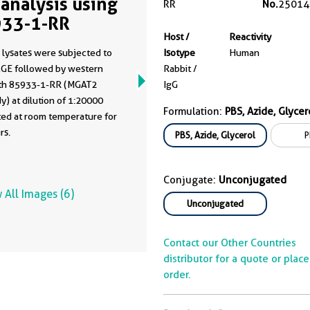
analysis using
RR
No.
25014
33-1-RR
Host /
Reactivity
 lysates were subjected to
Isotype
Human
GE followed by western
Rabbit /
ith 85933-1-RR (MGAT2
IgG
y) at dilution of 1:20000
Formulation:
PBS, Azide, Glycer
ted at room temperature for
rs.
PBS, Azide, Glycerol
P
Conjugate:
Unconjugated
 All Images (6)
Unconjugated
Contact our Other Countries
distributor for a quote or plac
order.