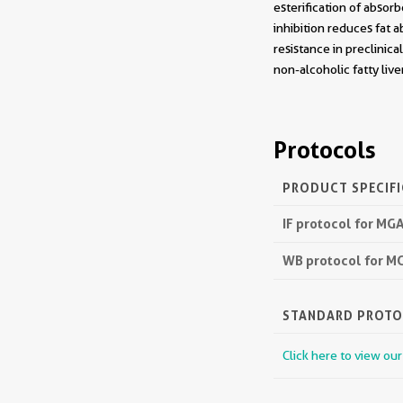
esterification of absor
inhibition reduces fat a
resistance in preclinic
non-alcoholic fatty liv
Protocols
PRODUCT SPECIF
IF protocol for M
WB protocol for M
STANDARD PROT
Click here to view ou