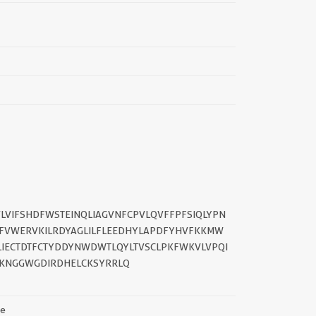
LVIFSHDFWSTEINQLIAGVNFCPVLQVFFPFSIQLYPN
FVWERVKILRDYAGLILFLEEDHYLAPDFYHVFKKMW
||
IECTDTFCTYDDYNWDWTLQYLTVSCLPKFWKVLVPQI
RKNGGWGDIRDHELCKSYRRLQ
se