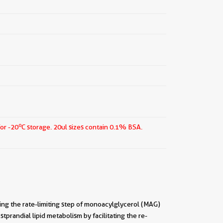
o
for -20
C storage.
20ul sizes contain 0.1% BSA.
ing the rate-limiting step of monoacylglycerol (MAG)
ostprandial lipid metabolism by facilitating the re-