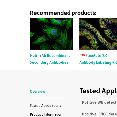
Recommended products:
New
Multi-rAb Recombinant
FlexAble 2.0
Secondary Antibodies
Antibody Labeling Ki
Tested Appl
Overview
Positive WB detect
Tested Applications
Positive IF/ICC det
Product Information