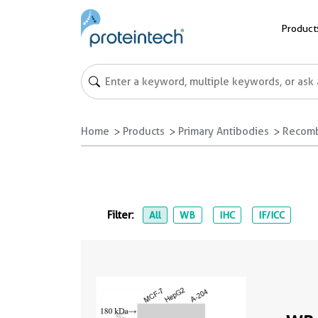
Product
Home
Products
Primary Antibodies
Recomb
Filter:
All
WB
IHC
IF/ICC