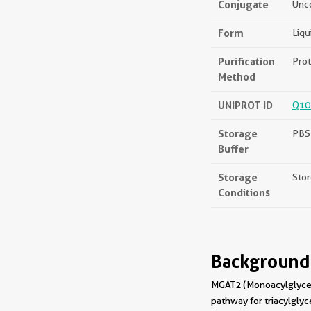
Conjugate
Unc
Form
Liqu
Purification
Prot
Method
UNIPROT ID
Q10
Storage
PBS 
Buffer
Storage
Stor
Conditions
Background
MGAT2 (Monoacylglycerol
pathway for triacylglyce