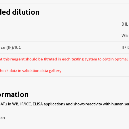
d dilution
DI
WB 
e (IF)/ICC
IF/I
 this reagent should be titrated in each testing system to obtain optimal 
ck data in validation data gallery.
ormation
T2 in WB, IF/ICC, ELISA applications and shows reactivity with human sa
an