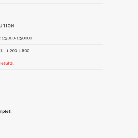
LUTION
: 1:5000-1:50000
CC : 1:200-1:800
results.
mples.