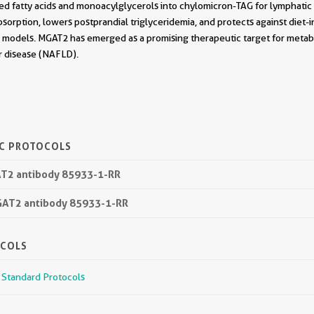
bed fatty acids and monoacylglycerols into chylomicron-TAG for lymphati
bsorption, lowers postprandial triglyceridemia, and protects against diet-i
al models. MGAT2 has emerged as a promising therapeutic target for metabo
er disease (NAFLD).
IC PROTOCOLS
GAT2 antibody 85933-1-RR
GAT2 antibody 85933-1-RR
OCOLS
r Standard Protocols