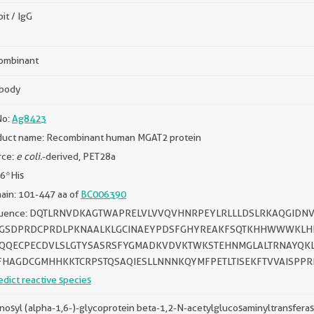
it / IgG
ombinant
ibody
No:
Ag8423
duct name: Recombinant human MGAT2 protein
rce:
e coli.
-derived, PET28a
 6*His
ain: 101-447 aa of
BC006390
uence: DQTLRNVDKAGTWAPRELVLVVQVHNRPEYLRLLLDSLRKAQGIDNV
GSDPRDCPRDLPKNAALKLGCINAEYPDSFGHYREAKFSQTKHHWWWKLH
QQECPECDVLSLGTYSASRSFYGMADKVDVKTWKSTEHNMGLALTRNAYQKL
FHAGDCGMHHKKTCRPSTQSAQIESLLNNNKQYMFPETLTISEKFTVVAISPP
edict reactive species
osyl (alpha-1,6-)-glycoprotein beta-1,2-N-acetylglucosaminyltransfera