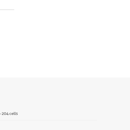
-204 cells