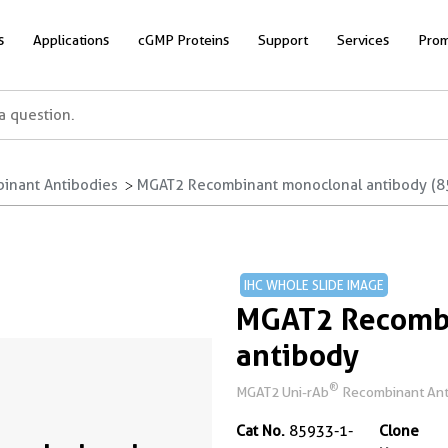
s
Applications
cGMP Proteins
Support
Services
Prom
inant Antibodies
MGAT2 Recombinant monoclonal antibody (8
IHC WHOLE SLIDE IMAGE
MGAT2 Recomb
antibody
®
MGAT2 Uni-rAb
Recombinant Anti
Cat No.
85933-1-
Clone