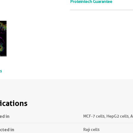
Proteintech Guarantee
ts
ications
ed in
MCF-7 cells, HepG2 cells, A
ected in
Raji cells