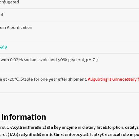
onjugated
id
ein A purification
469
with 0.02% sodium azide and 50% glycerol, pH 7.3.
e at -20°C. Stable for one year after shipment.
Aliquoting is unnecessary 
 Information
 O-Acyltransferase 2) is a key enzyme in dietary fat absorption, catalyz
rol (TAG) resynthesis in intestinal enterocytes. It plays a critical role in p