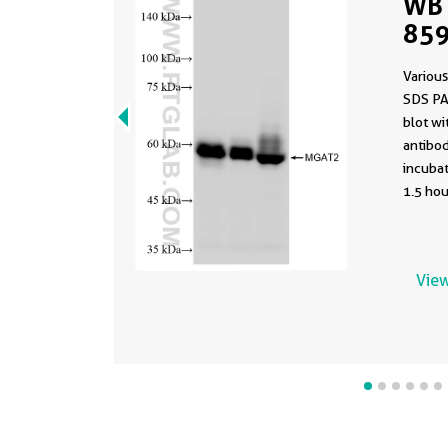
WB 
859
Various
SDS PA
blot w
antibod
incuba
1.5 hou
View