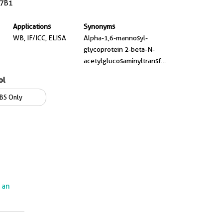
7B1
Applications
Synonyms
WB, IF/ICC, ELISA
Alpha-1,6-mannosyl-
glycoprotein 2-beta-N-
acetylglucosaminyltransferase,
Beta-1,2-N-
ol
acetylglucosaminyltransferase
II, CDGS2, EC:2.4.1.143,
BS Only
GlcNAc T II
e an