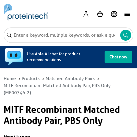
A
Use Able AI chat for product
Chat now
recommendations
Home
Products
Matched Antibody Pairs
MITF Recombinant Matched Antibody Pair, PBS Only
(MP00746-2)
MITF Recombinant Matched
Antibody Pair, PBS Only