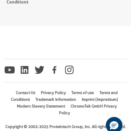
Conditions
Contact Us
Privacy Policy
Terms of use
Terms and
Conditions
Trademark Information
Imprint (Impressum)
Modern Slavery Statement
ChromoTek GmbH Privacy
Policy
Copyright © 2002-2025 Proteintech Group, Inc. All rights reserved.