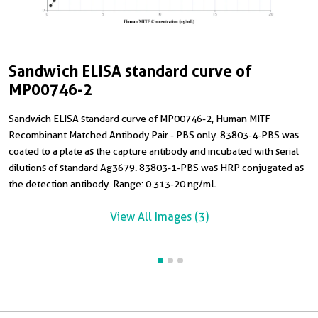
Sandwich ELISA standard curve of
C
S
MP00746-2
T
H
Sandwich ELISA standard curve of MP00746-2, Human MITF
C
Recombinant Matched Antibody Pair - PBS only. 83803-4-PBS was
R
coated to a plate as the capture antibody and incubated with serial
8
dilutions of standard Ag3679. 83803-1-PBS was HRP conjugated as
R
the detection antibody. Range: 0.313-20 ng/mL
View All Images (3)