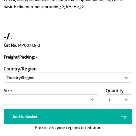
basic helix-loop-helix protein 32, bHLHe32
-
/
-
Cat No.
MP00746-2
Freight/Packing:
-
Country/Region
Size
Quantity
Add to Basket
Please visit your regions distributor: