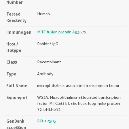
Number
Tested
Human
Reactivity
Immunogen
MITF fusion protein Ag3679
Host /
Rabbit / IgG
Isotype
Class
Recombinant
Type
Antibody
Full Name
microphthalmia-associated transcription factor
Synonyms
WS2A, Microphthalmia-associated transcription
factor, MI, Class E basic helix-loop-helix protein
32, bHLHe32
GenBank
BC012503
accession