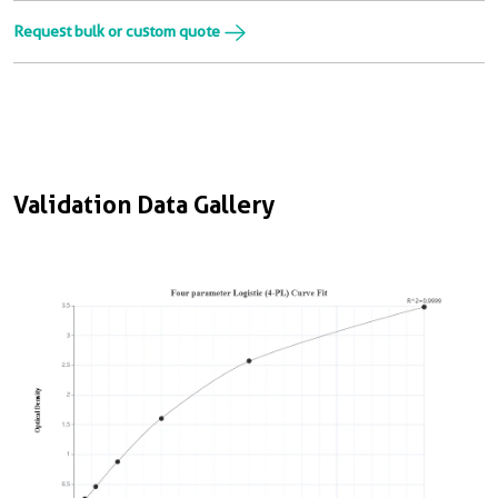
Request bulk or custom quote
Validation Data Gallery