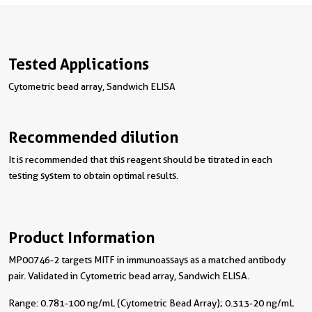
Tested Applications
Cytometric bead array, Sandwich ELISA
Recommended dilution
It is recommended that this reagent should be titrated in each
testing system to obtain optimal results.
Product Information
MP00746-2 targets MITF in immunoassays as a matched antibody
pair. Validated in Cytometric bead array, Sandwich ELISA.
Range: 0.781-100 ng/mL (Cytometric Bead Array); 0.313-20 ng/mL