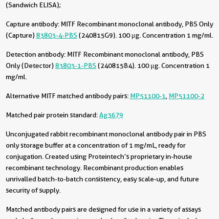
(Sandwich ELISA);
Capture antibody:
MITF Recombinant monoclonal antibody, PBS Only
(Capture)
83803-4-PBS
(240815G9). 100 μg. Concentration 1 mg/ml.
Detection antibody:
MITF Recombinant monoclonal antibody, PBS
Only (Detector)
83803-1-PBS
(240815B4). 100 μg. Concentration 1
mg/ml.
Alternative MITF matched antibody pairs:
MP51100-1
,
MP51100-2
Matched pair protein standard:
Ag3679
Unconjugated rabbit recombinant monoclonal antibody pair in PBS
only storage buffer at a concentration of 1 mg/mL, ready for
conjugation. Created using Proteintech’s proprietary in-house
recombinant technology. Recombinant production enables
unrivalled batch-to-batch consistency, easy scale-up, and future
security of supply.
Matched antibody pairs are designed for use in a variety of assays