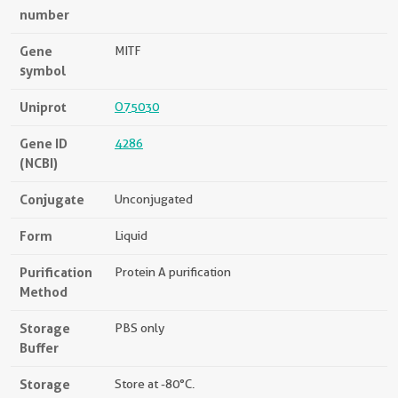
number
Gene
MITF
symbol
Uniprot
O75030
Gene ID
4286
(NCBI)
Conjugate
Unconjugated
Form
Liquid
Purification
Protein A purification
Method
Storage
PBS only
Buffer
Storage
Store at -80°C.