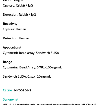
Host / Isotype
Capture: Rabbit / IgG
Detection: Rabbit / IgG
Reactivity
Capture: Human
Detection: Human
Applications
Cytometric bead array, Sandwich ELISA
Range
Cytometric Bead Array: 0.781-100 ng/mL
Sandwich ELISA: 0.313-20 ng/mL
Cat no :
MP00746-2
Synonyms
WS2A, Microphthalmia-associated transcription factor, MI, Class E