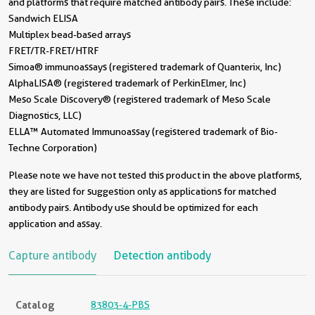
and platforms that require matched antibody pairs. These include:
Sandwich ELISA
Multiplex bead-based arrays
FRET/TR-FRET/HTRF
Simoa® immunoassays (registered trademark of Quanterix, Inc)
AlphaLISA® (registered trademark of PerkinElmer, Inc)
Meso Scale Discovery® (registered trademark of Meso Scale
Diagnostics, LLC)
ELLA™ Automated Immunoassay (registered trademark of Bio-
Techne Corporation)
Please note we have not tested this product in the above platforms,
they are listed for suggestion only as applications for matched
antibody pairs. Antibody use should be optimized for each
application and assay.
Capture antibody
Detection antibody
Catalog
83803-4-PBS