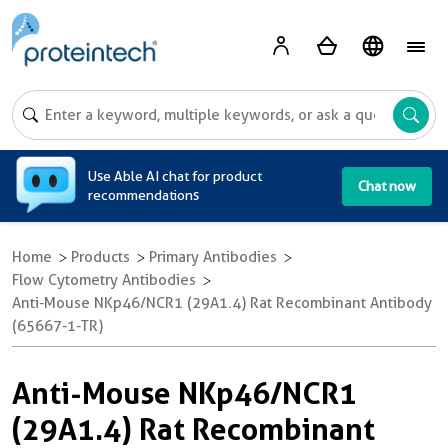
A
Use Able AI chat for product
Chat now
recommendations
Home
Products
Primary Antibodies
Flow Cytometry Antibodies
Anti-Mouse NKp46/NCR1 (29A1.4) Rat Recombinant Antibody
(65667-1-TR)
Anti-Mouse NKp46/NCR1
(29A1.4) Rat Recombinant