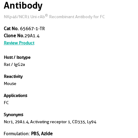
Antibody
®
NKp46/NCR1 Uni-rAb
Recombinant Antibody for FC
Cat No.
65667-1-TR
Clone No.
29A1.4
Review Product
Host / Isotype
Rat / IgG2a
Reactivity
Mouse
Applications
FC
Synonyms
Ncr1, 29A1.4, Activating receptor 1, CD335, Ly94
Formulation:
PBS, Azide