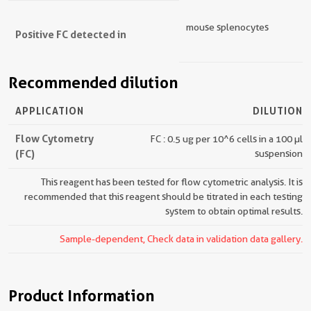
mouse splenocytes
Positive FC detected in
Recommended dilution
APPLICATION
DILUTION
Flow Cytometry
FC : 0.5 ug per 10^6 cells in a 100 µl
(FC)
suspension
This reagent has been tested for flow cytometric analysis. It is
recommended that this reagent should be titrated in each testing
system to obtain optimal results.
Sample-dependent, Check data in validation data gallery.
Product Information