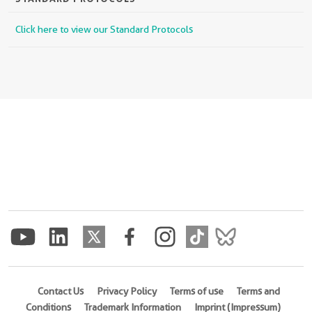
Click here to view our Standard Protocols
Contact Us
Privacy Policy
Terms of use
Terms and
Conditions
Trademark Information
Imprint (Impressum)