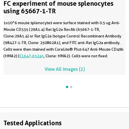
FC experiment of mouse splenocytes
using 65667-1-TR
1x10^6 mouse splenocytes were surface stained with 0.5 ug Anti-
Mouse CD335 (29A1.4) Rat IgG2a RecAb (65667-1-TR,
Clone:29A1.4) or Rat IgG2a Isotype Control Recombinant Antibody
(98427-1-TR, Clone: 250862A1), and FITC anti-Rat IgG2a antibody.
Cells were then stained with CoraLite® Plus 647 Anti-Mouse CD49b
(HMA2) (
CL647-65245
, Clone: HMA2). Cells were not fixed.
View All Images (2)
Tested Applications