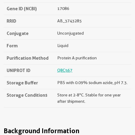
Gene ID (NCBI)
17086
RRID
AB_3743285
Conjugate
Unconjugated
Form
Liquid
Purification Method
Protein A purification
UNIPROT ID
Q8C567
Storage Buffer
PBS with 0.09% sodium azide, pH 7.3.
Storage Conditions
Store at 2-8°C. Stable for one year
after shipment.
Background Information