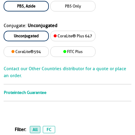
PBS, Azide
PBS Only
Conjugate:
Unconjugated
Unconjugated
CoraLite® Plus 647
CoraLite®594
FITC Plus
Contact our Other Countries distributor for a quote or place
an order.
Proteintech Guarantee
Filter:
All
FC