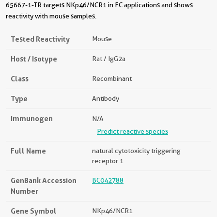
65667-1-TR targets NKp46/NCR1 in FC applications and shows
reactivity with mouse samples.
Tested Reactivity
Mouse
Host / Isotype
Rat / IgG2a
Class
Recombinant
Type
Antibody
Immunogen
N/A
Predict reactive species
Full Name
natural cytotoxicity triggering
receptor 1
GenBank Accession
BC042788
Number
Gene Symbol
NKp46/NCR1