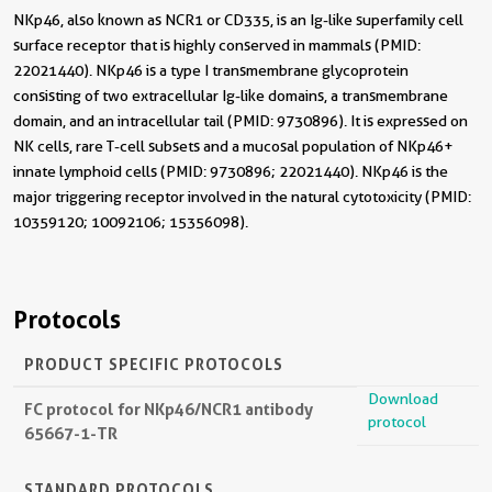
NKp46, also known as NCR1 or CD335, is an Ig-like superfamily cell
surface receptor that is highly conserved in mammals (PMID:
22021440). NKp46 is a type I transmembrane glycoprotein
consisting of two extracellular Ig-like domains, a transmembrane
domain, and an intracellular tail (PMID: 9730896). It is expressed on
NK cells, rare T-cell subsets and a mucosal population of NKp46+
innate lymphoid cells (PMID: 9730896; 22021440). NKp46 is the
major triggering receptor involved in the natural cytotoxicity (PMID:
10359120; 10092106; 15356098).
Protocols
PRODUCT SPECIFIC PROTOCOLS
Download
FC protocol for NKp46/NCR1 antibody
protocol
65667-1-TR
STANDARD PROTOCOLS