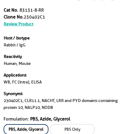
Cat No.
83131-8-RR
Clone No.
230402C1
Review Product
Host / Isotype
Rabbit / IgG
Reactivity
Human, Mouse
Applications
WB, FC (Intra), ELISA
Synonyms
230402C1, CLR11.1, NACHT, LRR and PYD domains-containing
protein 10, NALP10, NOD8
Formulation:
PBS, Azide, Glycerol
PBS, Azide, Glycerol
PBS Only