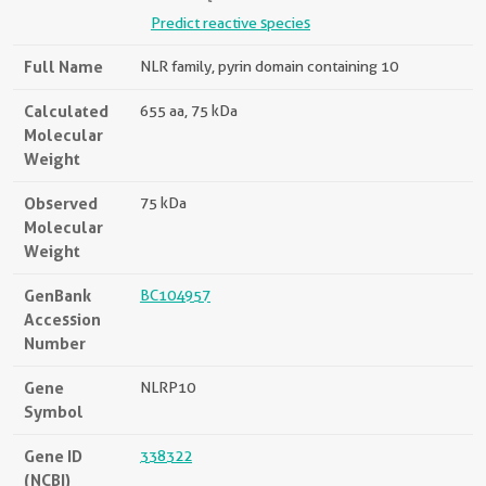
Predict reactive species
Full Name
NLR family, pyrin domain containing 10
Calculated
655 aa, 75 kDa
Molecular
Weight
Observed
75 kDa
Molecular
Weight
GenBank
BC104957
Accession
Number
Gene
NLRP10
Symbol
Gene ID
338322
(NCBI)