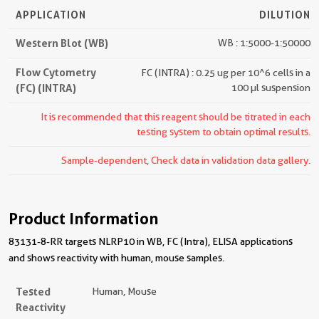
APPLICATION
DILUTION
Western Blot (WB)
WB : 1:5000-1:50000
Flow Cytometry
FC (INTRA) : 0.25 ug per 10^6 cells in a
(FC) (INTRA)
100 µl suspension
It is recommended that this reagent should be titrated in each
testing system to obtain optimal results.
Sample-dependent, Check data in validation data gallery.
Product Information
83131-8-RR targets NLRP10 in WB, FC (Intra), ELISA applications
and shows reactivity with human, mouse samples.
Tested
Human, Mouse
Reactivity