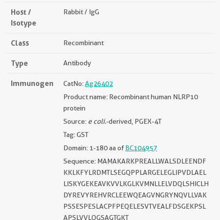
Host /
Rabbit / IgG
Isotype
Class
Recombinant
Type
Antibody
Immunogen
CatNo:
Ag26402
Product name: Recombinant human NLRP10
protein
Source:
e coli.
-derived, PGEX-4T
Tag: GST
Domain: 1-180 aa of
BC104957
Sequence: MAMAKARKPREALLWALSDLEENDF
KKLKFYLRDMTLSEGQPPLARGELEGLIPVDLAEL
LISKYGEKEAVKVVLKGLKVMNLLELVDQLSHICLH
DYREVYREHVRCLEEWQEAGVNGRYNQVLLVAK
PSSESPESLACPFPEQELESVTVEALFDSGEKPSL
APSLVVLQGSAGTGKT