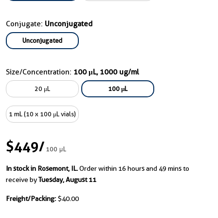
Conjugate:
Unconjugated
Unconjugated
Size/Concentration:
100 μL, 1000 ug/ml
20 μL
100 μL
1 mL (10 x 100 μL vials)
$449
/
100 μL
In stock in Rosemont, IL.
Order within 16 hours and 49 mins to
receive by
Tuesday, August 11
Freight/Packing:
$40.00