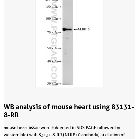
WB analysis of mouse heart using 83131-
8-RR
mouse heart tissue were subjected to SDS PAGE followed by
western blot with 83131-8-RR (NLRP10 antibody) at dilution of