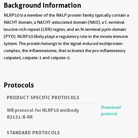
Background Information
NLRP10 is a member of the NALP protein family typically contain a
NACHT domain, a NACHT-associated domain (NAD), a C-terminal
leucine-rich repeat (LRR) region, and an N-terminal pyrin domain
(PYD). NLRP10 likely plays a regulatory role in the innate immune
system. The protein belongs to the signal-induced multiprotein
complex, the inflammasome, that activates the pro-inflammatory
caspases, caspase-1 and caspase-5.
Protocols
PRODUCT SPECIFIC PROTOCOLS
Download
WB protocol for NLRP10 antibody
protocol
83131-8-RR
STANDARD PROTOCOLS