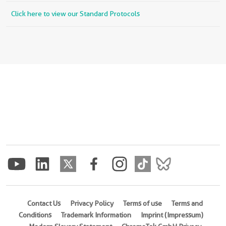
Click here to view our Standard Protocols
Contact Us
Privacy Policy
Terms of use
Terms and
Conditions
Trademark Information
Imprint (Impressum)