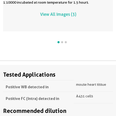
1:10000 incubated at room temperature for 1.5 hours.
View All Images (3)
Tested Applications
mouse heart tissue
Positive WB detected in
A431 cells
Positive FC (Intra) detected in
Recommended dilution