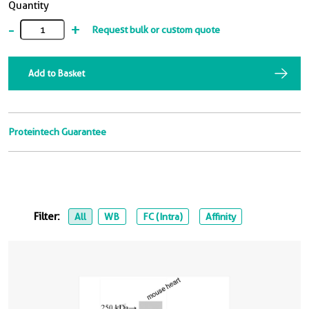
Quantity
-
+
Request bulk or custom quote
Add to Basket
Proteintech Guarantee
Filter:
All
WB
FC (Intra)
Affinity