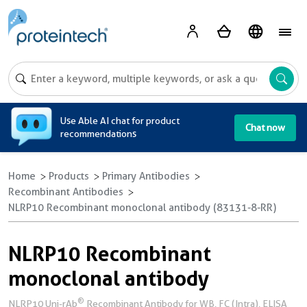
A
Use Able AI chat for product
Chat now
recommendations
Home
Products
Primary Antibodies
Recombinant Antibodies
NLRP10 Recombinant monoclonal antibody (83131-8-RR)
NLRP10 Recombinant
monoclonal antibody
®
NLRP10 Uni-rAb
Recombinant Antibody for WB, FC (Intra), ELISA