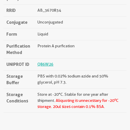
RRID
AB_3670834
Conjugate
Unconjugated
Form
Liquid
Purification
Protein A purfication
Method
UNIPROT ID
Q86W26
Storage
PBS with 0.02% sodium azide and 50%
Buffer
glycerol, pH 7.3.
Storage
Store at -20°C. Stable for one year after
o
Conditions
shipment.
Aliquoting is unnecessary for -20
C
storage.
20ul sizes contain 0.1% BSA.