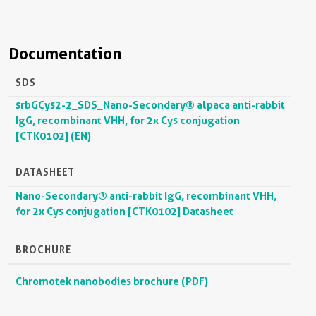
Documentation
SDS
srbGCys2-2_SDS_Nano-Secondary® alpaca anti-rabbit
IgG, recombinant VHH, for 2x Cys conjugation
[CTK0102] (EN)
DATASHEET
Nano-Secondary® anti-rabbit IgG, recombinant VHH,
for 2x Cys conjugation [CTK0102] Datasheet
BROCHURE
Chromotek nanobodies brochure (PDF)