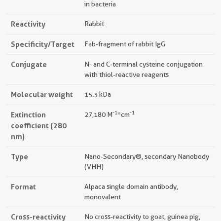
in bacteria
Reactivity
Rabbit
Specificity/Target
Fab-fragment of rabbit IgG
Conjugate
N- and C-terminal cysteine conjugation
with thiol-reactive reagents
Molecular weight
15.3 kDa
-1
-1
Extinction
27,180 M
*cm
coefficient (280
nm)
Type
Nano-Secondary®, secondary Nanobody
(VHH)
Format
Alpaca single domain antibody,
monovalent
Cross-reactivity
No cross-reactivity to goat, guinea pig,