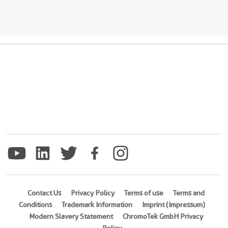
Contact Us
Privacy Policy
Terms of use
Terms and
Conditions
Trademark Information
Imprint (Impressum)
Modern Slavery Statement
ChromoTek GmbH Privacy