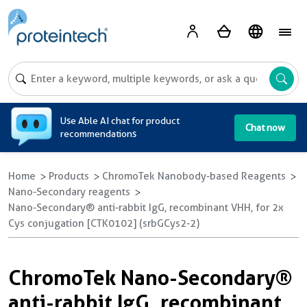
A
Use Able AI chat for product
Chat now
recommendations
Home
Products
ChromoTek Nanobody-based Reagents
Nano-Secondary reagents
Nano-Secondary® anti-rabbit IgG, recombinant VHH, for 2x
Cys conjugation [CTK0102] (srbGCys2-2)
ChromoTek Nano-Secondary®
anti-rabbit IgG, recombinant