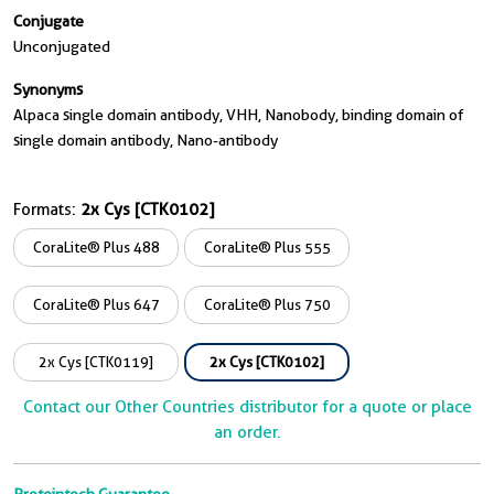
Conjugate
Unconjugated
Synonyms
Alpaca single domain antibody, VHH, Nanobody, binding domain of
single domain antibody, Nano-antibody
Formats:
2x Cys [CTK0102]
CoraLite® Plus 488
CoraLite® Plus 555
CoraLite® Plus 647
CoraLite® Plus 750
2x Cys [CTK0119]
2x Cys [CTK0102]
Contact our Other Countries distributor for a quote or place
an order.