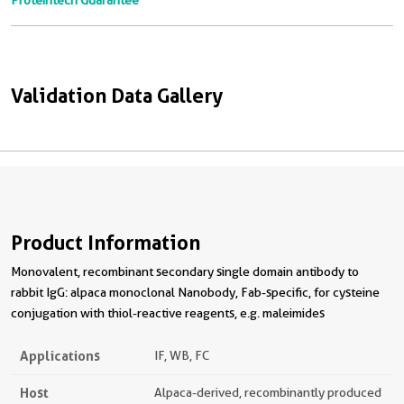
Proteintech Guarantee
Validation Data Gallery
Product Information
Monovalent, recombinant secondary single domain antibody to
rabbit IgG: alpaca monoclonal Nanobody, Fab-specific, for cysteine
conjugation with thiol-reactive reagents, e.g. maleimides
Applications
IF, WB, FC
Host
Alpaca-derived, recombinantly produced