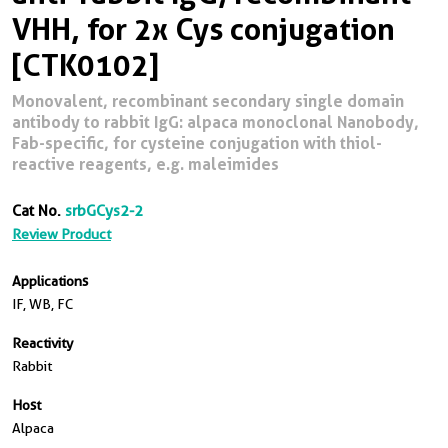
VHH, for 2x Cys conjugation
[CTK0102]
Monovalent, recombinant secondary single domain
antibody to rabbit IgG: alpaca monoclonal Nanobody,
Fab-specific, for cysteine conjugation with thiol-
reactive reagents, e.g. maleimides
Cat No.
srbGCys2-2
Review Product
Applications
IF, WB, FC
Reactivity
Rabbit
Host
Alpaca