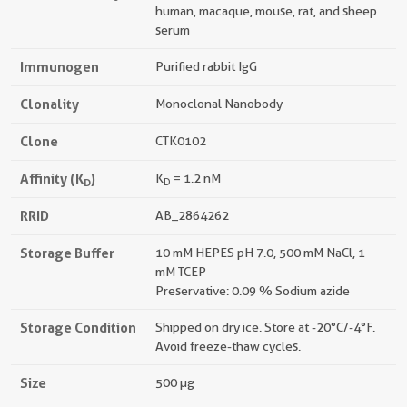
human, macaque, mouse, rat, and sheep
serum
Immunogen
Purified rabbit IgG
Clonality
Monoclonal Nanobody
Clone
CTK0102
Affinity (K
)
K
= 1.2 nM
D
D
RRID
AB_2864262
Storage Buffer
10 mM HEPES pH 7.0, 500 mM NaCl, 1
mM TCEP
Preservative: 0.09 % Sodium azide
Storage Condition
Shipped on dry ice. Store at -20°C/-4°F.
Avoid freeze-thaw cycles.
Size
500 µg