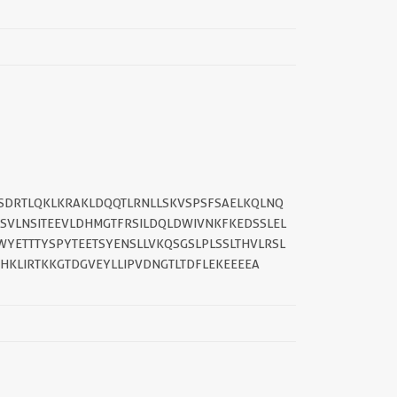
||
TSDRTLQKLKRAKLDQQTLRNLLSKVSPSFSAELKQLNQ
SVLNSITEEVLDHMGTFRSILDQLDWIVNKFKEDSSLEL
YETTTYSPYTEETSYENSLLVKQSGSLPLSSLTHVLRSL
HKLIRTKKGTDGVEYLLIPVDNGTLTDFLEKEEEEA