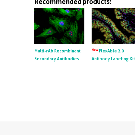
Recommended products:
New
Multi-rAb Recombinant
FlexAble 2.0
Secondary Antibodies
Antibody Labeling Ki