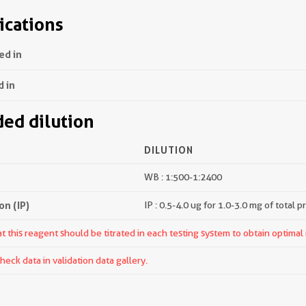
ications
ed in
d in
d dilution
DILUTION
WB : 1:500-1:2400
n (IP)
IP : 0.5-4.0 ug for 1.0-3.0 mg of total p
 this reagent should be titrated in each testing system to obtain optimal 
ck data in validation data gallery.