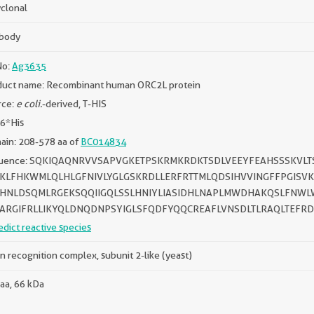
clonal
ibody
No:
Ag3635
duct name: Recombinant human ORC2L protein
rce:
e coli.
-derived, T-HIS
 6*His
ain: 208-578 aa of
BC014834
uence: SQKIQAQNRVVSAPVGKETPSKRMKRDKTSDLVEEYFEAHSSSKVL
KLFHKWMLQLHLGFNIVLYGLGSKRDLLERFRTTMLQDSIHVVINGFFPGISVK
IHNLDSQMLRGEKSQQIIGQLSSLHNIYLIASIDHLNAPLMWDHAKQSLFNWLW
ARGIFRLLIKYQLDNQDNPSYIGLSFQDFYQQCREAFLVNSDLTLRAQLTEFRD
edict reactive species
in recognition complex, subunit 2-like (yeast)
aa, 66 kDa