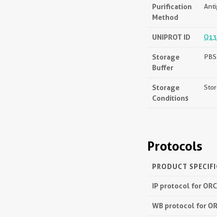
Purification
Anti
Method
UNIPROT ID
Q13
Storage
PBS 
Buffer
Storage
Stor
Conditions
Protocols
PRODUCT SPECIF
IP protocol for OR
WB protocol for O