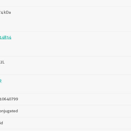
74 kDa
14834
2L
9
10640799
onjugated
id