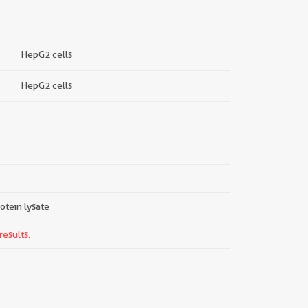
HepG2 cells
HepG2 cells
rotein lysate
results.