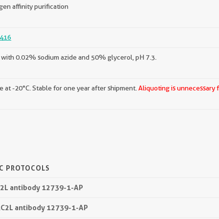
gen affinity purification
416
with 0.02% sodium azide and 50% glycerol, pH 7.3.
e at -20°C. Stable for one year after shipment.
Aliquoting is unnecessary 
IC PROTOCOLS
C2L antibody 12739-1-AP
RC2L antibody 12739-1-AP