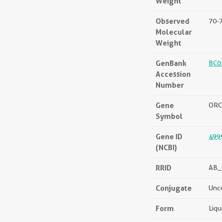
Weight
Observed
70-
Molecular
Weight
GenBank
BC0
Accession
Number
Gene
ORC
Symbol
Gene ID
499
(NCBI)
RRID
AB_
Conjugate
Unc
Form
Liqu