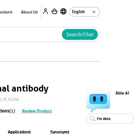
Ab
otions
About Us
Search/Chat
al antibody
Able AI
 IP, ELISA
tions
(1)
Review Product
I'm Able.
Applications
Synonyms