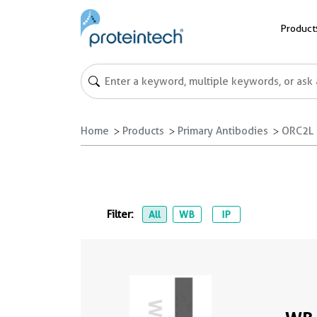
Product
Home
Products
Primary Antibodies
ORC2L 
Filter:
All
WB
IP