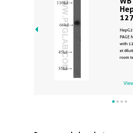
WB 
Hep
127
HepG2 
PAGE f
with 1
at dilution 
room te
View