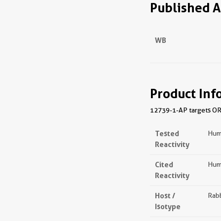
Published A
WB
Product Inf
12739-1-AP targets ORC
Tested
Hum
Reactivity
Cited
Hum
Reactivity
Host /
Rabb
Isotype