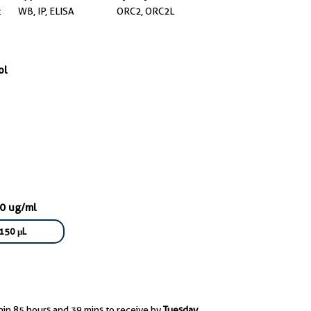
t
WB, IP, ELISA
ORC2, ORC2L
ol
50 ug/ml
150 μL
hin 85 hours and 39 mins to receive by
Tuesday,