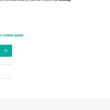
or custom quote