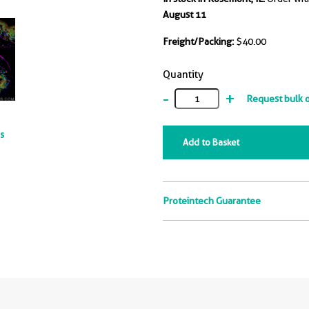
August 11
Freight/Packing:
$40.00
Quantity
-
+
Request bulk 
ts
Add to Basket
Proteintech Guarantee