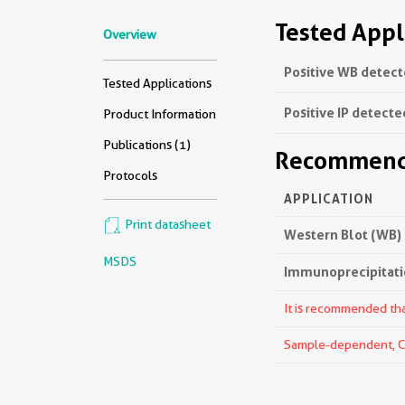
Tested Appl
Overview
Positive WB detect
Tested Applications
Positive IP detecte
Product Information
Publications (1)
Recommende
Protocols
APPLICATION
Print datasheet
Western Blot (WB)
MSDS
Immunoprecipitatio
It is recommended that
Sample-dependent, Che