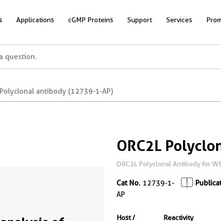
s
Applications
cGMP Proteins
Support
Services
Prom
Polyclonal antibody (12739-1-AP)
ORC2L Polyclon
ORC2L Polyclonal Antibody for WB,
Cat No.
12739-1-
Publica
AP
Host /
Reactivity