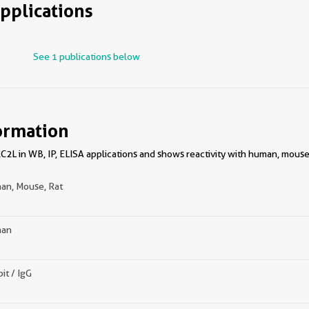
pplications
See 1 publications below
ormation
2L in WB, IP, ELISA applications and shows reactivity with human, mouse,
an, Mouse, Rat
an
it / IgG