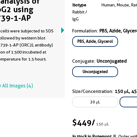
analysis of
Isotype
Human, Mouse, Ra
G2 using
Rabbit /
39-1-AP
IgG
Formulation:
PBS, Azide, Glycer
cells were subjected to SDS
ollowed by western blot
PBS, Azide, Glycerol
2739-1-AP (ORC2L antibody)
of 1:500 incubated at
mperature for 1.5 hours.
Conjugate:
Unconjugated
Unconjugated
 All Images (4)
Size/Concentration:
150 μL, 4
20 μL
$449
/
150 μL
In stock in Rosemont, IL.
Order wit