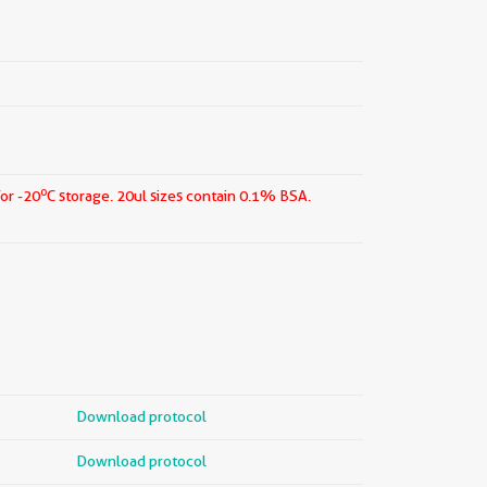
o
for -20
C storage.
20ul sizes contain 0.1% BSA.
Download protocol
Download protocol