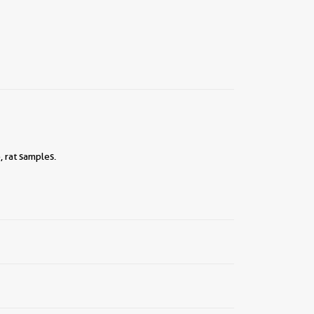
 rat samples.