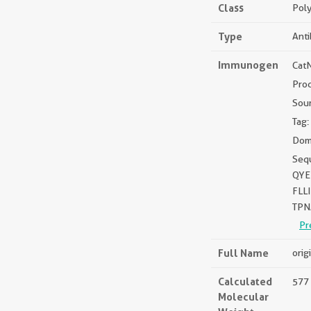
Class
Poly
Type
Ant
Immunogen
Cat
Pro
Sou
Tag:
Dom
Seq
QYE
FLL
TPN
Pr
Full Name
orig
Calculated
577 
Molecular