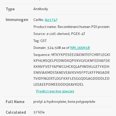
Type
Antibody
Immunogen
CatNo:
Ag1747
Product name: Recombinant human PDI protein
Source:
e coli.
-derived, PGEX-4T
Tag: GST
Domain: 324-508 aa of
NM_000918
Sequence: MTKYKPESEELTAEWITEFCHRFLEGKI
KPHLMSQELPEDWDKQPVKVLVGKNFEDVAFDE
KKNVFVEFYAPWCGHCKQLAPIWDKLGETYKDH
ENIVIAKMDSTANEVEAVKVHSFPTLKFFPASADR
TVIDYNGERTLDGFKKFLESGGQDGAGDDDDLED
LEEAEEPDMEEDDDQKAVKDEL
Predict reactive species
Full Name
prolyl 4-hydroxylase, beta polypeptide
Calculated
57 kDa