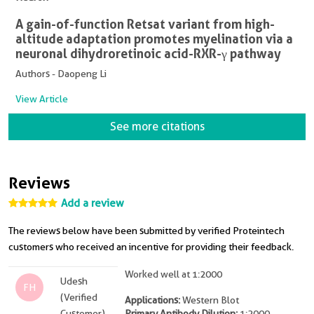
A gain-of-function Retsat variant from high-
altitude adaptation promotes myelination via a
neuronal dihydroretinoic acid-RXR-γ pathway
Authors - Daopeng Li
View Article
See more citations
Reviews
Add a review
The reviews below have been submitted by verified Proteintech
customers who received an incentive for providing their feedback.
Worked well at 1:2000
Udesh
FH
(Verified
Applications:
Western Blot
Customer)
Primary Antibody Dilution:
1:2000