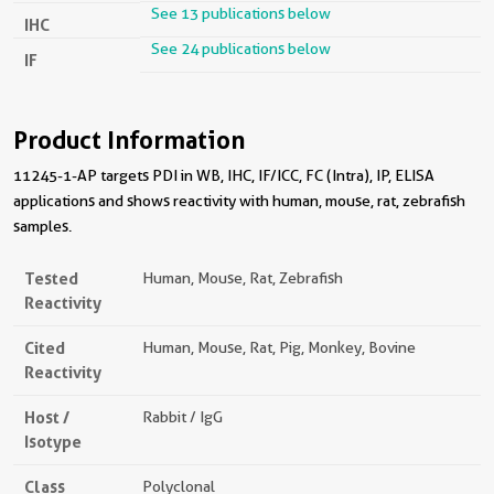
See 13 publications below
IHC
See 24 publications below
IF
Product Information
11245-1-AP targets PDI in WB, IHC, IF/ICC, FC (Intra), IP, ELISA
applications and shows reactivity with human, mouse, rat, zebrafish
samples.
Tested
Human, Mouse, Rat, Zebrafish
Reactivity
Cited
Human, Mouse, Rat, Pig, Monkey, Bovine
Reactivity
Host /
Rabbit / IgG
Isotype
Class
Polyclonal