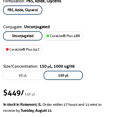
Formulation:
PBS, Azide, Glycerol
PBS, Azide, Glycerol
Conjugate:
Unconjugated
Unconjugated
CoraLite® Plus 488
CoraLite® Plus 647
Size/Concentration:
150 μL, 1000 ug/ml
20 μL
150 μL
$449
/
150 μL
In stock in Rosemont, IL.
Order within 57 hours and 15 mins to
receive by
Tuesday, August 11