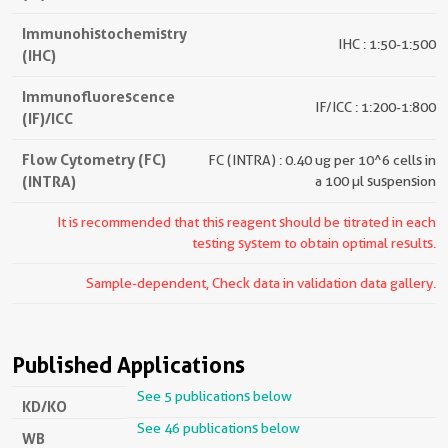
Immunohistochemistry
IHC : 1:50-1:500
(IHC)
Immunofluorescence
IF/ICC : 1:200-1:800
(IF)/ICC
Flow Cytometry (FC)
FC (INTRA) : 0.40 ug per 10^6 cells in
(INTRA)
a 100 µl suspension
It is recommended that this reagent should be titrated in each
testing system to obtain optimal results.
Sample-dependent, Check data in validation data gallery.
Published Applications
See 5 publications below
KD/KO
See 46 publications below
WB