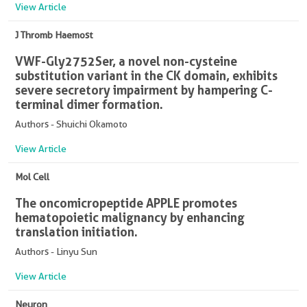
View Article
J Thromb Haemost
VWF-Gly2752Ser, a novel non-cysteine
substitution variant in the CK domain, exhibits
severe secretory impairment by hampering C-
terminal dimer formation.
Authors - Shuichi Okamoto
View Article
Mol Cell
The oncomicropeptide APPLE promotes
hematopoietic malignancy by enhancing
translation initiation.
Authors - Linyu Sun
View Article
Neuron