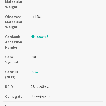
Molecular
Weight
Observed
57 kDa
Molecular
Weight
GenBank
NM_000918
Accession
Number
Gene
PDI
Symbol
Gene ID
5034
(NCBI)
RRID
AB_2298937
Conjugate
Unconjugated