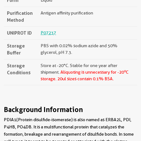
Form
Liquid
Purification
Antigen affinity purification
Method
UNIPROT ID
P07237
Storage
PBS with 0.02% sodium azide and 50%
Buffer
glycerol, pH 7.3.
Storage
Store at -20°C. Stable for one year after
o
Conditions
shipment.
Aliquoting is unnecessary for -20
C
storage.
20ul sizes contain 0.1% BSA.
Background Information
PDIA1(Protein disulfide-isomerase) is also named as ERBA2L, PDI,
P4HB, PO4DB. It is a multifunctional protein that catalyzes the
formation, breakage and rearrangement of disulfide bonds. In some