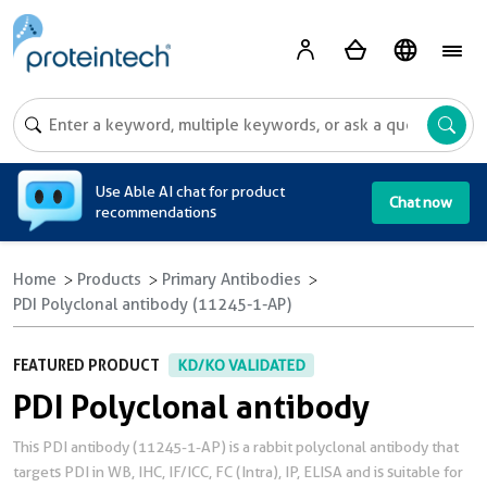
A
Use Able AI chat for product
Chat now
recommendations
Home
Products
Primary Antibodies
PDI Polyclonal antibody (11245-1-AP)
FEATURED PRODUCT
KD/KO VALIDATED
PDI Polyclonal antibody
This PDI antibody (11245-1-AP) is a rabbit polyclonal antibody that
targets PDI in WB, IHC, IF/ICC, FC (Intra), IP, ELISA and is suitable for