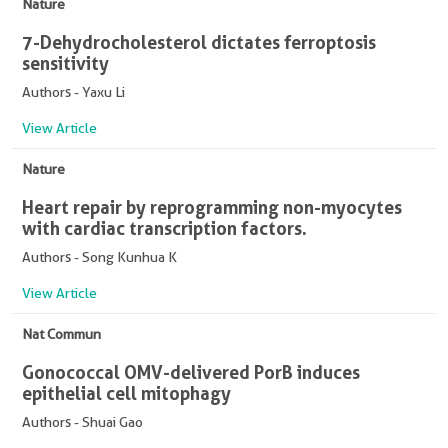
Nature
7-Dehydrocholesterol dictates ferroptosis
sensitivity
Authors - Yaxu Li
View Article
Nature
Heart repair by reprogramming non-myocytes
with cardiac transcription factors.
Authors - Song Kunhua K
View Article
Nat Commun
Gonococcal OMV-delivered PorB induces
epithelial cell mitophagy
Authors - Shuai Gao