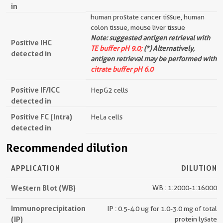
in
human prostate cancer tissue, human
colon tissue, mouse liver tissue
Note: suggested antigen retrieval with
Positive IHC
TE buffer pH 9.0;
(*) Alternatively,
detected in
antigen retrieval may be performed with
citrate buffer pH 6.0
Positive IF/ICC
HepG2 cells
detected in
Positive FC (Intra)
HeLa cells
detected in
Recommended dilution
APPLICATION
DILUTION
Western Blot (WB)
WB : 1:2000-1:16000
Immunoprecipitation
IP : 0.5-4.0 ug for 1.0-3.0 mg of total
(IP)
protein lysate