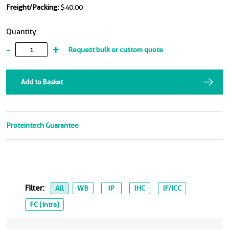
Freight/Packing:
$40.00
Quantity
-
+
Request bulk or custom quote
Add to Basket
Proteintech Guarantee
Filter:
All
WB
IP
IHC
IF/ICC
FC (Intra)