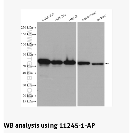
WB analysis using 11245-1-AP