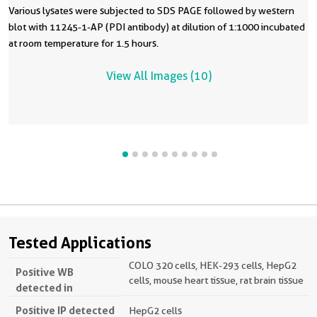
Various lysates were subjected to SDS PAGE followed by western
blot with 11245-1-AP (PDI antibody) at dilution of 1:1000 incubated
at room temperature for 1.5 hours.
View All Images (10)
Tested Applications
COLO 320 cells, HEK-293 cells, HepG2
Positive WB
cells, mouse heart tissue, rat brain tissue
detected in
Positive IP detected
HepG2 cells