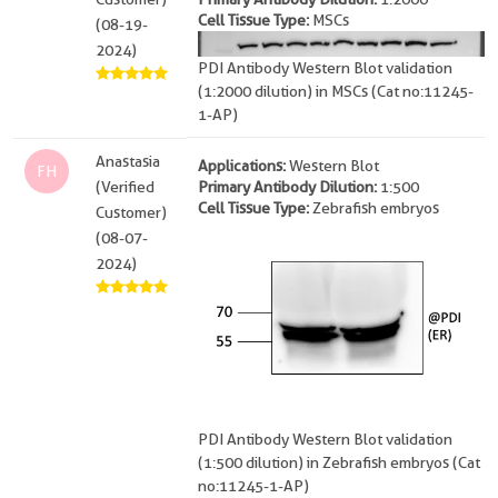
Cell Tissue Type:
MSCs
(08-19-
2024)
PDI Antibody Western Blot validation
(1:2000 dilution) in MSCs (Cat no:11245-
1-AP)
Anastasia
Applications:
Western Blot
FH
(Verified
Primary Antibody Dilution:
1:500
Cell Tissue Type:
Zebrafish embryos
Customer)
(08-07-
2024)
PDI Antibody Western Blot validation
(1:500 dilution) in Zebrafish embryos (Cat
no:11245-1-AP)