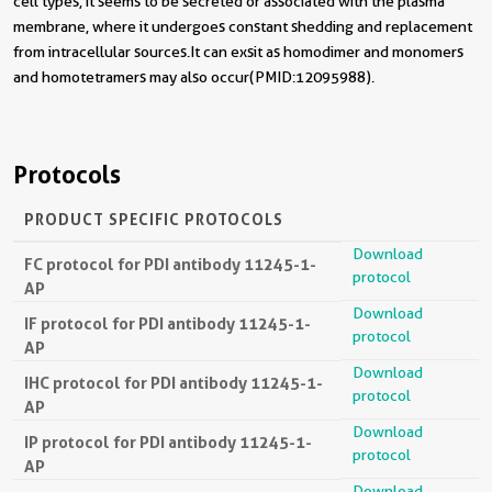
cell types, it seems to be secreted or associated with the plasma
membrane, where it undergoes constant shedding and replacement
from intracellular sources.It can exsit as homodimer and monomers
and homotetramers may also occur(PMID:12095988).
Protocols
PRODUCT SPECIFIC PROTOCOLS
Download
FC protocol for PDI antibody 11245-1-
protocol
AP
Download
IF protocol for PDI antibody 11245-1-
protocol
AP
Download
IHC protocol for PDI antibody 11245-1-
protocol
AP
Download
IP protocol for PDI antibody 11245-1-
protocol
AP
Download