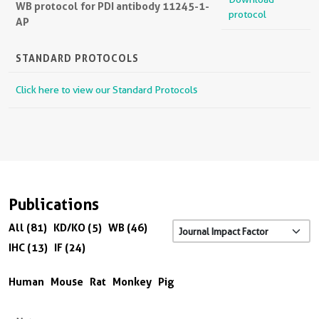
WB protocol for PDI antibody 11245-1-
protocol
AP
STANDARD PROTOCOLS
Click here to view our Standard Protocols
Publications
All (81)
KD/KO (5)
WB (46)
IHC (13)
IF (24)
Human
Mouse
Rat
Monkey
Pig