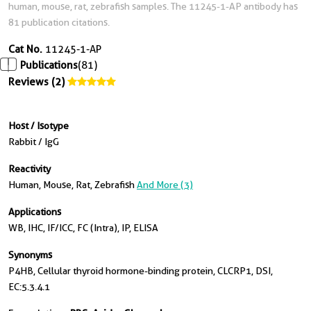
human, mouse, rat, zebrafish samples. The 11245-1-AP antibody has
81 publication citations.
Cat No.
11245-1-AP
Publications
(81)
Reviews (2)
Host / Isotype
Rabbit / IgG
Reactivity
Human, Mouse, Rat, Zebrafish
And More (3)
Applications
WB, IHC, IF/ICC, FC (Intra), IP, ELISA
Synonyms
P4HB, Cellular thyroid hormone-binding protein, CLCRP1, DSI,
EC:5.3.4.1