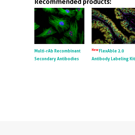
Recommended products:
New
Multi-rAb Recombinant
FlexAble 2.0
Secondary Antibodies
Antibody Labeling Ki