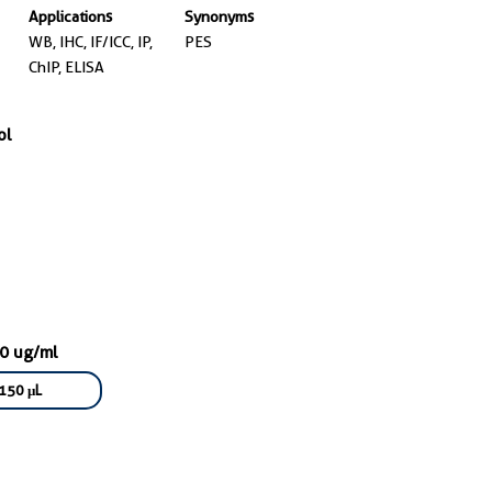
Applications
Synonyms
WB, IHC, IF/ICC, IP,
PES
ChIP, ELISA
ol
00 ug/ml
150 μL