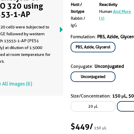
O 320 using
Host /
Reactivity
Isotype
Human
And More
53-1-AP
Rabbit /
(3)
IgG
20 cells were subjected to
GE followed by western
Formulation:
PBS, Azide, Glycer
ith 13553-1-AP (PES1
PBS, Azide, Glycerol
y) at dilution of 1:5000
ted at room temperature for
rs.
Conjugate:
Unconjugated
Unconjugated
 All Images (6)
Size/Concentration:
150 μL, 5
20 μL
$449
/
150 μL