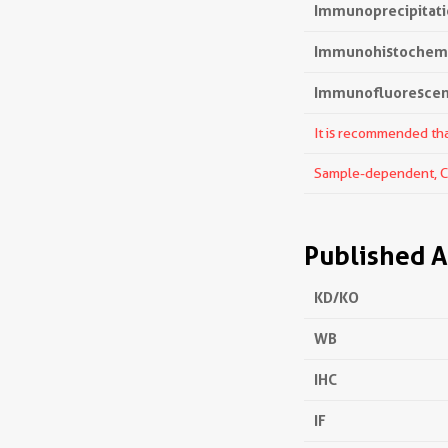
Immunoprecipitatio
Immunohistochemis
Immunofluorescenc
It is recommended that
Sample-dependent, Che
Published A
KD/KO
WB
IHC
IF