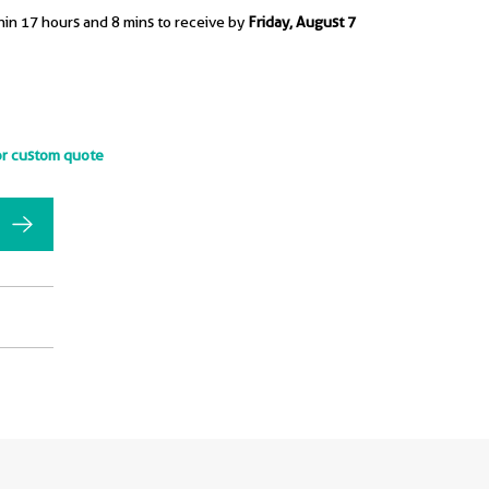
hin 17 hours and 8 mins to receive by
Friday, August 7
or custom quote