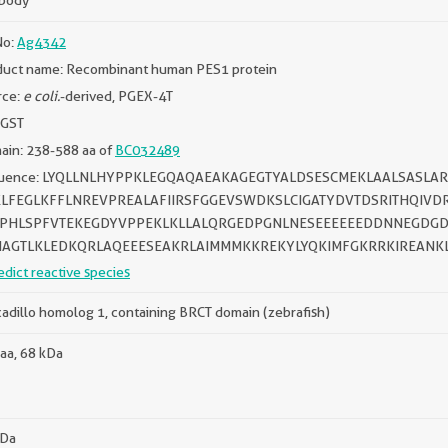
ibody
No:
Ag4342
duct name: Recombinant human PES1 protein
rce:
e coli.
-derived, PGEX-4T
 GST
ain: 238-588 aa of
BC032489
uence: LYQLLNLHYPPKLEGQAQAEAKAGEGTYALDSESCMEKLAALSASL
LFEGLKFFLNREVPREALAFIIRSFGGEVSWDKSLCIGATYDVTDSRITHQIV
PHLSPFVTEKEGDYVPPEKLKLLALQRGEDPGNLNESEEEEEEDDNNEGDGD
AGTLKLEDKQRLAQEEESEAKRLAIMMMKKREKYLYQKIMFGKRRKIREANK
edict reactive species
adillo homolog 1, containing BRCT domain (zebrafish)
aa, 68 kDa
kDa