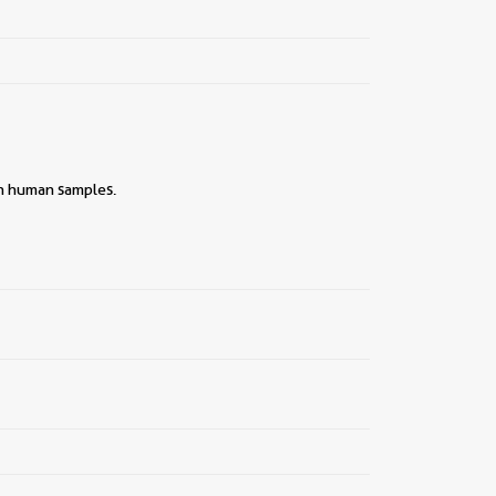
||
ith human samples.