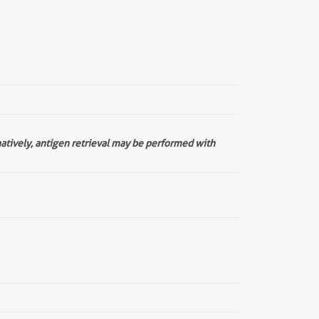
natively, antigen retrieval may be performed with