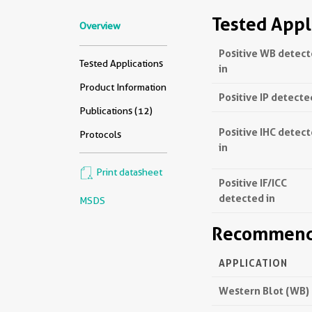
Tested Appl
Overview
Positive WB detec
Tested Applications
in
Product Information
Positive IP detecte
Publications (12)
Positive IHC detec
Protocols
in
Print datasheet
Positive IF/ICC
detected in
MSDS
Recommende
APPLICATION
Western Blot (WB)