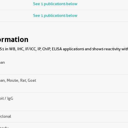
See 1 publications below
See 1 publications below
ormation
 in WB, IHC, IF/ICC, IP, ChIP, ELISA applications and shows reactivity w
an
n, Mouse, Rat, Goat
it / IgG
clonal