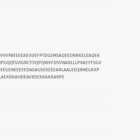
ARVVVPATEEEAEVDEFPTDGEMSAQEEDRRKELEAQEK
DRPGQQTSVIGRCYVQPQWVFDSVNARLLLPVAEYFSGV
EEGENEEEEEDAEAGSEKEEEARLAALEEQRMEGKKP
LAEKRKAHDEAVRSEKKAKKARPE