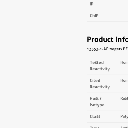
IP
ChIP
Product Inf
13553-1-AP targets PES1
Tested
Hum
Reactivity
Cited
Huma
Reactivity
Host /
Rabb
Isotype
Class
Poly