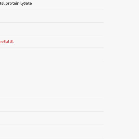
tal protein lysate
results.