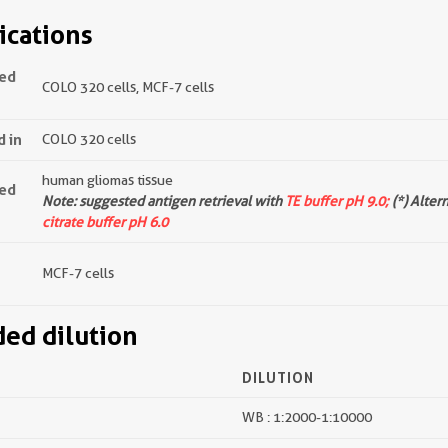
ications
ted
COLO 320 cells, MCF-7 cells
d in
COLO 320 cells
human gliomas tissue
ted
Note: suggested antigen retrieval with
TE buffer pH 9.0;
(*) Alter
citrate buffer pH 6.0
MCF-7 cells
d dilution
DILUTION
WB : 1:2000-1:10000