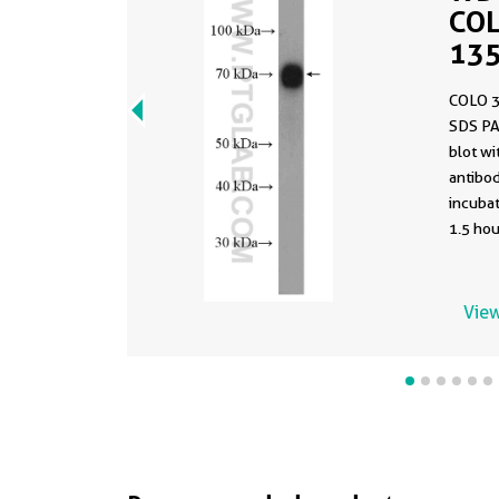
COL
135
COLO 3
SDS PA
blot w
antibod
incuba
1.5 hou
View