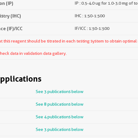
n (IP)
IP : 0.5-4.0 ug for 1.0-3.0 mg of to
try (IHC)
IHC : 1:50-1:500
e (IF)/ICC
IF/ICC : 1:50-1:500
 this reagent should be titrated in each testing system to obtain optimal 
ck data in validation data gallery.
pplications
See 3 publications below
See 8 publications below
See 4 publications below
See 3 publications below