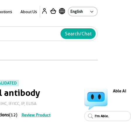
Ab
otions
About Us
Search/Chat
ALIDATED
l antibody
Able AI
HC, IF/ICC, IP, ELISA
tions
(12)
Review Product
I'm Able.