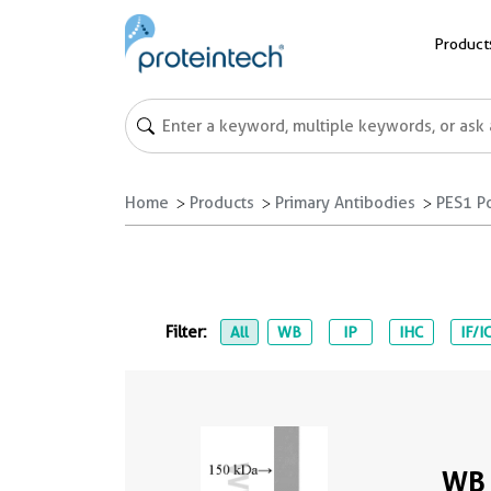
Product
Home
Products
Primary Antibodies
PES1 P
Filter:
All
WB
IP
IHC
IF/I
WB 