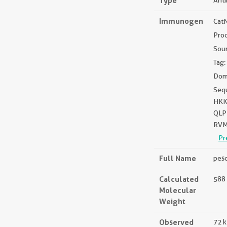
Type
Ant
Immunogen
Cat
Pro
Sou
Tag:
Dom
Seq
HKK
QLP
RVM
Pr
Full Name
pesc
Calculated
588 
Molecular
Weight
Observed
72 