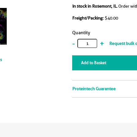
In stock in Rosemont, IL.
Order wit
Freight/Packing:
$40.00
Quantity
-
+
Request bulk 
ts
Add to Basket
Proteintech Guarantee