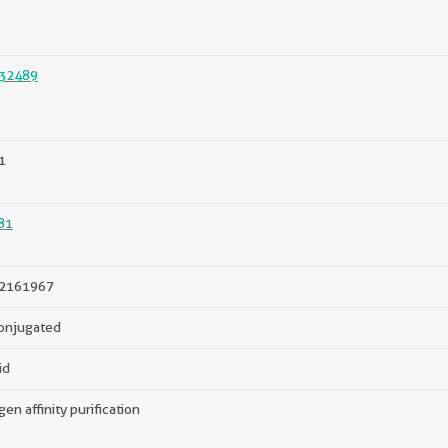
32489
1
81
2161967
onjugated
id
gen affinity purification