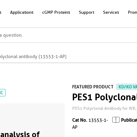
s
Applications
cGMP Proteins
Support
Services
Prom
olyclonal antibody (13553-1-AP)
FEATURED PRODUCT
KD/KO V
CC
PES1 Polyclona
PES1 Polyclonal Antibody for WB, I
Cat No.
13553-1-
Publica
AP
analysis of