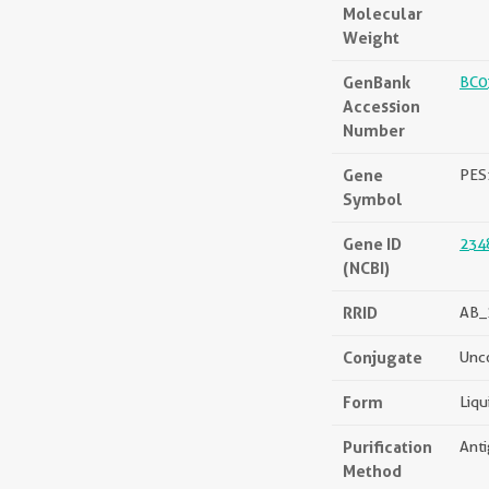
Molecular
Weight
GenBank
BC0
Accession
Number
Gene
PES
Symbol
Gene ID
234
(NCBI)
RRID
AB_
Conjugate
Unc
Form
Liqu
Purification
Anti
Method