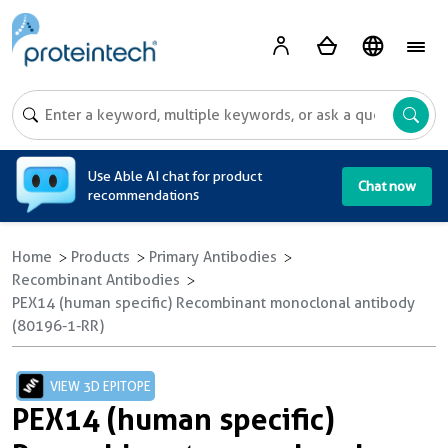
A
Use Able AI chat for product
Chat now
recommendations
Home
Products
Primary Antibodies
Recombinant Antibodies
PEX14 (human specific) Recombinant monoclonal antibody
(80196-1-RR)
VIEW 3D EPITOPE
PEX14 (human specific)