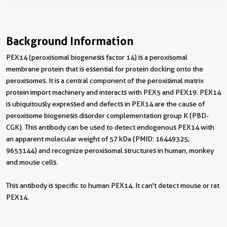
Background Information
PEX14 (peroxisomal biogenesis factor 14) is a peroxisomal
membrane protein that is essential for protein docking onto the
peroxisomes. It is a central component of the peroxisimal matrix
protein import machinery and interacts with PEX5 and PEX19. PEX14
is ubiquitously expressed and defects in PEX14 are the cause of
peroxisome biogenesis disorder complementation group K (PBD-
CGK). This antibody can be used to detect endogenous PEX14 with
an apparent molecular weight of 57 kDa (PMID: 16449325;
9653144) and recognize peroxisomal structures in human, monkey
and mouse cells.
This antibody is specific to human PEX14. It can't detect mouse or rat
PEX14.