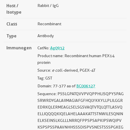
Host /
Rabbit / IgG
Isotype
Class
Recombinant
Type
Antibody
Immunogen
CatNo:
Ag0932
Product name: Recombinant human PEX14
protein
Source:
e coli.
-derived, PGEX-4T
Tag: GST
Domain: 77-377 aa of
BC006327
Sequence: PSSLGPATQVVPVQPPHLISQPYSPAG
SRWRDYGALAIIMAGIAFGFHQLYKKYLLPLILGGR
EDRKQLERMEAGLSELSGSVAQTVTQLQTTLASVQ
ELLIQQQQKIQELAHELAAAKATTSTNWILESQNIN
ELKSEINSLKGLLLNRRQFPPSPSAPKIPSWQIPV
KSPSPSSPAAVNHHSSSDISPVSNESTSSSPGKEG