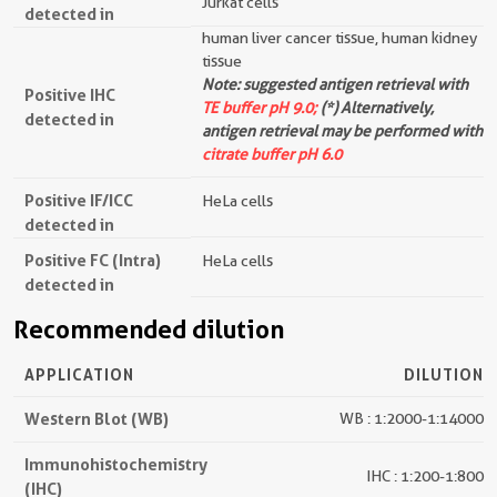
Jurkat cells
detected in
human liver cancer tissue, human kidney
tissue
Note: suggested antigen retrieval with
Positive IHC
TE buffer pH 9.0;
(*) Alternatively,
detected in
antigen retrieval may be performed with
citrate buffer pH 6.0
Positive IF/ICC
HeLa cells
detected in
Positive FC (Intra)
HeLa cells
detected in
Recommended dilution
APPLICATION
DILUTION
Western Blot (WB)
WB : 1:2000-1:14000
Immunohistochemistry
IHC : 1:200-1:800
(IHC)