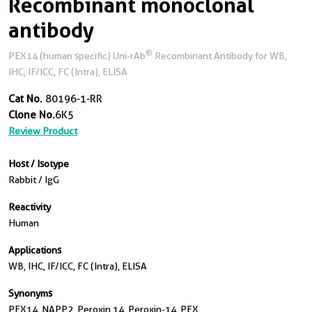
Recombinant monoclonal
antibody
®
PEX14 (human specific) Uni-rAb
Recombinant Antibody for WB,
IHC, IF/ICC, FC (Intra), ELISA
Cat No.
80196-1-RR
Clone No.
6K5
Review Product
Host / Isotype
Rabbit / IgG
Reactivity
Human
Applications
WB, IHC, IF/ICC, FC (Intra), ELISA
Synonyms
PEX14, NAPP2, Peroxin 14, Peroxin-14, PEX