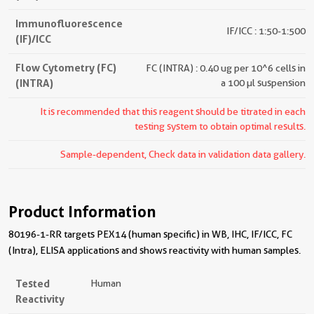
Immunofluorescence
IF/ICC : 1:50-1:500
(IF)/ICC
Flow Cytometry (FC)
FC (INTRA) : 0.40 ug per 10^6 cells in
(INTRA)
a 100 µl suspension
It is recommended that this reagent should be titrated in each
testing system to obtain optimal results.
Sample-dependent, Check data in validation data gallery.
Product Information
80196-1-RR targets PEX14 (human specific) in WB, IHC, IF/ICC, FC
(Intra), ELISA applications and shows reactivity with human samples.
Tested
Human
Reactivity