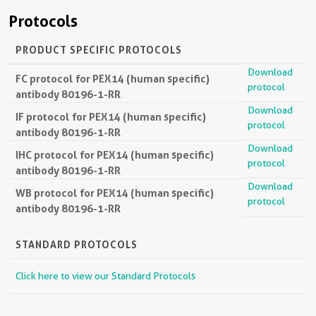
Protocols
PRODUCT SPECIFIC PROTOCOLS
Download
FC protocol for PEX14 (human specific)
protocol
antibody 80196-1-RR
Download
IF protocol for PEX14 (human specific)
protocol
antibody 80196-1-RR
Download
IHC protocol for PEX14 (human specific)
protocol
antibody 80196-1-RR
Download
WB protocol for PEX14 (human specific)
protocol
antibody 80196-1-RR
STANDARD PROTOCOLS
Click here to view our Standard Protocols