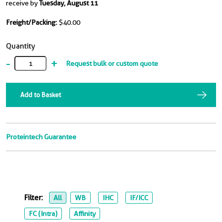
receive by
Tuesday, August 11
Freight/Packing:
$40.00
Quantity
-
+
Request bulk or custom quote
Add to Basket
Proteintech Guarantee
Filter:
All
WB
IHC
IF/ICC
FC (Intra)
Affinity