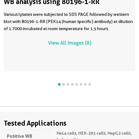
WB analysis using 80196-1-RR
Various lysates were subjected to SDS PAGE followed by western
blot with 80196-1-RR (PEX14 (human specific) antibody) at dilution
of 1:7000 incubated at room temperature for 1.5 hours.
View All Images (8)
Tested Applications
HeLa cells, HEK-293 cells, HepG2 cells,
Positive WB