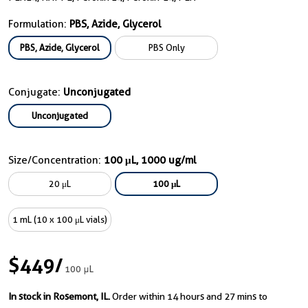
Formulation:
PBS, Azide, Glycerol
PBS, Azide, Glycerol
PBS Only
Conjugate:
Unconjugated
Unconjugated
Size/Concentration:
100 μL, 1000 ug/ml
20 μL
100 μL
1 mL (10 x 100 μL vials)
$449
/
100 μL
In stock in Rosemont, IL.
Order within 14 hours and 27 mins to