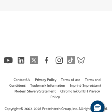
Contact Us
Privacy Policy
Terms of use
Terms and
Conditions
Trademark Information
Imprint (Impressum)
Modern Slavery Statement
ChromoTek GmbH Privacy
Policy
Copyright © 2002-2026 Proteintech Group, Inc. All rights reserved.