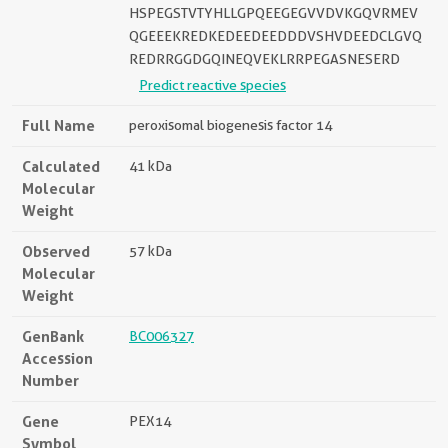
HSPEGSTVTYHLLGPQEEGEGVVDVKGQVRMEV
QGEEEKREDKEDEEDEEDDDVSHVDEEDCLGVQ
REDRRGGDGQINEQVEKLRRPEGASNESERD
Predict reactive species
Full Name
peroxisomal biogenesis factor 14
Calculated
41 kDa
Molecular
Weight
Observed
57 kDa
Molecular
Weight
GenBank
BC006327
Accession
Number
Gene
PEX14
Symbol