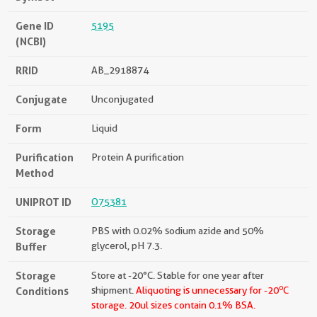
Gene ID
5195
(NCBI)
RRID
AB_2918874
Conjugate
Unconjugated
Form
Liquid
Purification
Protein A purification
Method
UNIPROT ID
O75381
Storage
PBS with 0.02% sodium azide and 50%
Buffer
glycerol, pH 7.3.
Storage
Store at -20°C. Stable for one year after
o
Conditions
shipment.
Aliquoting is unnecessary for -20
C
storage.
20ul sizes contain 0.1% BSA.