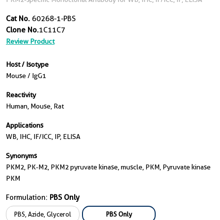
Cat No.
60268-1-PBS
Clone No.
1C11C7
Review Product
Host / Isotype
Mouse / IgG1
Reactivity
Human, Mouse, Rat
Applications
WB, IHC, IF/ICC, IP, ELISA
Synonyms
PKM2, PK-M2, PKM2 pyruvate kinase, muscle, PKM, Pyruvate kinase
PKM
Formulation:
PBS Only
PBS, Azide, Glycerol
PBS Only