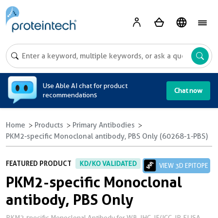
A
Use Able AI chat for product
Chat now
recommendations
Home
Products
Primary Antibodies
PKM2-specific Monoclonal antibody, PBS Only (60268-1-PBS)
FEATURED PRODUCT
KD/KO VALIDATED
VIEW 3D EPITOPE
PKM2-specific Monoclonal
antibody, PBS Only
PKM2-specific Monoclonal Antibody for WB, IHC, IF/ICC, IP, ELISA