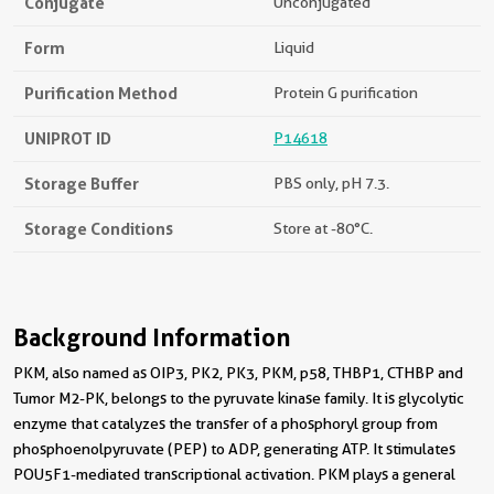
Conjugate
Unconjugated
Form
Liquid
Purification Method
Protein G purification
UNIPROT ID
P14618
Storage Buffer
PBS only, pH 7.3.
Storage Conditions
Store at -80°C.
Background Information
PKM, also named as OIP3, PK2, PK3, PKM, p58, THBP1, CTHBP and
Tumor M2-PK, belongs to the pyruvate kinase family. It is glycolytic
enzyme that catalyzes the transfer of a phosphoryl group from
phosphoenolpyruvate (PEP) to ADP, generating ATP. It stimulates
POU5F1-mediated transcriptional activation. PKM plays a general