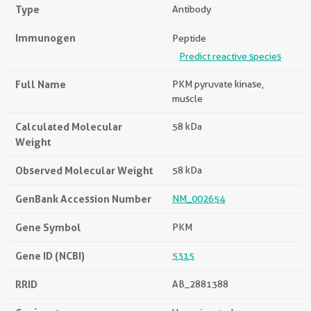
Type
Antibody
Immunogen
Peptide
Predict reactive species
Full Name
PKM pyruvate kinase,
muscle
Calculated Molecular
58 kDa
Weight
Observed Molecular Weight
58 kDa
GenBank Accession Number
NM_002654
Gene Symbol
PKM
Gene ID (NCBI)
5315
RRID
AB_2881388