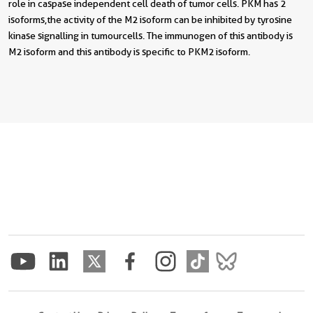
role in caspase independent cell death of tumor cells. PKM has 2
isoforms,the activity of the M2 isoform can be inhibited by tyrosine
kinase signalling in tumourcells. The immunogen of this antibody is
M2 isoform and this antibody is specific to PKM2 isoform.