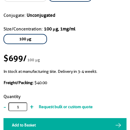
Conjugate:
Unconjugated
Size/Concentration:
100 μg, 1mg/ml
100 μg
$699
/
100 μg
In stock at manufacturing site. Delivery in 3-4 weeks.
Freight/Packing:
$40.00
Quantity
-
+
Request bulk or custom quote
Add to Basket