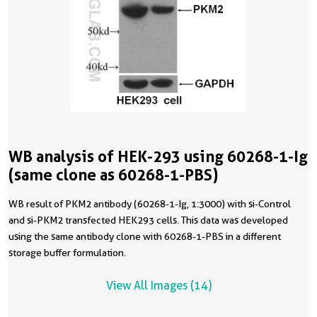
WB analysis of HEK-293 using 60268-1-Ig
(same clone as 60268-1-PBS)
WB result of PKM2 antibody (60268-1-Ig, 1:3000) with si-Control
and si-PKM2 transfected HEK293 cells. This data was developed
using the same antibody clone with 60268-1-PBS in a different
storage buffer formulation.
View All Images (14)