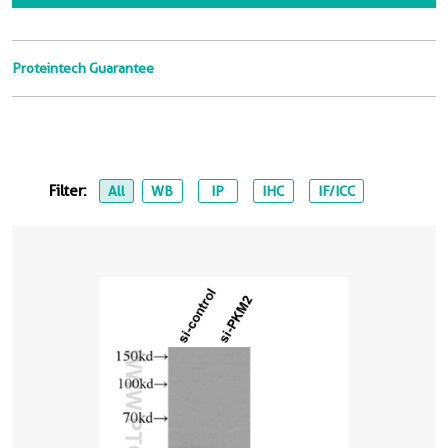
Proteintech Guarantee
Filter:
All
WB
IP
IHC
IF/ICC