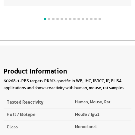
Product Information
60268-1-PBS targets PKM2-specific in WB, IHC, IF/ICC, IP, ELISA
applications and shows reactivity with human, mouse, rat samples.
Tested Reactivity
Human, Mouse, Rat
Host / Isotype
Mouse / IgG1
Class
Monoclonal