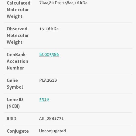
Calculated
70aa,8 kDa; 148aa,16 kDa
Molecular
Weight
Observed
13-16 kDa
Molecular
Weight
GenBank
BC005386
Accession
Number
Gene
PLA2G1B
Symbol
Gene ID
5319
(NCBI)
RRID
AB_2881771
Conjugate
Unconjugated