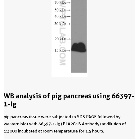
WB analysis of pig pancreas using 66397-
1-Ig
pig pancreas tissue were subjected to SDS PAGE followed by
western blot with 66397-1-Ig (PLA2G1B Antibody) at dilution of
1:3000 incubated at room temperature for 1.5 hours.