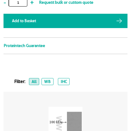
-
+
Request bulk or custom quote
Add to Basket
Proteintech Guarantee
Filter:
All
WB
IHC