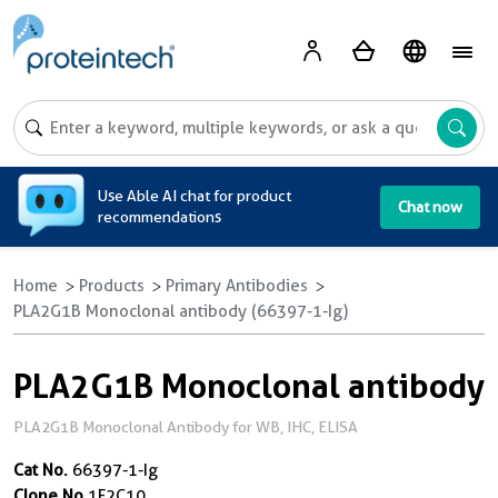
A
Use Able AI chat for product
Chat now
recommendations
Home
Products
Primary Antibodies
PLA2G1B Monoclonal antibody (66397-1-Ig)
PLA2G1B Monoclonal antibody
PLA2G1B Monoclonal Antibody for WB, IHC, ELISA
Cat No.
66397-1-Ig
Clone No.
1F2C10