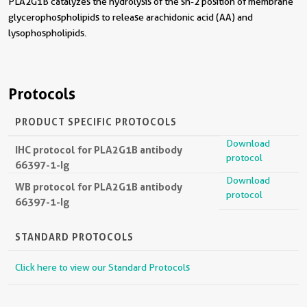
PLA2G1B catalyzes the hydrolysis of the sn-2 position of membrane
glycerophospholipids to release arachidonic acid (AA) and
lysophospholipids.
Protocols
PRODUCT SPECIFIC PROTOCOLS
Download
IHC protocol for PLA2G1B antibody
protocol
66397-1-Ig
Download
WB protocol for PLA2G1B antibody
protocol
66397-1-Ig
STANDARD PROTOCOLS
Click here to view our Standard Protocols