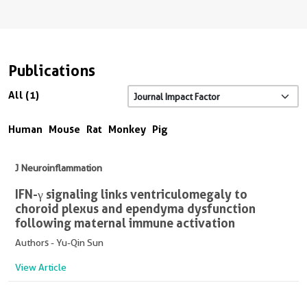
Publications
All (1)
Human
Mouse
Rat
Monkey
Pig
J Neuroinflammation
IFN-γ signaling links ventriculomegaly to
choroid plexus and ependyma dysfunction
following maternal immune activation
Authors - Yu-Qin Sun
View Article