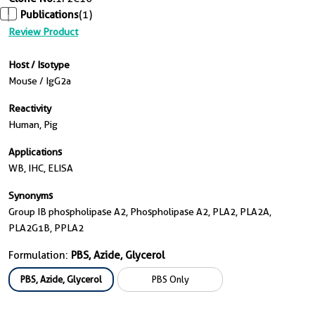
Publications
(1)
Review Product
Host / Isotype
Mouse / IgG2a
Reactivity
Human, Pig
Applications
WB, IHC, ELISA
Synonyms
Group IB phospholipase A2, Phospholipase A2, PLA2, PLA2A,
PLA2G1B, PPLA2
Formulation:
PBS, Azide, Glycerol
PBS, Azide, Glycerol
PBS Only