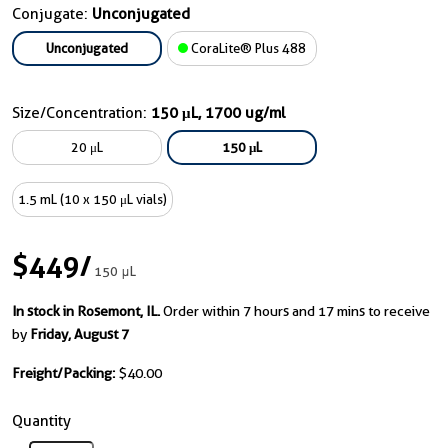
Conjugate:
Unconjugated
Unconjugated
CoraLite® Plus 488
Size/Concentration:
150 μL, 1700 ug/ml
20 μL
150 μL
1.5 mL (10 x 150 μL vials)
$449
/
150 μL
In stock in Rosemont, IL.
Order within 7 hours and 17 mins to receive
by
Friday, August 7
Freight/Packing:
$40.00
Quantity