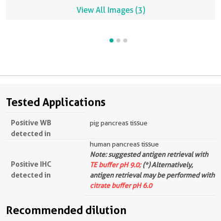
View All Images (3)
Tested Applications
Positive WB
pig pancreas tissue
detected in
human pancreas tissue
Note: suggested antigen retrieval with
Positive IHC
TE buffer pH 9.0;
(*) Alternatively,
detected in
antigen retrieval may be performed with
citrate buffer pH 6.0
Recommended dilution