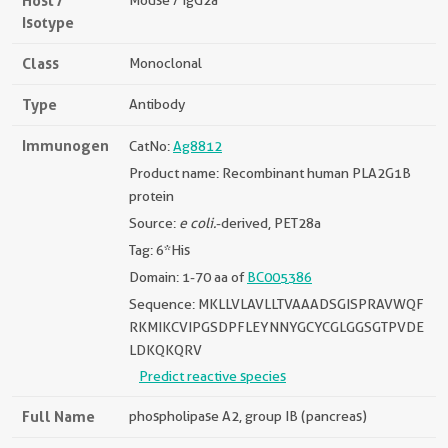
Host /
Mouse / IgG2a
Isotype
Class
Monoclonal
Type
Antibody
Immunogen
CatNo:
Ag8812
Product name: Recombinant human PLA2G1B
protein
Source:
e coli.
-derived, PET28a
Tag: 6*His
Domain: 1-70 aa of
BC005386
Sequence: MKLLVLAVLLTVAAADSGISPRAVWQF
RKMIKCVIPGSDPFLEYNNYGCYCGLGGSGTPVDE
LDKQKQRV
Predict reactive species
Full Name
phospholipase A2, group IB (pancreas)