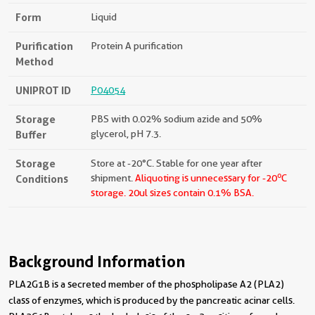
Form
Liquid
Purification
Protein A purification
Method
UNIPROT ID
P04054
Storage
PBS with 0.02% sodium azide and 50%
Buffer
glycerol, pH 7.3.
Storage
Store at -20°C. Stable for one year after
o
Conditions
shipment.
Aliquoting is unnecessary for -20
C
storage.
20ul sizes contain 0.1% BSA.
Background Information
PLA2G1B is a secreted member of the phospholipase A2 (PLA2)
class of enzymes, which is produced by the pancreatic acinar cells.