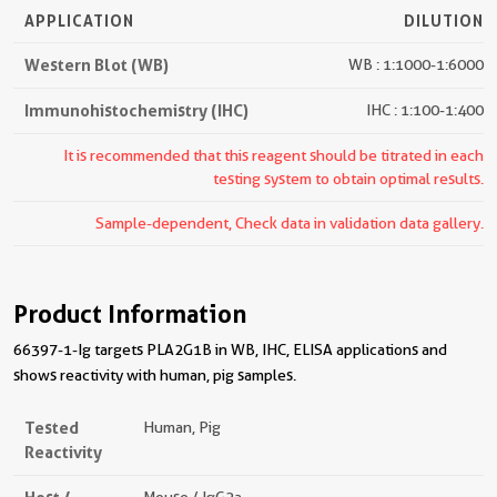
APPLICATION
DILUTION
Western Blot (WB)
WB : 1:1000-1:6000
Immunohistochemistry (IHC)
IHC : 1:100-1:400
It is recommended that this reagent should be titrated in each
testing system to obtain optimal results.
Sample-dependent, Check data in validation data gallery.
Product Information
66397-1-Ig targets PLA2G1B in WB, IHC, ELISA applications and
shows reactivity with human, pig samples.
Tested
Human, Pig
Reactivity