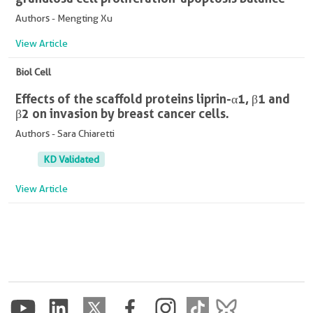
Authors - Mengting Xu
View Article
Biol Cell
Effects of the scaffold proteins liprin-α1, β1 and
β2 on invasion by breast cancer cells.
Authors - Sara Chiaretti
KD Validated
View Article