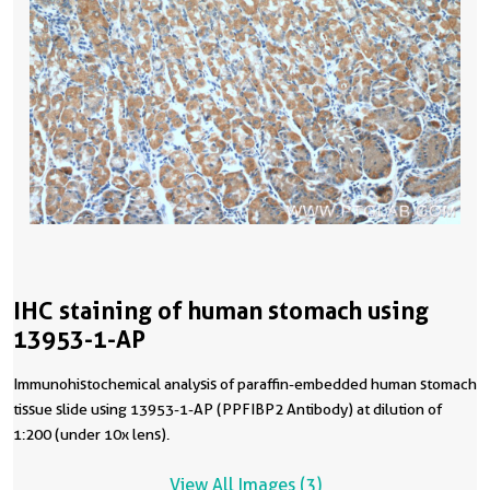
IHC staining of human stomach using
13953-1-AP
Immunohistochemical analysis of paraffin-embedded human stomach
tissue slide using 13953-1-AP (PPFIBP2 Antibody) at dilution of
1:200 (under 10x lens).
View All Images (3)