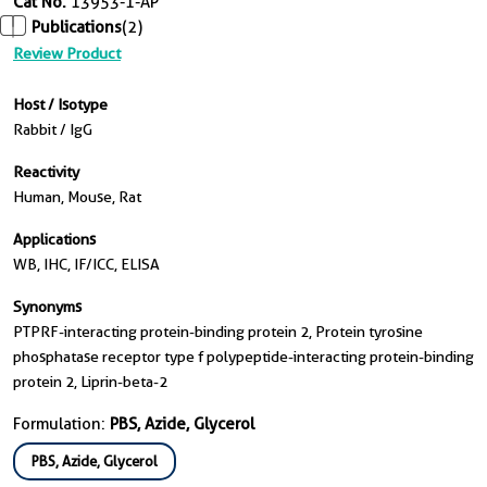
Cat No.
13953-1-AP
Publications
(2)
Review Product
Host / Isotype
Rabbit / IgG
Reactivity
Human, Mouse, Rat
Applications
WB, IHC, IF/ICC, ELISA
Synonyms
PTPRF-interacting protein-binding protein 2, Protein tyrosine
phosphatase receptor type f polypeptide-interacting protein-binding
protein 2, Liprin-beta-2
Formulation:
PBS, Azide, Glycerol
PBS, Azide, Glycerol