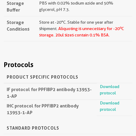
Storage
PBS with 0.02% sodium azide and 50%
Buffer
glycerol, pH 7.3.
Storage
Store at -20°C. Stable for one year after
o
Conditions
shipment.
Aliquoting is unnecessary for -20
C
storage.
20ul sizes contain 0.1% BSA.
Protocols
PRODUCT SPECIFIC PROTOCOLS
Download
IF protocol for PPFIBP2 antibody 13953-
protocol
1-AP
Download
IHC protocol for PPFIBP2 antibody
protocol
13953-1-AP
STANDARD PROTOCOLS