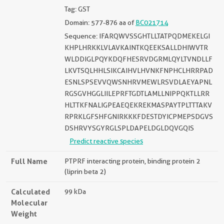
Tag: GST
Domain: 577-876 aa of
BC021714
Sequence: IFARQWVSSGHTLLTATPQDMEKELGI
KHPLHRKKLVLAVKAINTKQEEKSALLDHIWVTR
WLDDIGLPQYKDQFHESRVDGRMLQYLTVNDLLF
LKVTSQLHHLSIKCAIHVLHVNKFNPHCLHRRPAD
ESNLSPSEVVQWSNHRVMEWLRSVDLAEYAPNL
RGSGVHGGLIILEPRFTGDTLAMLLNIPPQKTLLRR
HLTTKFNALIGPEAEQEKREKMASPAYTPLTTTAKV
RPRKLGFSHFGNIRKKKFDESTDYICPMEPSDGVS
DSHRVYSGYRGLSPLDAPELDGLDQVGQIS
Predict reactive species
Full Name
PTPRF interacting protein, binding protein 2
(liprin beta 2)
Calculated
99 kDa
Molecular
Weight