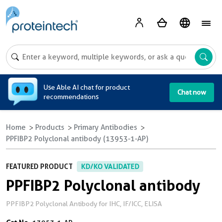
A
Use Able AI chat for product
Chat now
recommendations
Home
Products
Primary Antibodies
PPFIBP2 Polyclonal antibody (13953-1-AP)
FEATURED PRODUCT
KD/KO VALIDATED
PPFIBP2 Polyclonal antibody
PPFIBP2 Polyclonal Antibody for IHC, IF/ICC, ELISA