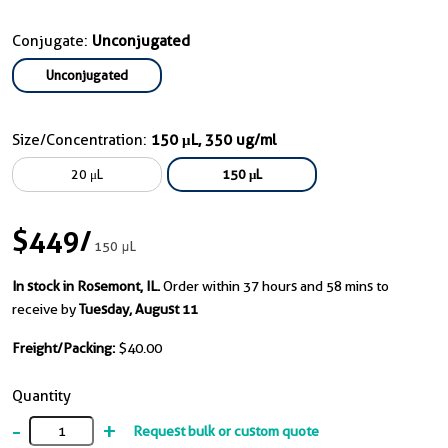
Conjugate:
Unconjugated
Unconjugated
Size/Concentration:
150 μL, 350 ug/ml
20 μL
150 μL
$449
/
150 μL
In stock in Rosemont, IL.
Order within 37 hours and 58 mins to
receive by
Tuesday, August 11
Freight/Packing:
$40.00
Quantity
-
+
Request bulk or custom quote