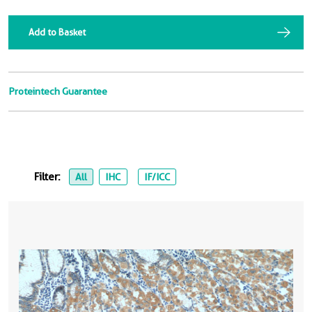
Add to Basket
Proteintech Guarantee
Filter:
All
IHC
IF/ICC