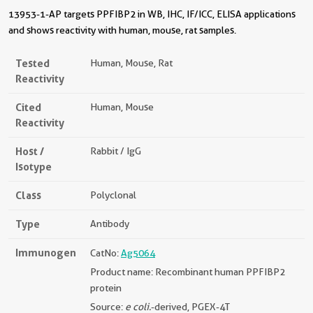
13953-1-AP targets PPFIBP2 in WB, IHC, IF/ICC, ELISA applications
and shows reactivity with human, mouse, rat samples.
Tested
Human, Mouse, Rat
Reactivity
Cited
Human, Mouse
Reactivity
Host /
Rabbit / IgG
Isotype
Class
Polyclonal
Type
Antibody
Immunogen
CatNo:
Ag5064
Product name: Recombinant human PPFIBP2
protein
Source:
e coli.
-derived, PGEX-4T