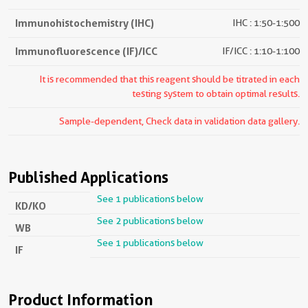
Immunohistochemistry (IHC)
IHC : 1:50-1:500
Immunofluorescence (IF)/ICC
IF/ICC : 1:10-1:100
It is recommended that this reagent should be titrated in each
testing system to obtain optimal results.
Sample-dependent, Check data in validation data gallery.
Published Applications
See 1 publications below
KD/KO
See 2 publications below
WB
See 1 publications below
IF
Product Information