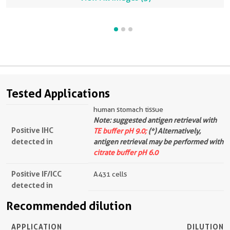
Tested Applications
human stomach tissue
Note: suggested antigen retrieval with
Positive IHC
TE buffer pH 9.0;
(*) Alternatively,
detected in
antigen retrieval may be performed with
citrate buffer pH 6.0
Positive IF/ICC
A431 cells
detected in
Recommended dilution
APPLICATION
DILUTION