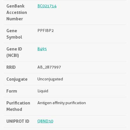
GenBank
BC021714
Accession
Number
Gene
PPFIBP2
Symbol
Gene ID
8495
(NCBI)
RRID
AB_2877997
Conjugate
Unconjugated
Form
Liquid
Purification
Antigen affinity purification
Method
UNIPROT ID
Q8ND30