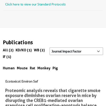
Click here to view our Standard Protocols
Publications
All (2)
KD/KO (1)
WB (2)
IF (1)
Human
Mouse
Rat
Monkey
Pig
Ecotoxicol Environ Saf
Proteomic analysis reveals that cigarette smoke
exposure diminishes ovarian reserve in mice by
disrupting the CREB1-mediated ovarian
granulosa cell proliferation-apoptosis balance