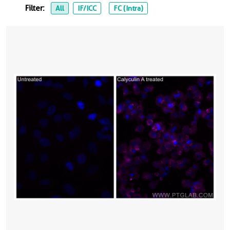
Filter:
All
IF/ICC
FC (Intra)