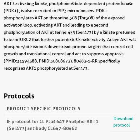
AKT's activating kinase, phosphoinositide-dependent protein kinase
(PDK1) , is also recruited to PIP3 microdomains. PDK1
phosphorylates AKT on threonine 308 (Thr308) of the exposed
activation loop, activating AKT and leading to a second
phosphorylation of AKT at serine 473 (Ser473) by a kinase presumed
to be mTORC2 that further potentiates kinase activity. Active AKT will
phosphorylate various downstream protein targets that control cell
growth and translational control and act to suppress apoptosis.
(PMID: 31594388, PMID: 30808672). 80462-1-RR specifically
recognizes AKT1 phosphorylated at Ser473.
Protocols
PRODUCT SPECIFIC PROTOCOLS
Download
IF protocol for CL Plus 647 Phospho-AKT1
protocol
(Ser473) antibody CL647-80462