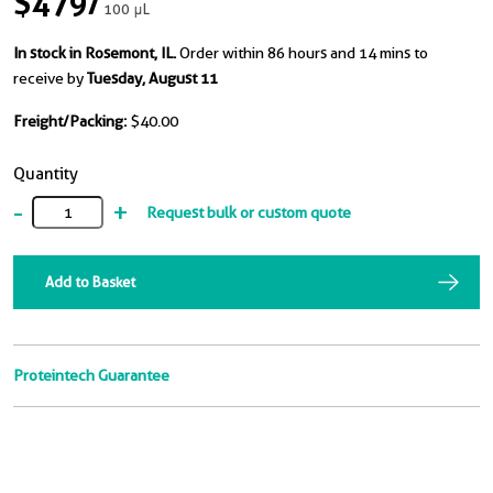
$479
/
100 μL
In stock in Rosemont, IL.
Order within 86 hours and 14 mins to
receive by
Tuesday, August 11
Freight/Packing:
$40.00
Quantity
-
+
Request bulk or custom quote
Add to Basket
Proteintech Guarantee