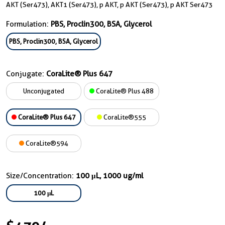
AKT (Ser473), AKT1 (Ser473), p AKT, p AKT (Ser473), p AKT Ser473
Formulation:
PBS, Proclin300, BSA, Glycerol
PBS, Proclin300, BSA, Glycerol
Conjugate:
CoraLite® Plus 647
Unconjugated
CoraLite® Plus 488
CoraLite® Plus 647
CoraLite®555
CoraLite®594
Size/Concentration:
100 μL, 1000 ug/ml
100 μL