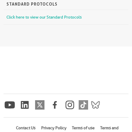
STANDARD PROTOCOLS
Click here to view our Standard Protocols
Contact Us
Privacy Policy
Terms of use
Terms and