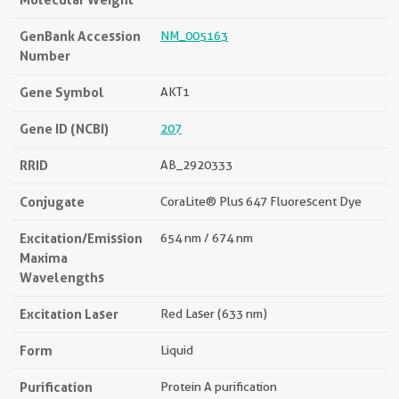
GenBank Accession
NM_005163
Number
Gene Symbol
AKT1
Gene ID (NCBI)
207
RRID
AB_2920333
Conjugate
CoraLite® Plus 647 Fluorescent Dye
Excitation/Emission
654 nm / 674 nm
Maxima
Wavelengths
Excitation Laser
Red Laser (633 nm)
Form
Liquid
Purification
Protein A purification