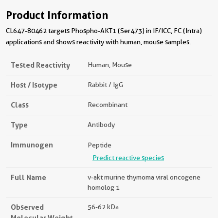
Product Information
CL647-80462 targets Phospho-AKT1 (Ser473) in IF/ICC, FC (Intra)
applications and shows reactivity with human, mouse samples.
Tested Reactivity
Human, Mouse
Host / Isotype
Rabbit / IgG
Class
Recombinant
Type
Antibody
Immunogen
Peptide
Predict reactive species
Full Name
v-akt murine thymoma viral oncogene
homolog 1
Observed
56-62 kDa
Molecular Weight