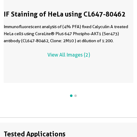
IF Staining of HeLa using CL647-80462
Immunofluorescent analysis of (4% PFA) fixed Calyculin A treated
HeLa cells using CoraLite® Plus 647 Phospho-AKT1 (Ser473)
antibody (CL647-80462, Clone: 2M10 ) at dilution of 1:200.
View All Images (2)
Tested Applications