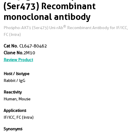
(Ser473) Recombinant
monoclonal antibody
®
Phospho-AKT1 (Ser473) Uni-rAb
Recombinant Antibody for IF/ICC,
FC (Intra)
Cat No.
CL647-80462
Clone No.
2M10
Review Product
Host / Isotype
Rabbit / IgG
Reactivity
Human, Mouse
Applications
IF/ICC, FC (Intra)
Synonyms