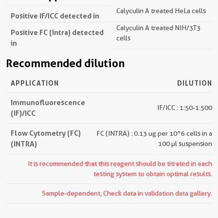
Calyculin A treated HeLa cells
Positive IF/ICC detected in
Calyculin A treated NIH/3T3
Positive FC (Intra) detected
cells
in
Recommended dilution
APPLICATION
DILUTION
Immunofluorescence
IF/ICC : 1:50-1:500
(IF)/ICC
Flow Cytometry (FC)
FC (INTRA) : 0.13 ug per 10^6 cells in a
(INTRA)
100 µl suspension
It is recommended that this reagent should be titrated in each
testing system to obtain optimal results.
Sample-dependent, Check data in validation data gallery.