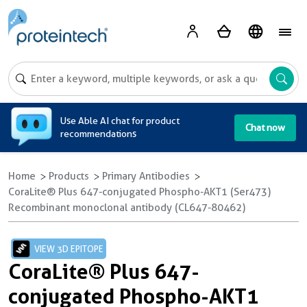
A
Use Able AI chat for product
Chat now
recommendations
Home
Products
Primary Antibodies
CoraLite® Plus 647-conjugated Phospho-AKT1 (Ser473)
Recombinant monoclonal antibody (CL647-80462)
VIEW 3D EPITOPE
CoraLite® Plus 647-
conjugated Phospho-AKT1