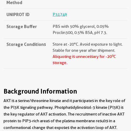
Method
UNIPROT ID
P31749
Storage Buffer
PBS with 50% glycerol, 0.05%
Proclin300, 0.5% BSA, pH 7.3.
Storage Conditions
Store at -20°C. Avoid exposure to light.
Stable for one year after shipment.
o
Aliquoting is unnecessary for -20
C
storage.
Background Information
AKT is a serine/threonine kinase and it participates in the key role of
the PI3K signaling pathway. Phosphatidylinositol-3 kinase (PI3K) is
the key regulator of AKT activation. The recruitment of inactive AKT
protein to PIP3-rich areas of the plasma membrane results in a
conformational change that exposes the activation loop of AKT.