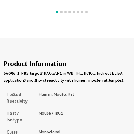
Product Information
66056-1-PBS targets RACGAP1 in WB, IHC, IF/ICC, Indirect ELISA
applications and shows reactivity with human, mouse, rat samples.
Tested
Human, Mouse, Rat
Reactivity
Host /
Mouse / IgG1
Isotype
Class
Monoclonal