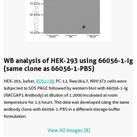
WB analysis of HEK-293 using 66056-1-Ig
(same clone as 66056-1-PBS)
HEK-293, Jurkat,
ROS1728
, PC-12, Raw264.7, NIH/3T3 cells were
subjected to SDS PAGE followed by western blot with 66056-1-Ig
(RACGAP1 Antibody) at dilution of 1:2000 incubated at room
temperature for 1.5 hours. This data was developed using the same
antibody clone with 66056-1-PBS in a different storage buffer
formulation.
View All Images (8)