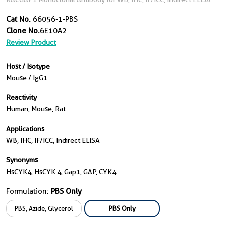
Cat No.
66056-1-PBS
Clone No.
6E10A2
Review Product
Host / Isotype
Mouse / IgG1
Reactivity
Human, Mouse, Rat
Applications
WB, IHC, IF/ICC, Indirect ELISA
Synonyms
HsCYK4, HsCYK 4, Gap1, GAP, CYK4
Formulation:
PBS Only
PBS, Azide, Glycerol
PBS Only