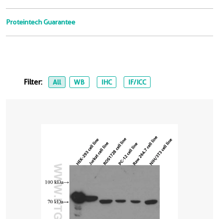
Proteintech Guarantee
Filter:
All
WB
IHC
IF/ICC