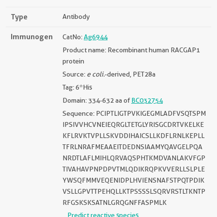
Type
Antibody
Immunogen
CatNo:
Ag6944
Product name: Recombinant human RACGAP1
protein
Source:
e coli.
-derived, PET28a
Tag: 6*His
Domain: 334-632 aa of
BC032754
Sequence: PCIPTLIGTPVKIGEGMLADFVSQTSPM
IPSIVVHCVNEIEQRGLTETGLYRISGCDRTVKELKE
KFLRVKTVPLLSKVDDIHAICSLLKDFLRNLKEPLL
TFRLNRAFMEAAEITDEDNSIAAMYQAVGELPQA
NRDTLAFLMIHLQRVAQSPHTKMDVANLAKVFGP
TIVAHAVPNPDPVTMLQDIKRQPKVVERLLSLPLE
YWSQFMMVEQENIDPLHVIENSNAFSTPQTPDIK
VSLLGPVTTPEHQLLKTPSSSSLSQRVRSTLTKNTP
RFGSKSKSATNLGRQGNFFASPMLK
Predict reactive species