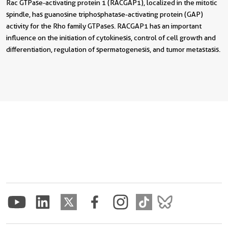
Rac GTPase-activating protein 1 (RACGAP1), localized in the mitotic
spindle, has guanosine triphosphatase-activating protein (GAP)
activity for the Rho family GTPases. RACGAP1 has an important
influence on the initiation of cytokinesis, control of cell growth and
differentiation, regulation of spermatogenesis, and tumor metastasis.