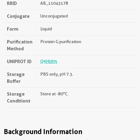
RRID
AB_11043178
Conjugate
Unconjugated
Form
Liquid
Purification
Protein G purification
Method
UNIPROT ID
Q9H0H5
Storage
PBS only, pH 7.3.
Buffer
Storage
Store at -80°C.
Conditions
Background Information