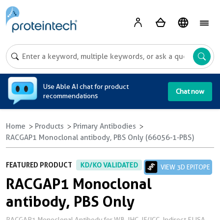
A
Use Able AI chat for product
Chat now
recommendations
Home
Products
Primary Antibodies
RACGAP1 Monoclonal antibody, PBS Only (66056-1-PBS)
FEATURED PRODUCT
KD/KO VALIDATED
VIEW 3D EPITOPE
RACGAP1 Monoclonal
antibody, PBS Only
RACGAP1 Monoclonal Antibody for WB, IHC, IF/ICC, Indirect ELISA