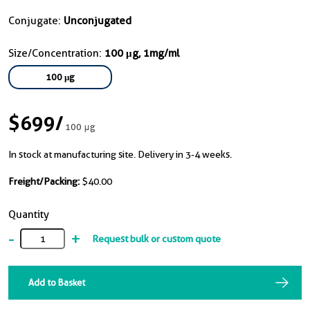
Conjugate:
Unconjugated
Size/Concentration:
100 μg, 1mg/ml
100 μg
$699
/
100 μg
In stock at manufacturing site. Delivery in 3-4 weeks.
Freight/Packing:
$40.00
Quantity
-
+
Request bulk or custom quote
Add to Basket