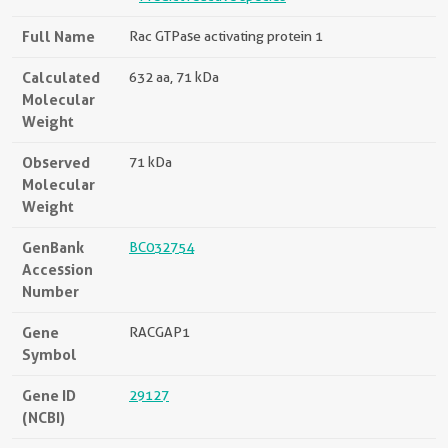
Full Name
Rac GTPase activating protein 1
Calculated
632 aa, 71 kDa
Molecular
Weight
Observed
71 kDa
Molecular
Weight
GenBank
BC032754
Accession
Number
Gene
RACGAP1
Symbol
Gene ID
29127
(NCBI)