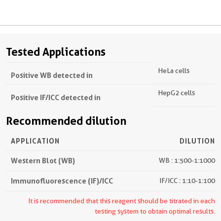
Tested Applications
HeLa cells
Positive WB detected in
HepG2 cells
Positive IF/ICC detected in
Recommended dilution
APPLICATION
DILUTION
Western Blot (WB)
WB : 1:500-1:1000
Immunofluorescence (IF)/ICC
IF/ICC : 1:10-1:100
It is recommended that this reagent should be titrated in each
testing system to obtain optimal results.