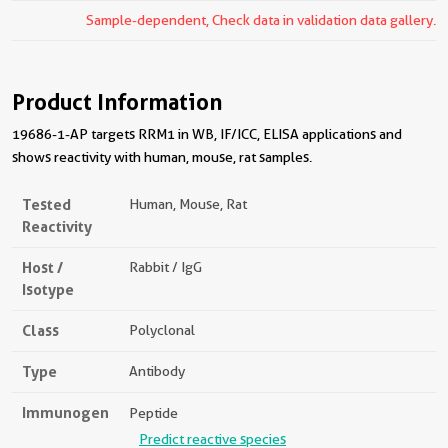
Sample-dependent, Check data in validation data gallery.
Product Information
19686-1-AP targets RRM1 in WB, IF/ICC, ELISA applications and
shows reactivity with human, mouse, rat samples.
Tested
Human, Mouse, Rat
Reactivity
Host /
Rabbit / IgG
Isotype
Class
Polyclonal
Type
Antibody
Immunogen
Peptide
Predict reactive species