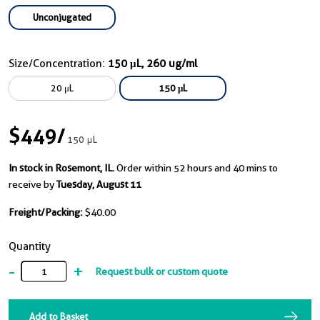
Unconjugated
Size/Concentration:
150 μL, 260 ug/ml
20 μL
150 μL
$449
/
150 μL
In stock in Rosemont, IL.
Order within 52 hours and 40 mins to
receive by
Tuesday, August 11
Freight/Packing:
$40.00
Quantity
-
+
Request bulk or custom quote
Add to Basket