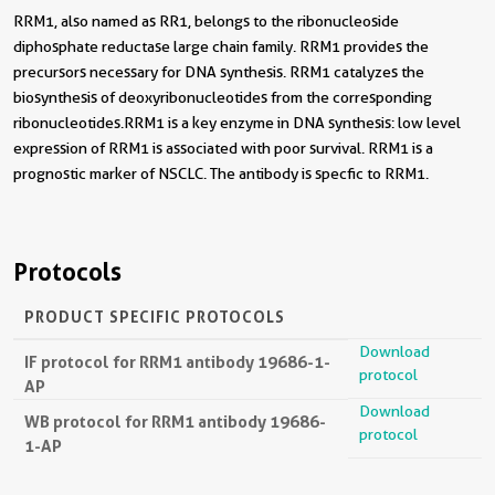
RRM1, also named as RR1, belongs to the ribonucleoside
diphosphate reductase large chain family. RRM1 provides the
precursors necessary for DNA synthesis. RRM1 catalyzes the
biosynthesis of deoxyribonucleotides from the corresponding
ribonucleotides.RRM1 is a key enzyme in DNA synthesis: low level
expression of RRM1 is associated with poor survival. RRM1 is a
prognostic marker of NSCLC. The antibody is specfic to RRM1.
Protocols
PRODUCT SPECIFIC PROTOCOLS
Download
IF protocol for RRM1 antibody 19686-1-
protocol
AP
Download
WB protocol for RRM1 antibody 19686-
protocol
1-AP