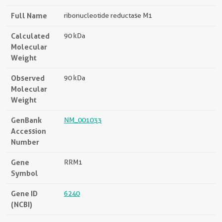
Full Name
ribonucleotide reductase M1
Calculated
90 kDa
Molecular
Weight
Observed
90 kDa
Molecular
Weight
GenBank
NM_001033
Accession
Number
Gene
RRM1
Symbol
Gene ID
6240
(NCBI)