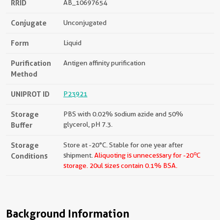
RRID
AB_10697654
Conjugate
Unconjugated
Form
Liquid
Purification
Antigen affinity purification
Method
UNIPROT ID
P23921
Storage
PBS with 0.02% sodium azide and 50%
Buffer
glycerol, pH 7.3.
Storage
Store at -20°C. Stable for one year after
o
Conditions
shipment.
Aliquoting is unnecessary for -20
C
storage.
20ul sizes contain 0.1% BSA.
Background Information