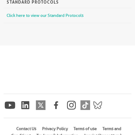
STANDARD PROTOCOLS
Click here to view our Standard Protocols
Contact Us
Privacy Policy
Terms of use
Terms and