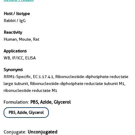
Host / Isotype
Rabbit / IgG
Reactivity
Human, Mouse, Rat
Applications
WB, IF/ICC, ELISA
Synonyms
RRM1-Specific, EC:1.17.4.1, Ribonucleoside-diphosphate reductase
large subunit, Ribonucleoside-diphosphate reductase subunit M1,
ribonucleotide reductase M1
Formulation:
PBS, Azide, Glycerol
PBS, Azide, Glycerol
Conjugate:
Unconjugated