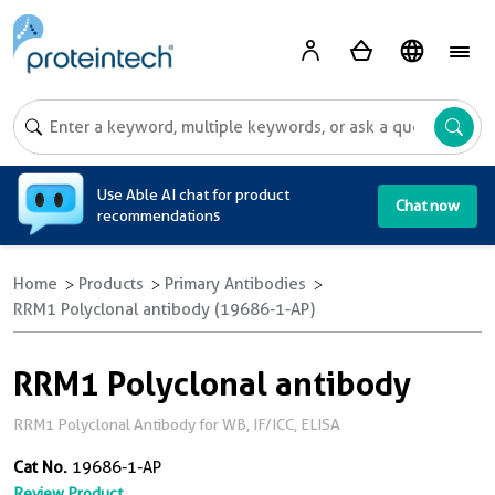
A
Use Able AI chat for product
Chat now
recommendations
Home
Products
Primary Antibodies
RRM1 Polyclonal antibody (19686-1-AP)
RRM1 Polyclonal antibody
RRM1 Polyclonal Antibody for WB, IF/ICC, ELISA
Cat No.
19686-1-AP
Review Product