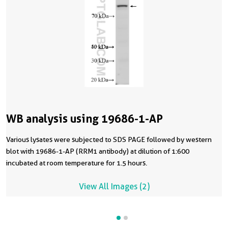
WB analysis using 19686-1-AP
Various lysates were subjected to SDS PAGE followed by western
blot with 19686-1-AP (RRM1 antibody) at dilution of 1:600
incubated at room temperature for 1.5 hours.
View All Images (2)