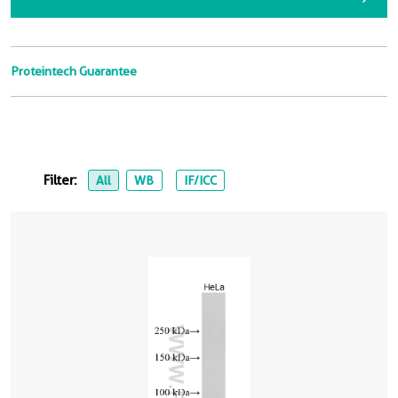
Proteintech Guarantee
Filter:
All
WB
IF/ICC