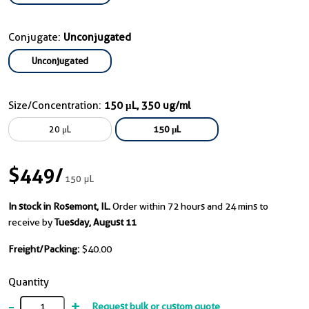
Conjugate:
Unconjugated
Unconjugated
Size/Concentration:
150 μL, 350 ug/ml
20 μL
150 μL
$449
/
150 μL
In stock in Rosemont, IL.
Order within 72 hours and 24 mins to
receive by
Tuesday, August 11
Freight/Packing:
$40.00
Quantity
-
+
Request bulk or custom quote