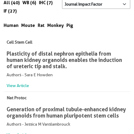
All (40)
WB (6)
IHC (7)
IF (27)
Human
Mouse
Rat
Monkey
Pig
Cell Stem Cell
Plasticity of distal nephron epithelia from
human kidney organoids enables the induction
of ureteric tip and stalk.
Authors - Sara E Howden
View Article
Nat Protoc
Generation of proximal tubule-enhanced kidney
organoids from human pluripotent stem cells
Authors - Jessica M Vanslambrouck