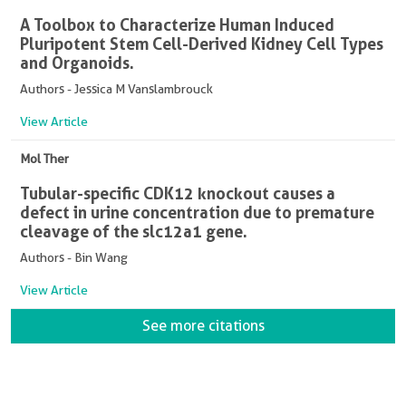
A Toolbox to Characterize Human Induced
Pluripotent Stem Cell-Derived Kidney Cell Types
and Organoids.
Authors - Jessica M Vanslambrouck
View Article
Mol Ther
Tubular-specific CDK12 knockout causes a
defect in urine concentration due to premature
cleavage of the slc12a1 gene.
Authors - Bin Wang
View Article
See more citations