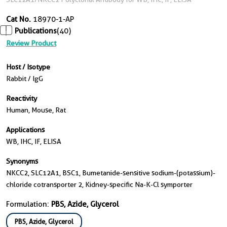
Cat No.
18970-1-AP
Publications
(40)
Review Product
Host / Isotype
Rabbit / IgG
Reactivity
Human, Mouse, Rat
Applications
WB, IHC, IF, ELISA
Synonyms
NKCC2, SLC12A1, BSC1, Bumetanide-sensitive sodium-(potassium)-
chloride cotransporter 2, Kidney-specific Na-K-Cl symporter
Formulation:
PBS, Azide, Glycerol
PBS, Azide, Glycerol