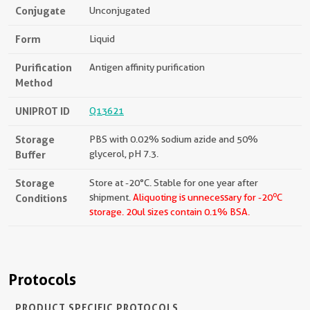
Conjugate
Unconjugated
Form
Liquid
Purification
Antigen affinity purification
Method
UNIPROT ID
Q13621
Storage
PBS with 0.02% sodium azide and 50%
Buffer
glycerol, pH 7.3.
Storage
Store at -20°C. Stable for one year after
o
Conditions
shipment.
Aliquoting is unnecessary for -20
C
storage.
20ul sizes contain 0.1% BSA.
Protocols
PRODUCT SPECIFIC PROTOCOLS