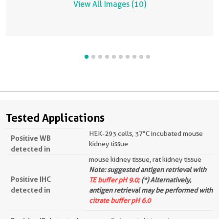
View All Images (10)
Tested Applications
HEK-293 cells, 37°C incubated mouse
Positive WB
kidney tissue
detected in
mouse kidney tissue, rat kidney tissue
Note: suggested antigen retrieval with
Positive IHC
TE buffer pH 9.0;
(*) Alternatively,
detected in
antigen retrieval may be performed with
citrate buffer pH 6.0