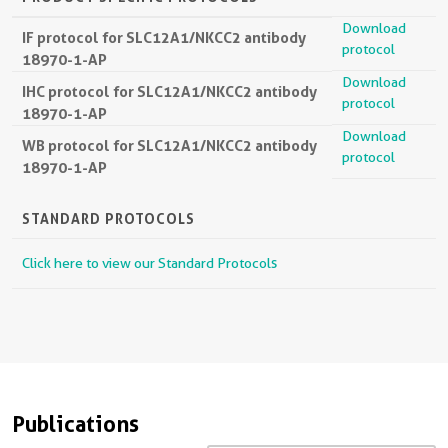
Download
IF protocol for SLC12A1/NKCC2 antibody
protocol
18970-1-AP
Download
IHC protocol for SLC12A1/NKCC2 antibody
protocol
18970-1-AP
Download
WB protocol for SLC12A1/NKCC2 antibody
protocol
18970-1-AP
STANDARD PROTOCOLS
Click here to view our Standard Protocols
Publications