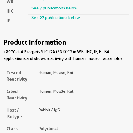
WB
See 7 publications below
IHC
See 27 publications below
IF
Product Information
18970-1-AP targets SLC12A1/NKCC2 in WB, IHC, IF, ELISA
applications and shows reactivity with human, mouse, rat samples.
Tested
Human, Mouse, Rat
Reactivity
Cited
Human, Mouse, Rat
Reactivity
Host /
Rabbit / IgG
Isotype
Class
Polyclonal