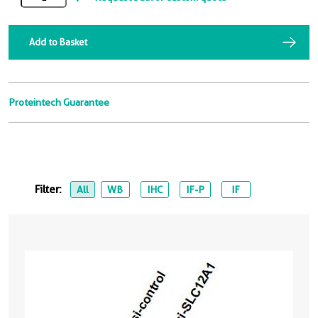
Add to Basket
Proteintech Guarantee
Filter:
All
WB
IHC
IF-P
IF