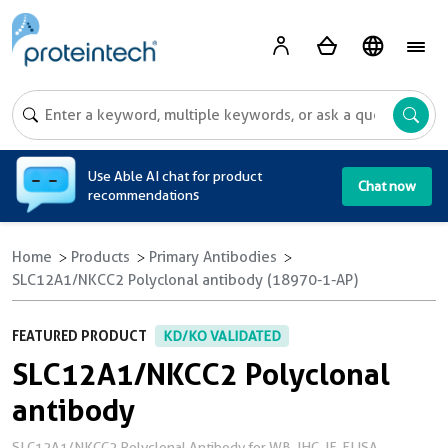
A
Use Able AI chat for product
Chat now
recommendations
Home
Products
Primary Antibodies
SLC12A1/NKCC2 Polyclonal antibody (18970-1-AP)
FEATURED PRODUCT
KD/KO VALIDATED
SLC12A1/NKCC2 Polyclonal
antibody
SLC12A1/NKCC2 Polyclonal Antibody for WB, IHC, IF, ELISA