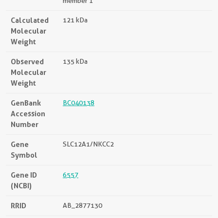
member 1
Calculated
121 kDa
Molecular
Weight
Observed
135 kDa
Molecular
Weight
GenBank
BC040138
Accession
Number
Gene
SLC12A1/NKCC2
Symbol
Gene ID
6557
(NCBI)
RRID
AB_2877130