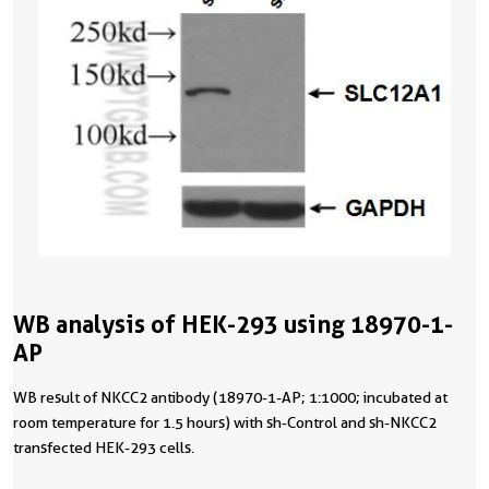
WB analysis of HEK-293 using 18970-1-
AP
WB result of NKCC2 antibody (18970-1-AP; 1:1000; incubated at
room temperature for 1.5 hours) with sh-Control and sh-NKCC2
transfected HEK-293 cells.