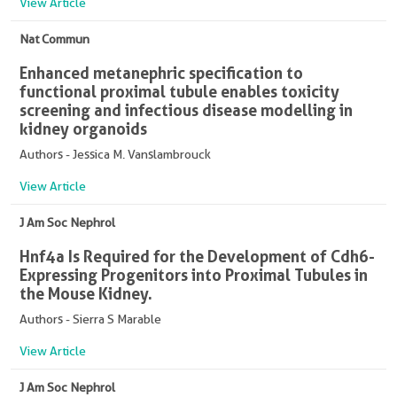
View Article
Nat Commun
Enhanced metanephric specification to
functional proximal tubule enables toxicity
screening and infectious disease modelling in
kidney organoids
Authors - Jessica M. Vanslambrouck
View Article
J Am Soc Nephrol
Hnf4a Is Required for the Development of Cdh6-
Expressing Progenitors into Proximal Tubules in
the Mouse Kidney.
Authors - Sierra S Marable
View Article
J Am Soc Nephrol