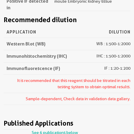
Positive IF detected
mouse Embryonic kidney tissue
in
Recommended dilution
APPLICATION
DILUTION
Western Blot (WB)
WB : 1:500-1:2000
Immunohistochemistry (IHC)
IHC : 1:500-1:2000
Immunofluorescence (IF)
IF : 1:20-1:200
It is recommended that this reagent should be titrated in each
testing system to obtain optimal results.
Sample-dependent, Check data in validation data gallery.
Published Applications
See 6 publications below