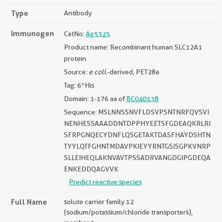
Type
Antibody
Immunogen
CatNo:
Ag5325
Product name: Recombinant human SLC12A1
protein
Source:
e coli.
-derived, PET28a
Tag: 6*His
Domain: 1-176 aa of
BC040138
Sequence: MSLNNSSNVFLDSVPSNTNRFQVSVI
NENHESSAAADDNTDPPHYEETSFGDEAQKRLRI
SFRPGNQECYDNFLQSGETAKTDASFHAYDSHTN
TYYLQTFGHNTMDAVPKIEYYRNTGSISGPKVNRP
SLLEIHEQLAKNVAVTPSSADRVANGDGIPGDEQA
ENKEDDQAGVVK
Predict reactive species
Full Name
solute carrier family 12
(sodium/potassium/chloride transporters),