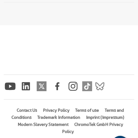
Contact Us
Privacy Policy
Terms of use
Terms and
Conditions
Trademark Information
Imprint (Impressum)
Modern Slavery Statement
ChromoTek GmbH Privacy
Policy