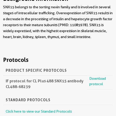
SNX15 belongs to the sorting nexin family and is involved in several
stages of intracellular trafficking. Overexpression of SNX15 results in
a decrease in the processing of insulin and hepatocyte growth factor
receptors to their mature subunits (PMID: 11085978). SNX15 is
widely expressed, with the highest expression in skeletal muscle,
heart, brain, kidney, spleen, thymus, and small intestine.
Protocols
PRODUCT SPECIFIC PROTOCOLS
Download
IF protocol for CL Plus 488 SNX15 antibody
protocol
CL488-68239
STANDARD PROTOCOLS
Click here to view our Standard Protocols