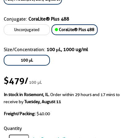
Conjugate:
CoraLite® Plus 488
Unconjugated
CoraLite® Plus 488
Size/Concentration:
100 μL, 1000 ug/ml
100 μL
$479
/
100 μL
In stock in Rosemont, IL.
Order within 29 hours and 17 mins to
receive by
Tuesday, August 11
Freight/Packing:
$40.00
Quantity