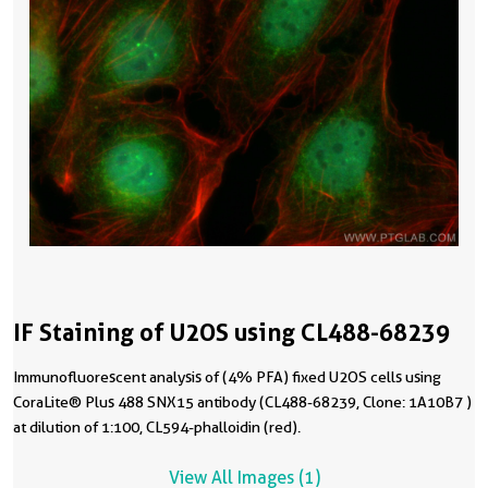
IF Staining of U2OS using CL488-68239
Immunofluorescent analysis of (4% PFA) fixed U2OS cells using
CoraLite® Plus 488 SNX15 antibody (CL488-68239, Clone: 1A10B7 )
at dilution of 1:100, CL594-phalloidin (red).
View All Images (1)