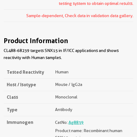
testing system to obtain optimal results.
Sample-dependent, Check data in validation data gallery.
Product Information
CL488-68239 targets SNX15 in IF/ICC applications and shows
reactivity with Human samples.
Tested Reactivity
Human
Host / Isotype
Mouse / IgG2a
Class
Monoclonal
Type
Antibody
Immunogen
CatNo:
Ag8839
Product name: Recombinant human