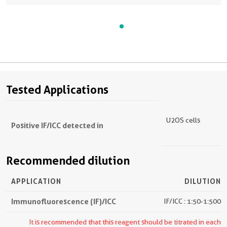
Tested Applications
U2OS cells
Positive IF/ICC detected in
Recommended dilution
APPLICATION
DILUTION
Immunofluorescence (IF)/ICC
IF/ICC : 1:50-1:500
It is recommended that this reagent should be titrated in each