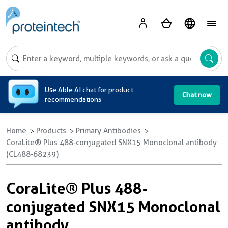
A
Use Able AI chat for product
Chat now
recommendations
Home
Products
Primary Antibodies
CoraLite® Plus 488-conjugated SNX15 Monoclonal antibody
(CL488-68239)
CoraLite® Plus 488-
conjugated SNX15 Monoclonal
antibody