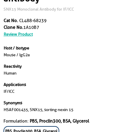
SNX15 Monoclonal Antibody for IF/ICC
Cat No.
CL488-68239
Clone No.
1A10B7
Review Product
Host / Isotype
Mouse / IgG2a
Reactivity
Human
Applications
IF/ICC
Synonyms
HSAF001435, SNX15, sorting nexin 15
Formulation:
PBS, Proclin300, BSA, Glycerol
PBS, Proclin300, BSA, Glycerol