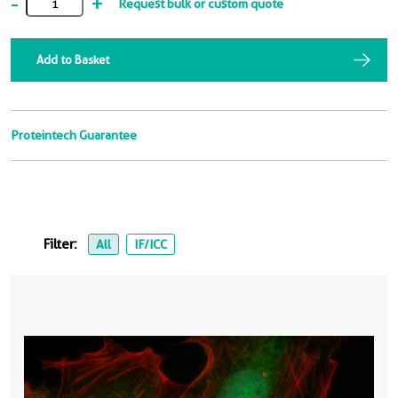
-
+
Request bulk or custom quote
Add to Basket
Proteintech Guarantee
Filter:
All
IF/ICC