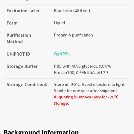
Excitation Laser
Blue laser (488 nm)
Form
Liquid
Purification
Protein A purification
Method
UNIPROT ID
Q9NRS6
Storage Buffer
PBS with 50% glycerol, 0.05%
Proclin300, 0.5% BSA, pH 7.3.
Storage Conditions
Store at -20°C. Avoid exposure to light.
Stable for one year after shipment.
o
Aliquoting is unnecessary for -20
C
storage.
Background Information