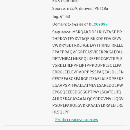
SNX15 protein
Source:
e coli.
-derived, PET28a
Tag: 6*His
Domain: 1-342 aa of
BC009897
Sequence: MSRQAKDDFLRHYTVSDPR
THPKGYTEYKVTAQFISKKDPEDVKEVV
VWKRYSDFRKLHGDLAYTHRNLFRRLEE
FPAFPRAQVFGRFEASVIEERRKGAEDLL
RFTVHIPALNNSPQLKEFFRGGEVTRPLE
VSRDLHILPPPLIPTPPPDDPRLSQLLPA
ERRGLEELEVPVDPPPSSPAQEALDLLFN
CESTEEASGSPARGPLTEAELALFDPFSKE
EGAAPSPTHVAELATMEVESARLDQEPW
EPGGQEEEEDGEGGPTPAYLSQATELITQ
ALRDEKAGAYAAALQGYRDGVHVLLQGV
PSDPLPARQEGVKKKAAEYLKRAEEILRL
HLSQLPP
Predict reactive species