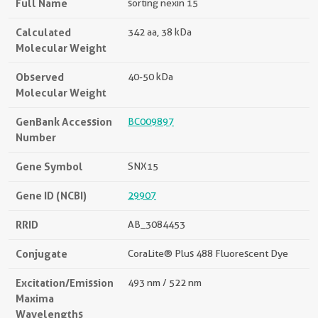
Full Name
sorting nexin 15
Calculated
342 aa, 38 kDa
Molecular Weight
Observed
40-50 kDa
Molecular Weight
GenBank Accession
BC009897
Number
Gene Symbol
SNX15
Gene ID (NCBI)
29907
RRID
AB_3084453
Conjugate
CoraLite® Plus 488 Fluorescent Dye
Excitation/Emission
493 nm / 522 nm
Maxima
Wavelengths