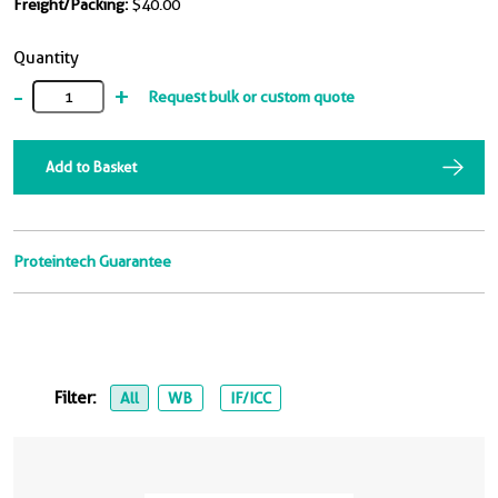
Freight/Packing:
$40.00
Quantity
-
+
Request bulk or custom quote
Add to Basket
Proteintech Guarantee
Filter:
All
WB
IF/ICC