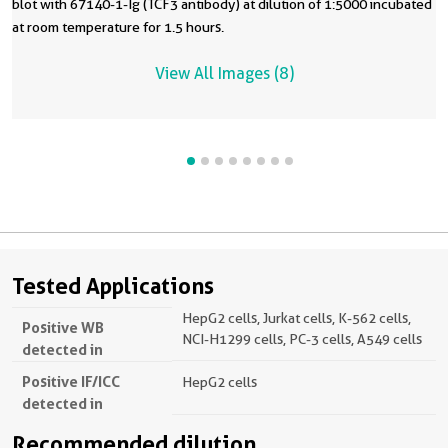
blot with 67140-1-Ig (TCF3 antibody) at dilution of 1:5000 incubated
at room temperature for 1.5 hours.
View All Images (8)
Tested Applications
HepG2 cells, Jurkat cells, K-562 cells,
Positive WB
NCI-H1299 cells, PC-3 cells, A549 cells
detected in
Positive IF/ICC
HepG2 cells
detected in
Recommended dilution