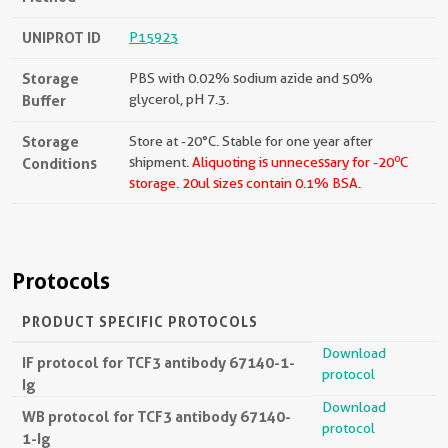
UNIPROT ID
P15923
Storage
PBS with 0.02% sodium azide and 50%
Buffer
glycerol, pH 7.3.
Storage
Store at -20°C. Stable for one year after
o
Conditions
shipment.
Aliquoting is unnecessary for -20
C
storage.
20ul sizes contain 0.1% BSA.
Protocols
PRODUCT SPECIFIC PROTOCOLS
Download
IF protocol for TCF3 antibody 67140-1-
protocol
Ig
Download
WB protocol for TCF3 antibody 67140-
protocol
1-Ig