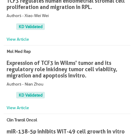
TCF3 regulates human endometrial stromal cell
proliferation and migration in RPL.
Authors - Xiao-Wei Wei
KD Validated
View Article
Mol Med Rep
Expression of TCF3 in Wilms' tumor and its
regulatory role in kidney tumor cell viability,
migration and apoptosis in vitro.
Authors - Nian Zhou
KD Validated
View Article
Clin Transl Oncol
miR-138-5p inhibits WiT-49 cell growth in vitro