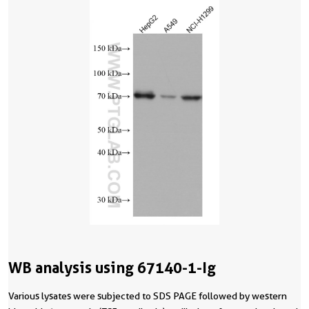
WB analysis using 67140-1-Ig
Various lysates were subjected to SDS PAGE followed by western