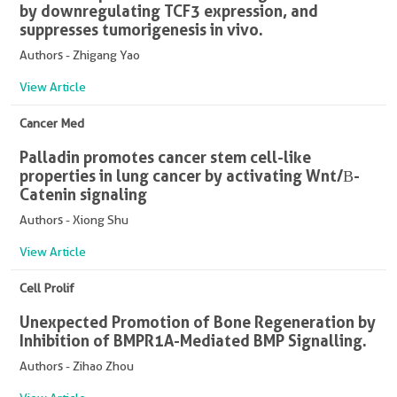
by downregulating TCF3 expression, and
suppresses tumorigenesis in vivo.
Authors - Zhigang Yao
View Article
Cancer Med
Palladin promotes cancer stem cell-like
properties in lung cancer by activating Wnt/Β-
Catenin signaling
Authors - Xiong Shu
View Article
Cell Prolif
Unexpected Promotion of Bone Regeneration by
Inhibition of BMPR1A-Mediated BMP Signalling.
Authors - Zihao Zhou