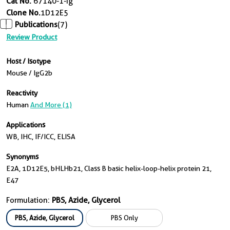
Cat No.
67140-1-Ig
Clone No.
1D12E5
Publications
(7)
Review Product
Host / Isotype
Mouse / IgG2b
Reactivity
Human
And More (1)
Applications
WB, IHC, IF/ICC, ELISA
Synonyms
E2A, 1D12E5, bHLHb21, Class B basic helix-loop-helix protein 21,
E47
Formulation:
PBS, Azide, Glycerol
PBS, Azide, Glycerol
PBS Only