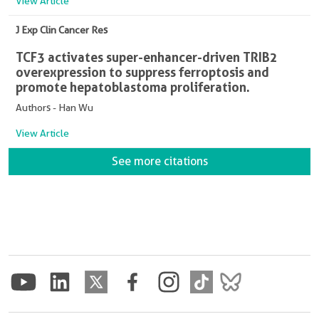
View Article
J Exp Clin Cancer Res
TCF3 activates super-enhancer-driven TRIB2
overexpression to suppress ferroptosis and
promote hepatoblastoma proliferation.
Authors - Han Wu
View Article
See more citations