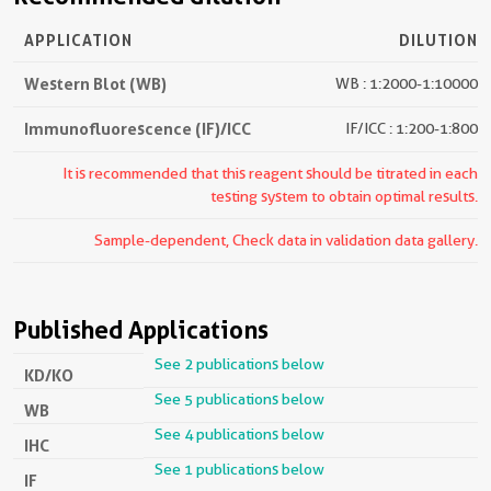
APPLICATION
DILUTION
Western Blot (WB)
WB : 1:2000-1:10000
Immunofluorescence (IF)/ICC
IF/ICC : 1:200-1:800
It is recommended that this reagent should be titrated in each
testing system to obtain optimal results.
Sample-dependent, Check data in validation data gallery.
Published Applications
See 2 publications below
KD/KO
See 5 publications below
WB
See 4 publications below
IHC
See 1 publications below
IF