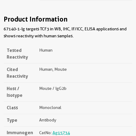
Product Information
67140-1-Ig targets TCF3 in WB, IHC, IF/ICC, ELISA applications and
shows reactivity with human samples.
Tested
Human
Reactivity
Cited
Human, Mouse
Reactivity
Host /
Mouse / IgG2b
Isotype
Class
Monoclonal
Type
Antibody
Immunogen
CatNo:
Ag15734