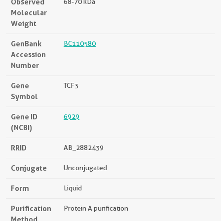
Observed
68-70 kDa
Molecular
Weight
GenBank
BC110580
Accession
Number
Gene
TCF3
Symbol
Gene ID
6929
(NCBI)
RRID
AB_2882439
Conjugate
Unconjugated
Form
Liquid
Purification
Protein A purification
Method