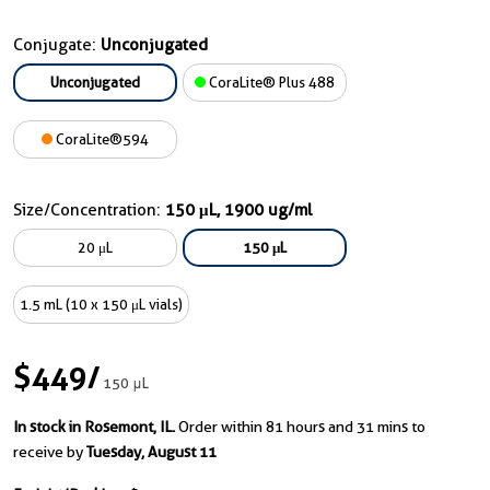
Conjugate:
Unconjugated
Unconjugated
CoraLite® Plus 488
CoraLite®594
Size/Concentration:
150 μL, 1900 ug/ml
20 μL
150 μL
1.5 mL (10 x 150 μL vials)
$449
/
150 μL
In stock in Rosemont, IL.
Order within 81 hours and 31 mins to
receive by
Tuesday, August 11