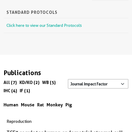
STANDARD PROTOCOLS
Click here to view our Standard Protocols
Publications
All (7)
KD/KO (2)
WB (5)
IHC (4)
IF (1)
Human
Mouse
Rat
Monkey
Pig
Reproduction