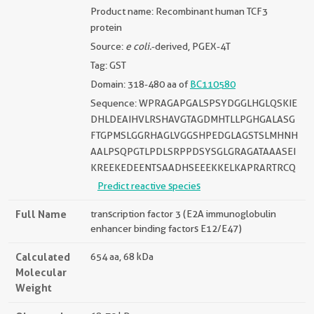
Product name: Recombinant human TCF3
protein
Source:
e coli.
-derived, PGEX-4T
Tag: GST
Domain: 318-480 aa of
BC110580
Sequence: WPRAGAPGALSPSYDGGLHGLQSKIE
DHLDEAIHVLRSHAVGTAGDMHTLLPGHGALASG
FTGPMSLGGRHAGLVGGSHPEDGLAGSTSLMHNH
AALPSQPGTLPDLSRPPDSYSGLGRAGATAAASEI
KREEKEDEENTSAADHSEEEKKELKAPRARTRCQ
Predict reactive species
Full Name
transcription factor 3 (E2A immunoglobulin
enhancer binding factors E12/E47)
Calculated
654 aa, 68 kDa
Molecular
Weight