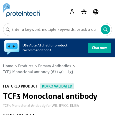
A
Use Able AI chat for product
Chat now
recommendations
Home
Products
Primary Antibodies
TCF3 Monoclonal antibody (67140-1-Ig)
FEATURED PRODUCT
KD/KO VALIDATED
TCF3 Monoclonal antibody
TCF3 Monoclonal Antibody for WB, IF/ICC, ELISA